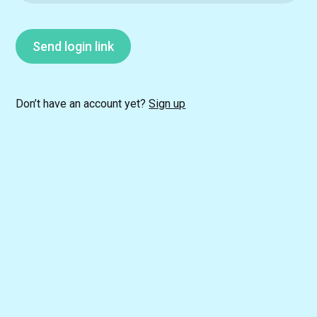
Send login link
Don’t have an account yet?
Sign up