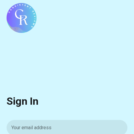
Sign In