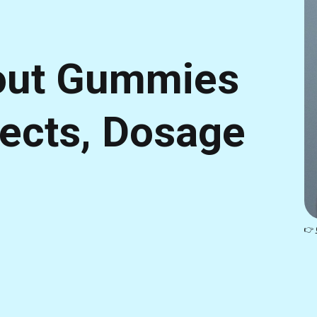
out Gummies
fects, Dosage
👉 