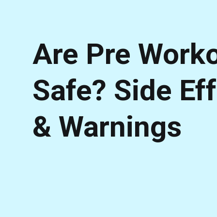
Are Pre Work
Safe? Side Ef
& Warnings