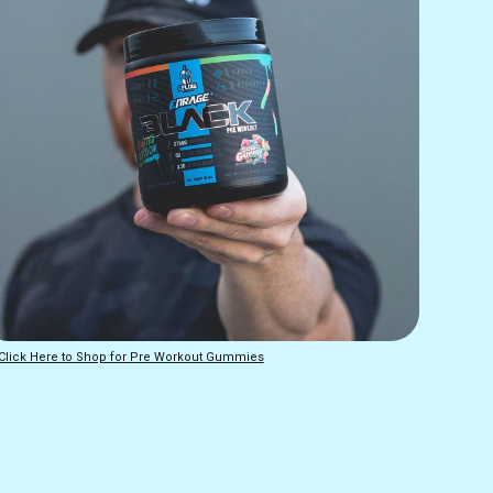
Click Here to Shop for Pre Workout Gummies