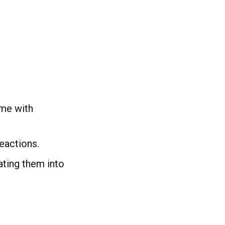
me with
eactions.
ating them into