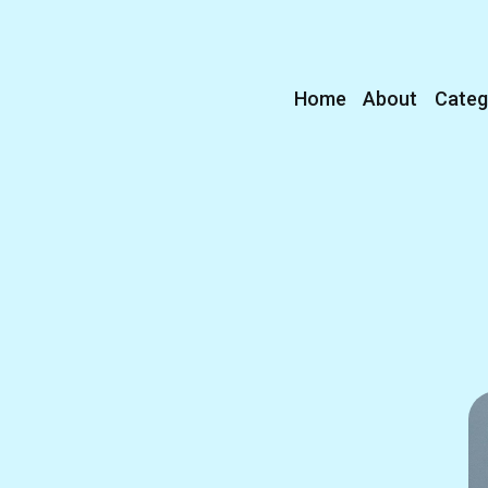
Home
About
Categ