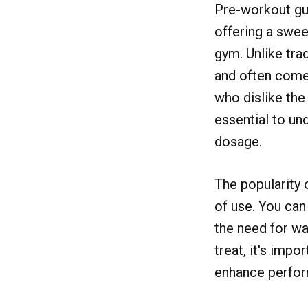
Pre-workout gu
offering a swee
gym. Unlike tra
and often come 
who dislike the
essential to und
dosage.
The popularity 
of use. You ca
the need for wa
treat, it's imp
enhance perfor