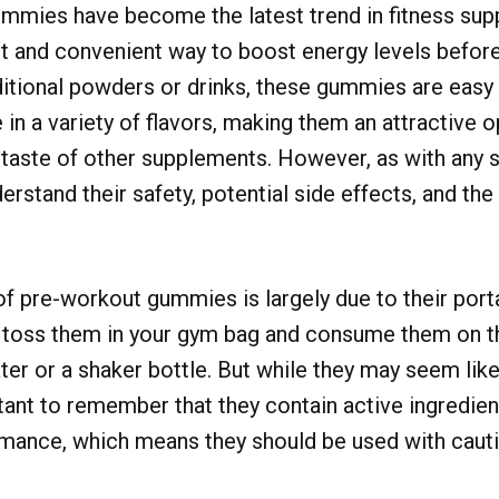
mmies have become the latest trend in fitness sup
t and convenient way to boost energy levels before 
ditional powders or drinks, these gummies are eas
in a variety of flavors, making them an attractive o
 taste of other supplements. However, as with any s
erstand their safety, potential side effects, and th
of pre-workout gummies is largely due to their port
n toss them in your gym bag and consume them on t
ter or a shaker bottle. But while they may seem lik
ortant to remember that they contain active ingredie
mance, which means they should be used with cauti