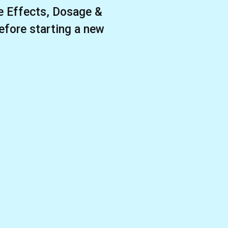
 Effects, Dosage &
efore starting a new