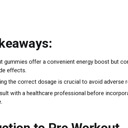
akeaways:
t gummies offer a convenient energy boost but co
de effects.
ng the correct dosage is crucial to avoid adverse r
ult with a healthcare professional before incorpor
.
uction to Pre Workout