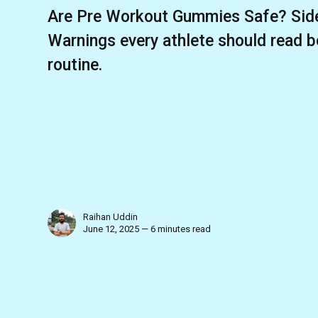
Are Pre Workout Gummies Safe? Side
Warnings every athlete should read b
routine.
Raihan Uddin
June 12, 2025 — 6 minutes read