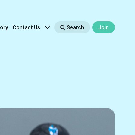
ory
Contact Us
Search
Join