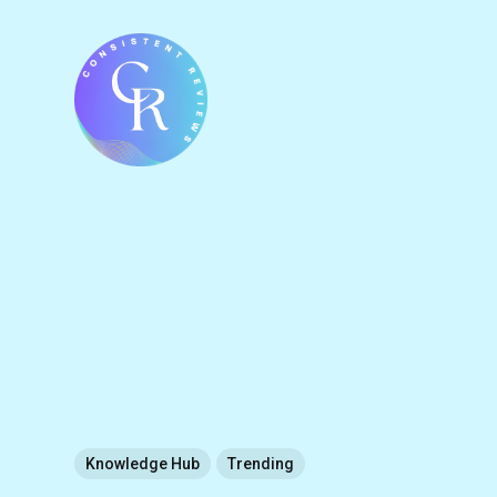
Knowledge Hub
Trending