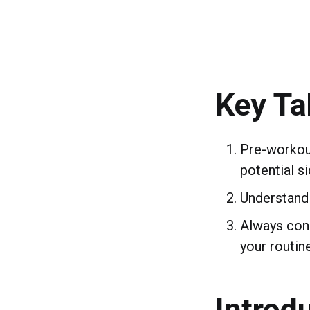
Key T
Pre-workou
potential si
Understandi
Always cons
your routine
Introd