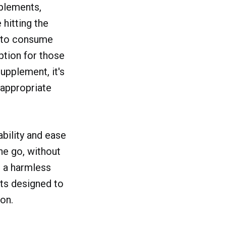
plements,
hitting the
y to consume
ption for those
upplement, it's
e appropriate
ability and ease
he go, without
e a harmless
nts designed to
on.