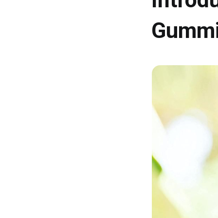
Gummi