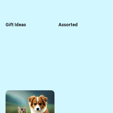
Gift Ideas
Assorted