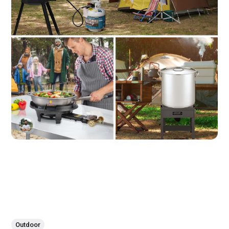
Outdoor