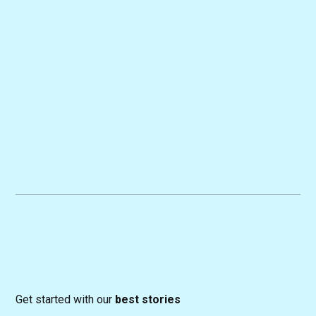
Get started with our
best stories