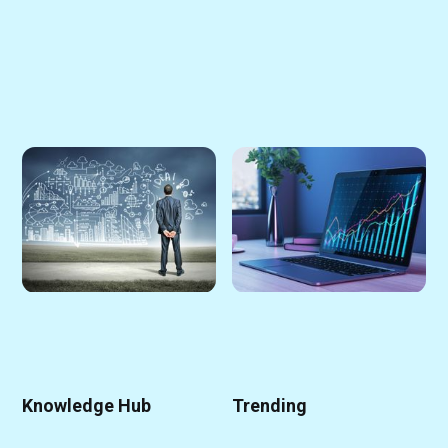
Knowledge Hub
Trending