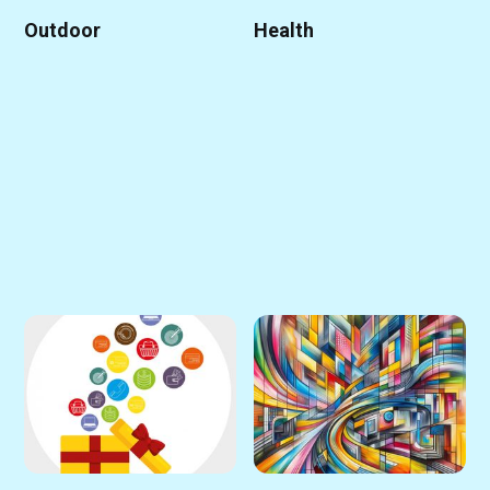
Outdoor
Health