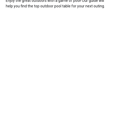
Enjoy the great outdoors with a game of pool! Our guide will
help you find the top outdoor pool table for your next outing.