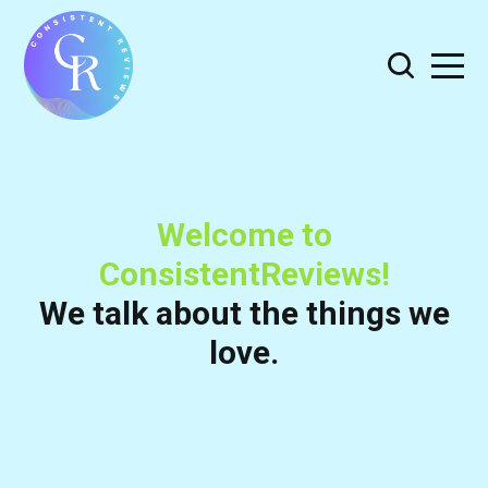
Welcome to
ConsistentReviews!
We talk about the things we
love.