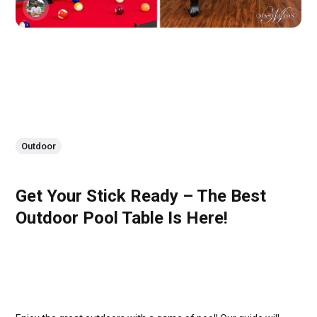
Outdoor
Get Your Stick Ready – The Best
Outdoor Pool Table Is Here!