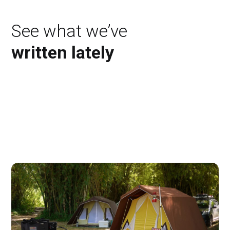
See what we’ve
written lately