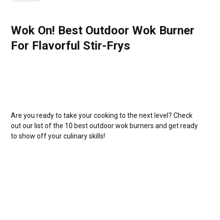
Wok On! Best Outdoor Wok Burner
For Flavorful Stir-Frys
Are you ready to take your cooking to the next level? Check
out our list of the 10 best outdoor wok burners and get ready
to show off your culinary skills!