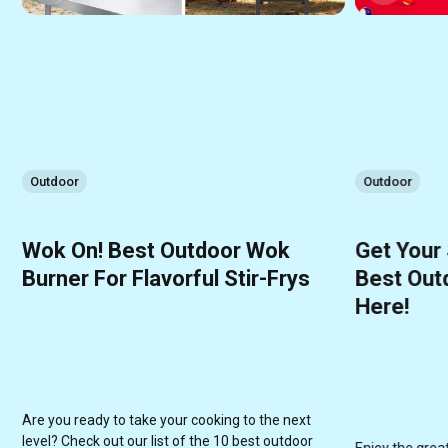
Outdoor
Outdoor
Wok On! Best Outdoor Wok
Get Your
Burner For Flavorful Stir-Frys
Best Outd
Here!
Are you ready to take your cooking to the next
level? Check out our list of the 10 best outdoor
Enjoy the grea