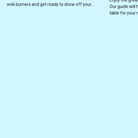
wok burners and get ready to show off your
Our guide will 
culinary skills!
table for your 