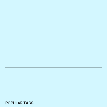
POPULAR
TAGS