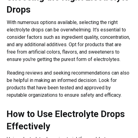
Drops
With numerous options available, selecting the right
electrolyte drops can be overwhelming. It's essential to
consider factors such as ingredient quality, concentration,
and any additional additives. Opt for products that are
free from artificial colors, flavors, and sweeteners to
ensure you're getting the purest form of electrolytes.
Reading reviews and seeking recommendations can also
be helpful in making an informed decision. Look for
products that have been tested and approved by
reputable organizations to ensure safety and efficacy.
How to Use Electrolyte Drops
Effectively