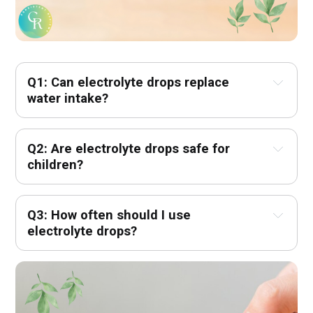
Q1: Can electrolyte drops replace 
water intake?
Q2: Are electrolyte drops safe for 
children?
Q3: How often should I use 
electrolyte drops?