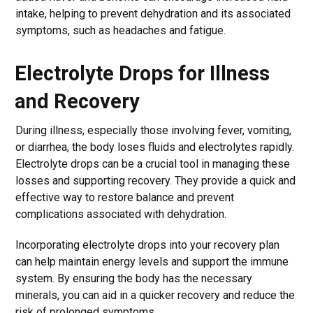
intake, helping to prevent dehydration and its associated
symptoms, such as headaches and fatigue.
Electrolyte Drops for Illness
and Recovery
During illness, especially those involving fever, vomiting,
or diarrhea, the body loses fluids and electrolytes rapidly.
Electrolyte drops can be a crucial tool in managing these
losses and supporting recovery. They provide a quick and
effective way to restore balance and prevent
complications associated with dehydration.
Incorporating electrolyte drops into your recovery plan
can help maintain energy levels and support the immune
system. By ensuring the body has the necessary
minerals, you can aid in a quicker recovery and reduce the
risk of prolonged symptoms.