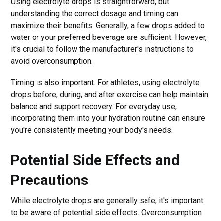
Using electrolyte drops is straightforward, but
understanding the correct dosage and timing can
maximize their benefits. Generally, a few drops added to
water or your preferred beverage are sufficient. However,
it's crucial to follow the manufacturer's instructions to
avoid overconsumption.
Timing is also important. For athletes, using electrolyte
drops before, during, and after exercise can help maintain
balance and support recovery. For everyday use,
incorporating them into your hydration routine can ensure
you're consistently meeting your body's needs.
Potential Side Effects and
Precautions
While electrolyte drops are generally safe, it's important
to be aware of potential side effects. Overconsumption