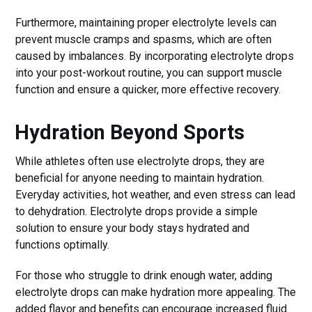
Furthermore, maintaining proper electrolyte levels can
prevent muscle cramps and spasms, which are often
caused by imbalances. By incorporating electrolyte drops
into your post-workout routine, you can support muscle
function and ensure a quicker, more effective recovery.
Hydration Beyond Sports
While athletes often use electrolyte drops, they are
beneficial for anyone needing to maintain hydration.
Everyday activities, hot weather, and even stress can lead
to dehydration. Electrolyte drops provide a simple
solution to ensure your body stays hydrated and
functions optimally.
For those who struggle to drink enough water, adding
electrolyte drops can make hydration more appealing. The
added flavor and benefits can encourage increased fluid