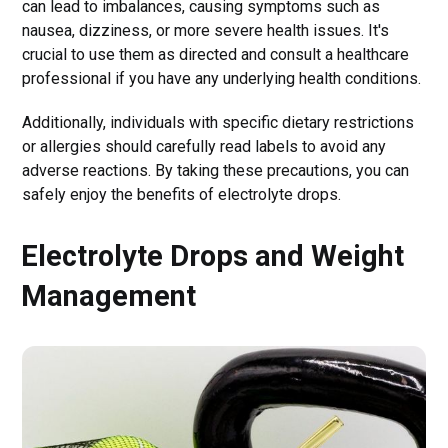
can lead to imbalances, causing symptoms such as
nausea, dizziness, or more severe health issues. It's
crucial to use them as directed and consult a healthcare
professional if you have any underlying health conditions.
Additionally, individuals with specific dietary restrictions
or allergies should carefully read labels to avoid any
adverse reactions. By taking these precautions, you can
safely enjoy the benefits of electrolyte drops.
Electrolyte Drops and Weight
Management