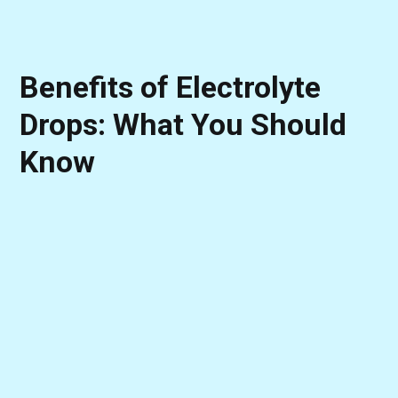
Benefits of Electrolyte
Drops: What You Should
Know