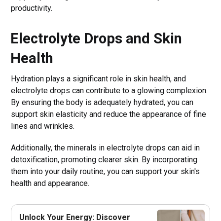
productivity.
Electrolyte Drops and Skin
Health
Hydration plays a significant role in skin health, and
electrolyte drops can contribute to a glowing complexion.
By ensuring the body is adequately hydrated, you can
support skin elasticity and reduce the appearance of fine
lines and wrinkles.
Additionally, the minerals in electrolyte drops can aid in
detoxification, promoting clearer skin. By incorporating
them into your daily routine, you can support your skin's
health and appearance.
Unlock Your Energy: Discover