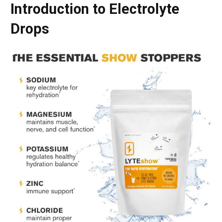
Introduction to Electrolyte
Drops