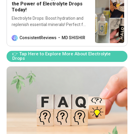
the Power of Electrolyte Drops
Today!
Electrolyte Drops: Boost hydration and
replenish essential minerals! Perfect for
athletes and busy lifestyles. Stay
energized and refreshed all day long!
ConsistentReviews
MD SHISHIR
👉 Tap Here to Explore More About Electrolyte
Drops