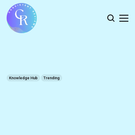
Knowledge Hub
Trending