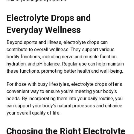
Electrolyte Drops and
Everyday Wellness
Beyond sports and illness, electrolyte drops can
contribute to overall wellness. They support various
bodily functions, including nerve and muscle function,
hydration, and pH balance. Regular use can help maintain
these functions, promoting better health and well-being.
For those with busy lifestyles, electrolyte drops offer a
convenient way to ensure you're meeting your body's
needs. By incorporating them into your daily routine, you
can support your body's natural processes and enhance
your overall quality of life.
Choosing the Right Electrolyte