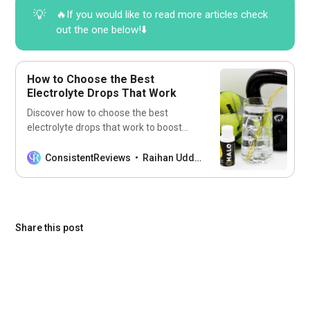
💡
🔥If you would like to read more articles check
out the one below!⬇️
How to Choose the Best
Electrolyte Drops That Work
Discover how to choose the best
electrolyte drops that work to boost
hydration, energy, and performance
without the guesswork.
ConsistentReviews
Raihan Uddin
Share this post