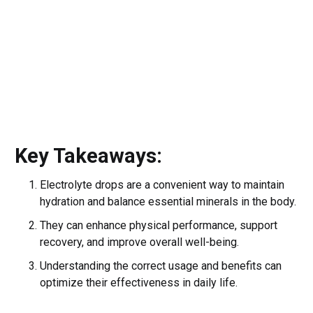
Key Takeaways:
Electrolyte drops are a convenient way to maintain
hydration and balance essential minerals in the body.
They can enhance physical performance, support
recovery, and improve overall well-being.
Understanding the correct usage and benefits can
optimize their effectiveness in daily life.