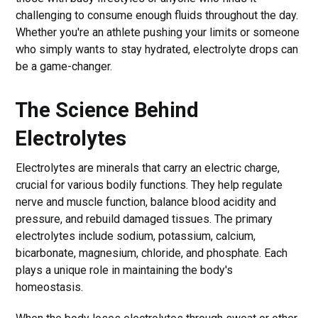
challenging to consume enough fluids throughout the day.
Whether you're an athlete pushing your limits or someone
who simply wants to stay hydrated, electrolyte drops can
be a game-changer.
The Science Behind
Electrolytes
Electrolytes are minerals that carry an electric charge,
crucial for various bodily functions. They help regulate
nerve and muscle function, balance blood acidity and
pressure, and rebuild damaged tissues. The primary
electrolytes include sodium, potassium, calcium,
bicarbonate, magnesium, chloride, and phosphate. Each
plays a unique role in maintaining the body's
homeostasis.