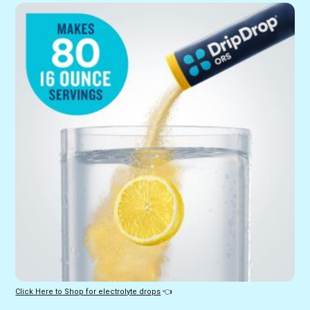
Click Here to Shop for electrolyte drops
 👈