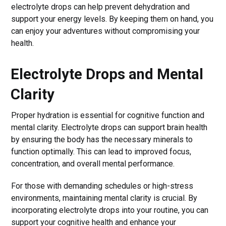
electrolyte drops can help prevent dehydration and
support your energy levels. By keeping them on hand, you
can enjoy your adventures without compromising your
health.
Electrolyte Drops and Mental
Clarity
Proper hydration is essential for cognitive function and
mental clarity. Electrolyte drops can support brain health
by ensuring the body has the necessary minerals to
function optimally. This can lead to improved focus,
concentration, and overall mental performance.
For those with demanding schedules or high-stress
environments, maintaining mental clarity is crucial. By
incorporating electrolyte drops into your routine, you can
support your cognitive health and enhance your