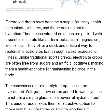
Electrolyte drops have become a staple for many health
enthusiasts, athletes, and those seeking optimal
hydration. These concentrated solutions are packed with
essential minerals like sodium, potassium, magnesium,
and calcium. They offer a quick and efficient way to
replenish electrolytes lost through sweat, exercise, or
illness. Unlike traditional sports drinks, electrolyte drops
are often free from sugars and artificial additives, making
them a healthier choice for maintaining balance in the
body.
The convenience of electrolyte drops cannot be
overstated. With just a few drops added to water, you can
transform a simple glass into a powerful hydration tool.
This ease of use makes them an attractive option for
those with busy lifestyles or anyone who finds it