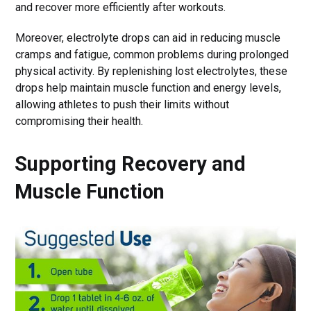
and recover more efficiently after workouts.
Moreover, electrolyte drops can aid in reducing muscle
cramps and fatigue, common problems during prolonged
physical activity. By replenishing lost electrolytes, these
drops help maintain muscle function and energy levels,
allowing athletes to push their limits without
compromising their health.
Supporting Recovery and
Muscle Function