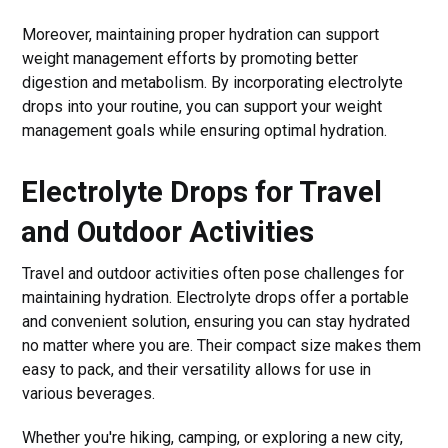
Moreover, maintaining proper hydration can support
weight management efforts by promoting better
digestion and metabolism. By incorporating electrolyte
drops into your routine, you can support your weight
management goals while ensuring optimal hydration.
Electrolyte Drops for Travel
and Outdoor Activities
Travel and outdoor activities often pose challenges for
maintaining hydration. Electrolyte drops offer a portable
and convenient solution, ensuring you can stay hydrated
no matter where you are. Their compact size makes them
easy to pack, and their versatility allows for use in
various beverages.
Whether you're hiking, camping, or exploring a new city,