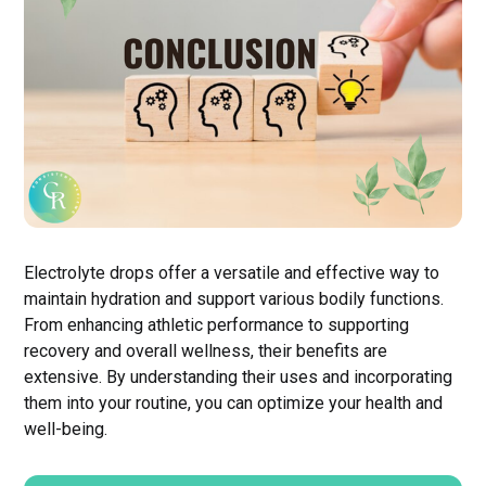
Electrolyte drops offer a versatile and effective way to
maintain hydration and support various bodily functions.
From enhancing athletic performance to supporting
recovery and overall wellness, their benefits are
extensive. By understanding their uses and incorporating
them into your routine, you can optimize your health and
well-being.