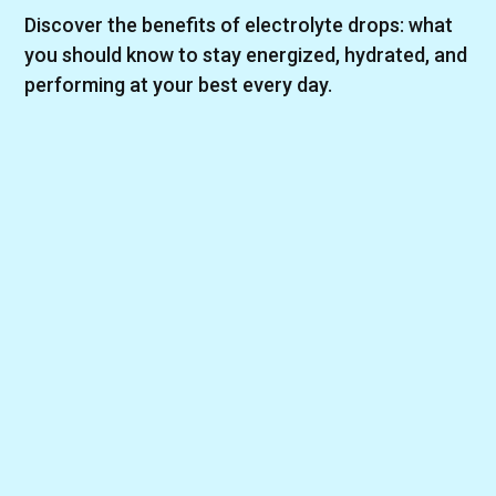
Discover the benefits of electrolyte drops: what
you should know to stay energized, hydrated, and
performing at your best every day.