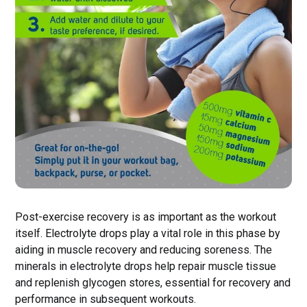
Post-exercise recovery is as important as the workout
itself. Electrolyte drops play a vital role in this phase by
aiding in muscle recovery and reducing soreness. The
minerals in electrolyte drops help repair muscle tissue
and replenish glycogen stores, essential for recovery and
performance in subsequent workouts.