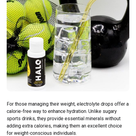
For those managing their weight, electrolyte drops offer a
calorie-free way to enhance hydration. Unlike sugary
sports drinks, they provide essential minerals without
adding extra calories, making them an excellent choice
for weight-conscious individuals.