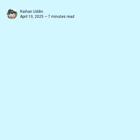
Raihan Uddin
April 10, 2025 — 7 minutes read