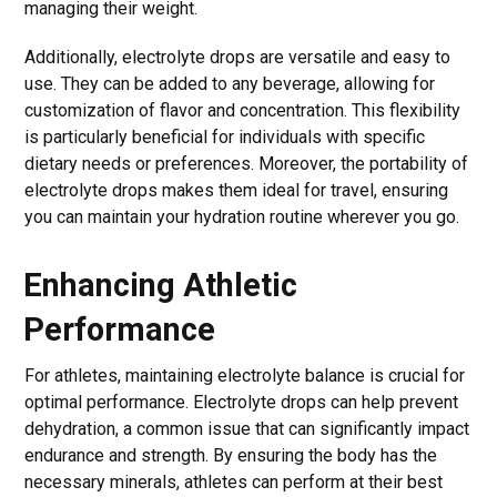
managing their weight.
Additionally, electrolyte drops are versatile and easy to
use. They can be added to any beverage, allowing for
customization of flavor and concentration. This flexibility
is particularly beneficial for individuals with specific
dietary needs or preferences. Moreover, the portability of
electrolyte drops makes them ideal for travel, ensuring
you can maintain your hydration routine wherever you go.
Enhancing Athletic
Performance
For athletes, maintaining electrolyte balance is crucial for
optimal performance. Electrolyte drops can help prevent
dehydration, a common issue that can significantly impact
endurance and strength. By ensuring the body has the
necessary minerals, athletes can perform at their best