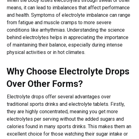
When the body loses electrolytes through sweat or other
means, it can lead to imbalances that affect performance
and health. Symptoms of electrolyte imbalance can range
from fatigue and muscle cramps to more severe
conditions like arrhythmias. Understanding the science
behind electrolytes helps in appreciating the importance
of maintaining their balance, especially during intense
physical activities or in hot climates.
Why Choose Electrolyte Drops
Over Other Forms?
Electrolyte drops offer several advantages over
traditional sports drinks and electrolyte tablets. Firstly,
they are highly concentrated, meaning you get more
electrolytes per serving without the added sugars and
calories found in many sports drinks. This makes them an
excellent choice for those watching their sugar intake or