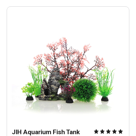
JIH Aquarium Fish Tank 