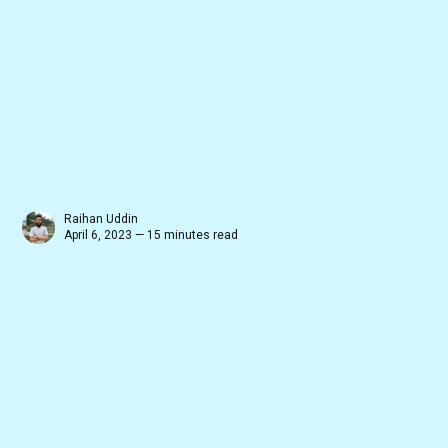
Raihan Uddin
April 6, 2023 — 15 minutes read