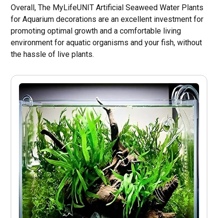
Overall, The MyLifeUNIT Artificial Seaweed Water Plants
for Aquarium decorations are an excellent investment for
promoting optimal growth and a comfortable living
environment for aquatic organisms and your fish, without
the hassle of live plants.