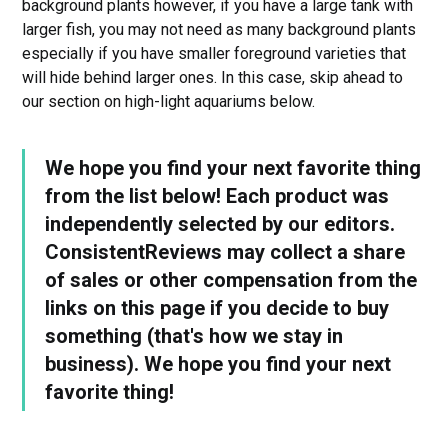
background plants however, if you have a large tank with
larger fish, you may not need as many background plants
especially if you have smaller foreground varieties that
will hide behind larger ones. In this case, skip ahead to
our section on high-light aquariums below.
We hope you find your next favorite thing
from the list below! Each product was
independently selected by our editors.
ConsistentReviews may collect a share
of sales or other compensation from the
links on this page if you decide to buy
something (that's how we stay in
business). We hope you find your next
favorite thing!