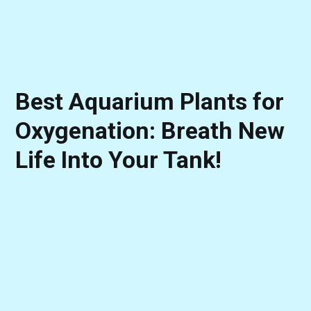
Best Aquarium Plants for
Oxygenation: Breath New
Life Into Your Tank!