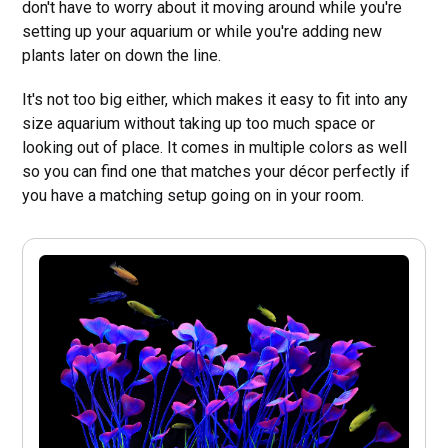
don't have to worry about it moving around while you're
setting up your aquarium or while you're adding new
plants later on down the line.
It's not too big either, which makes it easy to fit into any
size aquarium without taking up too much space or
looking out of place. It comes in multiple colors as well
so you can find one that matches your décor perfectly if
you have a matching setup going on in your room.