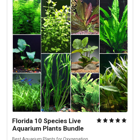
Florida 10 Species Live 
Aquarium Plants Bundle
Best Aquarium Plants for Oxygenation