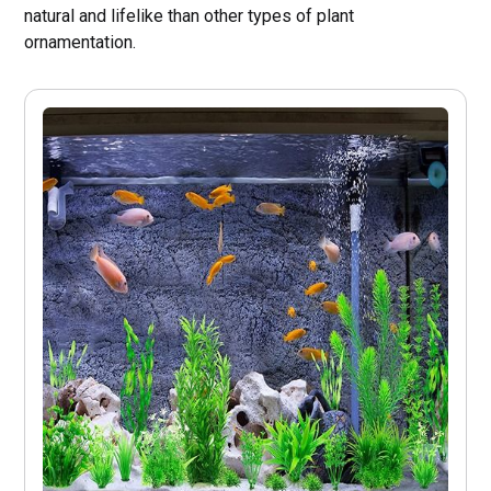
natural and lifelike than other types of plant
ornamentation.