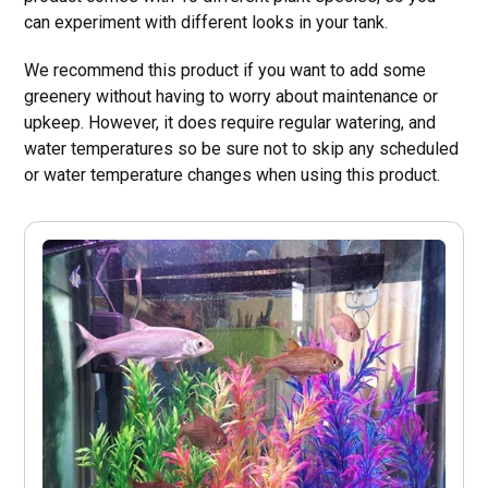
can experiment with different looks in your tank.
We recommend this product if you want to add some
greenery without having to worry about maintenance or
upkeep. However, it does require regular watering, and
water temperatures so be sure not to skip any scheduled
or water temperature changes when using this product.