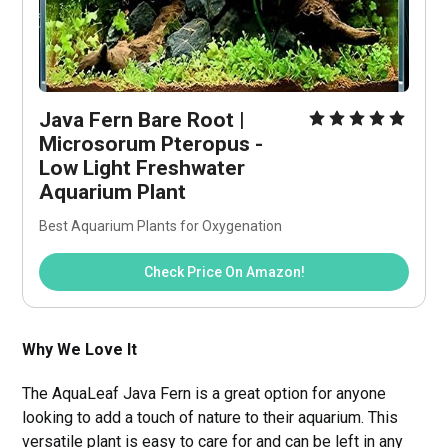
Java Fern Bare Root | 
Microsorum Pteropus - 
Low Light Freshwater 
Aquarium Plant
Best Aquarium Plants for Oxygenation
Check Price On Amazon!
Why We Love It
The AquaLeaf Java Fern is a great option for anyone
looking to add a touch of nature to their aquarium. This
versatile plant is easy to care for and can be left in any