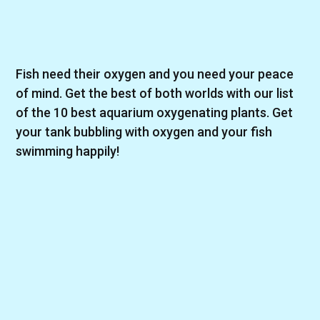
Fish need their oxygen and you need your peace
of mind. Get the best of both worlds with our list
of the 10 best aquarium oxygenating plants. Get
your tank bubbling with oxygen and your fish
swimming happily!