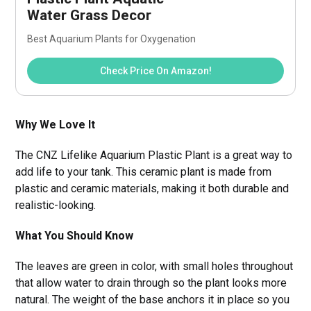
Water Grass Decor
Best Aquarium Plants for Oxygenation
Check Price On Amazon!
Why We Love It
The CNZ Lifelike Aquarium Plastic Plant is a great way to
add life to your tank. This ceramic plant is made from
plastic and ceramic materials, making it both durable and
realistic-looking.
What You Should Know
The leaves are green in color, with small holes throughout
that allow water to drain through so the plant looks more
natural. The weight of the base anchors it in place so you