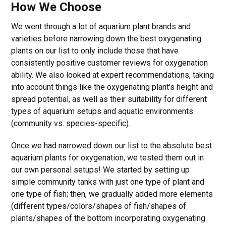
How We Choose
We went through a lot of aquarium plant brands and
varieties before narrowing down the best oxygenating
plants on our list to only include those that have
consistently positive customer reviews for oxygenation
ability. We also looked at expert recommendations, taking
into account things like the oxygenating plant's height and
spread potential, as well as their suitability for different
types of aquarium setups and aquatic environments
(community vs. species-specific).
Once we had narrowed down our list to the absolute best
aquarium plants for oxygenation, we tested them out in
our own personal setups! We started by setting up
simple community tanks with just one type of plant and
one type of fish; then, we gradually added more elements
(different types/colors/shapes of fish/shapes of
plants/shapes of the bottom incorporating oxygenating