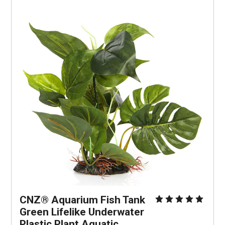
CNZ® Aquarium Fish Tank 
Green Lifelike Underwater 
Plastic Plant Aquatic 