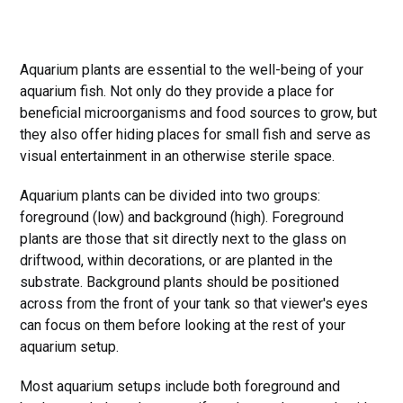
Aquarium plants are essential to the well-being of your
aquarium fish. Not only do they provide a place for
beneficial microorganisms and food sources to grow, but
they also offer hiding places for small fish and serve as
visual entertainment in an otherwise sterile space.
Aquarium plants can be divided into two groups:
foreground (low) and background (high). Foreground
plants are those that sit directly next to the glass on
driftwood, within decorations, or are planted in the
substrate. Background plants should be positioned
across from the front of your tank so that viewer's eyes
can focus on them before looking at the rest of your
aquarium setup.
Most aquarium setups include both foreground and