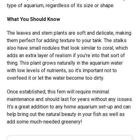
type of aquarium, regardless of its size or shape.
What You Should Know
The leaves and stem plants are soft and delicate, making
them perfect for adding texture to your tank. The stalks
also have small nodules that look similar to coral, which
adds an extra layer of realism if you're into that sort of
thing. This plant grows naturally in the aquarium water
with low levels of nutrients, so it's important not to
overfeed it or let the water become too dirty.
Once established, this fern will require minimal
maintenance and should last for years without any issues.
It's a great addition to any home aquarium set-up and can
help bring out the natural beauty in your fish as well as
add some much-needed greenery!