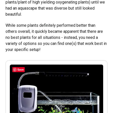
plants/plant of high yielding oxygenating plants) until we
had an aquascape that was diverse but still looked
beautiful.
While some plants definitely performed better than
others overall, it quickly became apparent that there are
no best plants for all situations - instead, you need a
variety of options so you can find one(s) that work best in
your specific setup!
Save