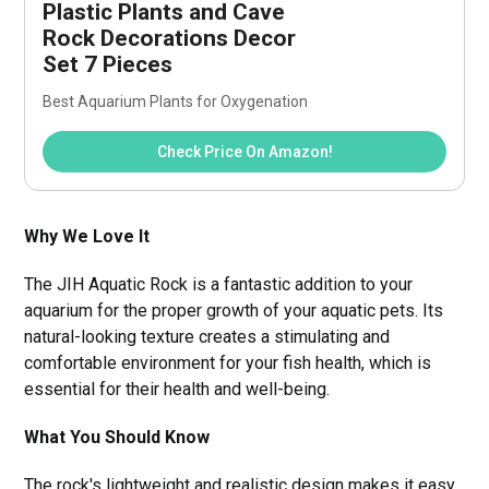
Plastic Plants and Cave 
Rock Decorations Decor 
Set 7 Pieces
Best Aquarium Plants for Oxygenation
Check Price On Amazon!
Why We Love It
The JIH Aquatic Rock is a fantastic addition to your
aquarium for the proper growth of your aquatic pets. Its
natural-looking texture creates a stimulating and
comfortable environment for your fish health, which is
essential for their health and well-being.
What You Should Know
The rock's lightweight and realistic design makes it easy