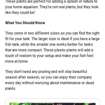
These plants are perfect for adding a splash of nature to
your home aquarium. They're not real plants, but they look
like they could be!
What You Should Know
They come in two different sizes so you can find the right
fit for your tank. The larger size is ideal if you have a large
fish tank, while the smaller one works better for tanks
that are more compact. These plastic plants will add a
touch of realism to your setup and make your fish feel
more at home.
They don't need any pruning and will stay beautiful
season after season, so you can enjoy their company
every day without worrying about maintenance or dead
plants.