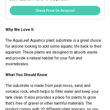
Check Price On Amazon!
Why We Love It
The AquaLeaf Aquatics plant substrate is a great choice
for anyone looking to add some aquatic life back to their
aquarium. These plants are designed to absorb waste
and provide a natural habitat for your fish and
invertebrates.
What You Should Know
The substrate is made from peat moss, sand, and
volcanic rock, which helps to filter water and keep your
tank clean. It also provides a place for plants to grow
that's free of gravel or other harmful materials. The
product comes with 10 different plant species, so you