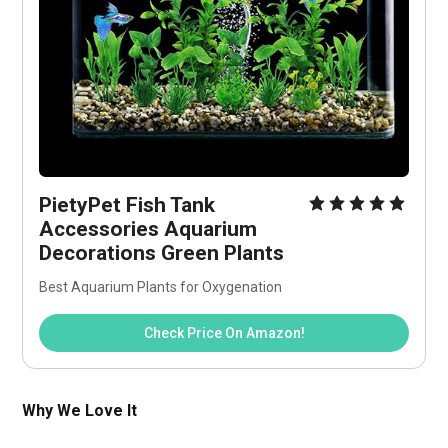
PietyPet Fish Tank 
Accessories Aquarium 
Decorations Green Plants
Best Aquarium Plants for Oxygenation
Check Price On Amazon!
Why We Love It