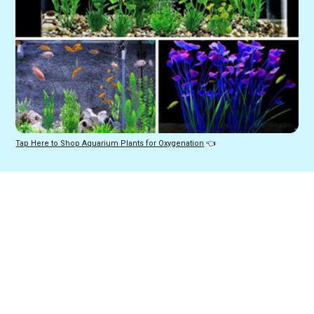
Tap Here to Shop Aquarium Plants for Oxygenation
 👈