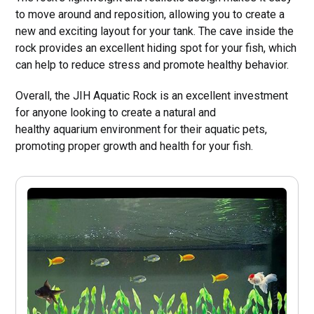
to move around and reposition, allowing you to create a
new and exciting layout for your tank. The cave inside the
rock provides an excellent hiding spot for your fish, which
can help to reduce stress and promote healthy behavior.
Overall, the JIH Aquatic Rock is an excellent investment
for anyone looking to create a natural and
healthy aquarium environment for their aquatic pets,
promoting proper growth and health for your fish.