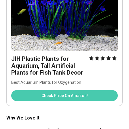
JIH Plastic Plants for 
Aquarium, Tall Artificial 
Plants for Fish Tank Decor
Best Aquarium Plants for Oxygenation
Check Price On Amazon!
Why We Love It