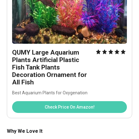
QUMY Large Aquarium 
Plants Artificial Plastic 
Fish Tank Plants 
Decoration Ornament for 
All Fish
Best Aquarium Plants for Oxygenation
Check Price On Amazon!
Why We Love It