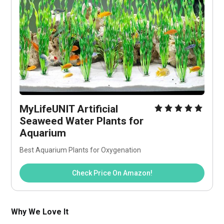
MyLifeUNIT Artificial 
Seaweed Water Plants for 
Aquarium
Best Aquarium Plants for Oxygenation
Check Price On Amazon!
Why We Love It