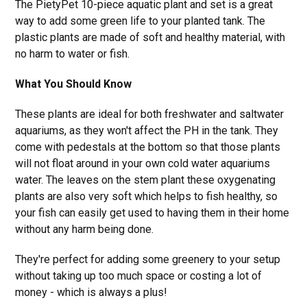
The PietyPet 10-piece aquatic plant and set is a great
way to add some green life to your planted tank. The
plastic plants are made of soft and healthy material, with
no harm to water or fish.
What You Should Know
These plants are ideal for both freshwater and saltwater
aquariums, as they won't affect the PH in the tank. They
come with pedestals at the bottom so that those plants
will not float around in your own cold water aquariums
water. The leaves on the stem plant these oxygenating
plants are also very soft which helps to fish healthy, so
your fish can easily get used to having them in their home
without any harm being done.
They're perfect for adding some greenery to your setup
without taking up too much space or costing a lot of
money - which is always a plus!