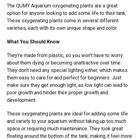
The QUMY Aquarium oxygenating plants are a great
option for anyone looking to add some life to their tank.
These oxygenating plants come in several different
varieties, each with its own unique shape and color.
What You Should Know
They're made from plastic, so you won't have to worry
about them dying or becoming unattractive over time.
They don't need any special lighting either, which makes
them easy to care for and perfect for beginners. Just
make sure they get enough light, as low light can lead to
poor growth and hinder their proper growth and
development.
These oxygenating plants are ideal for adding some life
and variety to your aquarium without taking up too much
space or requiring much maintenance. They look great
floating around the bottom of the tank, making it feel more