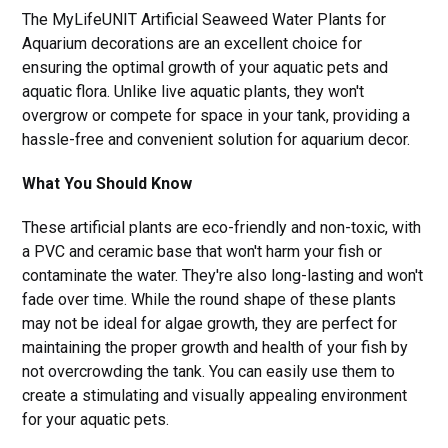
The MyLifeUNIT Artificial Seaweed Water Plants for
Aquarium decorations are an excellent choice for
ensuring the optimal growth of your aquatic pets and
aquatic flora. Unlike live aquatic plants, they won't
overgrow or compete for space in your tank, providing a
hassle-free and convenient solution for aquarium decor.
What You Should Know
These artificial plants are eco-friendly and non-toxic, with
a PVC and ceramic base that won't harm your fish or
contaminate the water. They're also long-lasting and won't
fade over time. While the round shape of these plants
may not be ideal for algae growth, they are perfect for
maintaining the proper growth and health of your fish by
not overcrowding the tank. You can easily use them to
create a stimulating and visually appealing environment
for your aquatic pets.