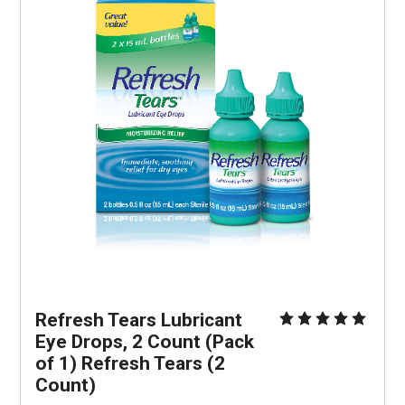
Refresh Tears Lubricant 
Eye Drops, 2 Count (Pack 
of 1) Refresh Tears (2 
Count)