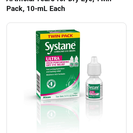
Pack, 10-mL Each