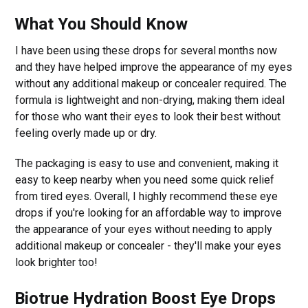
What You Should Know
I have been using these drops for several months now
and they have helped improve the appearance of my eyes
without any additional makeup or concealer required. The
formula is lightweight and non-drying, making them ideal
for those who want their eyes to look their best without
feeling overly made up or dry.
The packaging is easy to use and convenient, making it
easy to keep nearby when you need some quick relief
from tired eyes. Overall, I highly recommend these eye
drops if you're looking for an affordable way to improve
the appearance of your eyes without needing to apply
additional makeup or concealer - they'll make your eyes
look brighter too!
Biotrue Hydration Boost Eye Drops