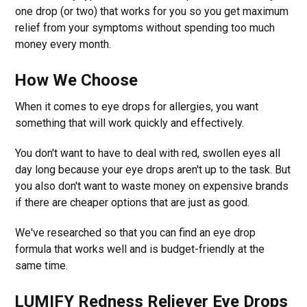
one drop (or two) that works for you so you get maximum
relief from your symptoms without spending too much
money every month.
How We Choose
When it comes to eye drops for allergies, you want
something that will work quickly and effectively.
You don't want to have to deal with red, swollen eyes all
day long because your eye drops aren't up to the task. But
you also don't want to waste money on expensive brands
if there are cheaper options that are just as good.
We've researched so that you can find an eye drop
formula that works well and is budget-friendly at the
same time.
LUMIFY Redness Reliever Eye Drops