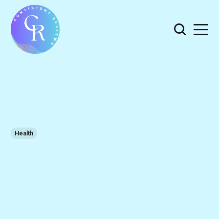
Health