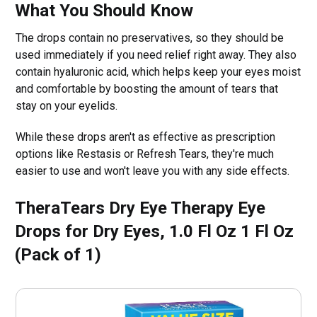
What You Should Know
The drops contain no preservatives, so they should be
used immediately if you need relief right away. They also
contain hyaluronic acid, which helps keep your eyes moist
and comfortable by boosting the amount of tears that
stay on your eyelids.
While these drops aren't as effective as prescription
options like Restasis or Refresh Tears, they're much
easier to use and won't leave you with any side effects.
TheraTears Dry Eye Therapy Eye
Drops for Dry Eyes, 1.0 Fl Oz 1 Fl Oz
(Pack of 1)