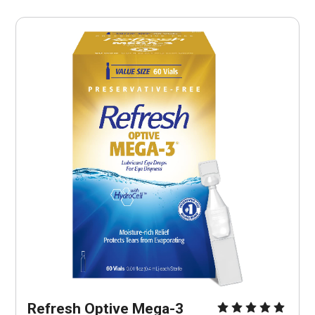
Refresh Optive Mega-3 