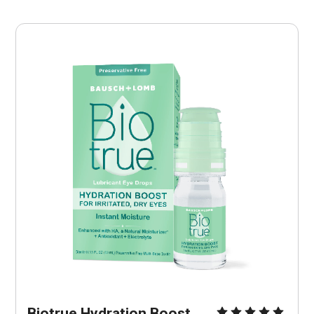
Biotrue Hydration Boost 