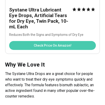
Systane Ultra Lubricant 
Eye Drops, Artificial Tears 
for Dry Eye, Twin Pack, 10-
mL Each
Reduces Both the Signs and Symptoms of Dry Eye
Check Price On Amazon!
Why We Love It
The Systane Ultra Drops are a great choice for people
who want to treat their dry eye symptoms quickly and
effectively. The formula features bismuth sublactic, an
active ingredient found in many other popular over-the-
counter remedies.