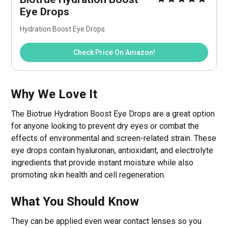
Eye Drops
Hydration Boost Eye Drops
Check Price On Amazon!
Why We Love It
The Biotrue Hydration Boost Eye Drops are a great option
for anyone looking to prevent dry eyes or combat the
effects of environmental and screen-related strain. These
eye drops contain hyaluronan, antioxidant, and electrolyte
ingredients that provide instant moisture while also
promoting skin health and cell regeneration.
What You Should Know
They can be applied even wear contact lenses so you