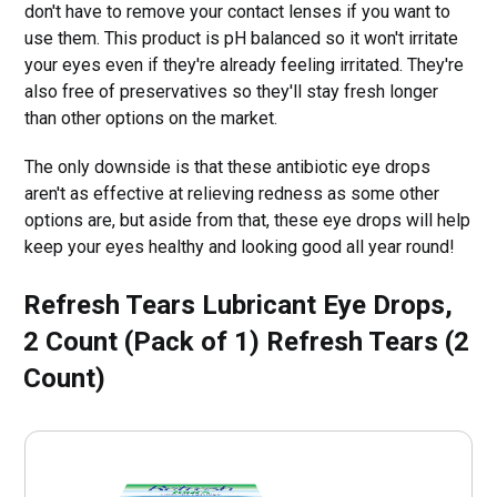
don't have to remove your contact lenses if you want to
use them. This product is pH balanced so it won't irritate
your eyes even if they're already feeling irritated. They're
also free of preservatives so they'll stay fresh longer
than other options on the market.
The only downside is that these antibiotic eye drops
aren't as effective at relieving redness as some other
options are, but aside from that, these eye drops will help
keep your eyes healthy and looking good all year round!
Refresh Tears Lubricant Eye Drops,
2 Count (Pack of 1) Refresh Tears (2
Count)