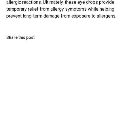
allergic reactions. Ultimately, these eye drops provide
temporary relief from allergy symptoms while helping
prevent long-term damage from exposure to allergens.
Share this post