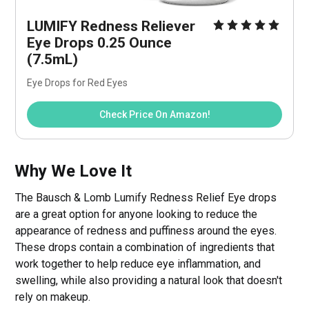
LUMIFY Redness Reliever 
Eye Drops 0.25 Ounce 
(7.5mL)
Eye Drops for Red Eyes
Check Price On Amazon!
Why We Love It
The Bausch & Lomb Lumify Redness Relief Eye drops
are a great option for anyone looking to reduce the
appearance of redness and puffiness around the eyes.
These drops contain a combination of ingredients that
work together to help reduce eye inflammation, and
swelling, while also providing a natural look that doesn't
rely on makeup.