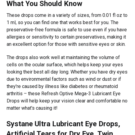
What You Should Know
These drops come in a variety of sizes, from 0.01 fl oz to
1 ml, so you can find one that works best for you. The
preservative-free formula is safe to use even if you have
allergies or sensitivity to certain preservatives, making it
an excellent option for those with sensitive eyes or skin.
The drops also work well at maintaining the volume of
cells on the ocular surface, which helps keep your eyes
looking their best all day long. Whether you have dry eyes
due to environmental factors such as wind or dust or if
they're caused by illness like diabetes or rheumatoid
arthritis – these Refresh Optive Mega-3 Lubricant Eye
Drops will help keep your vision clear and comfortable no
matter what's causing it!
Systane Ultra Lubricant Eye Drops,
Artificial Tears for Dry Eye, Twin