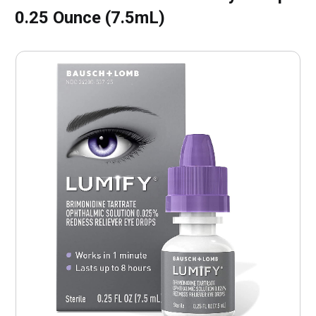
0.25 Ounce (7.5mL)