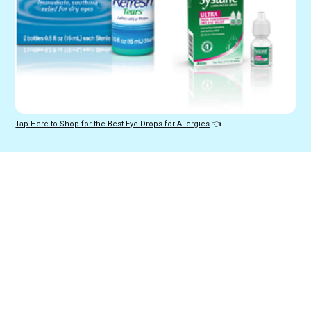
Tap Here to Shop for the Best Eye Drops for Allergies
 👈