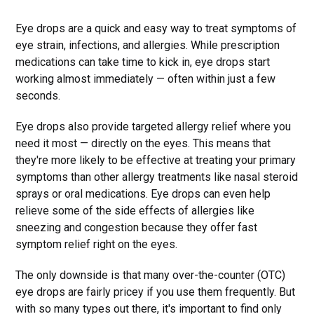
Eye drops are a quick and easy way to treat symptoms of
eye strain, infections, and allergies. While prescription
medications can take time to kick in, eye drops start
working almost immediately — often within just a few
seconds.
Eye drops also provide targeted allergy relief where you
need it most — directly on the eyes. This means that
they're more likely to be effective at treating your primary
symptoms than other allergy treatments like nasal steroid
sprays or oral medications. Eye drops can even help
relieve some of the side effects of allergies like
sneezing and congestion because they offer fast
symptom relief right on the eyes.
The only downside is that many over-the-counter (OTC)
eye drops are fairly pricey if you use them frequently. But
with so many types out there, it's important to find only