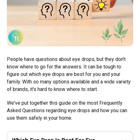
People have questions about eye drops, but they don't
know where to go for the answers. It can be tough to
figure out which eye drops are best for you and your
family. With so many options available and a wide variety
of brands, it's hard to know where to start.
We've put together this guide on the most Frequently
Asked Questions regarding eye drops and how you can
use them safely in your home.