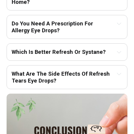
Home?
Do You Need A Prescription For 
Allergy Eye Drops?
Which Is Better Refresh Or Systane?
What Are The Side Effects Of Refresh 
Tears Eye Drops?