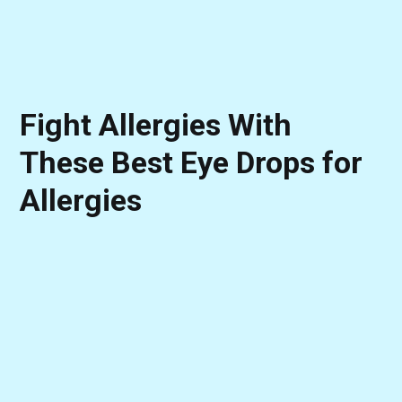
Fight Allergies With
These Best Eye Drops for
Allergies