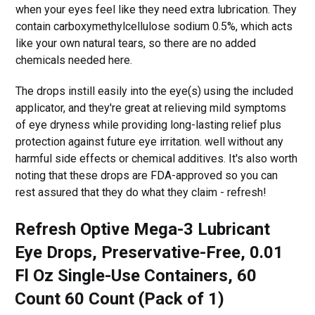
when your eyes feel like they need extra lubrication. They
contain carboxymethylcellulose sodium 0.5%, which acts
like your own natural tears, so there are no added
chemicals needed here.
The drops instill easily into the eye(s) using the included
applicator, and they're great at relieving mild symptoms
of eye dryness while providing long-lasting relief plus
protection against future eye irritation. well without any
harmful side effects or chemical additives. It's also worth
noting that these drops are FDA-approved so you can
rest assured that they do what they claim - refresh!
Refresh Optive Mega-3 Lubricant
Eye Drops, Preservative-Free, 0.01
Fl Oz Single-Use Containers, 60
Count 60 Count (Pack of 1)