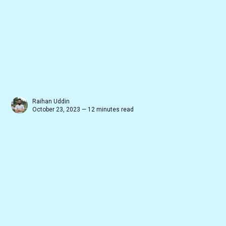
Raihan Uddin
October 23, 2023 — 12 minutes read