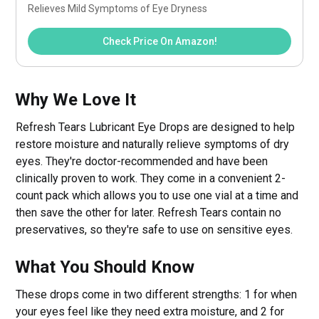
Relieves Mild Symptoms of Eye Dryness
Check Price On Amazon!
Why We Love It
Refresh Tears Lubricant Eye Drops are designed to help
restore moisture and naturally relieve symptoms of dry
eyes. They're doctor-recommended and have been
clinically proven to work. They come in a convenient 2-
count pack which allows you to use one vial at a time and
then save the other for later. Refresh Tears contain no
preservatives, so they're safe to use on sensitive eyes.
What You Should Know
These drops come in two different strengths: 1 for when
your eyes feel like they need extra moisture, and 2 for