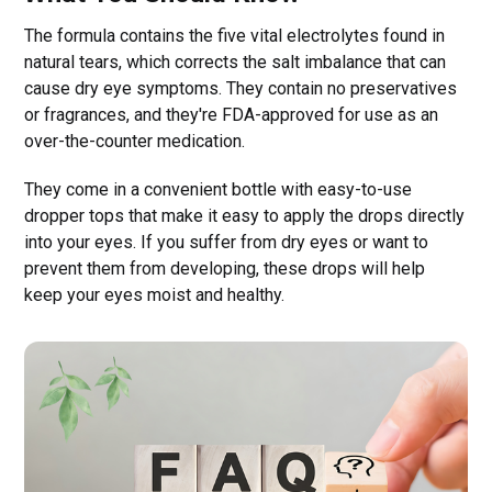
The formula contains the five vital electrolytes found in
natural tears, which corrects the salt imbalance that can
cause dry eye symptoms. They contain no preservatives
or fragrances, and they're FDA-approved for use as an
over-the-counter medication.
They come in a convenient bottle with easy-to-use
dropper tops that make it easy to apply the drops directly
into your eyes. If you suffer from dry eyes or want to
prevent them from developing, these drops will help
keep your eyes moist and healthy.