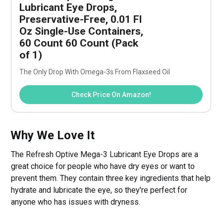
Lubricant Eye Drops, 
Preservative-Free, 0.01 Fl 
Oz Single-Use Containers, 
60 Count 60 Count (Pack 
of 1)
The Only Drop With Omega-3s From Flaxseed Oil
Check Price On Amazon!
Why We Love It
The Refresh Optive Mega-3 Lubricant Eye Drops are a
great choice for people who have dry eyes or want to
prevent them. They contain three key ingredients that help
hydrate and lubricate the eye, so they're perfect for
anyone who has issues with dryness.