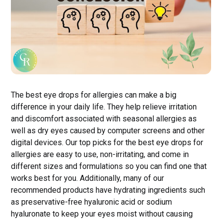
The best eye drops for allergies can make a big
difference in your daily life. They help relieve irritation
and discomfort associated with seasonal allergies as
well as dry eyes caused by computer screens and other
digital devices. Our top picks for the best eye drops for
allergies are easy to use, non-irritating, and come in
different sizes and formulations so you can find one that
works best for you. Additionally, many of our
recommended products have hydrating ingredients such
as preservative-free hyaluronic acid or sodium
hyaluronate to keep your eyes moist without causing