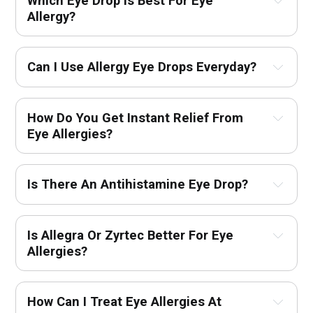
Which Eye Drop Is Best For Eye 
Allergy?
Can I Use Allergy Eye Drops Everyday?
How Do You Get Instant Relief From 
Eye Allergies?
Is There An Antihistamine Eye Drop?
Is Allegra Or Zyrtec Better For Eye 
Allergies?
How Can I Treat Eye Allergies At 