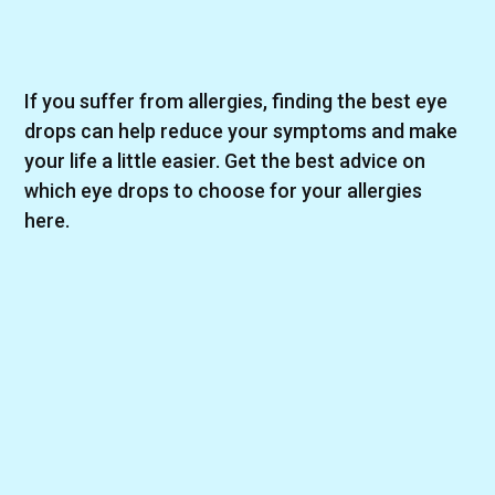
If you suffer from allergies, finding the best eye
drops can help reduce your symptoms and make
your life a little easier. Get the best advice on
which eye drops to choose for your allergies
here.