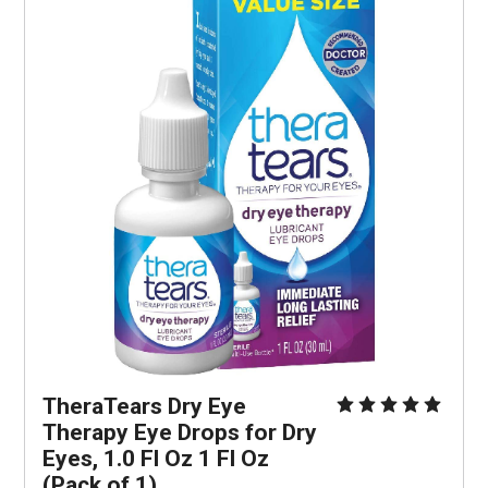
TheraTears Dry Eye 
Therapy Eye Drops for Dry 
Eyes, 1.0 Fl Oz 1 Fl Oz 
(Pack of 1)