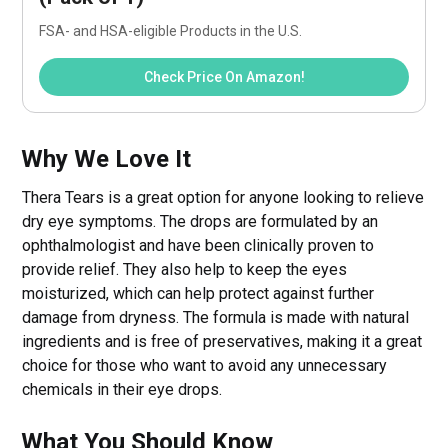
FSA- and HSA-eligible Products in the U.S.
Check Price On Amazon!
Why We Love It
Thera Tears is a great option for anyone looking to relieve
dry eye symptoms. The drops are formulated by an
ophthalmologist and have been clinically proven to
provide relief. They also help to keep the eyes
moisturized, which can help protect against further
damage from dryness. The formula is made with natural
ingredients and is free of preservatives, making it a great
choice for those who want to avoid any unnecessary
chemicals in their eye drops.
What You Should Know