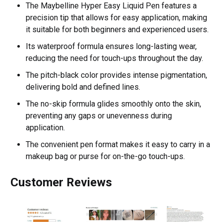
The Maybelline Hyper Easy Liquid Pen features a
precision tip that allows for easy application, making
it suitable for both beginners and experienced users.
Its waterproof formula ensures long-lasting wear,
reducing the need for touch-ups throughout the day.
The pitch-black color provides intense pigmentation,
delivering bold and defined lines.
The no-skip formula glides smoothly onto the skin,
preventing any gaps or unevenness during
application.
The convenient pen format makes it easy to carry in a
makeup bag or purse for on-the-go touch-ups.
Customer Reviews