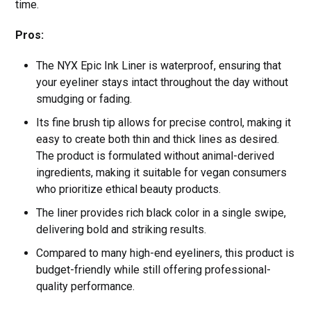
time.
Pros:
The NYX Epic Ink Liner is waterproof, ensuring that
your eyeliner stays intact throughout the day without
smudging or fading.
Its fine brush tip allows for precise control, making it
easy to create both thin and thick lines as desired.
The product is formulated without animal-derived
ingredients, making it suitable for vegan consumers
who prioritize ethical beauty products.
The liner provides rich black color in a single swipe,
delivering bold and striking results.
Compared to many high-end eyeliners, this product is
budget-friendly while still offering professional-
quality performance.