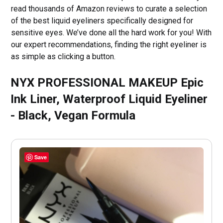
read thousands of Amazon reviews to curate a selection
of the best liquid eyeliners specifically designed for
sensitive eyes. We’ve done all the hard work for you! With
our expert recommendations, finding the right eyeliner is
as simple as clicking a button.
NYX PROFESSIONAL MAKEUP Epic
Ink Liner, Waterproof Liquid Eyeliner
- Black, Vegan Formula
Save