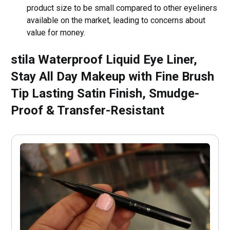
product size to be small compared to other eyeliners
available on the market, leading to concerns about
value for money.
stila Waterproof Liquid Eye Liner,
Stay All Day Makeup with Fine Brush
Tip Lasting Satin Finish, Smudge-
Proof & Transfer-Resistant