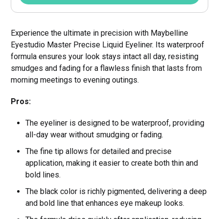
Experience the ultimate in precision with Maybelline
Eyestudio Master Precise Liquid Eyeliner. Its waterproof
formula ensures your look stays intact all day, resisting
smudges and fading for a flawless finish that lasts from
morning meetings to evening outings.
Pros:
The eyeliner is designed to be waterproof, providing
all-day wear without smudging or fading.
The fine tip allows for detailed and precise
application, making it easier to create both thin and
bold lines.
The black color is richly pigmented, delivering a deep
and bold line that enhances eye makeup looks.