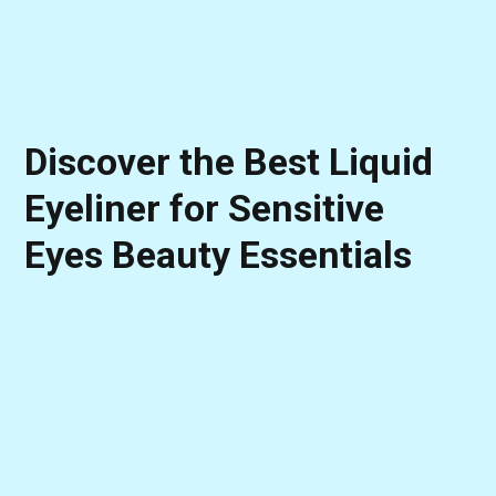
Discover the Best Liquid
Eyeliner for Sensitive
Eyes Beauty Essentials