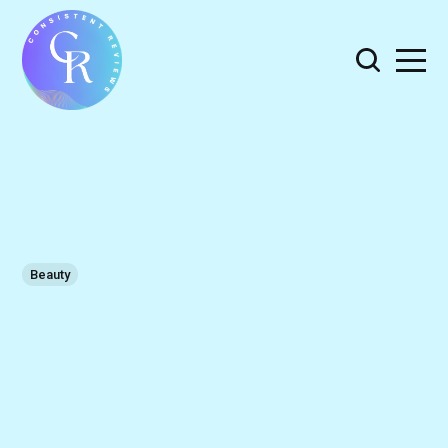
Beauty