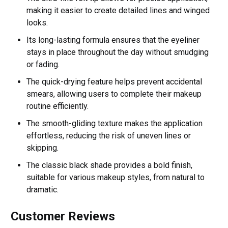
making it easier to create detailed lines and winged
looks.
Its long-lasting formula ensures that the eyeliner
stays in place throughout the day without smudging
or fading.
The quick-drying feature helps prevent accidental
smears, allowing users to complete their makeup
routine efficiently.
The smooth-gliding texture makes the application
effortless, reducing the risk of uneven lines or
skipping.
The classic black shade provides a bold finish,
suitable for various makeup styles, from natural to
dramatic.
Customer Reviews