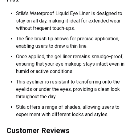
Stila's Waterproof Liquid Eye Liner is designed to
stay on all day, making it ideal for extended wear
without frequent touch-ups.
The fine brush tip allows for precise application,
enabling users to draw a thin line.
Once applied, the gel liner remains smudge-proof,
ensuring that your eye makeup stays intact even in
humid or active conditions.
This eyeliner is resistant to transferring onto the
eyelids or under the eyes, providing a clean look
throughout the day.
Stila offers a range of shades, allowing users to
experiment with different looks and styles.
Customer Reviews