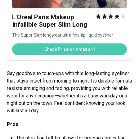
L'Oreal Paris Makeup 
Infallible Super Slim Long
The Super Slim longwear ultra fine tip liquid eyeliner
Check Price on Amazon !
Say goodbye to touch-ups with this long-lasting eyeliner
that stays intact from morning to night. Its durable formula
resists smudging and fading, providing you with reliable
wear for any occasion—whether it's a busy workday or a
night out on the town. Feel confident knowing your look
will last all day.
Pros:
The ultra-fine felt tip allows for precise application,