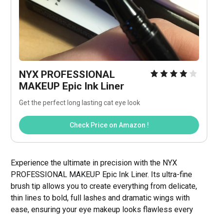
NYX PROFESSIONAL 
MAKEUP Epic Ink Liner
Get the perfect long lasting cat eye look
Check Price on Amazon !
Experience the ultimate in precision with the NYX
PROFESSIONAL MAKEUP Epic Ink Liner. Its ultra-fine
brush tip allows you to create everything from delicate,
thin lines to bold, full lashes and dramatic wings with
ease, ensuring your eye makeup looks flawless every