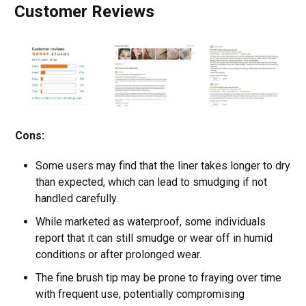
Customer Reviews
Cons:
Some users may find that the liner takes longer to dry
than expected, which can lead to smudging if not
handled carefully.
While marketed as waterproof, some individuals
report that it can still smudge or wear off in humid
conditions or after prolonged wear.
The fine brush tip may be prone to fraying over time
with frequent use, potentially compromising