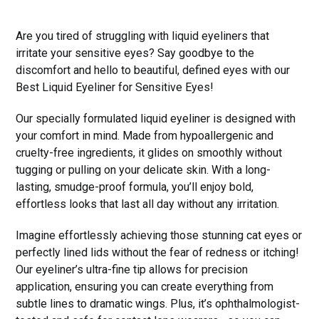
Are you tired of struggling with liquid eyeliners that
irritate your sensitive eyes? Say goodbye to the
discomfort and hello to beautiful, defined eyes with our
Best Liquid Eyeliner for Sensitive Eyes!
Our specially formulated liquid eyeliner is designed with
your comfort in mind. Made from hypoallergenic and
cruelty-free ingredients, it glides on smoothly without
tugging or pulling on your delicate skin. With a long-
lasting, smudge-proof formula, you’ll enjoy bold,
effortless looks that last all day without any irritation.
Imagine effortlessly achieving those stunning cat eyes or
perfectly lined lids without the fear of redness or itching!
Our eyeliner’s ultra-fine tip allows for precision
application, ensuring you can create everything from
subtle lines to dramatic wings. Plus, it’s ophthalmologist-