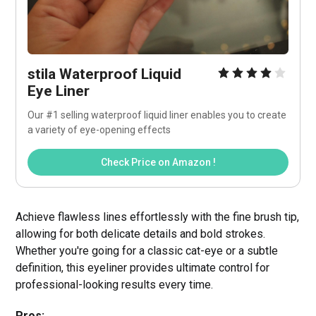
stila Waterproof Liquid 
Eye Liner
Our #1 selling waterproof liquid liner enables you to create 
a variety of eye-opening effects
Check Price on Amazon !
Achieve flawless lines effortlessly with the fine brush tip,
allowing for both delicate details and bold strokes.
Whether you're going for a classic cat-eye or a subtle
definition, this eyeliner provides ultimate control for
professional-looking results every time.
Pros: