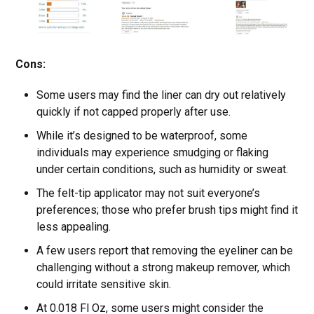
Cons:
Some users may find the liner can dry out relatively
quickly if not capped properly after use.
While it’s designed to be waterproof, some
individuals may experience smudging or flaking
under certain conditions, such as humidity or sweat.
The felt-tip applicator may not suit everyone’s
preferences; those who prefer brush tips might find it
less appealing.
A few users report that removing the eyeliner can be
challenging without a strong makeup remover, which
could irritate sensitive skin.
At 0.018 Fl Oz, some users might consider the