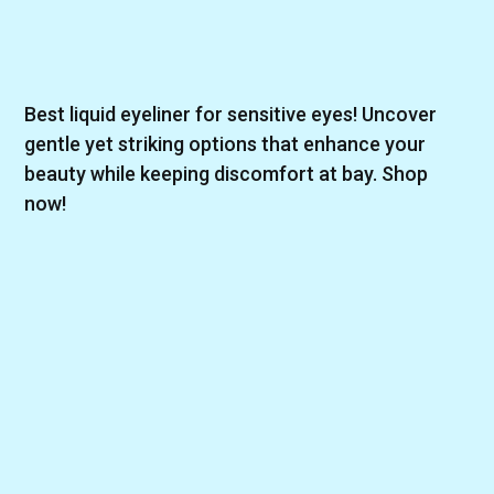
Best liquid eyeliner for sensitive eyes! Uncover
gentle yet striking options that enhance your
beauty while keeping discomfort at bay. Shop
now!