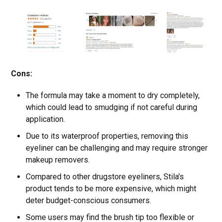
Cons:
The formula may take a moment to dry completely,
which could lead to smudging if not careful during
application.
Due to its waterproof properties, removing this
eyeliner can be challenging and may require stronger
makeup removers.
Compared to other drugstore eyeliners, Stila's
product tends to be more expensive, which might
deter budget-conscious consumers.
Some users may find the brush tip too flexible or