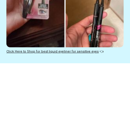
Click Here to Shop for best liquid eyeliner for sensitive eyes
 👈