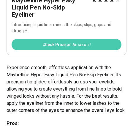
Maybelline Hyper Easy 
Liquid Pen No-Skip 
Eyeliner
Introducing liquid liner minus the skips, slips, gaps and 
struggle
Check Price on Amazon !
Experience smooth, effortless application with the
Maybelline Hyper Easy Liquid Pen No-Skip Eyeliner. Its
precision tip glides effortlessly across your eyelids,
allowing you to create everything from fine lines to bold
winged looks without any hassle. For the best results,
apply the eyeliner from the inner to lower lashes to the
outer corners of the eyes to enhance the overall eye look.
Pros: