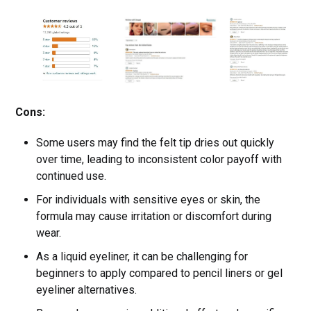
Cons:
Some users may find the felt tip dries out quickly
over time, leading to inconsistent color payoff with
continued use.
For individuals with sensitive eyes or skin, the
formula may cause irritation or discomfort during
wear.
As a liquid eyeliner, it can be challenging for
beginners to apply compared to pencil liners or gel
eyeliner alternatives.