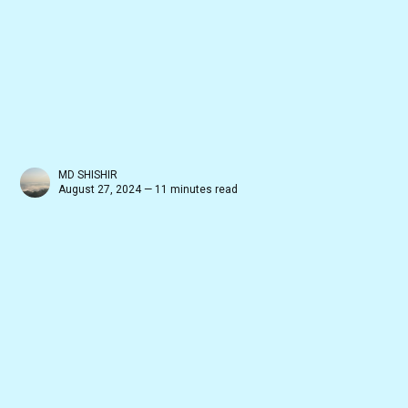
MD SHISHIR
August 27, 2024 — 11 minutes read