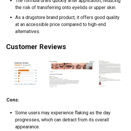
The formula dries quickly after application, reducing
the risk of transferring onto eyelids or upper skin.
As a drugstore brand product, it offers good quality
at an accessible price compared to high-end
alternatives.
Customer Reviews
Cons:
Some users may experience flaking as the day
progresses, which can detract from its overall
appearance.