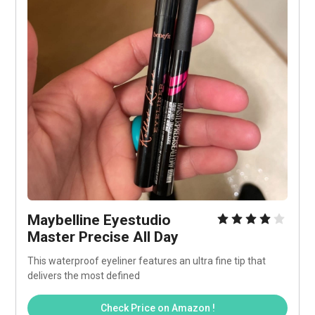
Maybelline Eyestudio 
Master Precise All Day
This waterproof eyeliner features an ultra fine tip that 
delivers the most defined
Check Price on Amazon !