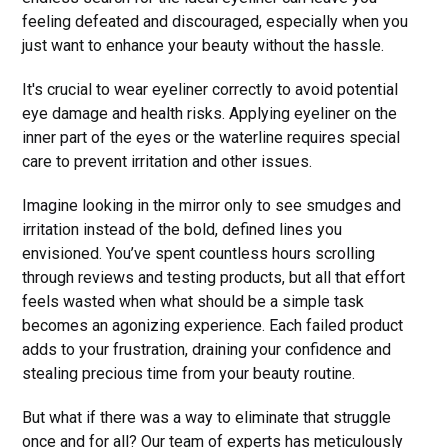
feeling defeated and discouraged, especially when you
just want to enhance your beauty without the hassle.
It's crucial to wear eyeliner correctly to avoid potential
eye damage and health risks. Applying eyeliner on the
inner part of the eyes or the waterline requires special
care to prevent irritation and other issues.
Imagine looking in the mirror only to see smudges and
irritation instead of the bold, defined lines you
envisioned. You’ve spent countless hours scrolling
through reviews and testing products, but all that effort
feels wasted when what should be a simple task
becomes an agonizing experience. Each failed product
adds to your frustration, draining your confidence and
stealing precious time from your beauty routine.
But what if there was a way to eliminate that struggle
once and for all? Our team of experts has meticulously