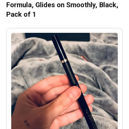
Formula, Glides on Smoothly, Black,
Pack of 1