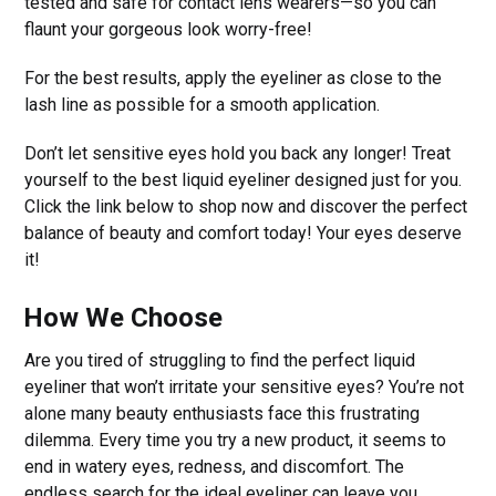
tested and safe for contact lens wearers—so you can
flaunt your gorgeous look worry-free!
For the best results, apply the eyeliner as close to the
lash line as possible for a smooth application.
Don’t let sensitive eyes hold you back any longer! Treat
yourself to the best liquid eyeliner designed just for you.
Click the link below to shop now and discover the perfect
balance of beauty and comfort today! Your eyes deserve
it!
How We Choose
Are you tired of struggling to find the perfect liquid
eyeliner that won’t irritate your sensitive eyes? You’re not
alone many beauty enthusiasts face this frustrating
dilemma. Every time you try a new product, it seems to
end in watery eyes, redness, and discomfort. The
endless search for the ideal eyeliner can leave you