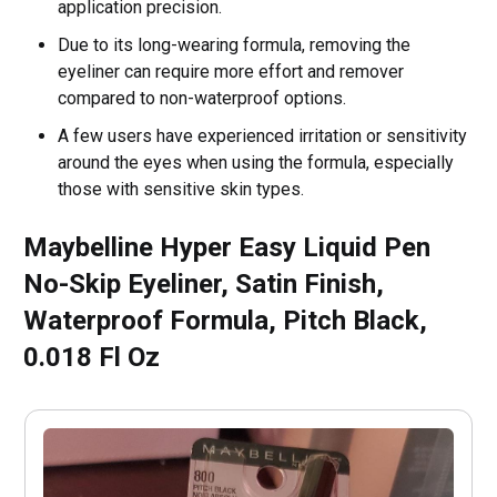
application precision.
Due to its long-wearing formula, removing the
eyeliner can require more effort and remover
compared to non-waterproof options.
A few users have experienced irritation or sensitivity
around the eyes when using the formula, especially
those with sensitive skin types.
Maybelline Hyper Easy Liquid Pen
No-Skip Eyeliner, Satin Finish,
Waterproof Formula, Pitch Black,
0.018 Fl Oz