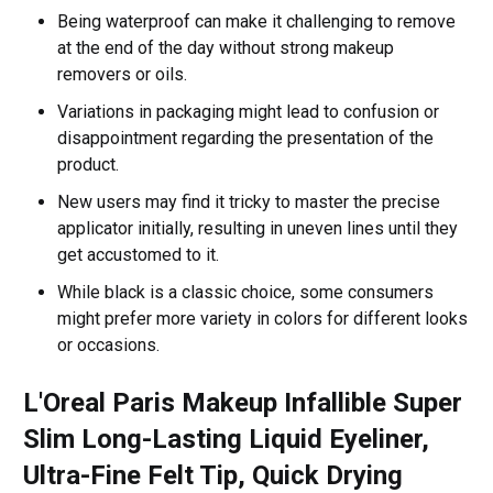
Being waterproof can make it challenging to remove
at the end of the day without strong makeup
removers or oils.
Variations in packaging might lead to confusion or
disappointment regarding the presentation of the
product.
New users may find it tricky to master the precise
applicator initially, resulting in uneven lines until they
get accustomed to it.
While black is a classic choice, some consumers
might prefer more variety in colors for different looks
or occasions.
L'Oreal Paris Makeup Infallible Super
Slim Long-Lasting Liquid Eyeliner,
Ultra-Fine Felt Tip, Quick Drying