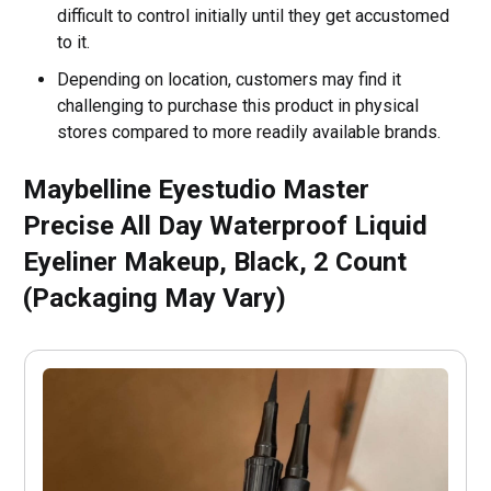
difficult to control initially until they get accustomed
to it.
Depending on location, customers may find it
challenging to purchase this product in physical
stores compared to more readily available brands.
Maybelline Eyestudio Master
Precise All Day Waterproof Liquid
Eyeliner Makeup, Black, 2 Count
(Packaging May Vary)