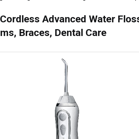
 Cordless Advanced Water Flos
ms, Braces, Dental Care