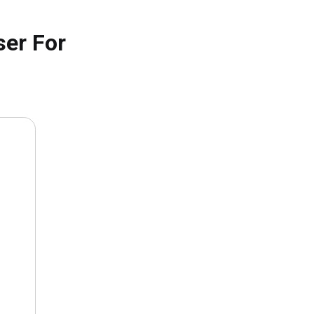
ser For