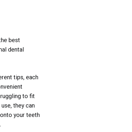
the best
mal dental
rent tips, each
onvenient
ruggling to fit
o use, they can
 onto your teeth
.