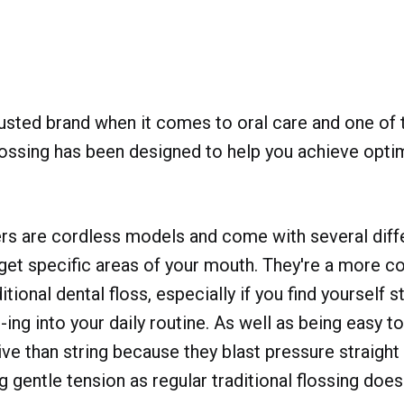
rusted brand when it comes to oral care and one of 
lossing has been designed to help you achieve opti
rs are cordless models and come with several diffe
get specific areas of your mouth. They're a more c
itional dental floss, especially if you find yourself st
s-ing into your daily routine. As well as being easy t
ve than string because they blast pressure straight
g gentle tension as regular traditional flossing does