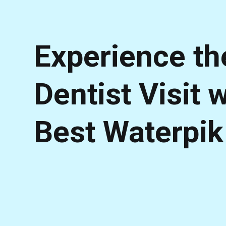
Experience th
Dentist Visit 
Best Waterpik