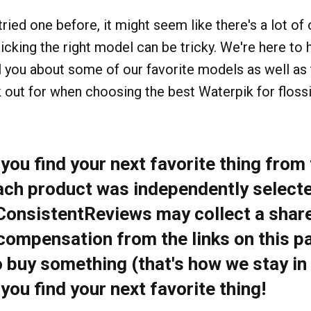
tried one before, it might seem like there's a lot of
icking the right model can be tricky. We're here to h
tell you about some of our favorite models as well as
 out for when choosing the best Waterpik for flossi
ou find your next favorite thing from t
ach product was independently selecte
 ConsistentReviews may collect a share
compensation from the links on this pa
o buy something (that's how we stay in
ou find your next favorite thing!