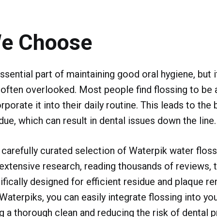
e Choose
ssential part of maintaining good oral hygiene, but 
ften overlooked. Most people find flossing to be 
rporate it into their daily routine. This leads to the 
due, which can result in dental issues down the line.
 carefully curated selection of Waterpik water flos
xtensive research, reading thousands of reviews, t
fically designed for efficient residue and plaque r
erpiks, you can easily integrate flossing into you
ng a thorough clean and reducing the risk of dental 