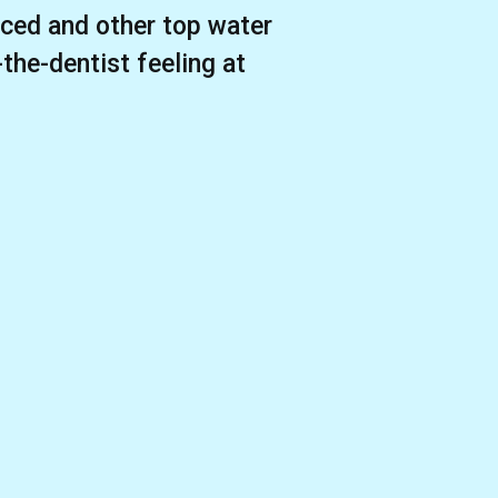
ced and other top water
-the-dentist feeling at