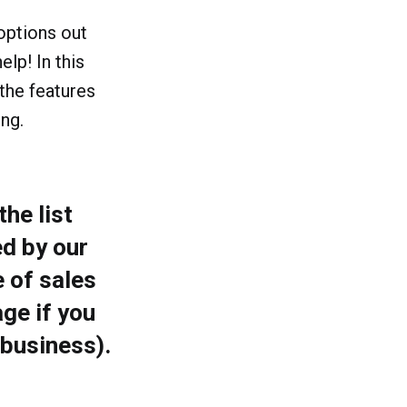
 options out
elp! In this
 the features
ng.
he list
d by our
 of sales
ge if you
 business).