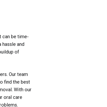
it can be time-
a hassle and
buildup of
sers. Our team
o find the best
emoval. With our
r oral care
problems.