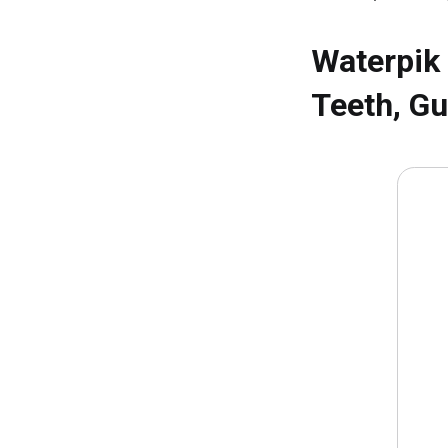
Waterpik
Teeth, Gu