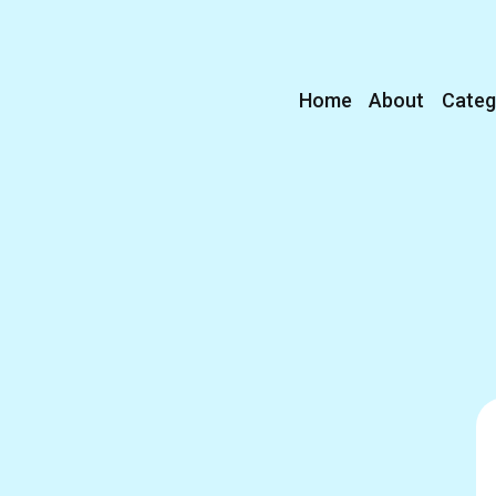
Home
About
Categ