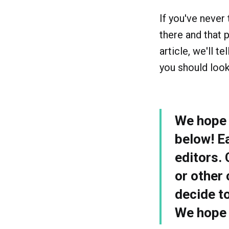
If you've never 
there and that p
article, we'll 
you should look
We hope y
below! E
editors.
or other 
decide t
We hope y