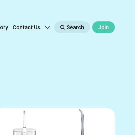
ory
Contact Us
Search
Join