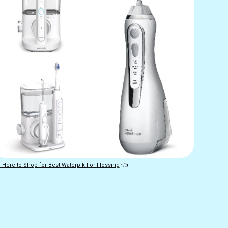
 Here to Shop for Best Waterpik For Flossing
👈