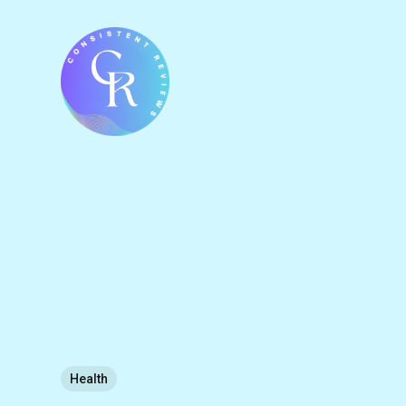
Health