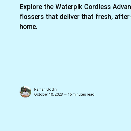
Explore the Waterpik Cordless Advan
flossers that deliver that fresh, after
home.
Raihan Uddin
October 10, 2023 — 15 minutes read