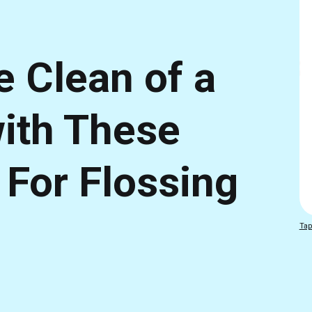
e Clean of a
with These
 For Flossing
Tap