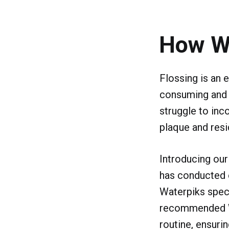
How W
Flossing is an e
consuming and o
struggle to inco
plaque and resi
Introducing our
has conducted e
Waterpiks speci
recommended Wat
routine, ensuri