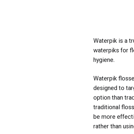
Waterpik is a t
waterpiks for f
hygiene.
Waterpik flosse
designed to tar
option than trad
traditional flos
be more effecti
rather than usin