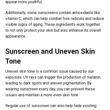
appear more youthful.
Additionally, some sunscreens contain antioxidants like
vitamin C, which can help combat free radicals and reduce
visible signs of aging. These ingredients work together
to not only protect your skin but also enhance its overall
appearance.
Sunscreen and Uneven Skin
Tone
Uneven skin tone is a common issue caused by sun
exposure. UV rays can trigger the production of melanin,
leading to dark spots and uneven pigmentation. By
wearing sunscreen every day, you can prevent these
issues and maintain a more even skin tone.
Regular use of sunscreen can also help fade existing