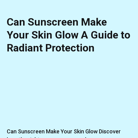
Can Sunscreen Make
Your Skin Glow A Guide to
Radiant Protection
Can Sunscreen Make Your Skin Glow Discover