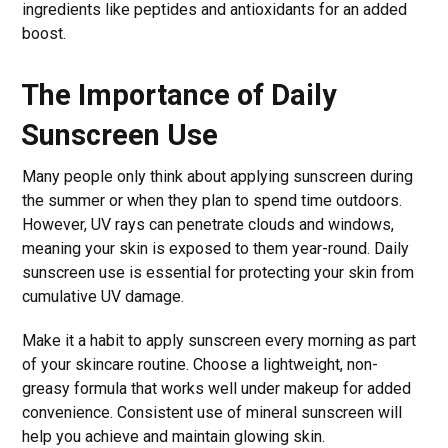
ingredients like peptides and antioxidants for an added
boost.
The Importance of Daily
Sunscreen Use
Many people only think about applying sunscreen during
the summer or when they plan to spend time outdoors.
However, UV rays can penetrate clouds and windows,
meaning your skin is exposed to them year-round. Daily
sunscreen use is essential for protecting your skin from
cumulative UV damage.
Make it a habit to apply sunscreen every morning as part
of your skincare routine. Choose a lightweight, non-
greasy formula that works well under makeup for added
convenience. Consistent use of mineral sunscreen will
help you achieve and maintain glowing skin.