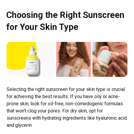
Choosing the Right Sunscreen
for Your Skin Type
Selecting the right sunscreen for your skin type is crucial
for achieving the best results. If you have oily or acne-
prone skin, look for oil-free, non-comedogenic formulas
that won't clog your pores. For dry skin, opt for
sunscreens with hydrating ingredients like hyaluronic acid
and glycerin.