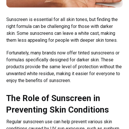
Sunscreen is essential for all skin tones, but finding the
right formula can be challenging for those with darker
skin. Some sunscreens can leave a white cast, making
them less appealing for people with deeper skin tones.
Fortunately, many brands now offer tinted sunscreens or
formulas specifically designed for darker skin. These
products provide the same level of protection without the
unwanted white residue, making it easier for everyone to
enjoy the benefits of sunscreen.
The Role of Sunscreen in
Preventing Skin Conditions
Regular sunscreen use can help prevent various skin
conditions caused by UV sun exposure, such as sunburn,