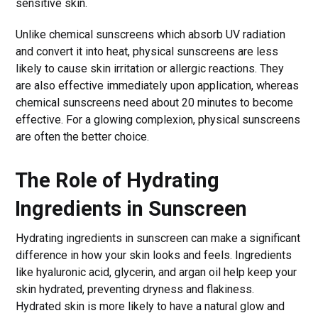
sensitive skin.
Unlike chemical sunscreens which absorb UV radiation
and convert it into heat, physical sunscreens are less
likely to cause skin irritation or allergic reactions. They
are also effective immediately upon application, whereas
chemical sunscreens need about 20 minutes to become
effective. For a glowing complexion, physical sunscreens
are often the better choice.
The Role of Hydrating
Ingredients in Sunscreen
Hydrating ingredients in sunscreen can make a significant
difference in how your skin looks and feels. Ingredients
like hyaluronic acid, glycerin, and argan oil help keep your
skin hydrated, preventing dryness and flakiness.
Hydrated skin is more likely to have a natural glow and