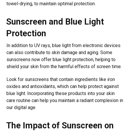
towel-drying, to maintain optimal protection.
Sunscreen and Blue Light
Protection
In addition to UV rays, blue light from electronic devices
can also contribute to skin damage and aging. Some
sunscreens now offer blue light protection, helping to
shield your skin from the harmful effects of screen time.
Look for sunscreens that contain ingredients like iron
oxides and antioxidants, which can help protect against
blue light. Incorporating these products into your skin
care routine can help you maintain a radiant complexion in
our digital age.
The Impact of Sunscreen on