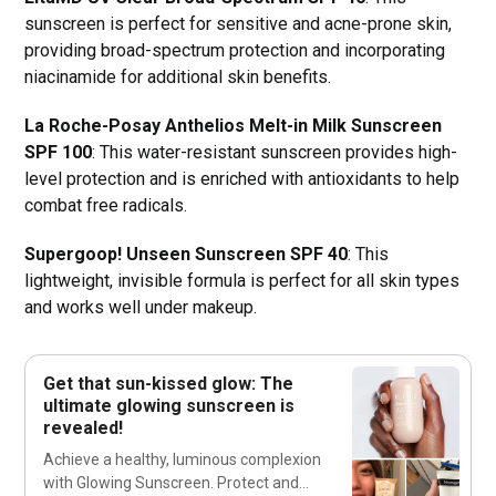
sunscreen is perfect for sensitive and acne-prone skin,
providing broad-spectrum protection and incorporating
niacinamide for additional skin benefits.
La Roche-Posay Anthelios Melt-in Milk Sunscreen
SPF 100
: This water-resistant sunscreen provides high-
level protection and is enriched with antioxidants to help
combat free radicals.
Supergoop! Unseen Sunscreen SPF 40
: This
lightweight, invisible formula is perfect for all skin types
and works well under makeup.
Get that sun-kissed glow: The
ultimate glowing sunscreen is
revealed!
Achieve a healthy, luminous complexion
with Glowing Sunscreen. Protect and