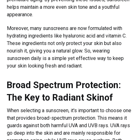
helps maintain a more even skin tone and a youthful
appearance.
Moreover, many sunscreens are now formulated with
hydrating ingredients like hyaluronic acid and vitamin C.
These ingredients not only protect your skin but also
nourish it, giving you a natural glow. So, wearing
sunscreen daily is a simple yet effective way to keep
your skin looking fresh and radiant.
Broad Spectrum Protection:
The Key to Radiant Skin
of
When selecting a sunscreen, it's important to choose one
that provides broad-spectrum protection. This means it
guards against both harmful UVA and UVB rays. UVA rays
go deep into the skin and are mainly responsible for