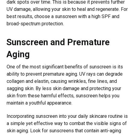
dark spots over time. This is because it prevents further
UV damage, allowing your skin to heal and regenerate. For
best results, choose a sunscreen with a high SPF and
broad-spectrum protection.
Sunscreen and Premature
Aging
One of the most significant benefits of sunscreen is its
ability to prevent premature aging. UV rays can degrade
collagen and elastin, causing wrinkles, fine lines, and
sagging skin. By less skin damage and protecting your
skin from these harmful effects, sunscreen helps you
maintain a youthful appearance.
Incorporating sunscreen into your daily skincare routine is
a simple yet effective way to combat the visible signs of
skin aging. Look for sunscreens that contain anti-aging