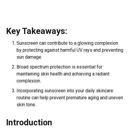
Key Takeaways:
Sunscreen can contribute to a glowing complexion
by protecting against harmful UV rays and preventing
sun damage.
Broad spectrum protection is essential for
maintaining skin health and achieving a radiant
complexion.
Incorporating sunscreen into your daily skincare
routine can help prevent premature aging and uneven
skin tone.
Introduction