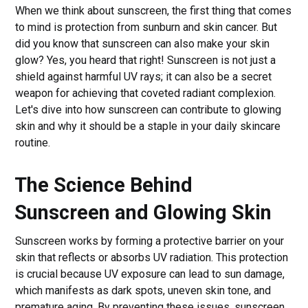
When we think about sunscreen, the first thing that comes
to mind is protection from sunburn and skin cancer. But
did you know that sunscreen can also make your skin
glow? Yes, you heard that right! Sunscreen is not just a
shield against harmful UV rays; it can also be a secret
weapon for achieving that coveted radiant complexion.
Let's dive into how sunscreen can contribute to glowing
skin and why it should be a staple in your daily skincare
routine.
The Science Behind
Sunscreen and Glowing Skin
Sunscreen works by forming a protective barrier on your
skin that reflects or absorbs UV radiation. This protection
is crucial because UV exposure can lead to sun damage,
which manifests as dark spots, uneven skin tone, and
premature aging. By preventing these issues, sunscreen