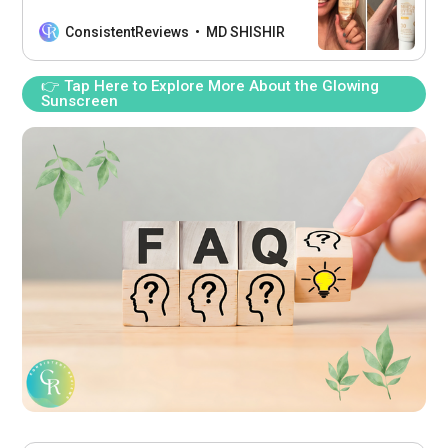
nourish your skin while enjoying a
natural radiance.
ConsistentReviews
MD SHISHIR
👉 Tap Here to Explore More About the Glowing
Sunscreen