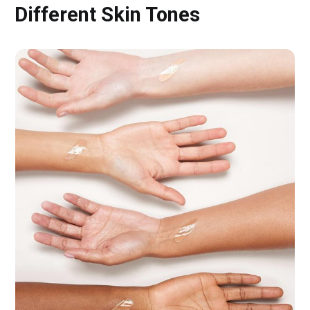
Different Skin Tones