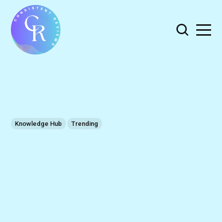
Knowledge Hub
Trending