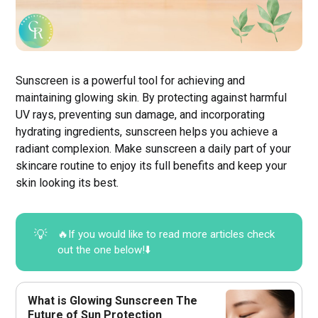
Sunscreen is a powerful tool for achieving and
maintaining glowing skin. By protecting against harmful
UV rays, preventing sun damage, and incorporating
hydrating ingredients, sunscreen helps you achieve a
radiant complexion. Make sunscreen a daily part of your
skincare routine to enjoy its full benefits and keep your
skin looking its best.
💡
🔥If you would like to read more articles check
out the one below!⬇️
What is Glowing Sunscreen The
Future of Sun Protection