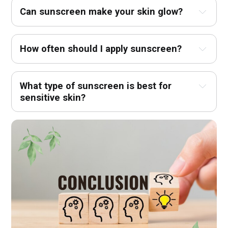
Can sunscreen make your skin glow?
How often should I apply sunscreen?
What type of sunscreen is best for 
sensitive skin?