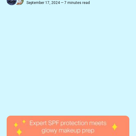
September 17, 2024 — 7 minutes read