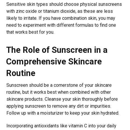
Sensitive skin types should choose physical sunscreens
with zinc oxide or titanium dioxide, as these are less
likely to irritate. If you have combination skin, you may
need to experiment with different formulas to find one
that works best for you.
The Role of Sunscreen in a
Comprehensive Skincare
Routine
Sunscreen should be a cornerstone of your skincare
routine, but it works best when combined with other
skincare products. Cleanse your skin thoroughly before
applying sunscreen to remove any dirt or impurities.
Follow up with a moisturizer to keep your skin hydrated.
Incorporating antioxidants like vitamin C into your daily