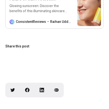
Glowing sunscreen: Discover the
benefits of this illuminating skincare
essential that protects your skin while
giving you a radiant glow!
ConsistentReviews
Raihan Uddin
Share this post