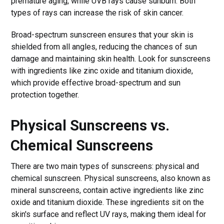
premature aging, while UVB rays cause sunburn. Both
types of rays can increase the risk of skin cancer.
Broad-spectrum sunscreen ensures that your skin is
shielded from all angles, reducing the chances of sun
damage and maintaining skin health. Look for sunscreens
with ingredients like zinc oxide and titanium dioxide,
which provide effective broad-spectrum and sun
protection together.
Physical Sunscreens vs.
Chemical Sunscreens
There are two main types of sunscreens: physical and
chemical sunscreen. Physical sunscreens, also known as
mineral sunscreens, contain active ingredients like zinc
oxide and titanium dioxide. These ingredients sit on the
skin's surface and reflect UV rays, making them ideal for