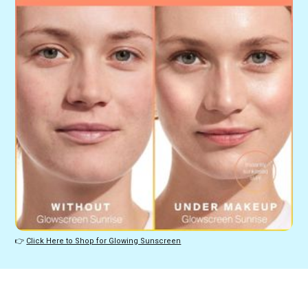
👉 
Click Here to Shop for Glowing Sunscreen