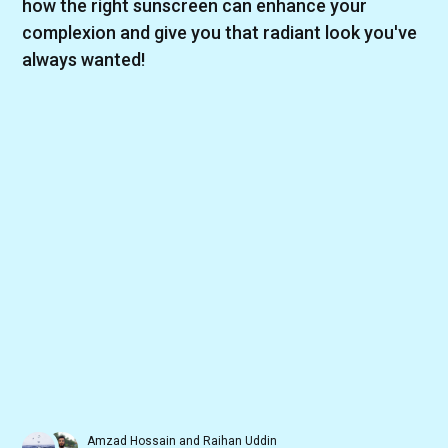
how the right sunscreen can enhance your
complexion and give you that radiant look you've
always wanted!
Amzad Hossain
and
Raihan Uddin