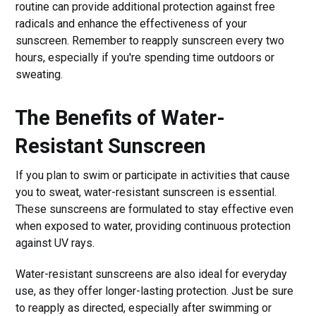
routine can provide additional protection against free
radicals and enhance the effectiveness of your
sunscreen. Remember to reapply sunscreen every two
hours, especially if you're spending time outdoors or
sweating.
The Benefits of Water-
Resistant Sunscreen
If you plan to swim or participate in activities that cause
you to sweat, water-resistant sunscreen is essential.
These sunscreens are formulated to stay effective even
when exposed to water, providing continuous protection
against UV rays.
Water-resistant sunscreens are also ideal for everyday
use, as they offer longer-lasting protection. Just be sure
to reapply as directed, especially after swimming or