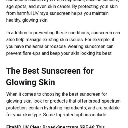
age spots, and even skin cancer. By protecting your skin
from harmful UV rays sunscreen helps you maintain
healthy, glowing skin.
In addition to preventing these conditions, sunscreen can
also help manage existing skin issues. For example, if
you have melasma or rosacea, wearing sunscreen can
prevent flare-ups and keep your skin looking its best.
The Best Sunscreen for
Glowing Skin
When it comes to choosing the best sunscreen for
glowing skin, look for products that offer broad-spectrum
protection, contain hydrating ingredients, and are suitable
for your skin type. Some top-rated options include:
EltaMD UV Clear Broad-Spectrum SPF 46
: This