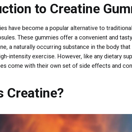
uction to Creatine Gu
s have become a popular alternative to traditional
sules. These gummies offer a convenient and tasty
e, a naturally occurring substance in the body tha
igh-intensity exercise. However, like any dietary su
s come with their own set of side effects and con
s Creatine?