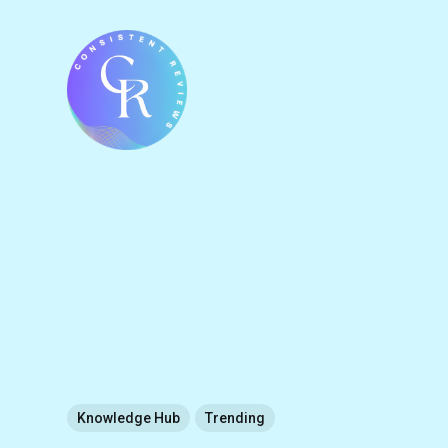
Knowledge Hub
Trending