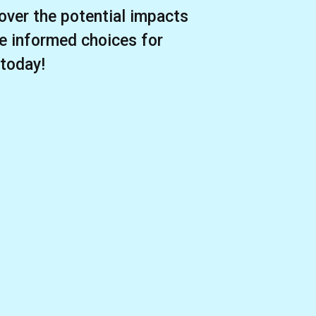
over the potential impacts
e informed choices for
 today!