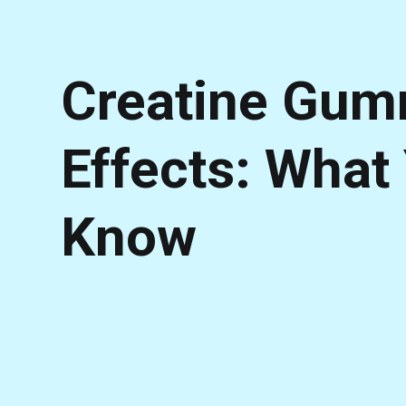
Creatine Gum
Effects: What
Know