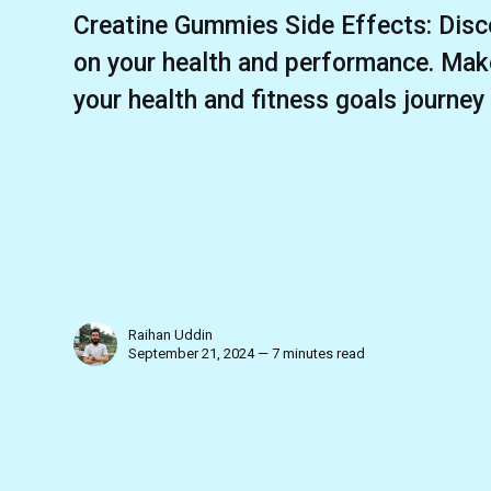
Creatine Gummies Side Effects: Disc
on your health and performance. Mak
your health and fitness goals journey
Raihan Uddin
September 21, 2024 — 7 minutes read