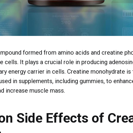
compound formed from amino acids and creatine pho
e cells. It plays a crucial role in producing adenosi
ary energy carrier in cells. Creatine monohydrate is
ed in supplements, including gummies, to enhanc
d increase muscle mass.
 Side Effects of Crea