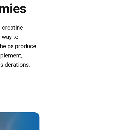
mmies
 creatine
 way to
t helps produce
pplement,
siderations.