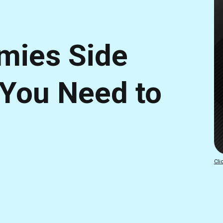
mies Side
 You Need to
Cli