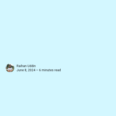
Raihan Uddin
June 8, 2024 — 6 minutes read