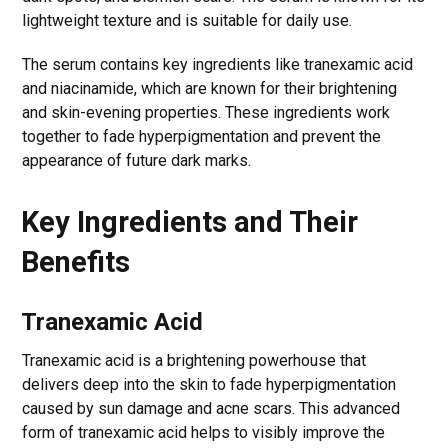
lightweight texture and is suitable for daily use.
The serum contains key ingredients like tranexamic acid
and niacinamide, which are known for their brightening
and skin-evening properties. These ingredients work
together to fade hyperpigmentation and prevent the
appearance of future dark marks.
Key Ingredients and Their
Benefits
Tranexamic Acid
Tranexamic acid is a brightening powerhouse that
delivers deep into the skin to fade hyperpigmentation
caused by sun damage and acne scars. This advanced
form of tranexamic acid helps to visibly improve the