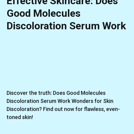
Effective Skincare: Does
Good Molecules
Discoloration Serum Work
Discover the truth: Does Good Molecules
Discoloration Serum Work Wonders for Skin
Discoloration? Find out now for flawless, even-
toned skin!