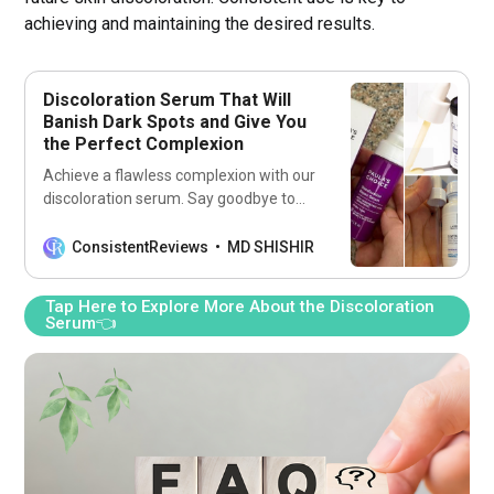
achieving and maintaining the desired results.
Discoloration Serum That Will
Banish Dark Spots and Give You
the Perfect Complexion
Achieve a flawless complexion with our
discoloration serum. Say goodbye to
dark spots and hello to perfect skin.
Discover the secret to a radiant glow
ConsistentReviews
MD SHISHIR
now!
Tap Here to Explore More About the Discoloration
Serum👈