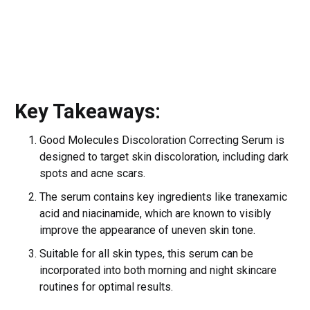
Key Takeaways:
Good Molecules Discoloration Correcting Serum is
designed to target skin discoloration, including dark
spots and acne scars.
The serum contains key ingredients like tranexamic
acid and niacinamide, which are known to visibly
improve the appearance of uneven skin tone.
Suitable for all skin types, this serum can be
incorporated into both morning and night skincare
routines for optimal results.