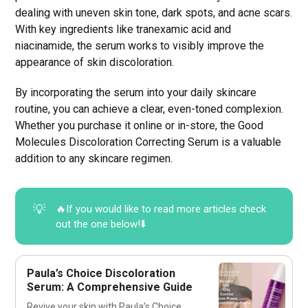
dealing with uneven skin tone, dark spots, and acne scars.
With key ingredients like tranexamic acid and
niacinamide, the serum works to visibly improve the
appearance of skin discoloration.
By incorporating the serum into your daily skincare
routine, you can achieve a clear, even-toned complexion.
Whether you purchase it online or in-store, the Good
Molecules Discoloration Correcting Serum is a valuable
addition to any skincare regimen.
💡
🔥If you would like to read more articles check
out the one below!⬇️
Paula’s Choice Discoloration
Serum: A Comprehensive Guide
Revive your skin with Paula’s Choice