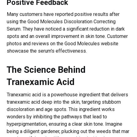
Positive Feedback
Many customers have reported positive results after
using the Good Molecules Discoloration Correcting
Serum. They have noticed a significant reduction in dark
spots and an overall improvement in skin tone. Customer
photos and reviews on the Good Molecules website
showcase the serum's effectiveness.
The Science Behind
Tranexamic Acid
Tranexamic acid is a powerhouse ingredient that delivers
tranexamic acid deep into the skin, targeting stubborn
discoloration and age spots. This ingredient works
wonders by inhibiting the pathways that lead to
hyperpigmentation, ensuring a clear skin tone. Imagine
being a diligent gardener, plucking out the weeds that mar