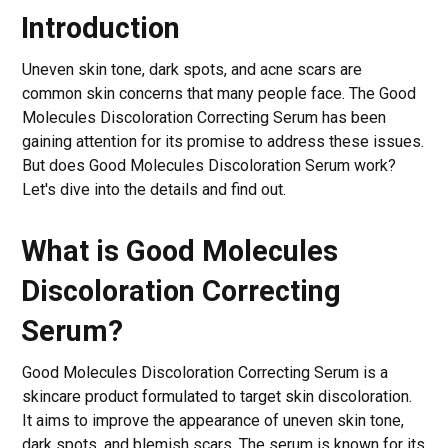
Introduction
Uneven skin tone, dark spots, and acne scars are
common skin concerns that many people face. The Good
Molecules Discoloration Correcting Serum has been
gaining attention for its promise to address these issues.
But does Good Molecules Discoloration Serum work?
Let's dive into the details and find out.
What is Good Molecules
Discoloration Correcting
Serum?
Good Molecules Discoloration Correcting Serum is a
skincare product formulated to target skin discoloration.
It aims to improve the appearance of uneven skin tone,
dark spots, and blemish scars. The serum is known for its