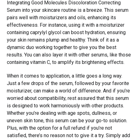
Integrating Good Molecules Discoloration Correcting
Serum into your skincare routine is a breeze. This serum
pairs well with moisturizers and oils, enhancing its
effectiveness. For instance, using it with a moisturizer
containing caprylyl glycol can boost hydration, ensuring
your skin remains plump and healthy. Think of it as a
dynamic duo working together to give you the best
results. You can also layer it with other serums, like those
containing vitamin C, to amplify its brightening effects.
When it comes to application, a little goes a long way.
Just a few drops of the serum, followed by your favorite
moisturizer, can make a world of difference. And if you’re
worried about compatibility, rest assured that this serum
is designed to work harmoniously with other products.
Whether you’re dealing with age spots, dullness, or
uneven skin tone, this serum can be your go-to solution.
Plus, with the option for a full refund if you’re not
satisfied, there’s no reason not to give it a try. Simply add