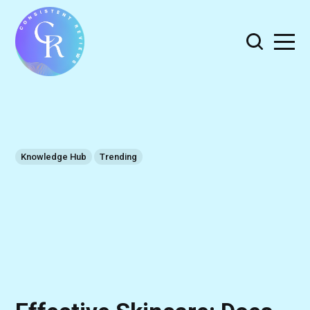
Knowledge Hub
Trending