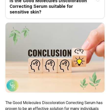
Is the Good Molecules Discoloration 
Correcting Serum suitable for 
sensitive skin?
The Good Molecules Discoloration Correcting Serum has
proven to be an effective solution for many individuals