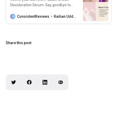
Discoloration Serum. Say goodbye to
dark spots and uneven tone for a
radiant complexion.
ConsistentReviews
Raihan Uddin
Share this post