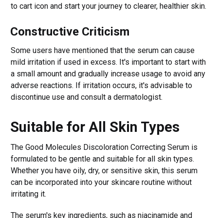
to cart icon and start your journey to clearer, healthier skin.
Constructive Criticism
Some users have mentioned that the serum can cause
mild irritation if used in excess. It's important to start with
a small amount and gradually increase usage to avoid any
adverse reactions. If irritation occurs, it's advisable to
discontinue use and consult a dermatologist.
Suitable for All Skin Types
The Good Molecules Discoloration Correcting Serum is
formulated to be gentle and suitable for all skin types.
Whether you have oily, dry, or sensitive skin, this serum
can be incorporated into your skincare routine without
irritating it.
The serum's key ingredients, such as niacinamide and