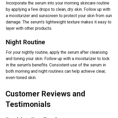
Incorporate the serum into your morning skincare routine
by applying a few drops to clean, dry skin. Follow up with
a moisturizer and sunscreen to protect your skin from sun
damage. The serum's lightweight texture makes it easy to
layer with other products.
Night Routine
For your nightly routine, apply the serum after cleansing
and toning your skin. Follow up with a moisturizer to lock
in the serum's benefits. Consistent use of the serum in
both morning and night routines can help achieve clear,
even-toned skin.
Customer Reviews and
Testimonials