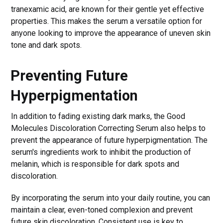
tranexamic acid, are known for their gentle yet effective
properties. This makes the serum a versatile option for
anyone looking to improve the appearance of uneven skin
tone and dark spots.
Preventing Future
Hyperpigmentation
In addition to fading existing dark marks, the Good
Molecules Discoloration Correcting Serum also helps to
prevent the appearance of future hyperpigmentation. The
serum's ingredients work to inhibit the production of
melanin, which is responsible for dark spots and
discoloration.
By incorporating the serum into your daily routine, you can
maintain a clear, even-toned complexion and prevent
future skin discoloration. Consistent use is key to