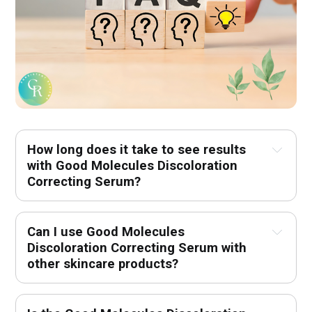
How long does it take to see results 
with Good Molecules Discoloration 
Correcting Serum?
Can I use Good Molecules 
Discoloration Correcting Serum with 
other skincare products?