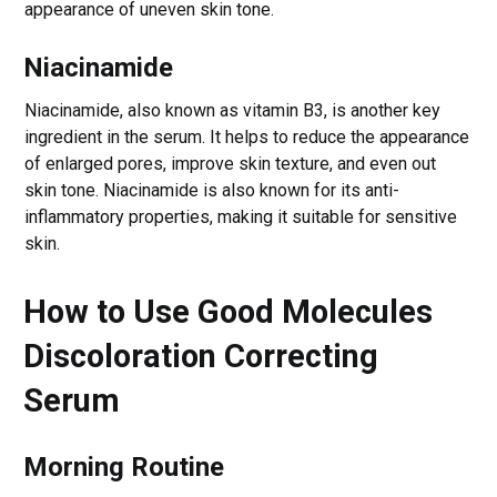
appearance of uneven skin tone.
Niacinamide
Niacinamide, also known as vitamin B3, is another key
ingredient in the serum. It helps to reduce the appearance
of enlarged pores, improve skin texture, and even out
skin tone. Niacinamide is also known for its anti-
inflammatory properties, making it suitable for sensitive
skin.
How to Use Good Molecules
Discoloration Correcting
Serum
Morning Routine