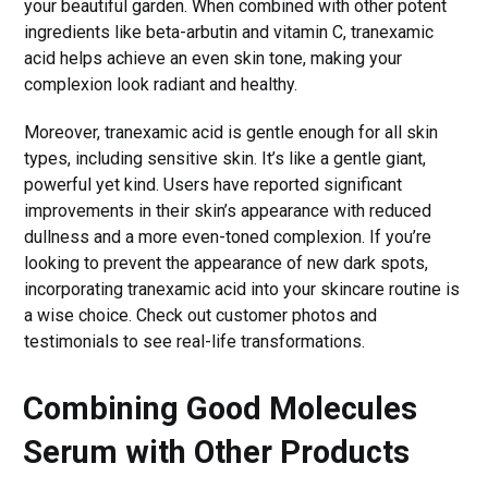
your beautiful garden. When combined with other potent
ingredients like beta-arbutin and vitamin C, tranexamic
acid helps achieve an even skin tone, making your
complexion look radiant and healthy.
Moreover, tranexamic acid is gentle enough for all skin
types, including sensitive skin. It’s like a gentle giant,
powerful yet kind. Users have reported significant
improvements in their skin’s appearance with reduced
dullness and a more even-toned complexion. If you’re
looking to prevent the appearance of new dark spots,
incorporating tranexamic acid into your skincare routine is
a wise choice. Check out customer photos and
testimonials to see real-life transformations.
Combining Good Molecules
Serum with Other Products