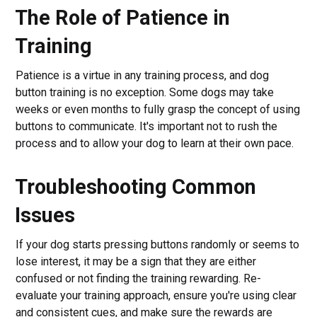
The Role of Patience in
Training
Patience is a virtue in any training process, and dog
button training is no exception. Some dogs may take
weeks or even months to fully grasp the concept of using
buttons to communicate. It's important not to rush the
process and to allow your dog to learn at their own pace.
Troubleshooting Common
Issues
If your dog starts pressing buttons randomly or seems to
lose interest, it may be a sign that they are either
confused or not finding the training rewarding. Re-
evaluate your training approach, ensure you're using clear
and consistent cues, and make sure the rewards are