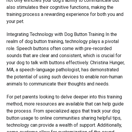
not only enriches your dog's ability to communicate but
also stimulates their cognitive functions, making the
training process a rewarding experience for both you and
your pet.
Integrating Technology with Dog Button Training In the
realm of dog button training, technology plays a pivotal
role. Speech buttons often come with pre-recorded
sounds that are clear and consistent, which is crucial for
your dog to talk with buttons effectively. Christina Hunger,
MA, a speech-language pathologist, has demonstrated
the potential of using such devices to enable non-human
animals to communicate their thoughts and needs.
For pet parents looking to delve deeper into this training
method, more resources are available that can help guide
the process. From specialized apps that track your dog
button usage to online communities sharing helpful tips,
technology can provide a wealth of support. Additionally,