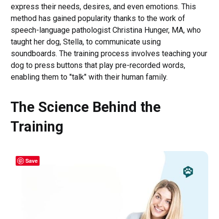
express their needs, desires, and even emotions. This
method has gained popularity thanks to the work of
speech-language pathologist Christina Hunger, MA, who
taught her dog, Stella, to communicate using
soundboards. The training process involves teaching your
dog to press buttons that play pre-recorded words,
enabling them to "talk" with their human family.
The Science Behind the
Training
Save