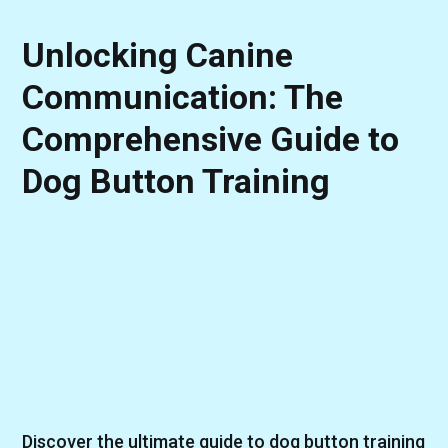
Unlocking Canine
Communication: The
Comprehensive Guide to
Dog Button Training
Discover the ultimate guide to dog button training