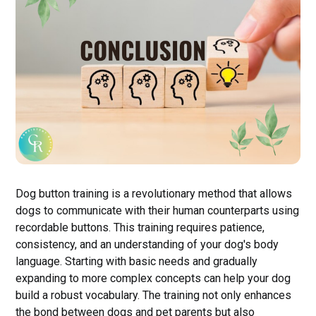
Dog button training is a revolutionary method that allows
dogs to communicate with their human counterparts using
recordable buttons. This training requires patience,
consistency, and an understanding of your dog's body
language. Starting with basic needs and gradually
expanding to more complex concepts can help your dog
build a robust vocabulary. The training not only enhances
the bond between dogs and pet parents but also