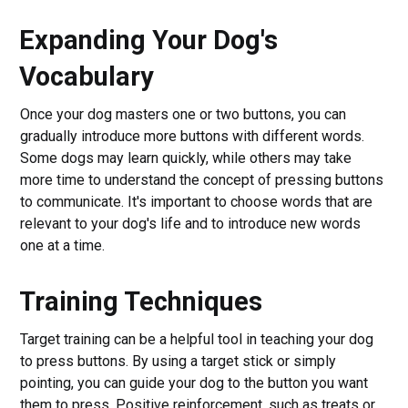
Expanding Your Dog's
Vocabulary
Once your dog masters one or two buttons, you can
gradually introduce more buttons with different words.
Some dogs may learn quickly, while others may take
more time to understand the concept of pressing buttons
to communicate. It's important to choose words that are
relevant to your dog's life and to introduce new words
one at a time.
Training Techniques
Target training can be a helpful tool in teaching your dog
to press buttons. By using a target stick or simply
pointing, you can guide your dog to the button you want
them to press. Positive reinforcement, such as treats or