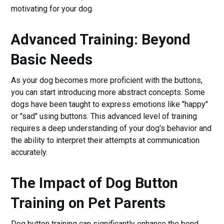
motivating for your dog.
Advanced Training: Beyond
Basic Needs
As your dog becomes more proficient with the buttons,
you can start introducing more abstract concepts. Some
dogs have been taught to express emotions like "happy"
or "sad" using buttons. This advanced level of training
requires a deep understanding of your dog's behavior and
the ability to interpret their attempts at communication
accurately.
The Impact of Dog Button
Training on Pet Parents
Dog button training can significantly enhance the bond