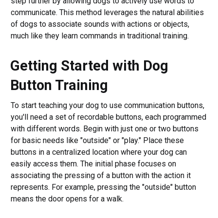
step further by allowing dogs to actively use words to
communicate. This method leverages the natural abilities
of dogs to associate sounds with actions or objects,
much like they learn commands in traditional training.
Getting Started with Dog
Button Training
To start teaching your dog to use communication buttons,
you'll need a set of recordable buttons, each programmed
with different words. Begin with just one or two buttons
for basic needs like "outside" or "play." Place these
buttons in a centralized location where your dog can
easily access them. The initial phase focuses on
associating the pressing of a button with the action it
represents. For example, pressing the "outside" button
means the door opens for a walk.