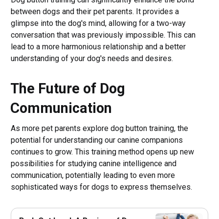
between dogs and their pet parents. It provides a
glimpse into the dog's mind, allowing for a two-way
conversation that was previously impossible. This can
lead to a more harmonious relationship and a better
understanding of your dog's needs and desires.
The Future of Dog
Communication
As more pet parents explore dog button training, the
potential for understanding our canine companions
continues to grow. This training method opens up new
possibilities for studying canine intelligence and
communication, potentially leading to even more
sophisticated ways for dogs to express themselves.