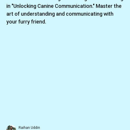
in "Unlocking Canine Communication." Master the
art of understanding and communicating with
your furry friend.
Raihan Uddin