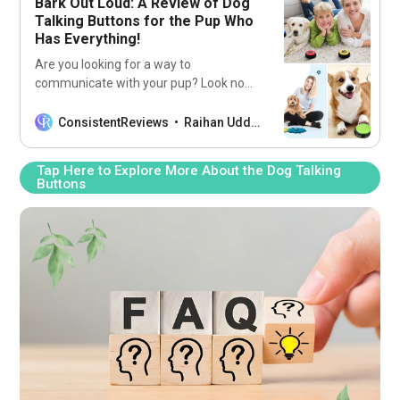
Bark Out Loud: A Review of Dog
Talking Buttons for the Pup Who
Has Everything!
Are you looking for a way to
communicate with your pup? Look no
further than our list of the 5 best dog-
talking buttons! Now you can finally
ConsistentReviews
Raihan Uddin
understand what your pup is trying to
tell you!
Tap Here to Explore More About the Dog Talking
Buttons