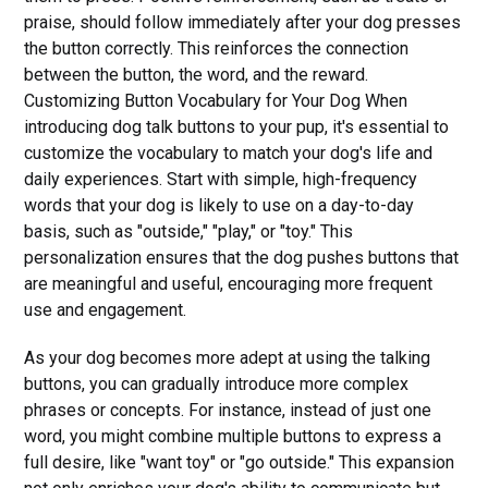
praise, should follow immediately after your dog presses
the button correctly. This reinforces the connection
between the button, the word, and the reward.
Customizing Button Vocabulary for Your Dog When
introducing dog talk buttons to your pup, it's essential to
customize the vocabulary to match your dog's life and
daily experiences. Start with simple, high-frequency
words that your dog is likely to use on a day-to-day
basis, such as "outside," "play," or "toy." This
personalization ensures that the dog pushes buttons that
are meaningful and useful, encouraging more frequent
use and engagement.
As your dog becomes more adept at using the talking
buttons, you can gradually introduce more complex
phrases or concepts. For instance, instead of just one
word, you might combine multiple buttons to express a
full desire, like "want toy" or "go outside." This expansion