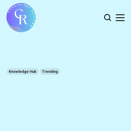
Knowledge Hub
Trending