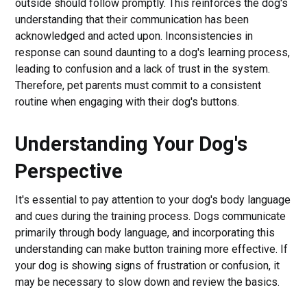
outside should follow promptly. This reinforces the dog's
understanding that their communication has been
acknowledged and acted upon. Inconsistencies in
response can sound daunting to a dog's learning process,
leading to confusion and a lack of trust in the system.
Therefore, pet parents must commit to a consistent
routine when engaging with their dog's buttons.
Understanding Your Dog's
Perspective
It's essential to pay attention to your dog's body language
and cues during the training process. Dogs communicate
primarily through body language, and incorporating this
understanding can make button training more effective. If
your dog is showing signs of frustration or confusion, it
may be necessary to slow down and review the basics.