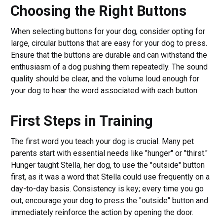
Choosing the Right Buttons
When selecting buttons for your dog, consider opting for
large, circular buttons that are easy for your dog to press.
Ensure that the buttons are durable and can withstand the
enthusiasm of a dog pushing them repeatedly. The sound
quality should be clear, and the volume loud enough for
your dog to hear the word associated with each button.
First Steps in Training
The first word you teach your dog is crucial. Many pet
parents start with essential needs like "hunger" or "thirst."
Hunger taught Stella, her dog, to use the "outside" button
first, as it was a word that Stella could use frequently on a
day-to-day basis. Consistency is key; every time you go
out, encourage your dog to press the "outside" button and
immediately reinforce the action by opening the door.