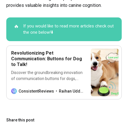
provides valuable insights into canine cognition.
🔥
If you would like to read more articles check out
the one below!⬇️
Revolutionizing Pet
Communication: Buttons for Dog
to Talk!
Discover the groundbreaking innovation
of communication buttons for dogs,
revolutionizing the way pets express
themselves.
ConsistentReviews
Raihan Uddin
Share this post