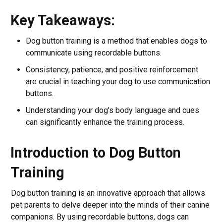
Key Takeaways:
Dog button training is a method that enables dogs to
communicate using recordable buttons.
Consistency, patience, and positive reinforcement
are crucial in teaching your dog to use communication
buttons.
Understanding your dog's body language and cues
can significantly enhance the training process.
Introduction to Dog Button
Training
Dog button training is an innovative approach that allows
pet parents to delve deeper into the minds of their canine
companions. By using recordable buttons, dogs can