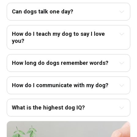
Can dogs talk one day?
How do I teach my dog to say I love 
you?
How long do dogs remember words?
How do I communicate with my dog?
What is the highest dog IQ?