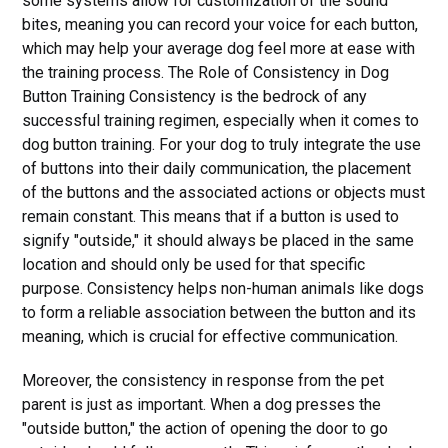
some systems allow for customization of the sound
bites, meaning you can record your voice for each button,
which may help your average dog feel more at ease with
the training process. The Role of Consistency in Dog
Button Training Consistency is the bedrock of any
successful training regimen, especially when it comes to
dog button training. For your dog to truly integrate the use
of buttons into their daily communication, the placement
of the buttons and the associated actions or objects must
remain constant. This means that if a button is used to
signify "outside," it should always be placed in the same
location and should only be used for that specific
purpose. Consistency helps non-human animals like dogs
to form a reliable association between the button and its
meaning, which is crucial for effective communication.
Moreover, the consistency in response from the pet
parent is just as important. When a dog presses the
"outside button," the action of opening the door to go