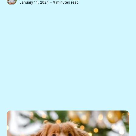
January 11, 2024 — 9 minutes read