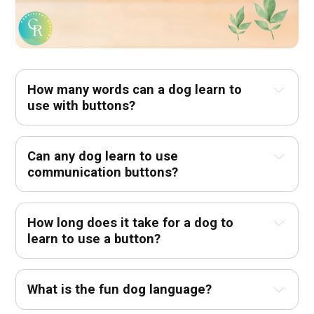
How many words can a dog learn to 
use with buttons?
Can any dog learn to use 
communication buttons?
How long does it take for a dog to 
learn to use a button?
What is the fun dog language?