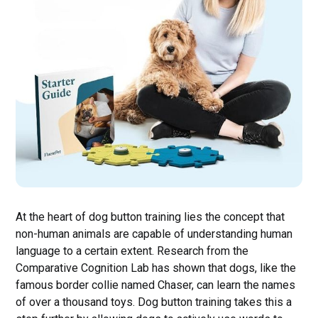
At the heart of dog button training lies the concept that
non-human animals are capable of understanding human
language to a certain extent. Research from the
Comparative Cognition Lab has shown that dogs, like the
famous border collie named Chaser, can learn the names
of over a thousand toys. Dog button training takes this a