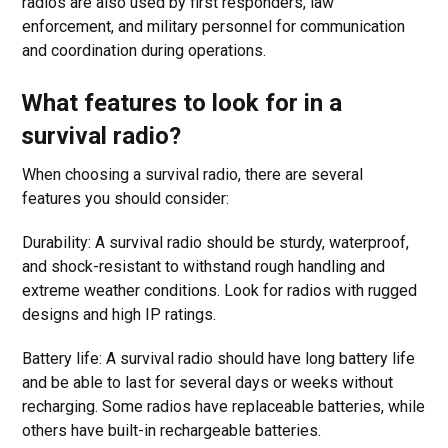
radios are also used by first responders, law
enforcement, and military personnel for communication
and coordination during operations.
What features to look for in a
survival radio?
When choosing a survival radio, there are several
features you should consider:
Durability: A survival radio should be sturdy, waterproof,
and shock-resistant to withstand rough handling and
extreme weather conditions. Look for radios with rugged
designs and high IP ratings.
Battery life: A survival radio should have long battery life
and be able to last for several days or weeks without
recharging. Some radios have replaceable batteries, while
others have built-in rechargeable batteries.