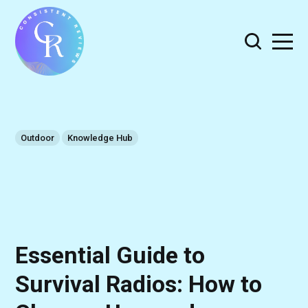
Outdoor
Knowledge Hub
Essential Guide to
Survival Radios: How to