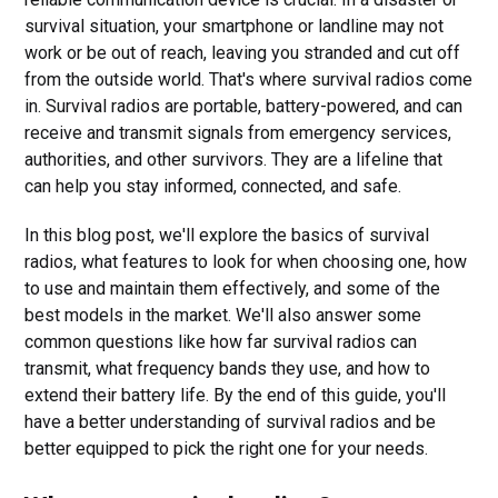
survival situation, your smartphone or landline may not
work or be out of reach, leaving you stranded and cut off
from the outside world. That's where survival radios come
in. Survival radios are portable, battery-powered, and can
receive and transmit signals from emergency services,
authorities, and other survivors. They are a lifeline that
can help you stay informed, connected, and safe.
In this blog post, we'll explore the basics of survival
radios, what features to look for when choosing one, how
to use and maintain them effectively, and some of the
best models in the market. We'll also answer some
common questions like how far survival radios can
transmit, what frequency bands they use, and how to
extend their battery life. By the end of this guide, you'll
have a better understanding of survival radios and be
better equipped to pick the right one for your needs.