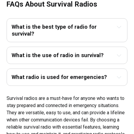
FAQs About S
urvival Radios
What is the best type of radio for
survival?
What is the use of radio in survival?
What radio is used for emergencies?
Survival radios are a must-have for anyone who wants to
stay prepared and connected in emergency situations.
They are versatile, easy to use, and can provide a lifeline
when other communication devices fail. By choosing a
reliable survival radio with essential features, learning