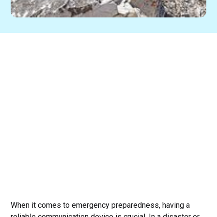
When it comes to emergency preparedness, having a
reliable communication device is crucial. In a disaster or