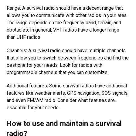
Range: A survival radio should have a decent range that
allows you to communicate with other radios in your area.
The range depends on the frequency band, terrain, and
obstacles. In general, VHF radios have a longer range
than UHF radios.
Channels: A survival radio should have multiple channels
that allow you to switch between frequencies and find the
best one for your needs. Look for radios with
programmable channels that you can customize.
Additional features: Some survival radios have additional
features like weather alerts, GPS navigation, SOS signals,
and even FM/AM radio. Consider what features are
essential for your needs.
How to use and maintain a survival
radio?