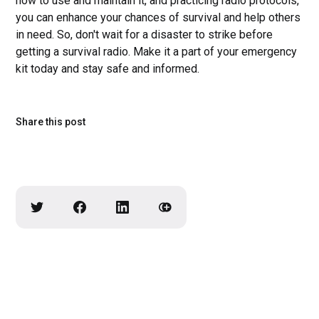
how to use and maintain it, and practicing radio protocols,
you can enhance your chances of survival and help others
in need. So, don't wait for a disaster to strike before
getting a survival radio. Make it a part of your emergency
kit today and stay safe and informed.
Share this post