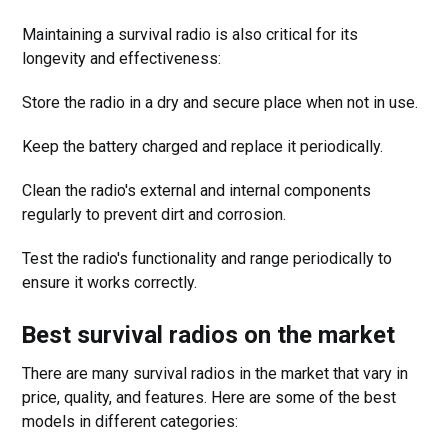
Maintaining a survival radio is also critical for its
longevity and effectiveness:
Store the radio in a dry and secure place when not in use.
Keep the battery charged and replace it periodically.
Clean the radio's external and internal components
regularly to prevent dirt and corrosion.
Test the radio's functionality and range periodically to
ensure it works correctly.
Best survival radios on the market
There are many survival radios in the market that vary in
price, quality, and features. Here are some of the best
models in different categories: