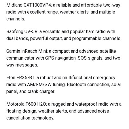
Midland GXT1000VP4: a reliable and affordable two-way
radio with excellent range, weather alerts, and multiple
channels.
Baofeng UV-5R: a versatile and popular ham radio with
dual bands, powerful output, and programmable channels.
Garmin inReach Mini: a compact and advanced satellite
communicator with GPS navigation, SOS signals, and two-
way messages.
Eton FRX5-BT: a robust and multifunctional emergency
radio with AM/FM/SW tuning, Bluetooth connection, solar
panel, and crank charger.
Motorola T600 H2O: a rugged and waterproof radio with a
floating design, weather alerts, and advanced noise-
cancellation technology.