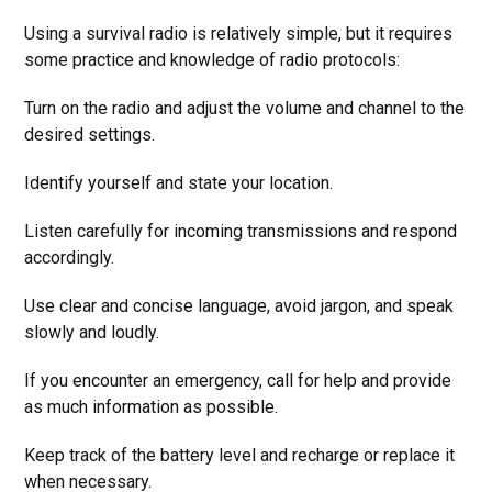
Using a survival radio is relatively simple, but it requires
some practice and knowledge of radio protocols:
Turn on the radio and adjust the volume and channel to the
desired settings.
Identify yourself and state your location.
Listen carefully for incoming transmissions and respond
accordingly.
Use clear and concise language, avoid jargon, and speak
slowly and loudly.
If you encounter an emergency, call for help and provide
as much information as possible.
Keep track of the battery level and recharge or replace it
when necessary.