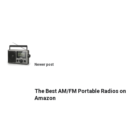
Newer post
The Best AM/FM Portable Radios on
Amazon