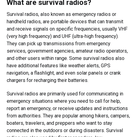
What are survival radios?
Survival radios, also known as emergency radios or
handheld radios, are portable devices that can transmit
and receive signals on specific frequencies, usually VHF
(very high frequency) and UHF (ultra-high frequency).
They can pick up transmissions from emergency
services, government agencies, amateur radio operators,
and other users within range. Some survival radios also
have additional features like weather alerts, GPS
navigation, a flashlight, and even solar panels or crank
chargers for recharging their batteries.
Survival radios are primarily used for communicating in
emergency situations where you need to call for help,
report an emergency, or receive updates and instructions
from authorities. They are popular among hikers, campers,
boaters, travelers, and preppers who want to stay
connected in the outdoors or during disasters. Survival