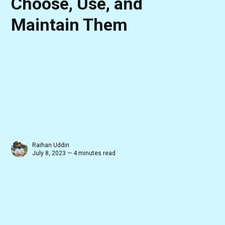
Choose, Use, and
Maintain Them
Raihan Uddin
July 8, 2023 — 4 minutes read