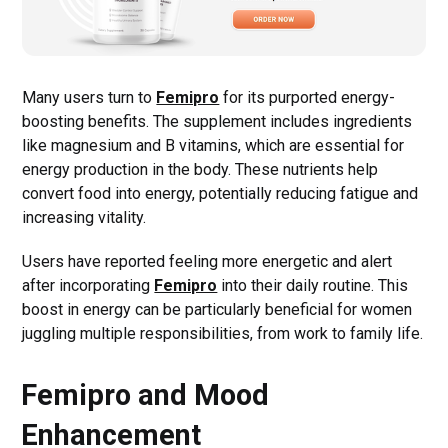
Many users turn to
Femipro
for its purported energy-
boosting benefits. The supplement includes ingredients
like magnesium and B vitamins, which are essential for
energy production in the body. These nutrients help
convert food into energy, potentially reducing fatigue and
increasing vitality.
Users have reported feeling more energetic and alert
after incorporating
Femipro
into their daily routine. This
boost in energy can be particularly beneficial for women
juggling multiple responsibilities, from work to family life.
Femipro and Mood
Enhancement