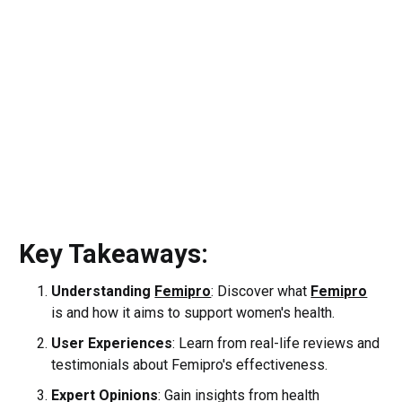
Key Takeaways:
Understanding
Femipro
: Discover what
Femipro
is and how it aims to support women's health.
User Experiences
: Learn from real-life reviews and
testimonials about Femipro's effectiveness.
Expert Opinions
: Gain insights from health