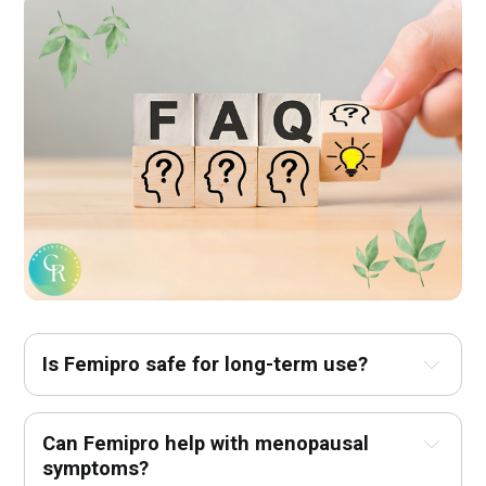
Is Femipro safe for long-term use?
Can Femipro help with menopausal 
symptoms?