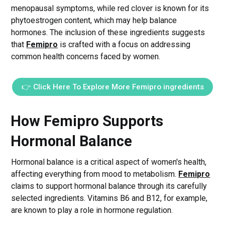
menopausal symptoms, while red clover is known for its
phytoestrogen content, which may help balance
hormones. The inclusion of these ingredients suggests
that
Femipro
is crafted with a focus on addressing
common health concerns faced by women.
👉 Click Here To Explore More Femipro ingredients
How Femipro Supports
Hormonal Balance
Hormonal balance is a critical aspect of women's health,
affecting everything from mood to metabolism.
Femipro
claims to support hormonal balance through its carefully
selected ingredients. Vitamins B6 and B12, for example,
are known to play a role in hormone regulation.