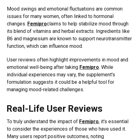
Mood swings and emotional fluctuations are common
issues for many women, often linked to hormonal
changes.
Femipro
claims to help stabilize mood through
its blend of vitamins and herbal extracts. Ingredients like
B6 and magnesium are known to support neurotransmitter
function, which can influence mood.
User reviews often highlight improvements in mood and
emotional well-being after taking
Femipro
. While
individual experiences may vary, the supplement's
formulation suggests it could be a helpful tool for
managing mood-related challenges.
Real-Life User Reviews
To truly understand the impact of
Femipro
, it's essential
to consider the experiences of those who have used it.
Many users report positive outcomes, noting