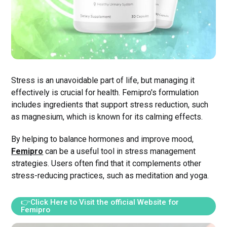
Stress is an unavoidable part of life, but managing it
effectively is crucial for health. Femipro's formulation
includes ingredients that support stress reduction, such
as magnesium, which is known for its calming effects.
By helping to balance hormones and improve mood,
Femipro
can be a useful tool in stress management
strategies. Users often find that it complements other
stress-reducing practices, such as meditation and yoga.
👉Click Here to Visit the official Website for
Femipro