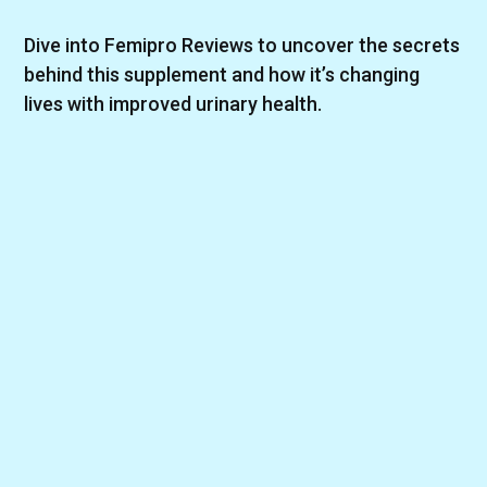
Dive into Femipro Reviews to uncover the secrets
behind this supplement and how it’s changing
lives with improved urinary health.