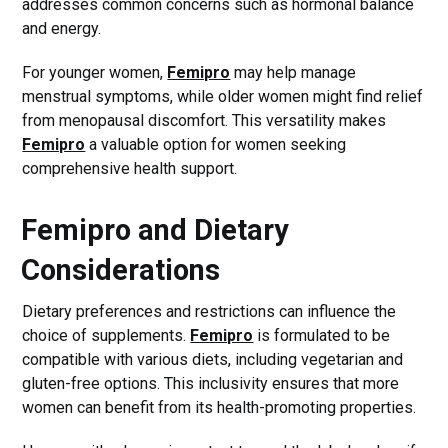
addresses common concerns such as hormonal balance
and energy.
For younger women,
Femipro
may help manage
menstrual symptoms, while older women might find relief
from menopausal discomfort. This versatility makes
Femipro
a valuable option for women seeking
comprehensive health support.
Femipro and Dietary
Considerations
Dietary preferences and restrictions can influence the
choice of supplements.
Femipro
is formulated to be
compatible with various diets, including vegetarian and
gluten-free options. This inclusivity ensures that more
women can benefit from its health-promoting properties.