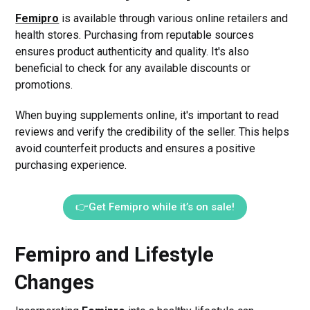
Femipro
is available through various online retailers and
health stores. Purchasing from reputable sources
ensures product authenticity and quality. It's also
beneficial to check for any available discounts or
promotions.
When buying supplements online, it's important to read
reviews and verify the credibility of the seller. This helps
avoid counterfeit products and ensures a positive
purchasing experience.
👉Get Femipro while it’s on sale!
Femipro and Lifestyle
Changes