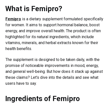
What is Femipro?
Femipro
is a dietary supplement formulated specifically
for women. It aims to support hormonal balance, boost
energy, and improve overall health. The product is often
highlighted for its natural ingredients, which include
vitamins, minerals, and herbal extracts known for their
health benefits.
The supplement is designed to be taken daily, with the
promise of noticeable improvements in mood, energy,
and general well-being. But how does it stack up against
these claims? Let's dive into the details and see what
users have to say.
Ingredients of Femipro