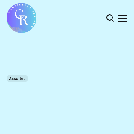
Assorted