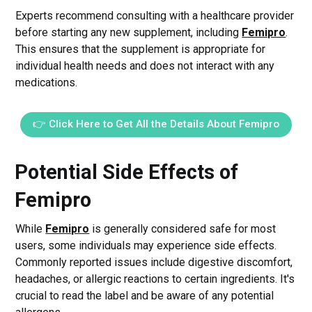
Experts recommend consulting with a healthcare provider
before starting any new supplement, including
Femipro
.
This ensures that the supplement is appropriate for
individual health needs and does not interact with any
medications.
👉 Click Here to Get All the Details About Femipro
Potential Side Effects of
Femipro
While
Femipro
is generally considered safe for most
users, some individuals may experience side effects.
Commonly reported issues include digestive discomfort,
headaches, or allergic reactions to certain ingredients. It's
crucial to read the label and be aware of any potential