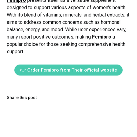
Femipro
presents itself as a versatile supplement
designed to support various aspects of women's health.
With its blend of vitamins, minerals, and herbal extracts, it
aims to address common concerns such as hormonal
balance, energy, and mood. While user experiences vary,
many report positive outcomes, making
Femipro
a
popular choice for those seeking comprehensive health
support.
👉 Order Femipro from Their official website
Share this post