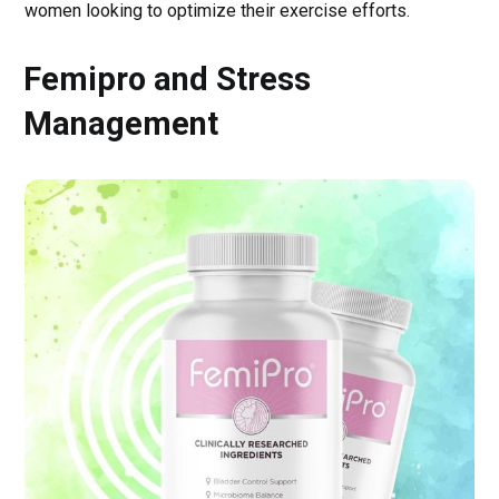
women looking to optimize their exercise efforts.
Femipro and Stress
Management