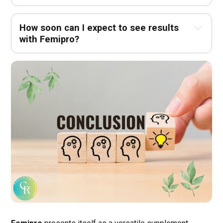
How soon can I expect to see results 
with Femipro?