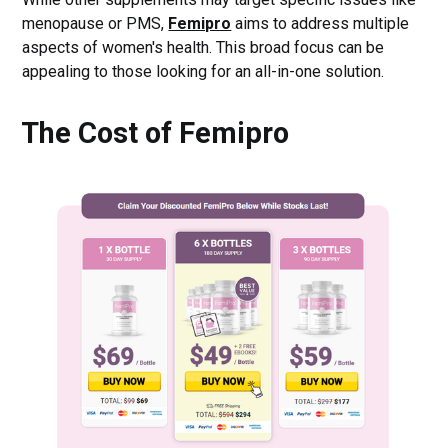
menopause or PMS,
Femipro
aims to address multiple
aspects of women's health. This broad focus can be
appealing to those looking for an all-in-one solution.
The Cost of Femipro