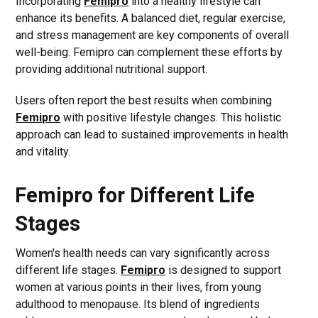
Incorporating
Femipro
into a healthy lifestyle can
enhance its benefits. A balanced diet, regular exercise,
and stress management are key components of overall
well-being. Femipro can complement these efforts by
providing additional nutritional support.
Users often report the best results when combining
Femipro
with positive lifestyle changes. This holistic
approach can lead to sustained improvements in health
and vitality.
Femipro for Different Life
Stages
Women's health needs can vary significantly across
different life stages.
Femipro
is designed to support
women at various points in their lives, from young
adulthood to menopause. Its blend of ingredients