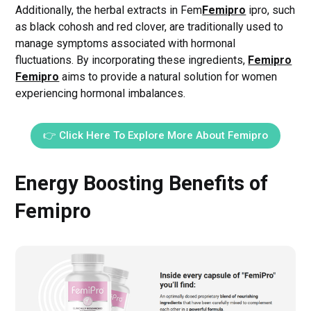
Additionally, the herbal extracts in Fem
Femipro
ipro, such
as black cohosh and red clover, are traditionally used to
manage symptoms associated with hormonal
fluctuations. By incorporating these ingredients,
Femipro
Femipro
aims to provide a natural solution for women
experiencing hormonal imbalances.
👉 Click Here To Explore More About Femipro
Energy Boosting Benefits of
Femipro