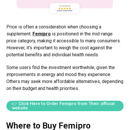
Price is often a consideration when choosing a
supplement.
Femipro
is positioned in the mid-range
price category, making it accessible to many consumers.
However, it's important to weigh the cost against the
potential benefits and individual health needs.
Some users find the investment worthwhile, given the
improvements in energy and mood they experience.
Others may seek more affordable alternatives, depending
on their budget and health priorities.
👉 Click Here to Order Femipro from Their official
website
Where to Buy Femipro