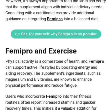
However, it's always important to read the label and verify
that the supplement aligns with individual dietary needs.
Consulting with a nutritionist can provide additional
guidance on integrating
Femipro
into a balanced diet.
👉 See for yourself why Femipro is so popular
Femipro and Exercise
Physical activity is a cornerstone of health, and
Femipro
can support active lifestyles by boosting energy and
aiding recovery. The supplement's ingredients, such as
magnesium and B vitamins, are known to enhance
physical performance and reduce fatigue.
Users who incorporate
Femipro
into their fitness
routines often report increased stamina and quicker
recovery times. This makes it a valuable addition for