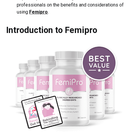
professionals on the benefits and considerations of
using
Femipro
.
Introduction to Femipro