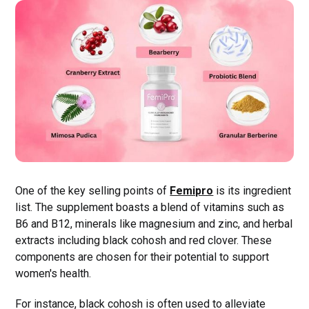
One of the key selling points of
Femipro
is its ingredient
list. The supplement boasts a blend of vitamins such as
B6 and B12, minerals like magnesium and zinc, and herbal
extracts including black cohosh and red clover. These
components are chosen for their potential to support
women's health.
For instance, black cohosh is often used to alleviate