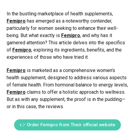
In the bustling marketplace of health supplements,
Femipro
has emerged as a noteworthy contender,
particularly for women seeking to enhance their well-
being. But what exactly is
Femipro
, and why has it
garnered attention? This article delves into the specifics
of
Femipro
, exploring its ingredients, benefits, and the
experiences of those who have tried it.
Femipro
is marketed as a comprehensive women's
health supplement, designed to address various aspects
of female health. From hormonal balance to energy levels,
Femipro
claims to offer a holistic approach to wellness.
But as with any supplement, the proof is in the pudding—
or in this case, the reviews.
👉 Order Femipro from Their official website