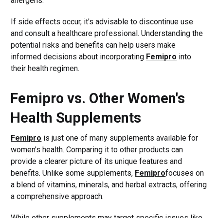
allergens.
If side effects occur, it's advisable to discontinue use
and consult a healthcare professional. Understanding the
potential risks and benefits can help users make
informed decisions about incorporating
Femipro
into
their health regimen.
Femipro vs. Other Women's
Health Supplements
Femipro
is just one of many supplements available for
women's health. Comparing it to other products can
provide a clearer picture of its unique features and
benefits. Unlike some supplements,
Femipro
focuses on
a blend of vitamins, minerals, and herbal extracts, offering
a comprehensive approach.
While other supplements may target specific issues like