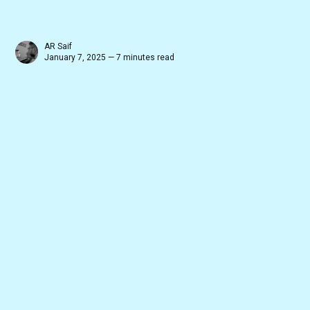
AR Saif
January 7, 2025 — 7 minutes read