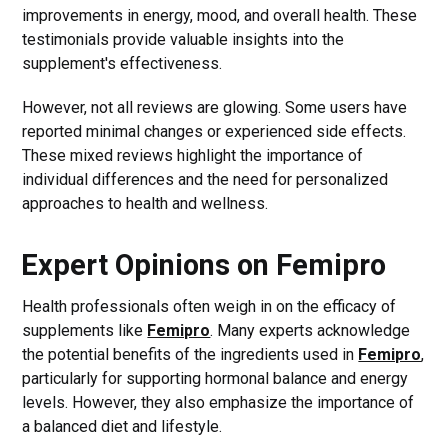
improvements in energy, mood, and overall health. These
testimonials provide valuable insights into the
supplement's effectiveness.
However, not all reviews are glowing. Some users have
reported minimal changes or experienced side effects.
These mixed reviews highlight the importance of
individual differences and the need for personalized
approaches to health and wellness.
Expert Opinions on Femipro
Health professionals often weigh in on the efficacy of
supplements like
Femipro
. Many experts acknowledge
the potential benefits of the ingredients used in
Femipro
,
particularly for supporting hormonal balance and energy
levels. However, they also emphasize the importance of
a balanced diet and lifestyle.