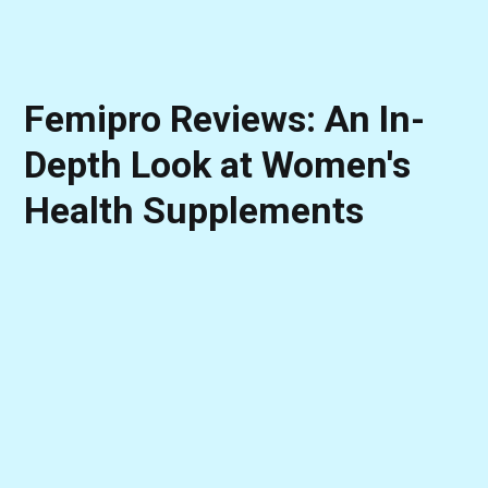
Femipro Reviews: An In-
Depth Look at Women's
Health Supplements