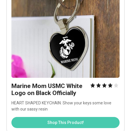
Marine Mom USMC White 
Logo on Black Officially
HEART SHAPED KEYCHAIN: Show your keys some love 
with our sassy resin
Shop This Product!