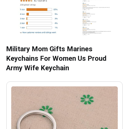
Military Mom Gifts Marines
Keychains For Women Us Proud
Army Wife Keychain