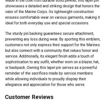
Made in the USA from durable solid pewter, this lapel pin
showcases a detailed and striking design that honors the
valor of the Marine Corps. Its lightweight construction
ensures comfortable wear on various garments, making it
ideal for both everyday use and special occasions.
The sturdy pin backing guarantees secure attachment,
preventing any loss during wear. By sporting this emblem,
customers not only express their support for the Marines
but also connect with a community that values honor and
service. Additionally, its elegant finish adds a touch of
sophistication to any outfit, whether worn on a blazer, hat,
or backpack. Owning this lapel pin serves as a powerful
reminder of the sacrifices made by service members
while allowing individuals to proudly display their
allegiance and appreciation for those who serve.
Customer Reviews