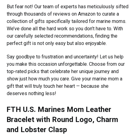
But fear not! Our team of experts has meticulously sifted
through thousands of reviews on Amazon to curate a
collection of gifts specifically tailored for marine moms.
We’ve done all the hard work so you don’t have to. With
our carefully selected recommendations, finding the
perfect gift is not only easy but also enjoyable.
Say goodbye to frustration and uncertainty! Let us help
you make this occasion unforgettable. Choose from our
top-rated picks that celebrate her unique journey and
show just how much you care. Give your marine mom a
gift that will truly touch her heart — because she
deserves nothing less!
FTH U.S. Marines Mom Leather
Bracelet with Round Logo, Charm
and Lobster Clasp