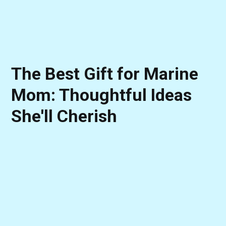
The Best Gift for Marine
Mom: Thoughtful Ideas
She'll Cherish