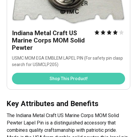
Indiana Metal Craft US 
Marine Corps MOM Solid 
Pewter
USMC MOM EGA EMBLEM LAPEL PIN (For safety pin clasp 
search for USMCLP205) 
Shop This Product!
Key Attributes and Benefits
The Indiana Metal Craft US Marine Corps MOM Solid
Pewter Lapel Pin is a distinguished accessory that
combines quality craftsmanship with patriotic pride.