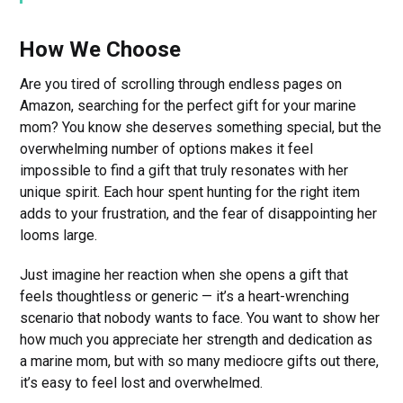
How We Choose
Are you tired of scrolling through endless pages on
Amazon, searching for the perfect gift for your marine
mom? You know she deserves something special, but the
overwhelming number of options makes it feel
impossible to find a gift that truly resonates with her
unique spirit. Each hour spent hunting for the right item
adds to your frustration, and the fear of disappointing her
looms large.
Just imagine her reaction when she opens a gift that
feels thoughtless or generic — it’s a heart-wrenching
scenario that nobody wants to face. You want to show her
how much you appreciate her strength and dedication as
a marine mom, but with so many mediocre gifts out there,
it’s easy to feel lost and overwhelmed.