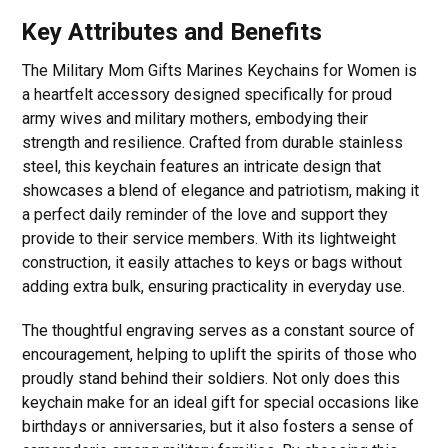
Key Attributes and Benefits
The Military Mom Gifts Marines Keychains for Women is
a heartfelt accessory designed specifically for proud
army wives and military mothers, embodying their
strength and resilience. Crafted from durable stainless
steel, this keychain features an intricate design that
showcases a blend of elegance and patriotism, making it
a perfect daily reminder of the love and support they
provide to their service members. With its lightweight
construction, it easily attaches to keys or bags without
adding extra bulk, ensuring practicality in everyday use.
The thoughtful engraving serves as a constant source of
encouragement, helping to uplift the spirits of those who
proudly stand behind their soldiers. Not only does this
keychain make for an ideal gift for special occasions like
birthdays or anniversaries, but it also fosters a sense of