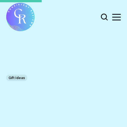
Gift Ideas