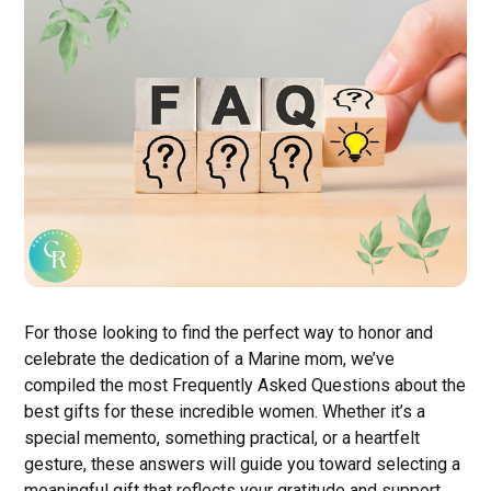
For those looking to find the perfect way to honor and
celebrate the dedication of a Marine mom, we’ve
compiled the most Frequently Asked Questions about the
best gifts for these incredible women. Whether it’s a
special memento, something practical, or a heartfelt
gesture, these answers will guide you toward selecting a
meaningful gift that reflects your gratitude and support.