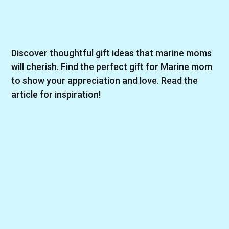
Discover thoughtful gift ideas that marine moms
will cherish. Find the perfect gift for Marine mom
to show your appreciation and love. Read the
article for inspiration!