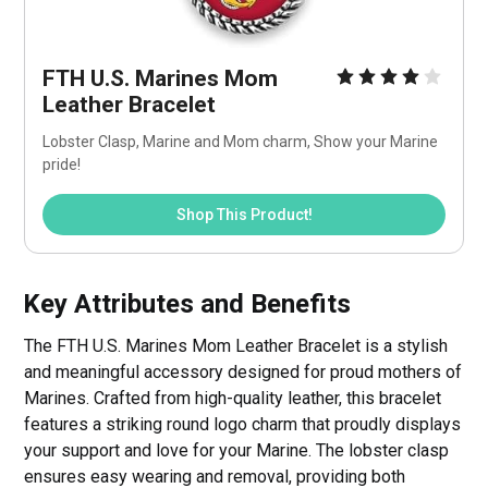
FTH U.S. Marines Mom 
Leather Bracelet
Lobster Clasp, Marine and Mom charm, Show your Marine 
pride!
Shop This Product!
Key Attributes and Benefits
The FTH U.S. Marines Mom Leather Bracelet is a stylish
and meaningful accessory designed for proud mothers of
Marines. Crafted from high-quality leather, this bracelet
features a striking round logo charm that proudly displays
your support and love for your Marine. The lobster clasp
ensures easy wearing and removal, providing both