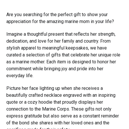
Are you searching for the perfect gift to show your
appreciation for the amazing marine mom in your life?
Imagine a thoughtful present that reflects her strength,
dedication, and love for her family and country. From
stylish apparel to meaningful keepsakes, we have
curated a selection of gifts that celebrate her unique role
as a marine mother. Each item is designed to honor her
commitment while bringing joy and pride into her
everyday life.
Picture her face lighting up when she receives a
beautifully crafted necklace engraved with an inspiring
quote or a cozy hoodie that proudly displays her
connection to the Marine Corps. These gifts not only
express gratitude but also serve as a constant reminder
of the bond she shares with her loved ones and the