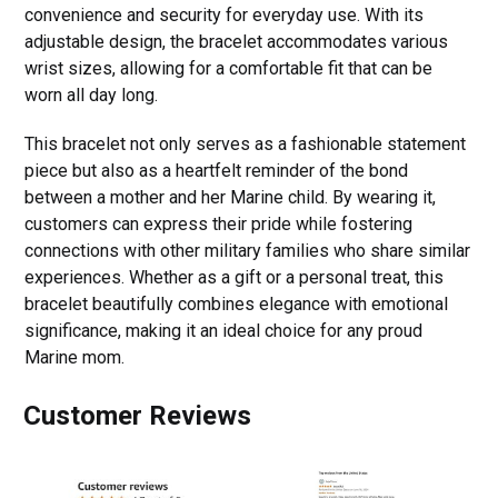
convenience and security for everyday use. With its
adjustable design, the bracelet accommodates various
wrist sizes, allowing for a comfortable fit that can be
worn all day long.
This bracelet not only serves as a fashionable statement
piece but also as a heartfelt reminder of the bond
between a mother and her Marine child. By wearing it,
customers can express their pride while fostering
connections with other military families who share similar
experiences. Whether as a gift or a personal treat, this
bracelet beautifully combines elegance with emotional
significance, making it an ideal choice for any proud
Marine mom.
Customer Reviews