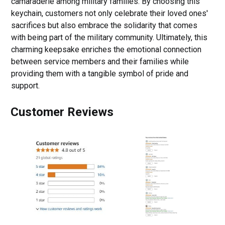
camaraderie among military families. By choosing this
keychain, customers not only celebrate their loved ones'
sacrifices but also embrace the solidarity that comes
with being part of the military community. Ultimately, this
charming keepsake enriches the emotional connection
between service members and their families while
providing them with a tangible symbol of pride and
support.
Customer Reviews