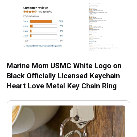
Marine Mom USMC White Logo on
Black Officially Licensed Keychain
Heart Love Metal Key Chain Ring