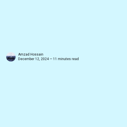
Amzad Hossain
December 12, 2024 — 11 minutes read