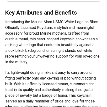
Key Attributes and Benefits
Introducing the Marine Mom USMC White Logo on Black
Officially Licensed Keychain, a stylish and meaningful
accessory for proud Marine mothers. Crafted from
durable metal, this heart-shaped keychain showcases a
striking white logo that contrasts beautifully against a
sleek black background, ensuring it stands out while
representing your unwavering support for your loved one
in the military.
Its lightweight design makes it easy to carry around,
fitting perfectly onto any keyring or bag without adding
bulk. With its officially licensed status, customers can
trust in its quality and authenticity, making it not just a
piece of jewelry but a badge of honor. This keychain
serves as a daily reminder of pride and love for those
who serve, allowing Marine moms to express their unique