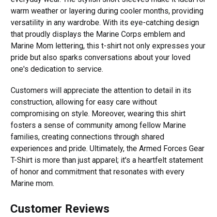
warm weather or layering during cooler months, providing
versatility in any wardrobe. With its eye-catching design
that proudly displays the Marine Corps emblem and
Marine Mom lettering, this t-shirt not only expresses your
pride but also sparks conversations about your loved
one's dedication to service.
Customers will appreciate the attention to detail in its
construction, allowing for easy care without
compromising on style. Moreover, wearing this shirt
fosters a sense of community among fellow Marine
families, creating connections through shared
experiences and pride. Ultimately, the Armed Forces Gear
T-Shirt is more than just apparel; it's a heartfelt statement
of honor and commitment that resonates with every
Marine mom.
Customer Reviews