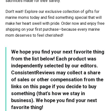
sacrifices made for their safety.
Don’t wait! Explore our exclusive collection of gifts for
marine moms today and find something special that will
make her heart swell with pride. Order now and enjoy free
shipping on your first purchase—because every marine
mom deserves to feel cherished!
We hope you find your next favorite thing
from the list below! Each product was
independently selected by our editors.
ConsistentReviews may collect a share
of sales or other compensation from the
links on this page if you decide to buy
something (that's how we stay in
business). We hope you find your next
favorite thing!