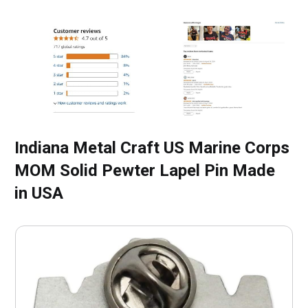
Indiana Metal Craft US Marine Corps
MOM Solid Pewter Lapel Pin Made
in USA