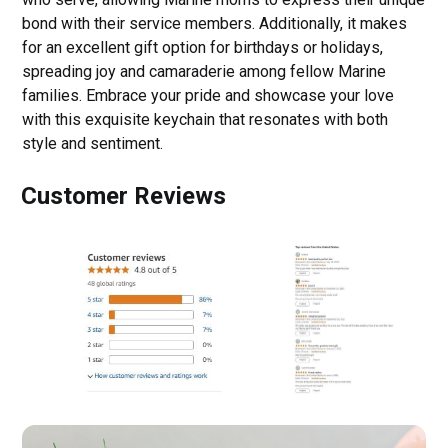
bond with their service members. Additionally, it makes
for an excellent gift option for birthdays or holidays,
spreading joy and camaraderie among fellow Marine
families. Embrace your pride and showcase your love
with this exquisite keychain that resonates with both
style and sentiment.
Customer Reviews