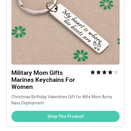
Military Mom Gifts 
Marines Keychains For 
Women
Christmas Birthday Valentines Gift for Wife Mom Army 
Navy Deployment
Shop This Product!