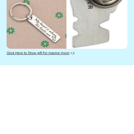
Click Here to Shop gift for marine mom
 👈