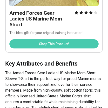
Armed Forces Gear 
Ladies US Marine Mom 
Short
The ideal gift for your original training instructor!
Shop This Product!
Key Attributes and Benefits
The Armed Forces Gear Ladies US Marine Mom Short-
Sleeve T-Shirt is the perfect way for proud Marine moms
to showcase their support and love for their service
members. Made from high-quality, soft cotton fabric, this
officially licensed United States Marine Corps shirt
ensures a comfortable fit while maintaining durability for
everyday wear. The stylish short sleeves make it ideal for