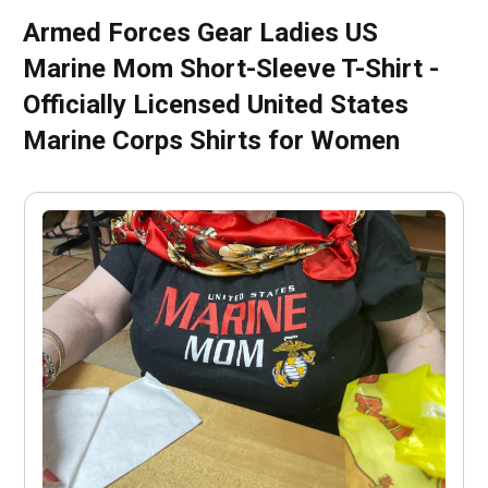
Armed Forces Gear Ladies US
Marine Mom Short-Sleeve T-Shirt -
Officially Licensed United States
Marine Corps Shirts for Women