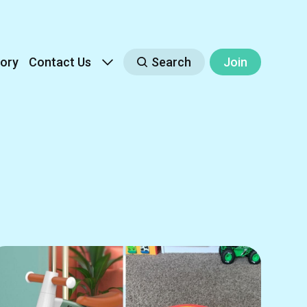
ory
Contact Us
Search
Join