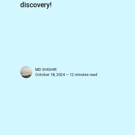
discovery!
MD SHISHIR
October 18, 2024 — 12 minutes read