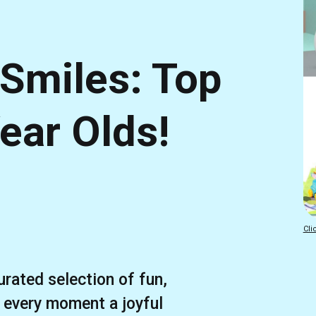
 Smiles: Top
Year Olds!
Cli
urated selection of fun,
 every moment a joyful