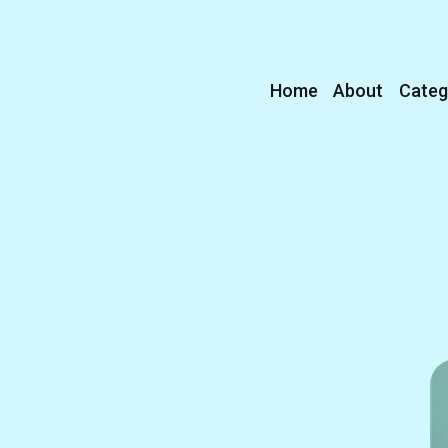
Home
About
Categ