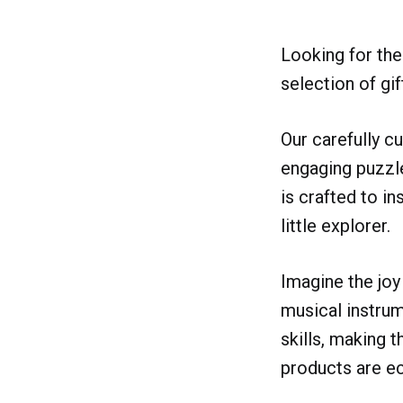
Looking for the 
selection of gif
Our carefully c
engaging puzzle
is crafted to in
little explorer.
Imagine the joy 
musical instrum
skills, making t
products are ec