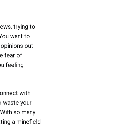
ews, trying to
 You want to
 opinions out
e fear of
ou feeling
connect with
to waste your
. With so many
ting a minefield