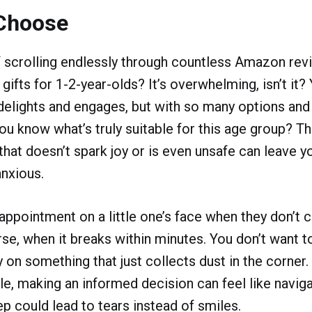
Choose
f scrolling endlessly through countless Amazon revi
 gifts for 1-2-year-olds? It’s overwhelming, isn’t it?
t delights and engages, but with so many options and
ou know what’s truly suitable for this age group? Th
that doesn’t spark joy or is even unsafe can leave y
anxious.
appointment on a little one’s face when they don’t 
orse, when it breaks within minutes. You don’t want 
on something that just collects dust in the corner
le, making an informed decision can feel like naviga
 could lead to tears instead of smiles.