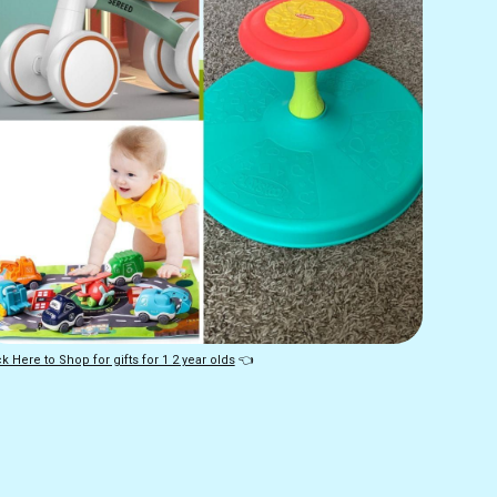
ck Here to Shop for gifts for 1 2 year olds
 👈