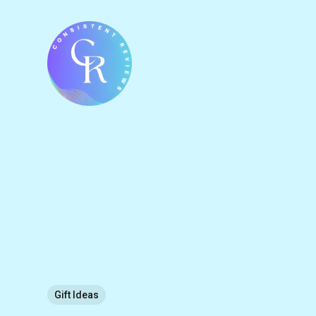
Gift Ideas