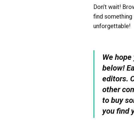
Don’t wait! Bro
find something 
unforgettable!
We hope y
below! E
editors. 
other com
to buy so
you find 