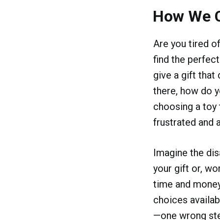
How We 
Are you tired o
find the perfect
give a gift tha
there, how do y
choosing a toy 
frustrated and 
Imagine the dis
your gift or, w
time and money 
choices availab
—one wrong step