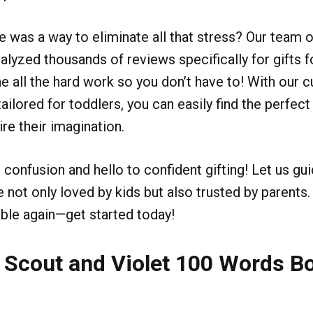
re was a way to eliminate all that stress? Our team 
alyzed thousands of reviews specifically for gifts f
e all the hard work so you don’t have to! With our cu
ailored for toddlers, you can easily find the perfect g
re their imagination.
confusion and hello to confident gifting! Let us gu
e not only loved by kids but also trusted by parent
ble again—get started today!
 Scout and Violet 100 Words Bo