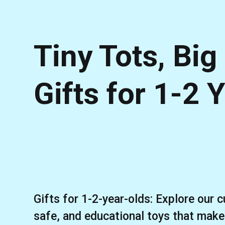
Tiny Tots, Big
Gifts for 1-2 
Gifts for 1-2-year-olds: Explore our c
safe, and educational toys that make