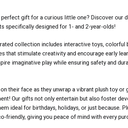
perfect gift for a curious little one? Discover our d
ts specifically designed for 1- and 2-year-olds!
urated collection includes interactive toys, colorful
s that stimulate creativity and encourage early lear
spire imaginative play while ensuring safety and dura
on their face as they unwrap a vibrant plush toy or g
ent! Our gifts not only entertain but also foster d
hem ideal for birthdays, holidays, or just because. P
o-friendly, giving you peace of mind with every pur