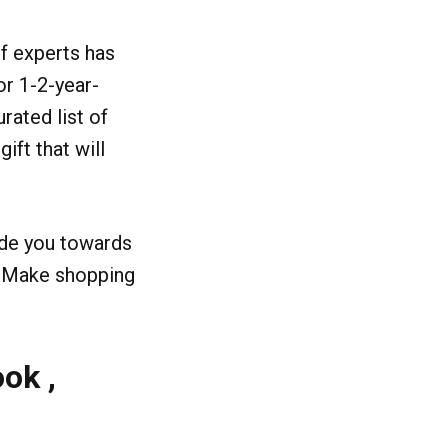
of experts has
or 1-2-year-
rated list of
ift that will
ide you towards
s. Make shopping
ok ,