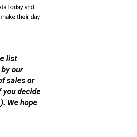
lds today and
 make their day
e list
 by our
f sales or
f you decide
s). We hope