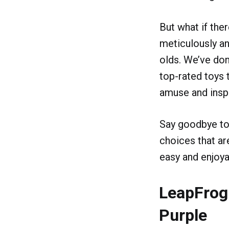
But what if the
meticulously an
olds. We’ve don
top-rated toys t
amuse and inspi
Say goodbye to 
choices that ar
easy and enjoya
LeapFrog
Purple