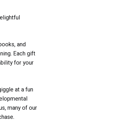
elightful
 books, and
ning. Each gift
bility for your
iggle at a fun
evelopmental
lus, many of our
chase.