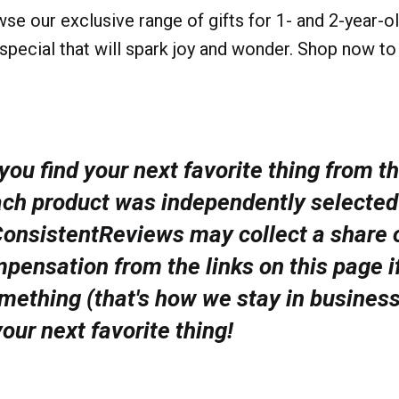
wse our exclusive range of gifts for 1- and 2-year-o
special that will spark joy and wonder. Shop now to
ou find your next favorite thing from th
ach product was independently selected
ConsistentReviews may collect a share o
pensation from the links on this page i
mething (that's how we stay in busines
your next favorite thing!