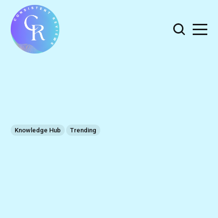
Knowledge Hub
Trending