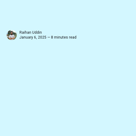
Raihan Uddin
January 6, 2025 — 8 minutes read