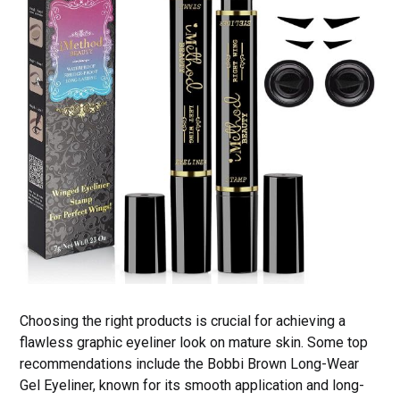
Choosing the right products is crucial for achieving a
flawless graphic eyeliner look on mature skin. Some top
recommendations include the Bobbi Brown Long-Wear
Gel Eyeliner, known for its smooth application and long-