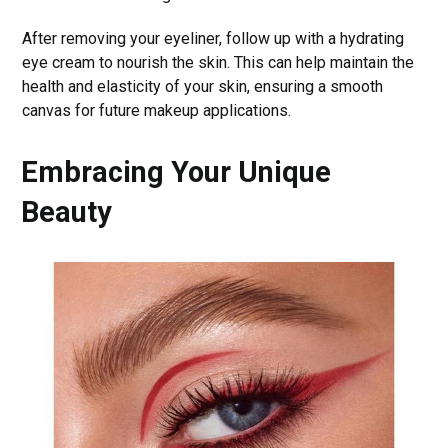
After removing your eyeliner, follow up with a hydrating
eye cream to nourish the skin. This can help maintain the
health and elasticity of your skin, ensuring a smooth
canvas for future makeup applications.
Embracing Your Unique
Beauty