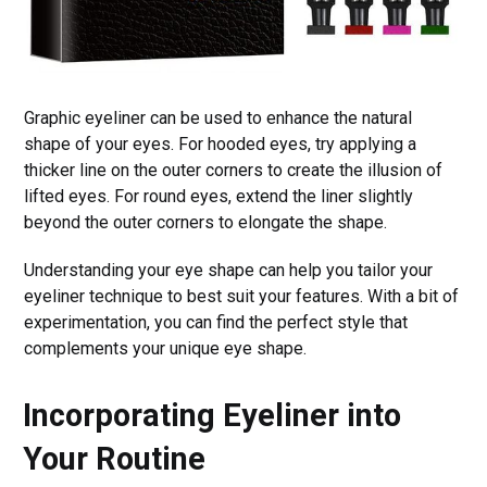
Graphic eyeliner can be used to enhance the natural
shape of your eyes. For hooded eyes, try applying a
thicker line on the outer corners to create the illusion of
lifted eyes. For round eyes, extend the liner slightly
beyond the outer corners to elongate the shape.
Understanding your eye shape can help you tailor your
eyeliner technique to best suit your features. With a bit of
experimentation, you can find the perfect style that
complements your unique eye shape.
Incorporating Eyeliner into
Your Routine