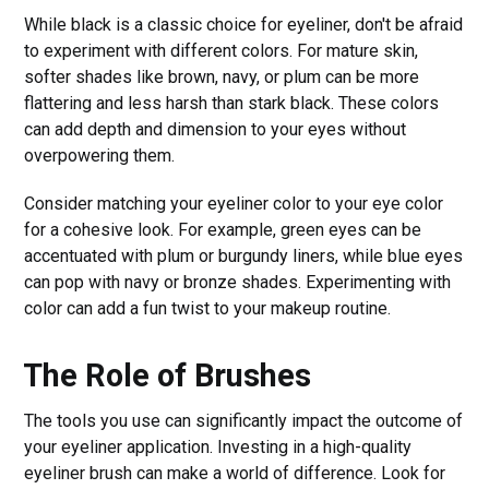
While black is a classic choice for eyeliner, don't be afraid
to experiment with different colors. For mature skin,
softer shades like brown, navy, or plum can be more
flattering and less harsh than stark black. These colors
can add depth and dimension to your eyes without
overpowering them.
Consider matching your eyeliner color to your eye color
for a cohesive look. For example, green eyes can be
accentuated with plum or burgundy liners, while blue eyes
can pop with navy or bronze shades. Experimenting with
color can add a fun twist to your makeup routine.
The Role of Brushes
The tools you use can significantly impact the outcome of
your eyeliner application. Investing in a high-quality
eyeliner brush can make a world of difference. Look for