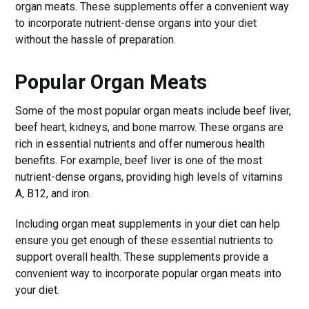
organ meats. These supplements offer a convenient way
to incorporate nutrient-dense organs into your diet
without the hassle of preparation.
Popular Organ Meats
Some of the most popular organ meats include beef liver,
beef heart, kidneys, and bone marrow. These organs are
rich in essential nutrients and offer numerous health
benefits. For example, beef liver is one of the most
nutrient-dense organs, providing high levels of vitamins
A, B12, and iron.
Including organ meat supplements in your diet can help
ensure you get enough of these essential nutrients to
support overall health. These supplements provide a
convenient way to incorporate popular organ meats into
your diet.