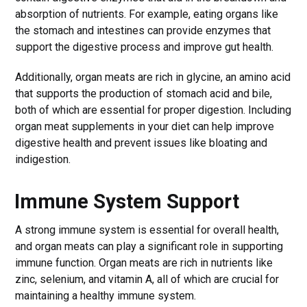
absorption of nutrients. For example, eating organs like
the stomach and intestines can provide enzymes that
support the digestive process and improve gut health.
Additionally, organ meats are rich in glycine, an amino acid
that supports the production of stomach acid and bile,
both of which are essential for proper digestion. Including
organ meat supplements in your diet can help improve
digestive health and prevent issues like bloating and
indigestion.
Immune System Support
A strong immune system is essential for overall health,
and organ meats can play a significant role in supporting
immune function. Organ meats are rich in nutrients like
zinc, selenium, and vitamin A, all of which are crucial for
maintaining a healthy immune system.