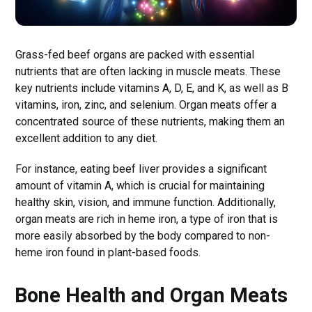
Grass-fed beef organs are packed with essential
nutrients that are often lacking in muscle meats. These
key nutrients include vitamins A, D, E, and K, as well as B
vitamins, iron, zinc, and selenium. Organ meats offer a
concentrated source of these nutrients, making them an
excellent addition to any diet.
For instance, eating beef liver provides a significant
amount of vitamin A, which is crucial for maintaining
healthy skin, vision, and immune function. Additionally,
organ meats are rich in heme iron, a type of iron that is
more easily absorbed by the body compared to non-
heme iron found in plant-based foods.
Bone Health and Organ Meats