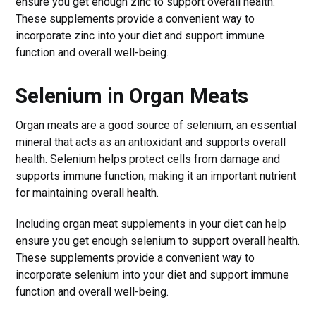
ensure you get enough zinc to support overall health.
These supplements provide a convenient way to
incorporate zinc into your diet and support immune
function and overall well-being.
Selenium in Organ Meats
Organ meats are a good source of selenium, an essential
mineral that acts as an antioxidant and supports overall
health. Selenium helps protect cells from damage and
supports immune function, making it an important nutrient
for maintaining overall health.
Including organ meat supplements in your diet can help
ensure you get enough selenium to support overall health.
These supplements provide a convenient way to
incorporate selenium into your diet and support immune
function and overall well-being.