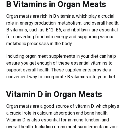
B Vitamins in Organ Meats
Organ meats are rich in B vitamins, which play a crucial
role in energy production, metabolism, and overall health.
B vitamins, such as B12, B6, and riboflavin, are essential
for converting food into energy and supporting various
metabolic processes in the body.
Including organ meat supplements in your diet can help
ensure you get enough of these essential vitamins to
support overall health. These supplements provide a
convenient way to incorporate B vitamins into your diet.
Vitamin D in Organ Meats
Organ meats are a good source of vitamin D, which plays
a crucial role in calcium absorption and bone health.
Vitamin D is also essential for immune function and
overall health. Including organ meat supplements in your