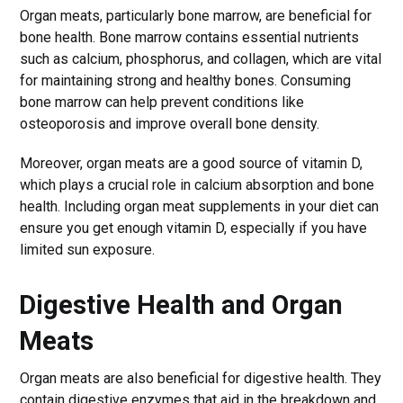
Organ meats, particularly bone marrow, are beneficial for
bone health. Bone marrow contains essential nutrients
such as calcium, phosphorus, and collagen, which are vital
for maintaining strong and healthy bones. Consuming
bone marrow can help prevent conditions like
osteoporosis and improve overall bone density.
Moreover, organ meats are a good source of vitamin D,
which plays a crucial role in calcium absorption and bone
health. Including organ meat supplements in your diet can
ensure you get enough vitamin D, especially if you have
limited sun exposure.
Digestive Health and Organ
Meats
Organ meats are also beneficial for digestive health. They
contain digestive enzymes that aid in the breakdown and