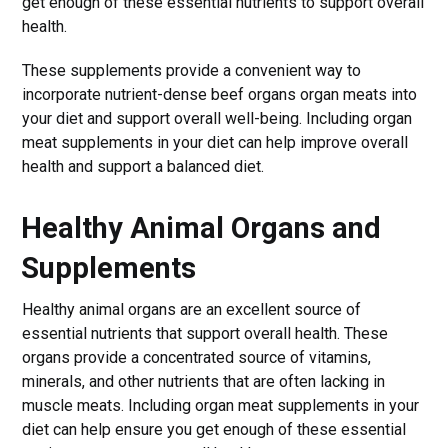
get enough of these essential nutrients to support overall
health.
These supplements provide a convenient way to
incorporate nutrient-dense beef organs organ meats into
your diet and support overall well-being. Including organ
meat supplements in your diet can help improve overall
health and support a balanced diet.
Healthy Animal Organs and
Supplements
Healthy animal organs are an excellent source of
essential nutrients that support overall health. These
organs provide a concentrated source of vitamins,
minerals, and other nutrients that are often lacking in
muscle meats. Including organ meat supplements in your
diet can help ensure you get enough of these essential