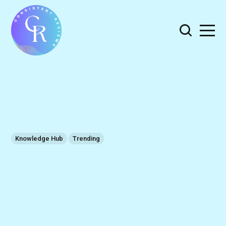
Knowledge Hub
Trending