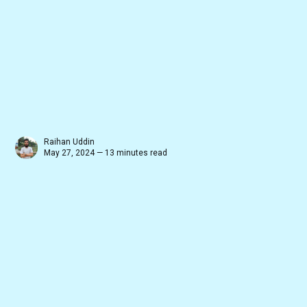
Raihan Uddin
May 27, 2024 — 13 minutes read