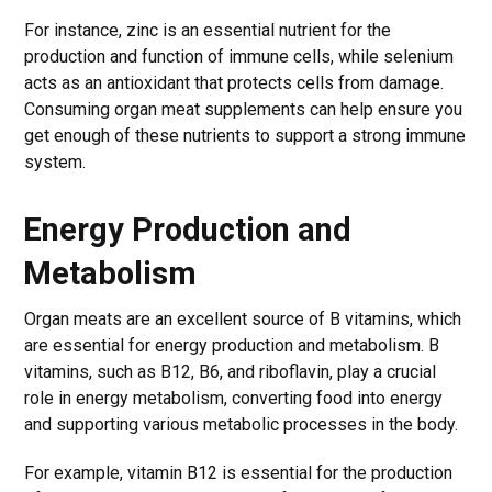
For instance, zinc is an essential nutrient for the
production and function of immune cells, while selenium
acts as an antioxidant that protects cells from damage.
Consuming organ meat supplements can help ensure you
get enough of these nutrients to support a strong immune
system.
Energy Production and
Metabolism
Organ meats are an excellent source of B vitamins, which
are essential for energy production and metabolism. B
vitamins, such as B12, B6, and riboflavin, play a crucial
role in energy metabolism, converting food into energy
and supporting various metabolic processes in the body.
For example, vitamin B12 is essential for the production