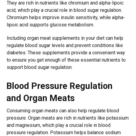
They are rich in nutrients like chromium and alpha-lipoic
acid, which play a crucial role in blood sugar regulation.
Chromium helps improve insulin sensitivity, while alpha-
lipoic acid supports glucose metabolism.
Including organ meat supplements in your diet can help
regulate blood sugar levels and prevent conditions like
diabetes. These supplements provide a convenient way
to ensure you get enough of these essential nutrients to
support blood sugar regulation.
Blood Pressure Regulation
and Organ Meats
Consuming organ meats can also help regulate blood
pressure. Organ meats are rich in nutrients like potassium
and magnesium, which play a crucial role in blood
pressure regulation. Potassium helps balance sodium