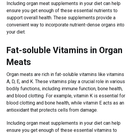
Including organ meat supplements in your diet can help
ensure you get enough of these essential nutrients to
support overall health. These supplements provide a
convenient way to incorporate nutrient-dense organs into
your diet.
Fat-soluble Vitamins in Organ
Meats
Organ meats are rich in fat-soluble vitamins like vitamins
A, D, E, and K. These vitamins play a crucial role in various
bodily functions, including immune function, bone health,
and blood clotting. For example, vitamin K is essential for
blood clotting and bone health, while vitamin E acts as an
antioxidant that protects cells from damage.
Including organ meat supplements in your diet can help
ensure you get enough of these essential vitamins to