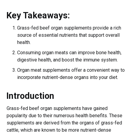
Key Takeaways:
Grass-fed beef organ supplements provide a rich
source of essential nutrients that support overall
health.
Consuming organ meats can improve bone health,
digestive health, and boost the immune system.
Organ meat supplements offer a convenient way to
incorporate nutrient-dense organs into your diet.
Introduction
Grass-fed beef organ supplements have gained
popularity due to their numerous health benefits. These
supplements are derived from the organs of grass-fed
cattle, which are known to be more nutrient-dense