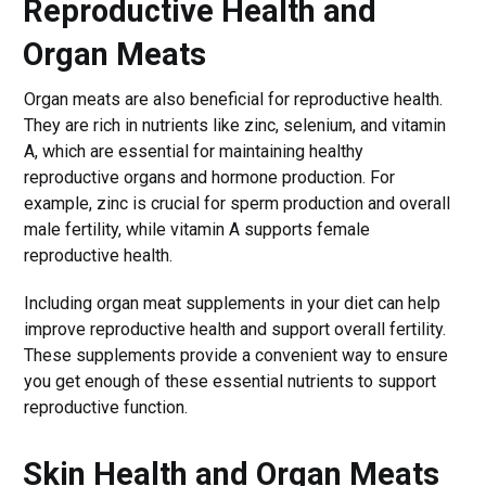
Reproductive Health and
Organ Meats
Organ meats are also beneficial for reproductive health.
They are rich in nutrients like zinc, selenium, and vitamin
A, which are essential for maintaining healthy
reproductive organs and hormone production. For
example, zinc is crucial for sperm production and overall
male fertility, while vitamin A supports female
reproductive health.
Including organ meat supplements in your diet can help
improve reproductive health and support overall fertility.
These supplements provide a convenient way to ensure
you get enough of these essential nutrients to support
reproductive function.
Skin Health and Organ Meats