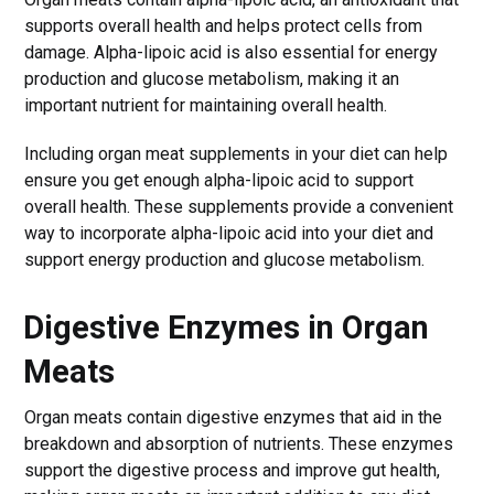
supports overall health and helps protect cells from
damage. Alpha-lipoic acid is also essential for energy
production and glucose metabolism, making it an
important nutrient for maintaining overall health.
Including organ meat supplements in your diet can help
ensure you get enough alpha-lipoic acid to support
overall health. These supplements provide a convenient
way to incorporate alpha-lipoic acid into your diet and
support energy production and glucose metabolism.
Digestive Enzymes in Organ
Meats
Organ meats contain digestive enzymes that aid in the
breakdown and absorption of nutrients. These enzymes
support the digestive process and improve gut health,