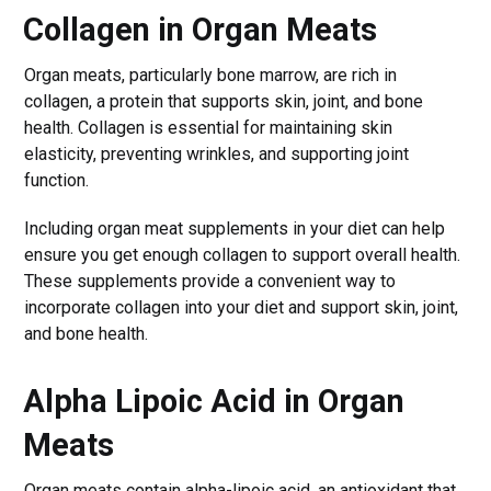
Collagen in Organ Meats
Organ meats, particularly bone marrow, are rich in
collagen, a protein that supports skin, joint, and bone
health. Collagen is essential for maintaining skin
elasticity, preventing wrinkles, and supporting joint
function.
Including organ meat supplements in your diet can help
ensure you get enough collagen to support overall health.
These supplements provide a convenient way to
incorporate collagen into your diet and support skin, joint,
and bone health.
Alpha Lipoic Acid in Organ
Meats
Organ meats contain alpha-lipoic acid, an antioxidant that