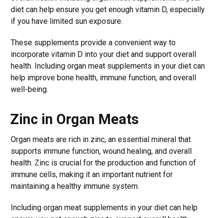
diet can help ensure you get enough vitamin D, especially
if you have limited sun exposure.
These supplements provide a convenient way to
incorporate vitamin D into your diet and support overall
health. Including organ meat supplements in your diet can
help improve bone health, immune function, and overall
well-being.
Zinc in Organ Meats
Organ meats are rich in zinc, an essential mineral that
supports immune function, wound healing, and overall
health. Zinc is crucial for the production and function of
immune cells, making it an important nutrient for
maintaining a healthy immune system.
Including organ meat supplements in your diet can help