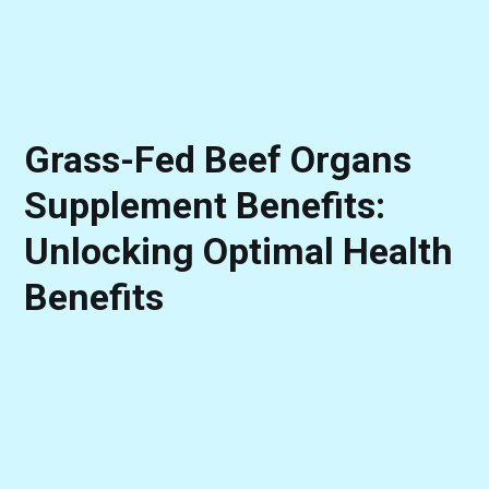
Grass-Fed Beef Organs
Supplement Benefits:
Unlocking Optimal Health
Benefits