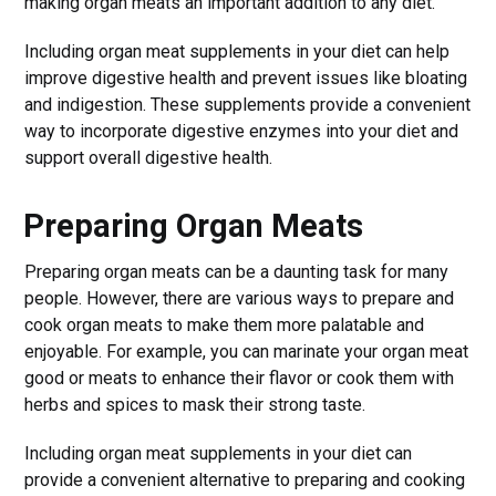
making organ meats an important addition to any diet.
Including organ meat supplements in your diet can help
improve digestive health and prevent issues like bloating
and indigestion. These supplements provide a convenient
way to incorporate digestive enzymes into your diet and
support overall digestive health.
Preparing Organ Meats
Preparing organ meats can be a daunting task for many
people. However, there are various ways to prepare and
cook organ meats to make them more palatable and
enjoyable. For example, you can marinate your organ meat
good or meats to enhance their flavor or cook them with
herbs and spices to mask their strong taste.
Including organ meat supplements in your diet can
provide a convenient alternative to preparing and cooking