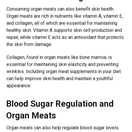
Consuming organ meats can also benefit skin health.
Organ meats are rich in nutrients like vitamin A, vitamin E,
and collagen, all of which are essential for maintaining
healthy skin. Vitamin A supports skin cell production and
repair, while vitamin E acts as an antioxidant that protects
the skin from damage.
Collagen, found in organ meats like bone marrow, is
essential for maintaining skin elasticity and preventing
wrinkles. Including organ meat supplements in your diet
can help improve skin health and maintain a youthful
appearance.
Blood Sugar Regulation and
Organ Meats
Organ meats can also help regulate blood sugar levels.