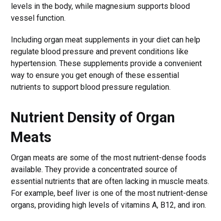
levels in the body, while magnesium supports blood
vessel function.
Including organ meat supplements in your diet can help
regulate blood pressure and prevent conditions like
hypertension. These supplements provide a convenient
way to ensure you get enough of these essential
nutrients to support blood pressure regulation.
Nutrient Density of Organ
Meats
Organ meats are some of the most nutrient-dense foods
available. They provide a concentrated source of
essential nutrients that are often lacking in muscle meats.
For example, beef liver is one of the most nutrient-dense
organs, providing high levels of vitamins A, B12, and iron.