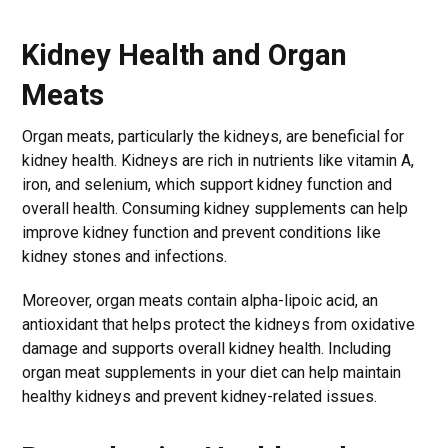
Kidney Health and Organ
Meats
Organ meats, particularly the kidneys, are beneficial for
kidney health. Kidneys are rich in nutrients like vitamin A,
iron, and selenium, which support kidney function and
overall health. Consuming kidney supplements can help
improve kidney function and prevent conditions like
kidney stones and infections.
Moreover, organ meats contain alpha-lipoic acid, an
antioxidant that helps protect the kidneys from oxidative
damage and supports overall kidney health. Including
organ meat supplements in your diet can help maintain
healthy kidneys and prevent kidney-related issues.