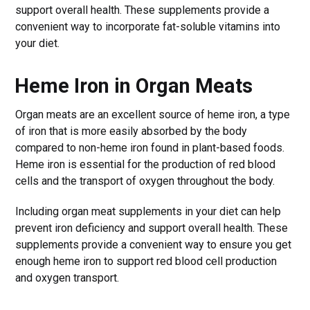
support overall health. These supplements provide a
convenient way to incorporate fat-soluble vitamins into
your diet.
Heme Iron in Organ Meats
Organ meats are an excellent source of heme iron, a type
of iron that is more easily absorbed by the body
compared to non-heme iron found in plant-based foods.
Heme iron is essential for the production of red blood
cells and the transport of oxygen throughout the body.
Including organ meat supplements in your diet can help
prevent iron deficiency and support overall health. These
supplements provide a convenient way to ensure you get
enough heme iron to support red blood cell production
and oxygen transport.