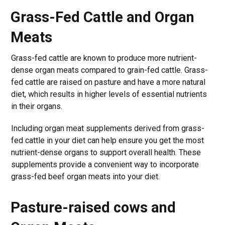
Grass-Fed Cattle and Organ
Meats
Grass-fed cattle are known to produce more nutrient-
dense organ meats compared to grain-fed cattle. Grass-
fed cattle are raised on pasture and have a more natural
diet, which results in higher levels of essential nutrients
in their organs.
Including organ meat supplements derived from grass-
fed cattle in your diet can help ensure you get the most
nutrient-dense organs to support overall health. These
supplements provide a convenient way to incorporate
grass-fed beef organ meats into your diet.
Pasture-raised cows and