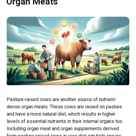
Organ Meats
Pasture-raised cows are another source of nutrient-
dense organ meats. These cows are raised on pasture
and have a more natural diet, which results in higher
levels of essential nutrients in their internal organs too.
Including organ meat and organ supplements derived
from pasture-raised cows in your diet can help ensure