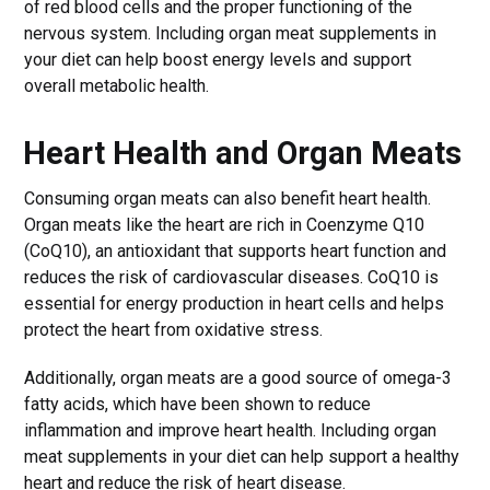
of red blood cells and the proper functioning of the
nervous system. Including organ meat supplements in
your diet can help boost energy levels and support
overall metabolic health.
Heart Health and Organ Meats
Consuming organ meats can also benefit heart health.
Organ meats like the heart are rich in Coenzyme Q10
(CoQ10), an antioxidant that supports heart function and
reduces the risk of cardiovascular diseases. CoQ10 is
essential for energy production in heart cells and helps
protect the heart from oxidative stress.
Additionally, organ meats are a good source of omega-3
fatty acids, which have been shown to reduce
inflammation and improve heart health. Including organ
meat supplements in your diet can help support a healthy
heart and reduce the risk of heart disease.