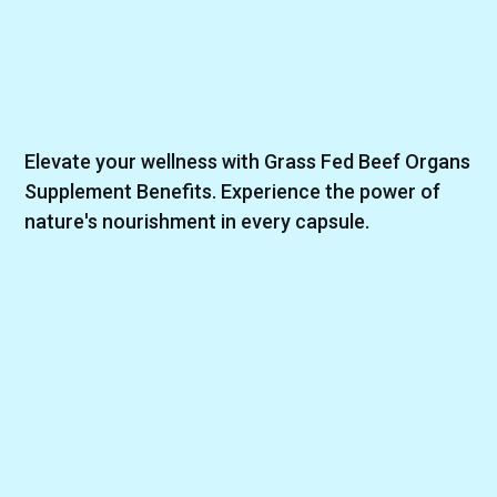
Elevate your wellness with Grass Fed Beef Organs
Supplement Benefits. Experience the power of
nature's nourishment in every capsule.