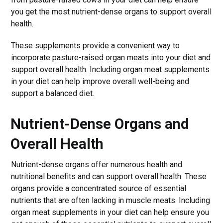
you get the most nutrient-dense organs to support overall
health.
These supplements provide a convenient way to
incorporate pasture-raised organ meats into your diet and
support overall health. Including organ meat supplements
in your diet can help improve overall well-being and
support a balanced diet.
Nutrient-Dense Organs and
Overall Health
Nutrient-dense organs offer numerous health and
nutritional benefits and can support overall health. These
organs provide a concentrated source of essential
nutrients that are often lacking in muscle meats. Including
organ meat supplements in your diet can help ensure you