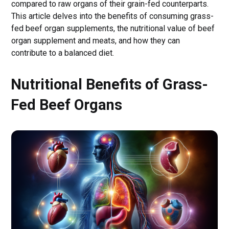
compared to raw organs of their grain-fed counterparts.
This article delves into the benefits of consuming grass-
fed beef organ supplements, the nutritional value of beef
organ supplement and meats, and how they can
contribute to a balanced diet.
Nutritional Benefits of Grass-
Fed Beef Organs