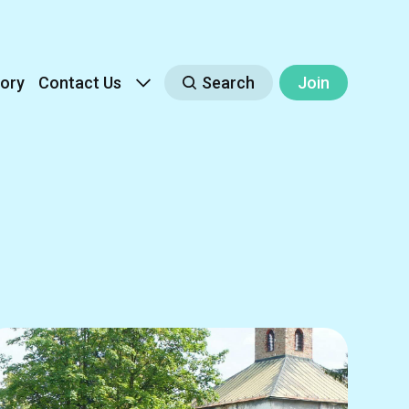
ory
Contact Us
Search
Join