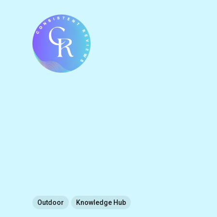
Outdoor
Knowledge Hub