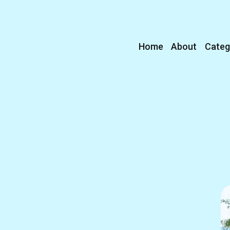
Home
About
Categ