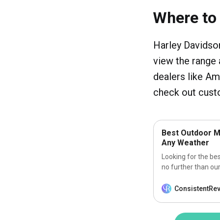
Where to
Harley Davidson
view the range 
dealers like A
check out custo
Best Outdoor M
Any Weather
Looking for the be
no further than our
ConsistentRe