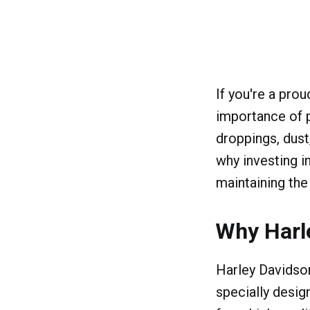
If you're a pro
importance of p
droppings, dust
why investing i
maintaining the
Why Harl
Harley Davidson
specially desig