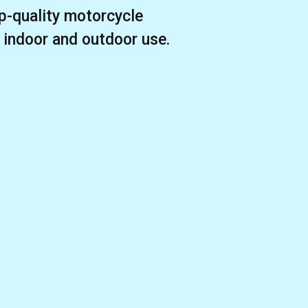
p-quality motorcycle
r indoor and outdoor use.