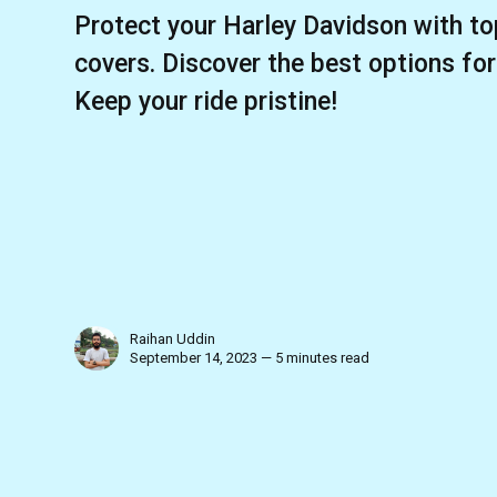
Protect your Harley Davidson with to
covers. Discover the best options fo
Keep your ride pristine!
Raihan Uddin
September 14, 2023 — 5 minutes read