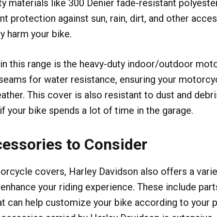
ty materials like 300 Denier fade-resistant polyeste
t protection against sun, rain, dirt, and other acce
ly harm your bike.
 in this range is the heavy-duty indoor/outdoor moto
seams for water resistance, ensuring your motorcy
ather. This cover is also resistant to dust and debri
f your bike spends a lot of time in the garage.
essories to Consider
rcycle covers, Harley Davidson also offers a varie
enhance your riding experience. These include part
t can help customize your bike according to your 