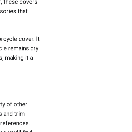
r, these covers
ssories that
rcycle cover. It
cle remains dry
s, making it a
ty of other
s and trim
preferences.