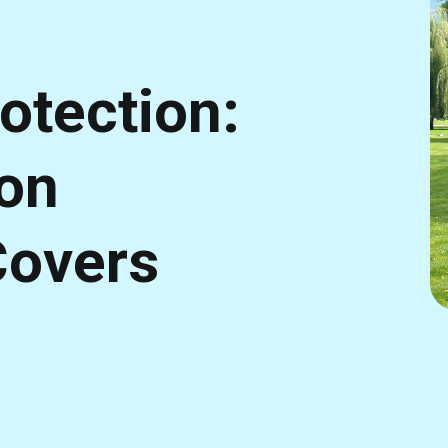
otection:
son
Covers