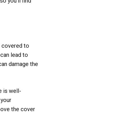
o you'll find
e covered to
 can lead to
 can damage the
 is well-
 your
emove the cover