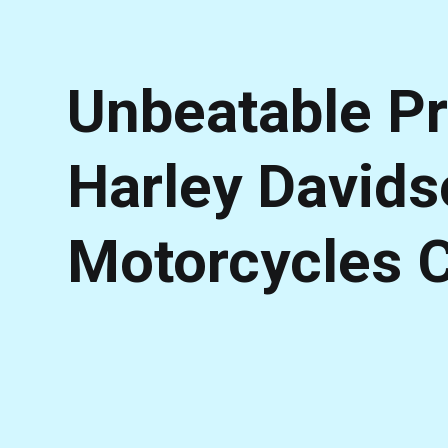
Unbeatable Pr
Harley David
Motorcycles 