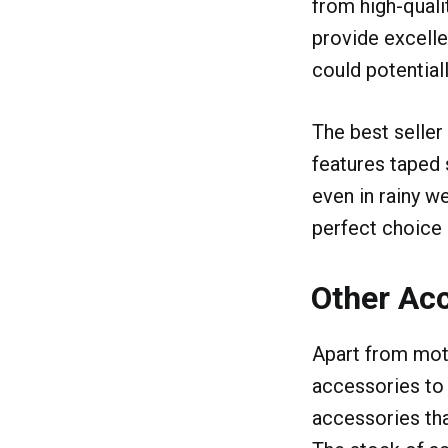
from high-quali
provide excellen
could potential
The best seller
features taped 
even in rainy we
perfect choice i
Other Acc
Apart from moto
accessories to 
accessories tha