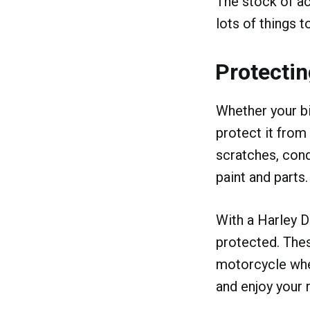
The stock of ac
lots of things t
Protectin
Whether your bi
protect it from
scratches, con
paint and parts.
With a Harley D
protected. Thes
motorcycle when
and enjoy your r