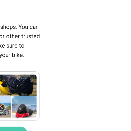
 shops. You can
or other trusted
ke sure to
your bike.