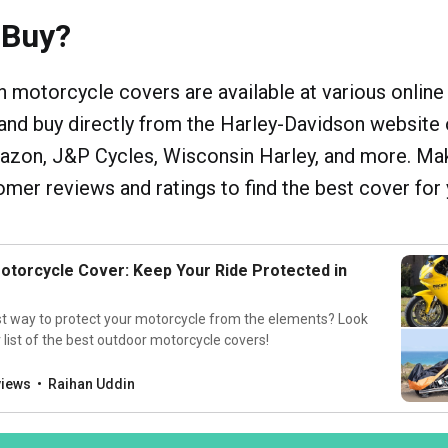
 Buy?
 motorcycle covers are available at various online
and buy directly from the Harley-Davidson website 
mazon, J&P Cycles, Wisconsin Harley, and more. Ma
mer reviews and ratings to find the best cover for 
otorcycle Cover: Keep Your Ride Protected in
st way to protect your motorcycle from the elements? Look
 list of the best outdoor motorcycle covers!
views
Raihan Uddin