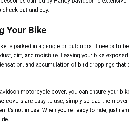
cessories carried by Harley Davidson is extensive, s
o check out and buy.
g Your Bike
ke is parked in a garage or outdoors, it needs to b
 dust, dirt, and moisture. Leaving your bike exposed
densation, and accumulation of bird droppings that
avidson motorcycle cover, you can ensure your bike
e covers are easy to use; simply spread them over
 it's not in use. When you're ready to ride, just r
ide.