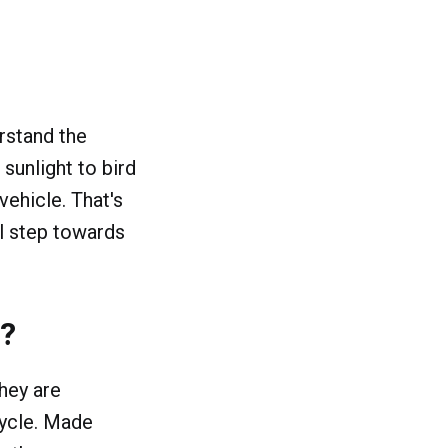
rstand the
sunlight to bird
vehicle. That's
l step towards
s?
hey are
cycle. Made