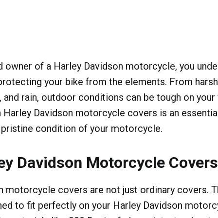
ud owner of a Harley Davidson motorcycle, you unde
rotecting your bike from the elements. From harsh 
, and rain, outdoor conditions can be tough on your 
n Harley Davidson motorcycle covers is an essentia
 pristine condition of your motorcycle.
ey Davidson Motorcycle Cover
 motorcycle covers are not just ordinary covers. T
ned to fit perfectly on your Harley Davidson motor