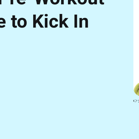
to Kick In
👉 