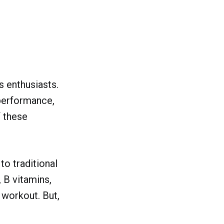
 enthusiasts.
performance,
f these
o traditional
 B vitamins,
 workout. But,