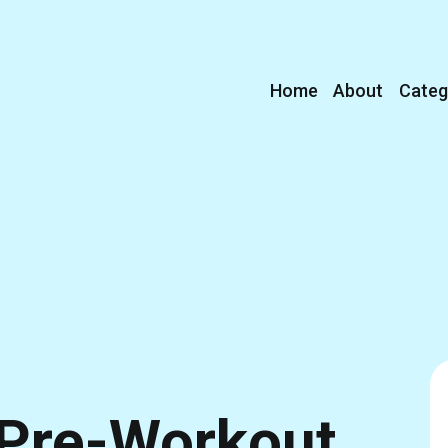
Home
About
Categ
Pre-Workout