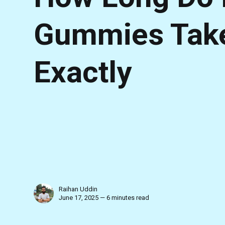
Gummies Take 
Exactly
Raihan Uddin
June 17, 2025 — 6 minutes read