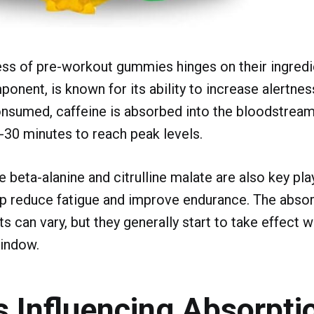
ss of pre-workout gummies hinges on their ingredie
ent, is known for its ability to increase alertnes
nsumed, caffeine is absorbed into the bloodstream,
-30 minutes to reach peak levels.
e beta-alanine and citrulline malate are also key pl
 reduce fatigue and improve endurance. The absorp
ts can vary, but they generally start to take effect 
indow.
s Influencing Absorpti