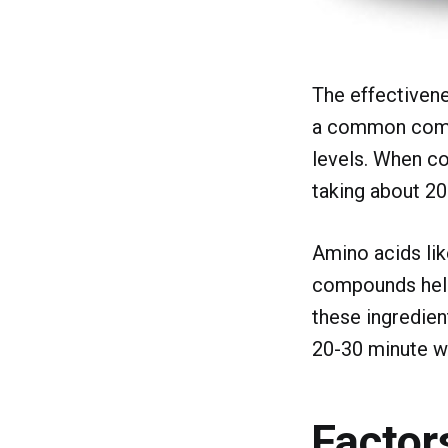
The effectivene
a common compon
levels. When co
taking about 20
Amino acids lik
compounds help
these ingredien
20-30 minute w
Factor