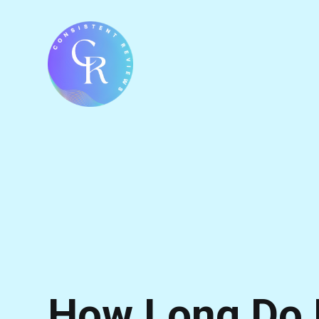
How Long Do 