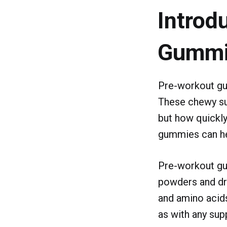
Introd
Gummi
Pre-workout gu
These chewy su
but how quickly
gummies can he
Pre-workout gum
powders and dri
and amino acids
as with any sup