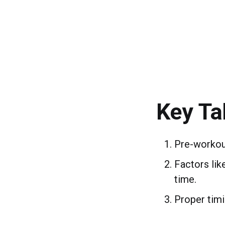
Key T
Pre-workout
Factors lik
time.
Proper tim