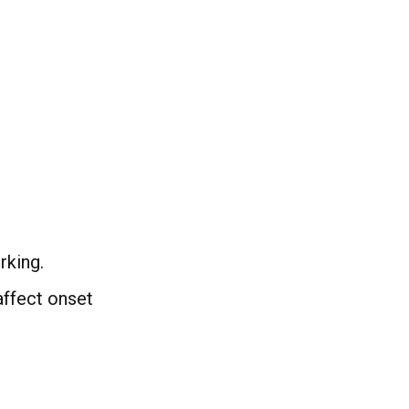
rking.
affect onset