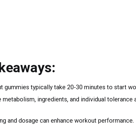
akeaways:
 gummies typically take 20-30 minutes to start wo
e metabolism, ingredients, and individual tolerance 
ing and dosage can enhance workout performance.