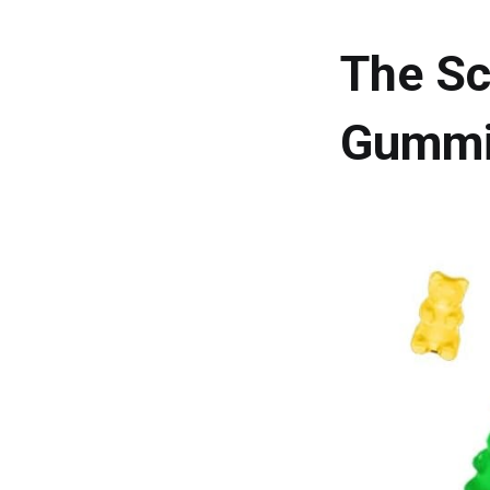
The Sc
Gummi