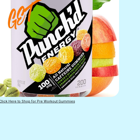
Click Here to Shop for Pre Workout Gummies