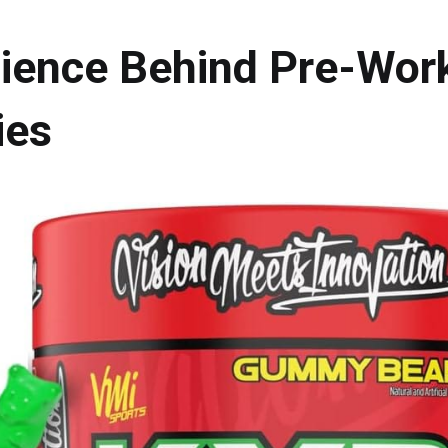
ience Behind Pre-Wor
es