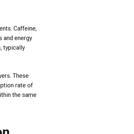
nts. Caffeine,
s and energy
 typically
ayers. These
tion rate of
within the same
on