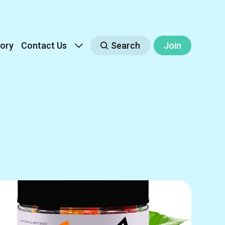
ory
Contact Us
Search
Join