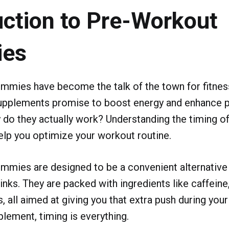
uction to Pre-Workout
es
mmies have become the talk of the town for fitness
pplements promise to boost energy and enhance 
 do they actually work? Understanding the timing o
lp you optimize your workout routine.
mies are designed to be a convenient alternative t
nks. They are packed with ingredients like caffeine,
, all aimed at giving you that extra push during your
plement, timing is everything.