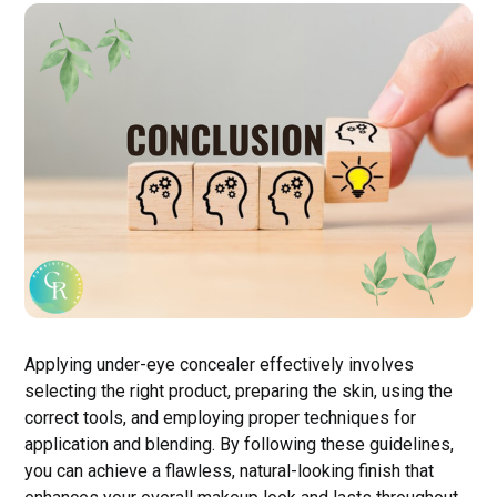
Applying under-eye concealer effectively involves
selecting the right product, preparing the skin, using the
correct tools, and employing proper techniques for
application and blending. By following these guidelines,
you can achieve a flawless, natural-looking finish that