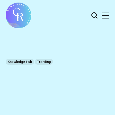
Knowledge Hub
Trending