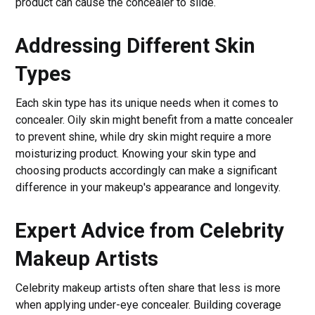
product can cause the concealer to slide.
Addressing Different Skin
Types
Each skin type has its unique needs when it comes to
concealer. Oily skin might benefit from a matte concealer
to prevent shine, while dry skin might require a more
moisturizing product. Knowing your skin type and
choosing products accordingly can make a significant
difference in your makeup's appearance and longevity.
Expert Advice from Celebrity
Makeup Artists
Celebrity makeup artists often share that less is more
when applying under-eye concealer. Building coverage