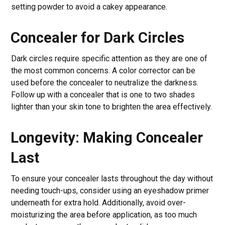
setting powder to avoid a cakey appearance.
Concealer for Dark Circles
Dark circles require specific attention as they are one of
the most common concerns. A color corrector can be
used before the concealer to neutralize the darkness.
Follow up with a concealer that is one to two shades
lighter than your skin tone to brighten the area effectively.
Longevity: Making Concealer
Last
To ensure your concealer lasts throughout the day without
needing touch-ups, consider using an eyeshadow primer
underneath for extra hold. Additionally, avoid over-
moisturizing the area before application, as too much