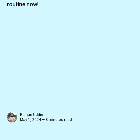
routine now!
Raihan Uddin
May 1, 2024 — 8 minutes read