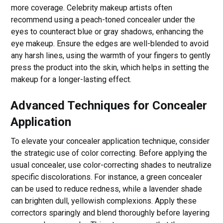
more coverage. Celebrity makeup artists often
recommend using a peach-toned concealer under the
eyes to counteract blue or gray shadows, enhancing the
eye makeup. Ensure the edges are well-blended to avoid
any harsh lines, using the warmth of your fingers to gently
press the product into the skin, which helps in setting the
makeup for a longer-lasting effect.
Advanced Techniques for Concealer
Application
To elevate your concealer application technique, consider
the strategic use of color correcting. Before applying the
usual concealer, use color-correcting shades to neutralize
specific discolorations. For instance, a green concealer
can be used to reduce redness, while a lavender shade
can brighten dull, yellowish complexions. Apply these
correctors sparingly and blend thoroughly before layering