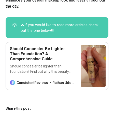
enhances your overall makeup look and lasts throughout
the day.
💡
🔥If you would like to read more articles check
out the one below!⬇️
Should Concealer Be Lighter
Than Foundation? A
Comprehensive Guide
Should concealer be lighter than
foundation? Find out why this beauty
hack can transform your look! Learn
how to master the art of makeup
ConsistentReviews
Raihan Uddin
blending.
Share this post