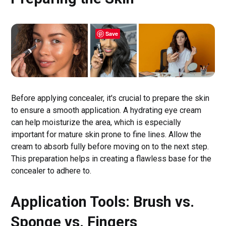
Save
Before applying concealer, it's crucial to prepare the skin
to ensure a smooth application. A hydrating eye cream
can help moisturize the area, which is especially
important for mature skin prone to fine lines. Allow the
cream to absorb fully before moving on to the next step.
This preparation helps in creating a flawless base for the
concealer to adhere to.
Application Tools: Brush vs.
Sponge vs. Fingers