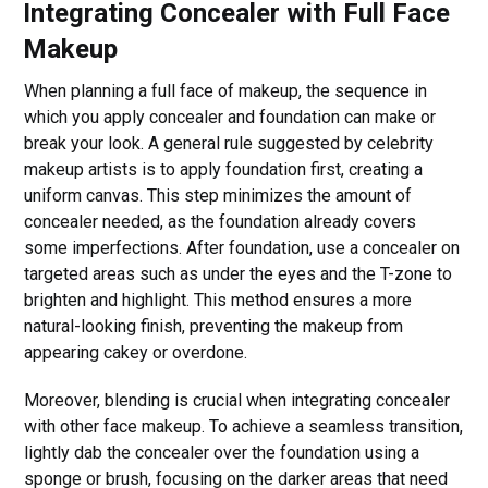
Integrating Concealer with Full Face
Makeup
When planning a full face of makeup, the sequence in
which you apply concealer and foundation can make or
break your look. A general rule suggested by celebrity
makeup artists is to apply foundation first, creating a
uniform canvas. This step minimizes the amount of
concealer needed, as the foundation already covers
some imperfections. After foundation, use a concealer on
targeted areas such as under the eyes and the T-zone to
brighten and highlight. This method ensures a more
natural-looking finish, preventing the makeup from
appearing cakey or overdone.
Moreover, blending is crucial when integrating concealer
with other face makeup. To achieve a seamless transition,
lightly dab the concealer over the foundation using a
sponge or brush, focusing on the darker areas that need