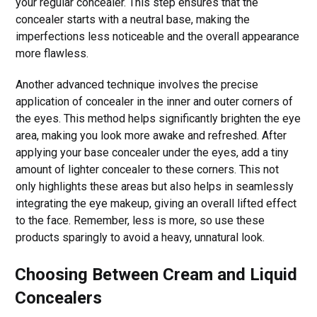
your regular concealer. This step ensures that the
concealer starts with a neutral base, making the
imperfections less noticeable and the overall appearance
more flawless.
Another advanced technique involves the precise
application of concealer in the inner and outer corners of
the eyes. This method helps significantly brighten the eye
area, making you look more awake and refreshed. After
applying your base concealer under the eyes, add a tiny
amount of lighter concealer to these corners. This not
only highlights these areas but also helps in seamlessly
integrating the eye makeup, giving an overall lifted effect
to the face. Remember, less is more, so use these
products sparingly to avoid a heavy, unnatural look.
Choosing Between Cream and Liquid
Concealers