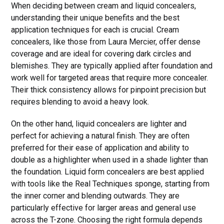
When deciding between cream and liquid concealers,
understanding their unique benefits and the best
application techniques for each is crucial. Cream
concealers, like those from Laura Mercier, offer dense
coverage and are ideal for covering dark circles and
blemishes. They are typically applied after foundation and
work well for targeted areas that require more concealer.
Their thick consistency allows for pinpoint precision but
requires blending to avoid a heavy look.
On the other hand, liquid concealers are lighter and
perfect for achieving a natural finish. They are often
preferred for their ease of application and ability to
double as a highlighter when used in a shade lighter than
the foundation. Liquid form concealers are best applied
with tools like the Real Techniques sponge, starting from
the inner corner and blending outwards. They are
particularly effective for larger areas and general use
across the T-zone. Choosing the right formula depends