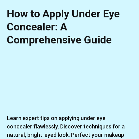
How to Apply Under Eye
Concealer: A
Comprehensive Guide
Learn expert tips on applying under eye
concealer flawlessly. Discover techniques for a
natural, bright-eyed look. Perfect your makeup