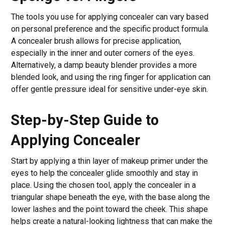
The tools you use for applying concealer can vary based
on personal preference and the specific product formula.
A concealer brush allows for precise application,
especially in the inner and outer corners of the eyes.
Alternatively, a damp beauty blender provides a more
blended look, and using the ring finger for application can
offer gentle pressure ideal for sensitive under-eye skin.
Step-by-Step Guide to
Applying Concealer
Start by applying a thin layer of makeup primer under the
eyes to help the concealer glide smoothly and stay in
place. Using the chosen tool, apply the concealer in a
triangular shape beneath the eye, with the base along the
lower lashes and the point toward the cheek. This shape
helps create a natural-looking lightness that can make the