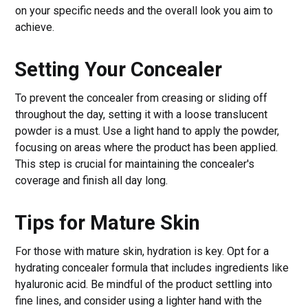
on your specific needs and the overall look you aim to
achieve.
Setting Your Concealer
To prevent the concealer from creasing or sliding off
throughout the day, setting it with a loose translucent
powder is a must. Use a light hand to apply the powder,
focusing on areas where the product has been applied.
This step is crucial for maintaining the concealer's
coverage and finish all day long.
Tips for Mature Skin
For those with mature skin, hydration is key. Opt for a
hydrating concealer formula that includes ingredients like
hyaluronic acid. Be mindful of the product settling into
fine lines, and consider using a lighter hand with the