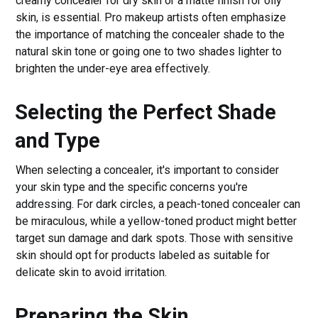
creamy concealer for dry skin or a matte finish for oily
skin, is essential. Pro makeup artists often emphasize
the importance of matching the concealer shade to the
natural skin tone or going one to two shades lighter to
brighten the under-eye area effectively.
Selecting the Perfect Shade
and Type
When selecting a concealer, it's important to consider
your skin type and the specific concerns you're
addressing. For dark circles, a peach-toned concealer can
be miraculous, while a yellow-toned product might better
target sun damage and dark spots. Those with sensitive
skin should opt for products labeled as suitable for
delicate skin to avoid irritation.
Preparing the Skin