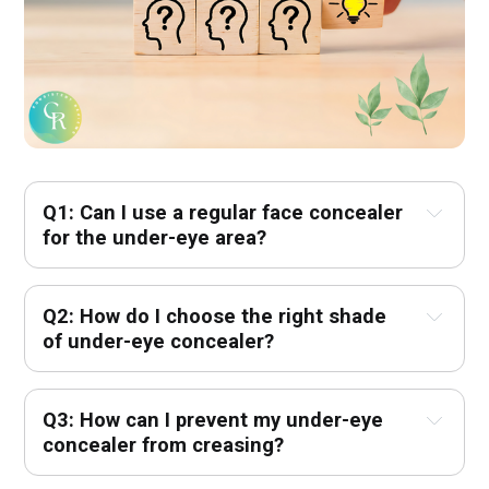
Q1: Can I use a regular face concealer 
for the under-eye area?
Q2: How do I choose the right shade 
of under-eye concealer?
Q3: How can I prevent my under-eye 
concealer from creasing?