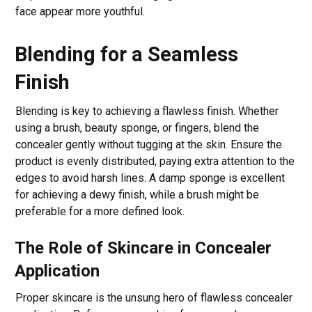
face appear more youthful.
Blending for a Seamless
Finish
Blending is key to achieving a flawless finish. Whether
using a brush, beauty sponge, or fingers, blend the
concealer gently without tugging at the skin. Ensure the
product is evenly distributed, paying extra attention to the
edges to avoid harsh lines. A damp sponge is excellent
for achieving a dewy finish, while a brush might be
preferable for a more defined look.
The Role of Skincare in Concealer
Application
Proper skincare is the unsung hero of flawless concealer