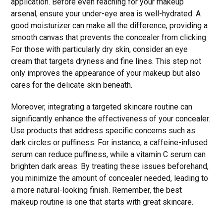
application. Before even reaching for your makeup
arsenal, ensure your under-eye area is well-hydrated. A
good moisturizer can make all the difference, providing a
smooth canvas that prevents the concealer from clicking.
For those with particularly dry skin, consider an eye
cream that targets dryness and fine lines. This step not
only improves the appearance of your makeup but also
cares for the delicate skin beneath.
Moreover, integrating a targeted skincare routine can
significantly enhance the effectiveness of your concealer.
Use products that address specific concerns such as
dark circles or puffiness. For instance, a caffeine-infused
serum can reduce puffiness, while a vitamin C serum can
brighten dark areas. By treating these issues beforehand,
you minimize the amount of concealer needed, leading to
a more natural-looking finish. Remember, the best
makeup routine is one that starts with great skincare.