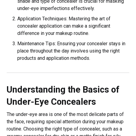
shade and type of concealer is crucial for masking
under-eye imperfections effectively.
Application Techniques: Mastering the art of
concealer application can make a significant
difference in your makeup routine.
Maintenance Tips: Ensuring your concealer stays in
place throughout the day involves using the right
products and application methods.
Understanding the Basics of
Under-Eye Concealers
The under-eye area is one of the most delicate parts of
the face, requiring special attention during your makeup
routine. Choosing the right type of concealer, such as a