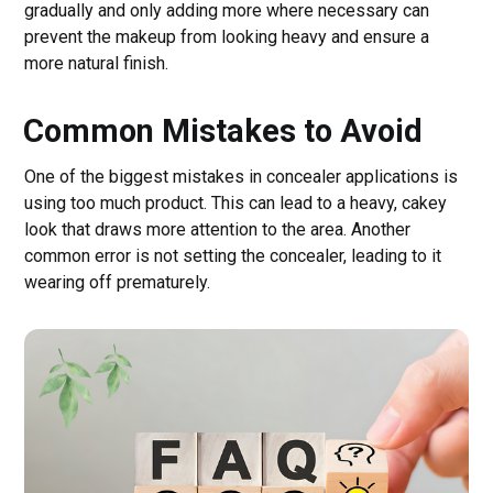
gradually and only adding more where necessary can
prevent the makeup from looking heavy and ensure a
more natural finish.
Common Mistakes to Avoid
One of the biggest mistakes in concealer applications is
using too much product. This can lead to a heavy, cakey
look that draws more attention to the area. Another
common error is not setting the concealer, leading to it
wearing off prematurely.