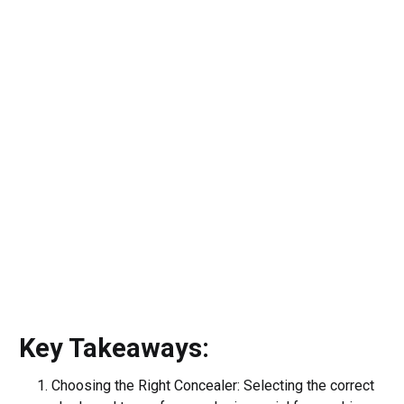
Key Takeaways:
Choosing the Right Concealer: Selecting the correct