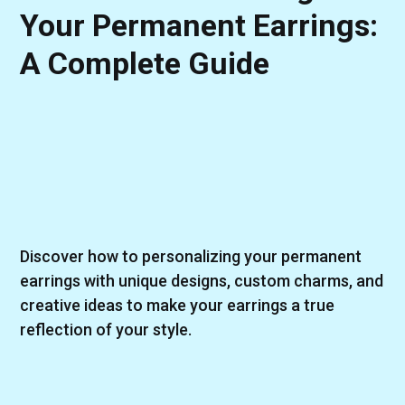
Your Permanent Earrings:
A Complete Guide
Discover how to personalizing your permanent
earrings with unique designs, custom charms, and
creative ideas to make your earrings a true
reflection of your style.