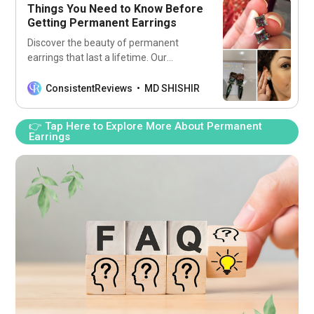
Things You Need to Know Before
Getting Permanent Earrings
Discover the beauty of permanent
earrings that last a lifetime. Our
collection features timeless elegance
and effortless style, crafted with
ConsistentReviews
MD SHISHIR
durable 14k gold-filled materials to
ensure lasting shine and quality.
👉 Tap Here to Explore More About Permanent
Earrings