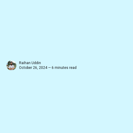
Raihan Uddin
October 26, 2024 — 6 minutes read