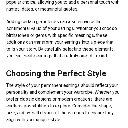
popular choice, allowing you to add a personal touch with
names, dates, or meaningful quotes.
Adding certain gemstones can also enhance the
sentimental value of your earrings. Whether you choose
birthstones or gems with specific meanings, these
additions can transform your earrings into a piece that
tells your story. By carefully selecting these elements,
you can create earrings that are truly one-of-a-kind.
Choosing the Perfect Style
The style of your permanent earrings should reflect your
personality and complement your wardrobe. Whether you
prefer classic designs or modern creations, there are
endless possibilities to explore. Consider the shape,
size, and overall design of the earrings to ensure they
align with your unique style.