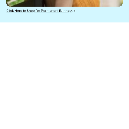
Click Here to Shop for Permanent Earrings
👈