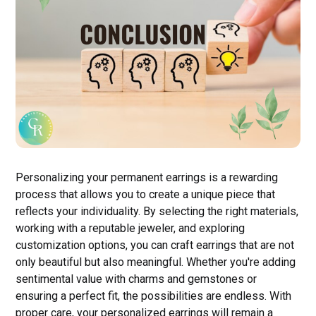
Personalizing your permanent earrings is a rewarding
process that allows you to create a unique piece that
reflects your individuality. By selecting the right materials,
working with a reputable jeweler, and exploring
customization options, you can craft earrings that are not
only beautiful but also meaningful. Whether you're adding
sentimental value with charms and gemstones or
ensuring a perfect fit, the possibilities are endless. With
proper care, your personalized earrings will remain a