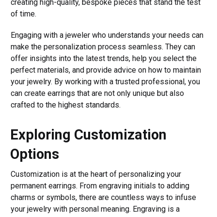
creating high-quality, bespoke pieces that stand the test
of time.
Engaging with a jeweler who understands your needs can
make the personalization process seamless. They can
offer insights into the latest trends, help you select the
perfect materials, and provide advice on how to maintain
your jewelry. By working with a trusted professional, you
can create earrings that are not only unique but also
crafted to the highest standards.
Exploring Customization
Options
Customization is at the heart of personalizing your
permanent earrings. From engraving initials to adding
charms or symbols, there are countless ways to infuse
your jewelry with personal meaning. Engraving is a