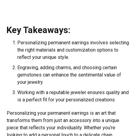
Key Takeaways:
Personalizing permanent earrings involves selecting
the right materials and customization options to
reflect your unique style.
Engraving, adding charms, and choosing certain
gemstones can enhance the sentimental value of
your jewelry.
Working with a reputable jeweler ensures quality and
is a perfect fit for your personalized creations.
Personalizing your permanent earrings is an art that
transforms them from just an accessory into a unique
piece that reflects your individuality. Whether you're
looking to add a personal touch to a delicate chain