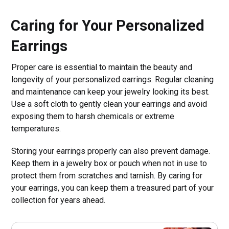
Caring for Your Personalized
Earrings
Proper care is essential to maintain the beauty and
longevity of your personalized earrings. Regular cleaning
and maintenance can keep your jewelry looking its best.
Use a soft cloth to gently clean your earrings and avoid
exposing them to harsh chemicals or extreme
temperatures.
Storing your earrings properly can also prevent damage.
Keep them in a jewelry box or pouch when not in use to
protect them from scratches and tarnish. By caring for
your earrings, you can keep them a treasured part of your
collection for years ahead.