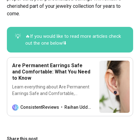
cherished part of your jewelry collection for years to
come.
💡
🔥If you would like to read more articles check
out the one below!⬇️
Are Permanent Earrings Safe
and Comfortable: What You Need
to Know
Learn everything about Are Permanent
Earrings Safe and Comfortable,
including care tips and personal
experiences from wearers.
ConsistentReviews
Raihan Uddin
Share this post