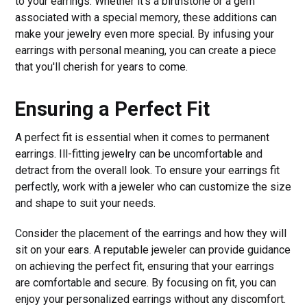
to your earrings. Whether it's a birthstone or a gem
associated with a special memory, these additions can
make your jewelry even more special. By infusing your
earrings with personal meaning, you can create a piece
that you'll cherish for years to come.
Ensuring a Perfect Fit
A perfect fit is essential when it comes to permanent
earrings. Ill-fitting jewelry can be uncomfortable and
detract from the overall look. To ensure your earrings fit
perfectly, work with a jeweler who can customize the size
and shape to suit your needs.
Consider the placement of the earrings and how they will
sit on your ears. A reputable jeweler can provide guidance
on achieving the perfect fit, ensuring that your earrings
are comfortable and secure. By focusing on fit, you can
enjoy your personalized earrings without any discomfort.