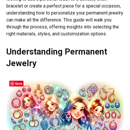
bracelet or create a perfect piece for a special occasion,
understanding how to personalize your permanent jewelry
can make all the difference. This guide will walk you
through the process, offering insights into selecting the
right materials, styles, and customization options.
Understanding Permanent
Jewelry
Save