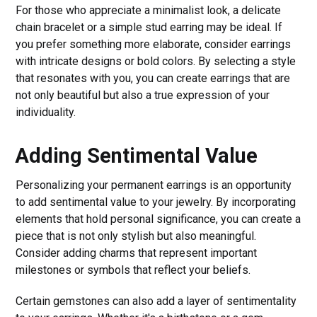
For those who appreciate a minimalist look, a delicate
chain bracelet or a simple stud earring may be ideal. If
you prefer something more elaborate, consider earrings
with intricate designs or bold colors. By selecting a style
that resonates with you, you can create earrings that are
not only beautiful but also a true expression of your
individuality.
Adding Sentimental Value
Personalizing your permanent earrings is an opportunity
to add sentimental value to your jewelry. By incorporating
elements that hold personal significance, you can create a
piece that is not only stylish but also meaningful.
Consider adding charms that represent important
milestones or symbols that reflect your beliefs.
Certain gemstones can also add a layer of sentimentality