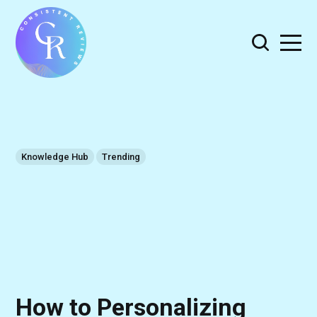
Knowledge Hub
Trending
How to Personalizing