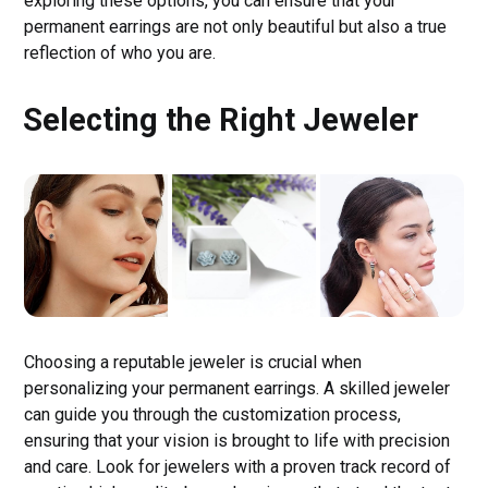
exploring these options, you can ensure that your
permanent earrings are not only beautiful but also a true
reflection of who you are.
Selecting the Right Jeweler
Choosing a reputable jeweler is crucial when
personalizing your permanent earrings. A skilled jeweler
can guide you through the customization process,
ensuring that your vision is brought to life with precision
and care. Look for jewelers with a proven track record of