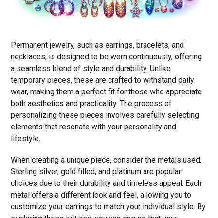
Permanent jewelry, such as earrings, bracelets, and
necklaces, is designed to be worn continuously, offering
a seamless blend of style and durability. Unlike
temporary pieces, these are crafted to withstand daily
wear, making them a perfect fit for those who appreciate
both aesthetics and practicality. The process of
personalizing these pieces involves carefully selecting
elements that resonate with your personality and
lifestyle.
When creating a unique piece, consider the metals used.
Sterling silver, gold filled, and platinum are popular
choices due to their durability and timeless appeal. Each
metal offers a different look and feel, allowing you to
customize your earrings to match your individual style. By