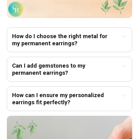
How do I choose the right metal for 
my permanent earrings?
Can I add gemstones to my 
permanent earrings?
How can I ensure my personalized 
earrings fit perfectly?