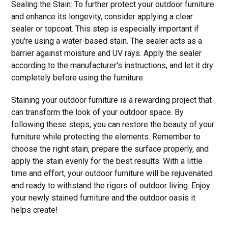
Sealing the Stain: To further protect your outdoor furniture
and enhance its longevity, consider applying a clear
sealer or topcoat. This step is especially important if
you're using a water-based stain. The sealer acts as a
barrier against moisture and UV rays. Apply the sealer
according to the manufacturer's instructions, and let it dry
completely before using the furniture.
Staining your outdoor furniture is a rewarding project that
can transform the look of your outdoor space. By
following these steps, you can restore the beauty of your
furniture while protecting the elements. Remember to
choose the right stain, prepare the surface properly, and
apply the stain evenly for the best results. With a little
time and effort, your outdoor furniture will be rejuvenated
and ready to withstand the rigors of outdoor living. Enjoy
your newly stained furniture and the outdoor oasis it
helps create!