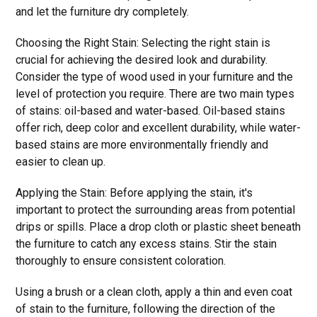
and let the furniture dry completely.
Choosing the Right Stain: Selecting the right stain is
crucial for achieving the desired look and durability.
Consider the type of wood used in your furniture and the
level of protection you require. There are two main types
of stains: oil-based and water-based. Oil-based stains
offer rich, deep color and excellent durability, while water-
based stains are more environmentally friendly and
easier to clean up.
Applying the Stain: Before applying the stain, it's
important to protect the surrounding areas from potential
drips or spills. Place a drop cloth or plastic sheet beneath
the furniture to catch any excess stains. Stir the stain
thoroughly to ensure consistent coloration.
Using a brush or a clean cloth, apply a thin and even coat
of stain to the furniture, following the direction of the