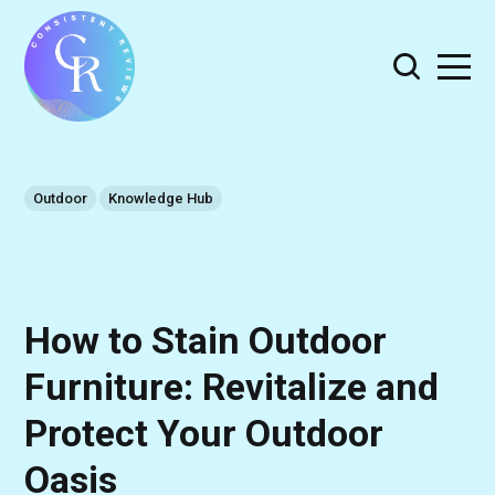
Outdoor
Knowledge Hub
How to Stain Outdoor
Furniture: Revitalize and
Protect Your Outdoor
Oasis