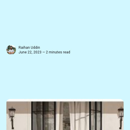
Raihan Uddin
June 22, 2023 — 2 minutes read