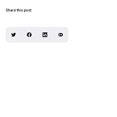
Share this post