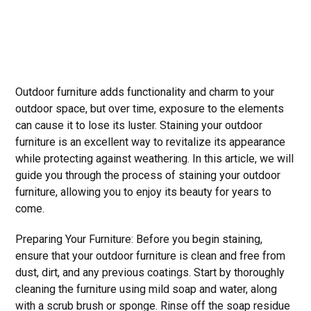
Outdoor furniture adds functionality and charm to your
outdoor space, but over time, exposure to the elements
can cause it to lose its luster. Staining your outdoor
furniture is an excellent way to revitalize its appearance
while protecting against weathering. In this article, we will
guide you through the process of staining your outdoor
furniture, allowing you to enjoy its beauty for years to
come.
Preparing Your Furniture: Before you begin staining,
ensure that your outdoor furniture is clean and free from
dust, dirt, and any previous coatings. Start by thoroughly
cleaning the furniture using mild soap and water, along
with a scrub brush or sponge. Rinse off the soap residue