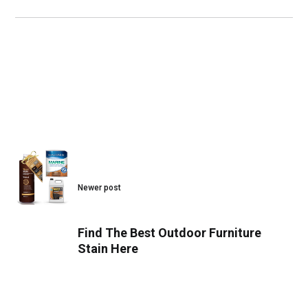
Newer post
Find The Best Outdoor Furniture
Stain Here