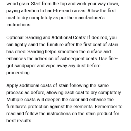
wood grain. Start from the top and work your way down,
paying attention to hard-to-reach areas. Allow the first
coat to dry completely as per the manufacturer's
instructions.
Optional: Sanding and Additional Coats: If desired, you
can lightly sand the furniture after the first coat of stain
has dried. Sanding helps smoothen the surface and
enhances the adhesion of subsequent coats. Use fine-
grit sandpaper and wipe away any dust before
proceeding.
Apply additional coats of stain following the same
process as before, allowing each coat to dry completely.
Multiple coats will deepen the color and enhance the
furniture's protection against the elements. Remember to
read and follow the instructions on the stain product for
best results.