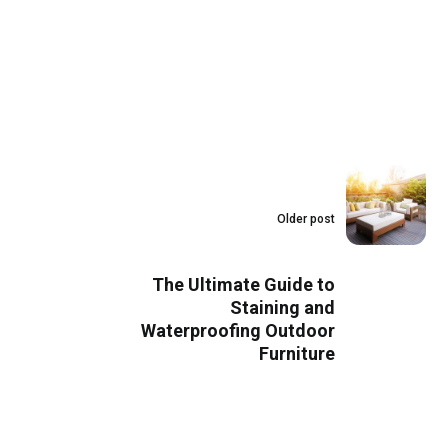
Older post
The Ultimate Guide to
Staining and
Waterproofing Outdoor
Furniture