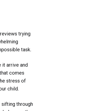
reviews trying
rwhelming
mpossible task.
 it arrive and
 that comes
he stress of
ur child.
 sifting through