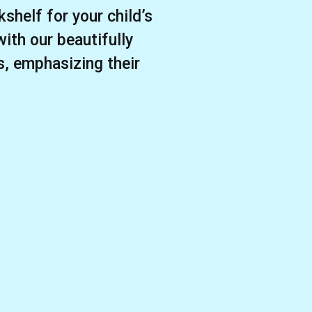
shelf for your child’s
with our beautifully
s, emphasizing their