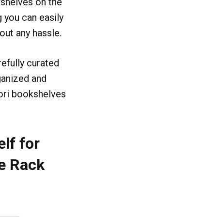
shelves on the
g you can easily
out any hassle.
efully curated
rganized and
ori bookshelves
lf for
e Rack