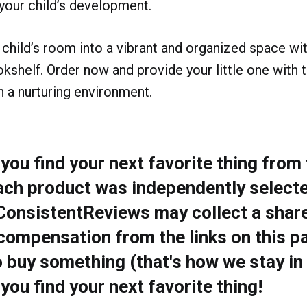
your child’s development.
child’s room into a vibrant and organized space wi
shelf. Order now and provide your little one with t
in a nurturing environment.
ou find your next favorite thing from t
ach product was independently selecte
 ConsistentReviews may collect a share
compensation from the links on this pa
o buy something (that's how we stay in
ou find your next favorite thing!