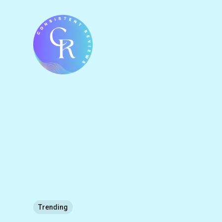
Trending