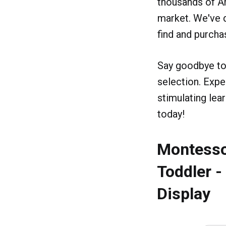
thousands of A
market. We've d
find and purcha
Say goodbye to 
selection. Expe
stimulating le
today!
Montessor
Toddler 
Display