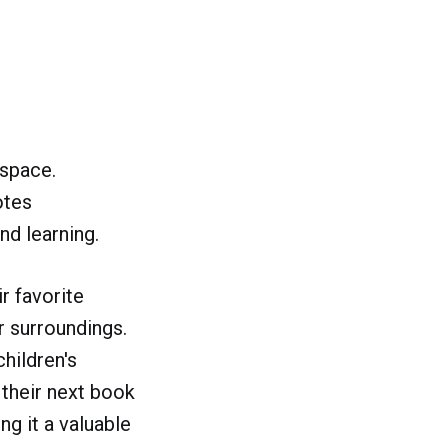
 space.
otes
nd learning.
r favorite
r surroundings.
hildren's
 their next book
ng it a valuable