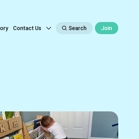
ory
Contact Us
Search
Join