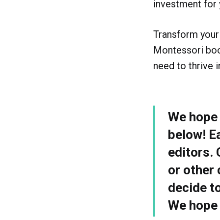
investment for 
Transform your 
Montessori book
need to thrive 
We hope y
below! E
editors.
or other 
decide t
We hope y