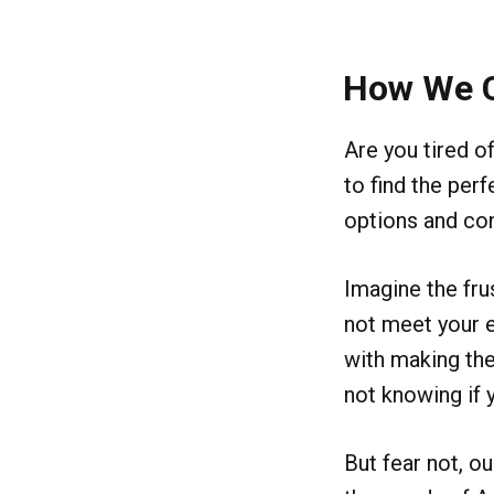
How We 
Are you tired o
to find the per
options and con
Imagine the frus
not meet your 
with making the
not knowing if 
But fear not, o