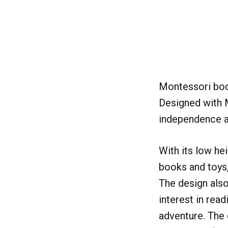
Montessori book
Designed with M
independence an
With its low he
books and toys,
The design also
interest in rea
adventure. The 