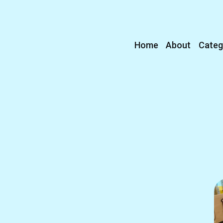
Home
About
Categ