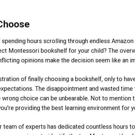
Choose
f spending hours scrolling through endless Amazon 
fect Montessori bookshelf for your child? The ove
flicting opinions make the decision seem like an i
tration of finally choosing a bookshelf, only to have
expectations. The disappointment and wasted time
 wrong choice can be unbearable. Not to mention t
you're providing the best learning environment for yo
ur team of experts has dedicated countless hours to