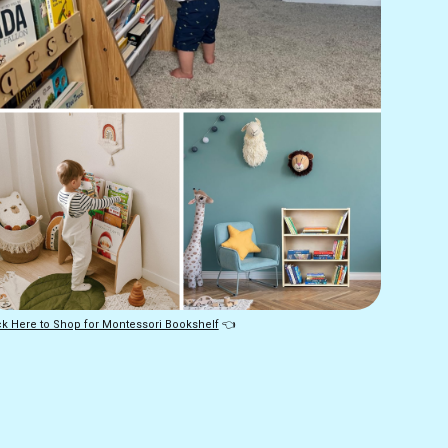
ck Here to Shop for Montessori Bookshelf
 👈