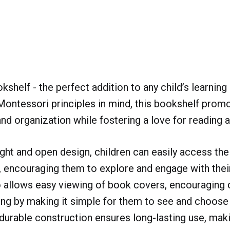
shelf - the perfect addition to any child’s learning
ontessori principles in mind, this bookshelf prom
d organization while fostering a love for reading a
ight and open design, children can easily access thei
 encouraging them to explore and engage with thei
 allows easy viewing of book covers, encouraging c
ding by making it simple for them to see and choose
durable construction ensures long-lasting use, maki