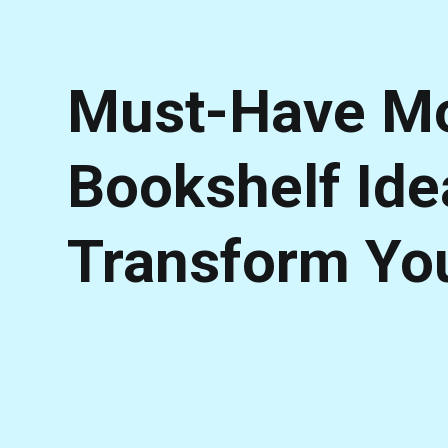
Must-Have Mo
Bookshelf Ide
Transform Yo