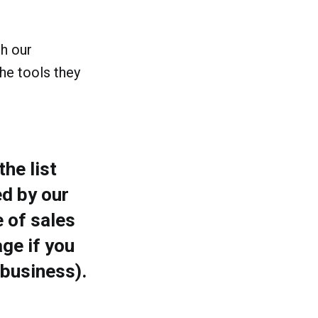
th our
he tools they
he list
d by our
 of sales
ge if you
 business).