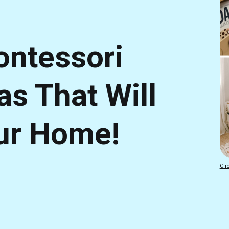
ntessori
as That Will
ur Home!
Cli