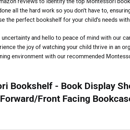
mazon reviews to identify the top Montessori book
one all the hard work so you don't have to, ensurin
se the perfect bookshelf for your child's needs with
uncertainty and hello to peace of mind with our car
rience the joy of watching your child thrive in an o
arning environment with our recommended Montess
i Bookshelf - Book Display She
- Forward/Front Facing Bookcas