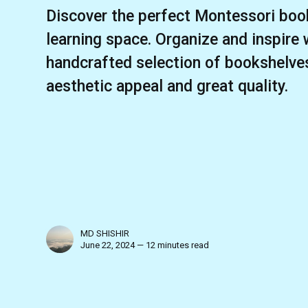
Discover the perfect Montessori book
learning space. Organize and inspire 
handcrafted selection of bookshelve
aesthetic appeal and great quality.
MD SHISHIR
June 22, 2024 — 12 minutes read