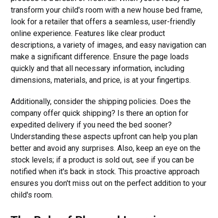
transform your child's room with a new house bed frame,
look for a retailer that offers a seamless, user-friendly
online experience. Features like clear product
descriptions, a variety of images, and easy navigation can
make a significant difference. Ensure the page loads
quickly and that all necessary information, including
dimensions, materials, and price, is at your fingertips.
Additionally, consider the shipping policies. Does the
company offer quick shipping? Is there an option for
expedited delivery if you need the bed sooner?
Understanding these aspects upfront can help you plan
better and avoid any surprises. Also, keep an eye on the
stock levels; if a product is sold out, see if you can be
notified when it's back in stock. This proactive approach
ensures you don't miss out on the perfect addition to your
child's room.