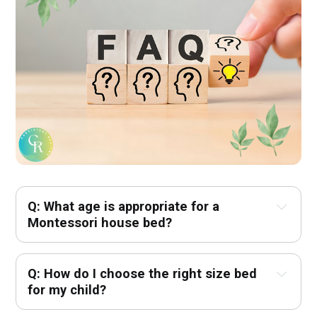
Q: What age is appropriate for a 
Montessori house bed? 
Q: How do I choose the right size bed 
for my child? 