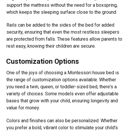
support the mattress without the need for a boxspring,
which keeps the sleeping surface close to the ground.
Rails can be added to the sides of the bed for added
security, ensuring that even the most restless sleepers
are protected from falls. These features allow parents to
rest easy, knowing their children are secure.
Customization Options
One of the joys of choosing a Montessori house bed is
the range of customization options available. Whether
you need a twin, queen, or toddler-sized bed, there's a
variety of choices. Some models even offer adjustable
bases that grow with your child, ensuring longevity and
value for money.
Colors and finishes can also be personalized. Whether
you prefer a bold, vibrant color to stimulate your child’s