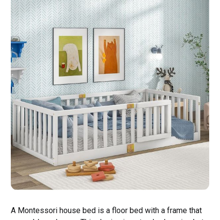
A Montessori house bed is a floor bed with a frame that