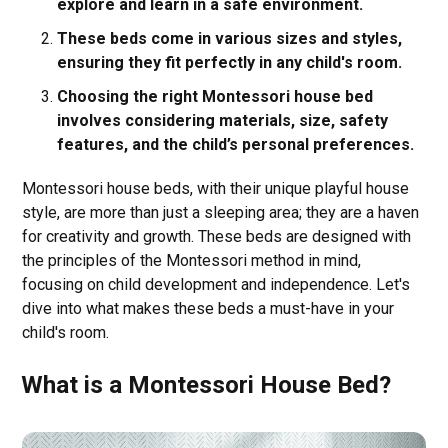
explore and learn in a safe environment.
These beds come in various sizes and styles,
ensuring they fit perfectly in any child's room.
Choosing the right Montessori house bed
involves considering materials, size, safety
features, and the child’s personal preferences.
Montessori house beds, with their unique playful house
style, are more than just a sleeping area; they are a haven
for creativity and growth. These beds are designed with
the principles of the Montessori method in mind,
focusing on child development and independence. Let's
dive into what makes these beds a must-have in your
child's room.
What is a Montessori House Bed?