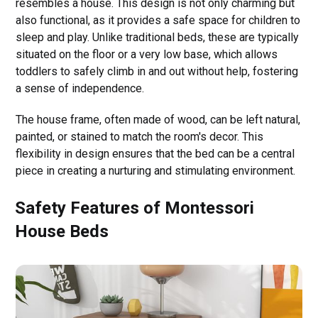
resembles a house. This design is not only charming but
also functional, as it provides a safe space for children to
sleep and play. Unlike traditional beds, these are typically
situated on the floor or a very low base, which allows
toddlers to safely climb in and out without help, fostering
a sense of independence.
The house frame, often made of wood, can be left natural,
painted, or stained to match the room's decor. This
flexibility in design ensures that the bed can be a central
piece in creating a nurturing and stimulating environment.
Safety Features of Montessori
House Beds