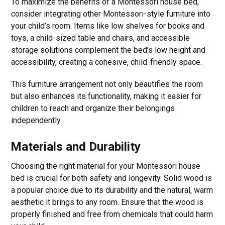
To maximize the benefits of a Montessori house bed,
consider integrating other Montessori-style furniture into
your child’s room. Items like low shelves for books and
toys, a child-sized table and chairs, and accessible
storage solutions complement the bed’s low height and
accessibility, creating a cohesive, child-friendly space.
This furniture arrangement not only beautifies the room
but also enhances its functionality, making it easier for
children to reach and organize their belongings
independently.
Materials and Durability
Choosing the right material for your Montessori house
bed is crucial for both safety and longevity. Solid wood is
a popular choice due to its durability and the natural, warm
aesthetic it brings to any room. Ensure that the wood is
properly finished and free from chemicals that could harm