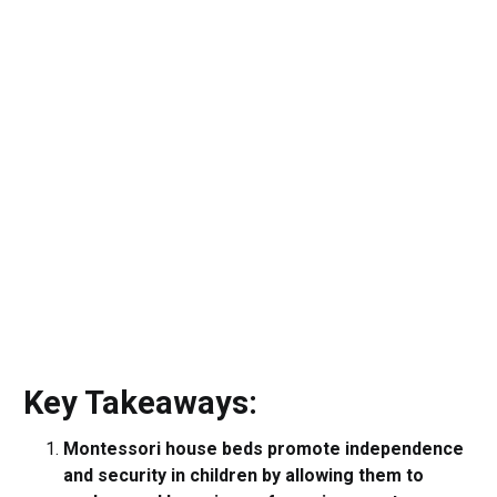
Key Takeaways:
Montessori house beds promote independence
and security in children by allowing them to