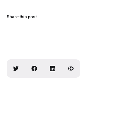
Share this post