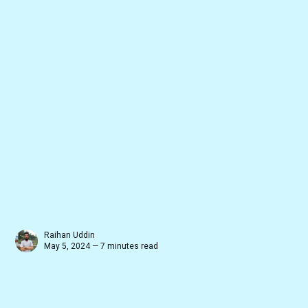
Raihan Uddin
May 5, 2024 — 7 minutes read