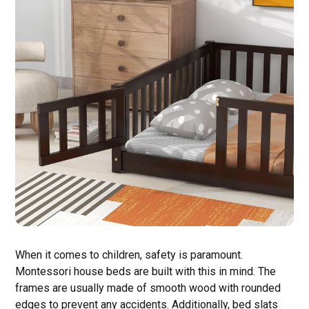
When it comes to children, safety is paramount.
Montessori house beds are built with this in mind. The
frames are usually made of smooth wood with rounded
edges to prevent any accidents. Additionally, bed slats