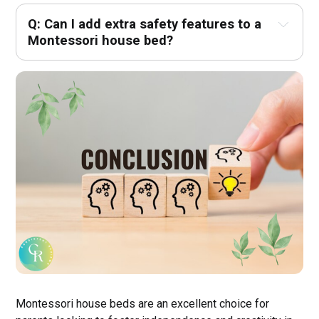
Q: Can I add extra safety features to a 
Montessori house bed? 
Montessori house beds are an excellent choice for