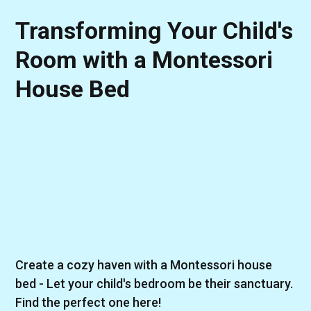
Transforming Your Child's
Room with a Montessori
House Bed
Create a cozy haven with a Montessori house
bed - Let your child's bedroom be their sanctuary.
Find the perfect one here!