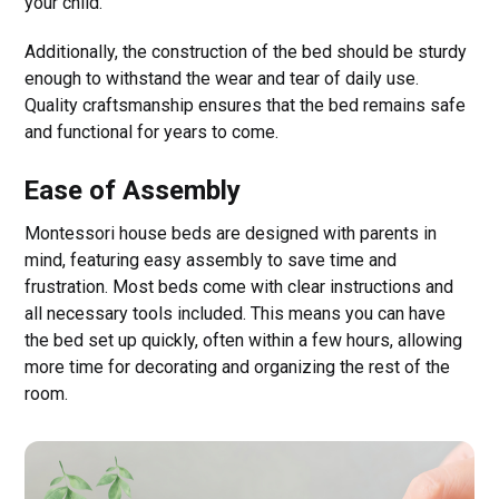
your child.
Additionally, the construction of the bed should be sturdy
enough to withstand the wear and tear of daily use.
Quality craftsmanship ensures that the bed remains safe
and functional for years to come.
Ease of Assembly
Montessori house beds are designed with parents in
mind, featuring easy assembly to save time and
frustration. Most beds come with clear instructions and
all necessary tools included. This means you can have
the bed set up quickly, often within a few hours, allowing
more time for decorating and organizing the rest of the
room.