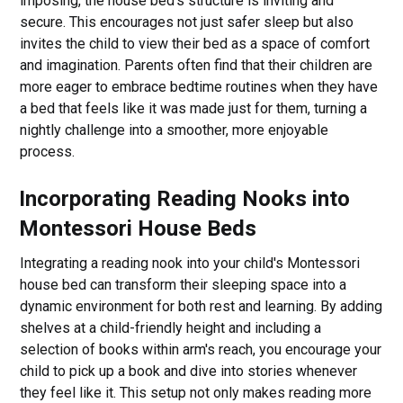
imposing, the house bed's structure is inviting and
secure. This encourages not just safer sleep but also
invites the child to view their bed as a space of comfort
and imagination. Parents often find that their children are
more eager to embrace bedtime routines when they have
a bed that feels like it was made just for them, turning a
nightly challenge into a smoother, more enjoyable
process.
Incorporating Reading Nooks into
Montessori House Beds
Integrating a reading nook into your child's Montessori
house bed can transform their sleeping space into a
dynamic environment for both rest and learning. By adding
shelves at a child-friendly height and including a
selection of books within arm's reach, you encourage your
child to pick up a book and dive into stories whenever
they feel like it. This setup not only makes reading more