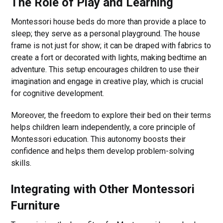
The Role of Play and Learning
Montessori house beds do more than provide a place to
sleep; they serve as a personal playground. The house
frame is not just for show; it can be draped with fabrics to
create a fort or decorated with lights, making bedtime an
adventure. This setup encourages children to use their
imagination and engage in creative play, which is crucial
for cognitive development.
Moreover, the freedom to explore their bed on their terms
helps children learn independently, a core principle of
Montessori education. This autonomy boosts their
confidence and helps them develop problem-solving
skills.
Integrating with Other Montessori
Furniture