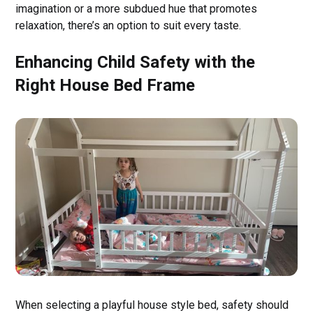
imagination or a more subdued hue that promotes
relaxation, there’s an option to suit every taste.
Enhancing Child Safety with the
Right House Bed Frame
When selecting a playful house style bed, safety should