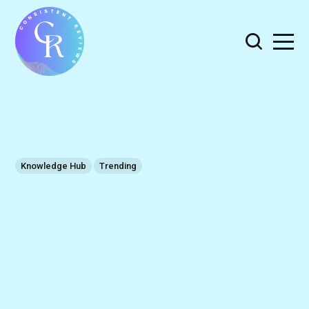
Knowledge Hub
Trending