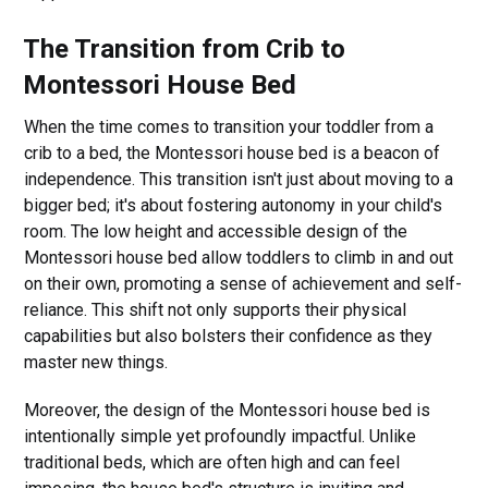
The Transition from Crib to
Montessori House Bed
When the time comes to transition your toddler from a
crib to a bed, the Montessori house bed is a beacon of
independence. This transition isn't just about moving to a
bigger bed; it's about fostering autonomy in your child's
room. The low height and accessible design of the
Montessori house bed allow toddlers to climb in and out
on their own, promoting a sense of achievement and self-
reliance. This shift not only supports their physical
capabilities but also bolsters their confidence as they
master new things.
Moreover, the design of the Montessori house bed is
intentionally simple yet profoundly impactful. Unlike
traditional beds, which are often high and can feel