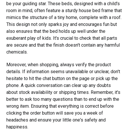
be your guiding star. These beds, designed with a child's
room in mind, often feature a sturdy house bed frame that
mimics the structure of a tiny home, complete with a roof.
This design not only sparks joy and encourages fun but
also ensures that the bed holds up well under the
exuberant play of kids. It's crucial to check that all parts
are secure and that the finish doesn't contain any harmful
chemicals.
Moreover, when shopping, always verify the product
details. If information seems unavailable or unclear, don't
hesitate to hit the chat button on the page or pick up the
phone. A quick conversation can clear up any doubts
about stock availability or shipping times. Remember, it's
better to ask too many questions than to end up with the
wrong item. Ensuring that everything is correct before
clicking the order button will save you a week of
headaches and ensure your little one's safety and
happiness.