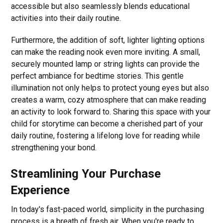
accessible but also seamlessly blends educational
activities into their daily routine.
Furthermore, the addition of soft, lighter lighting options
can make the reading nook even more inviting. A small,
securely mounted lamp or string lights can provide the
perfect ambiance for bedtime stories. This gentle
illumination not only helps to protect young eyes but also
creates a warm, cozy atmosphere that can make reading
an activity to look forward to. Sharing this space with your
child for storytime can become a cherished part of your
daily routine, fostering a lifelong love for reading while
strengthening your bond.
Streamlining Your Purchase
Experience
In today's fast-paced world, simplicity in the purchasing
process is a breath of fresh air. When you're ready to