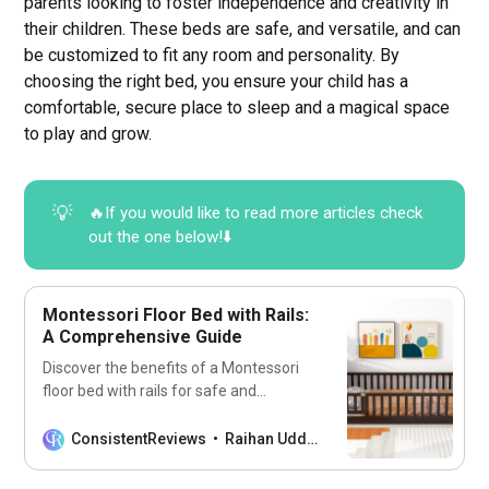
parents looking to foster independence and creativity in
their children. These beds are safe, and versatile, and can
be customized to fit any room and personality. By
choosing the right bed, you ensure your child has a
comfortable, secure place to sleep and a magical space
to play and grow.
💡
🔥If you would like to read more articles check
out the one below!⬇️
Montessori Floor Bed with Rails:
A Comprehensive Guide
Discover the benefits of a Montessori
floor bed with rails for safe and
independent sleep. Perfect for your
child’s room!
ConsistentReviews
Raihan Uddin