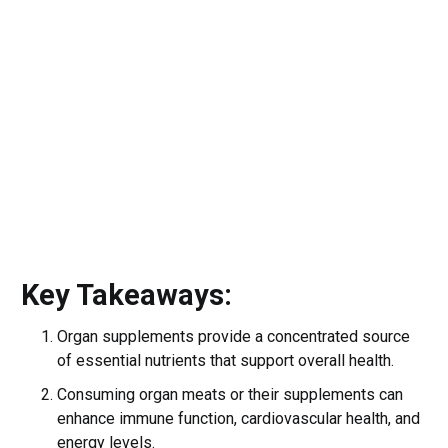
Key Takeaways:
Organ supplements provide a concentrated source
of essential nutrients that support overall health.
Consuming organ meats or their supplements can
enhance immune function, cardiovascular health, and
energy levels.