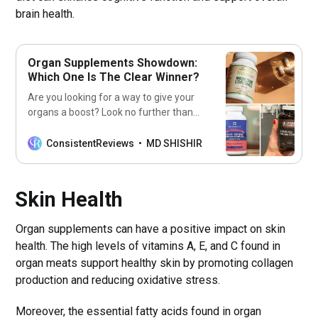
brain health.
Organ Supplements Showdown:
Which One Is The Clear Winner?
Are you looking for a way to give your
organs a boost? Look no further than
our list of the 7 best organ
supplements! Get ready to feel
ConsistentReviews
MD SHISHIR
healthier and stronger with these
supplements!
Skin Health
Organ supplements can have a positive impact on skin
health. The high levels of vitamins A, E, and C found in
organ meats support healthy skin by promoting collagen
production and reducing oxidative stress.
Moreover, the essential fatty acids found in organ