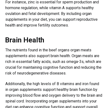
For instance, zinc is essential for sperm production and
hormone regulation, while vitamin A supports healthy
ovulation and fetal development. By including organ
supplements in your diet, you can support reproductive
health and improve fertility outcomes.
Brain Health
The nutrients found in the beef organs organ meats
supplements also support brain health. Organ meats are
rich in essential fatty acids, such as omega-3s, which are
crucial for maintaining cognitive function and reducing the
risk of neurodegenerative diseases.
Additionally, the high levels of B vitamins and iron found
in organ supplements support healthy brain function by
improving blood flow and oxygen delivery to the brain and
spinal cord. Incorporating organ supplements into your
diet can enhance cognitive function and support overall