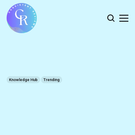
Knowledge Hub
Trending