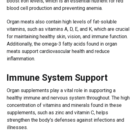
boost iron levels, which is an essential nutrient for red
blood cell production and preventing anemia.
Organ meats also contain high levels of fat-soluble
vitamins, such as vitamins A, D, E, and K, which are crucial
for maintaining healthy skin, vision, and immune function.
Additionally, the omega-3 fatty acids found in organ
meats support cardiovascular health and reduce
inflammation.
Immune System Support
Organ supplements play a vital role in supporting a
healthy immune and nervous system throughout. The high
concentration of vitamins and minerals found in these
supplements, such as zinc and vitamin C, helps
strengthen the body's defenses against infections and
illnesses.