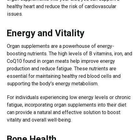
healthy heart and reduce the risk of cardiovascular
issues.
Energy and Vitality
Organ supplements are a powerhouse of energy-
boosting nutrients. The high levels of B vitamins, iron, and
CoQ10 found in organ meats help improve energy
production and reduce fatigue. These nutrients are
essential for maintaining healthy red blood cells and
supporting the body's energy metabolism.
For individuals experiencing low energy levels or chronic
fatigue, incorporating organ supplements into their diet
can provide a natural and effective solution to boost
vitality and overall well-being.
Bone Health