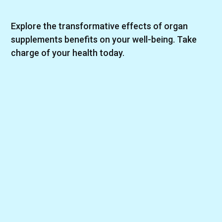
Explore the transformative effects of organ
supplements benefits on your well-being. Take
charge of your health today.