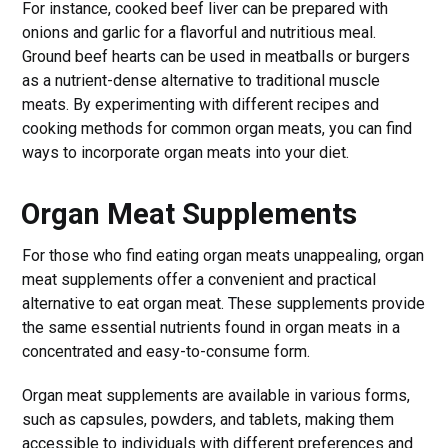
For instance, cooked beef liver can be prepared with
onions and garlic for a flavorful and nutritious meal.
Ground beef hearts can be used in meatballs or burgers
as a nutrient-dense alternative to traditional muscle
meats. By experimenting with different recipes and
cooking methods for common organ meats, you can find
ways to incorporate organ meats into your diet.
Organ Meat Supplements
For those who find eating organ meats unappealing, organ
meat supplements offer a convenient and practical
alternative to eat organ meat. These supplements provide
the same essential nutrients found in organ meats in a
concentrated and easy-to-consume form.
Organ meat supplements are available in various forms,
such as capsules, powders, and tablets, making them
accessible to individuals with different preferences and