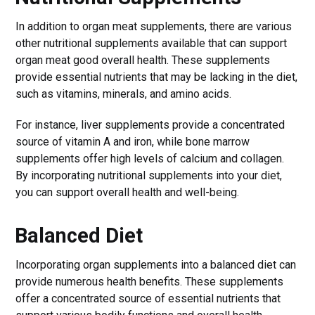
In addition to organ meat supplements, there are various
other nutritional supplements available that can support
organ meat good overall health. These supplements
provide essential nutrients that may be lacking in the diet,
such as vitamins, minerals, and amino acids.
For instance, liver supplements provide a concentrated
source of vitamin A and iron, while bone marrow
supplements offer high levels of calcium and collagen.
By incorporating nutritional supplements into your diet,
you can support overall health and well-being.
Balanced Diet
Incorporating organ supplements into a balanced diet can
provide numerous health benefits. These supplements
offer a concentrated source of essential nutrients that