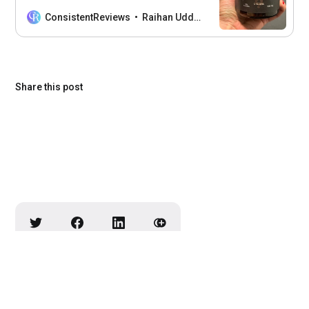
Organ Supplements, their benefits, and
how they can boost your well-being.
ConsistentReviews
Raihan Uddin
Share this post