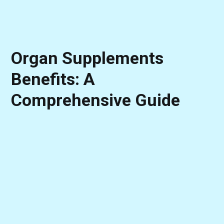
Organ Supplements
Benefits: A
Comprehensive Guide