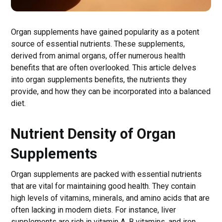
Organ supplements have gained popularity as a potent
source of essential nutrients. These supplements,
derived from animal organs, offer numerous health
benefits that are often overlooked. This article delves
into organ supplements benefits, the nutrients they
provide, and how they can be incorporated into a balanced
diet.
Nutrient Density of Organ
Supplements
Organ supplements are packed with essential nutrients
that are vital for maintaining good health. They contain
high levels of vitamins, minerals, and amino acids that are
often lacking in modern diets. For instance, liver
supplements are rich in vitamin A, B vitamins, and iron,