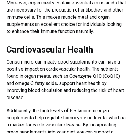
Moreover, organ meats contain essential amino acids that
are necessary for the production of antibodies and other
immune cells. This makes muscle meat and organ
supplements an excellent choice for individuals looking
to enhance their immune function naturally.
Cardiovascular Health
Consuming organ meats good supplements can have a
positive impact on cardiovascular health. The nutrients
found in organ meats, such as Coenzyme Q10 (CoQ10)
and omega-3 fatty acids, support heart health by
improving blood circulation and reducing the risk of heart
disease.
Additionally, the high levels of B vitamins in organ
supplements help regulate homocysteine levels, which is
a marker for cardiovascular disease. By incorporating
organ supplements into your diet, you can support a