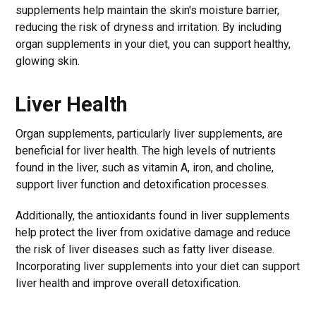
supplements help maintain the skin's moisture barrier,
reducing the risk of dryness and irritation. By including
organ supplements in your diet, you can support healthy,
glowing skin.
Liver Health
Organ supplements, particularly liver supplements, are
beneficial for liver health. The high levels of nutrients
found in the liver, such as vitamin A, iron, and choline,
support liver function and detoxification processes.
Additionally, the antioxidants found in liver supplements
help protect the liver from oxidative damage and reduce
the risk of liver diseases such as fatty liver disease.
Incorporating liver supplements into your diet can support
liver health and improve overall detoxification.