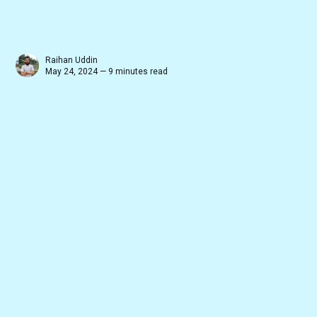
Raihan Uddin
May 24, 2024 — 9 minutes read