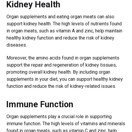
Kidney Health
Organ supplements and eating organ meats can also
support kidney health. The high levels of nutrients found
in organ meats, such as vitamin A and zinc, help maintain
healthy kidney function and reduce the risk of kidney
diseases.
Moreover, the amino acids found in organ supplements
support the repair and regeneration of kidney tissues,
promoting overall kidney health. By including organ
supplements in your diet, you can support healthy kidney
function and reduce the risk of kidney-related issues.
Immune Function
Organ supplements play a crucial role in supporting
immune function. The high levels of vitamins and minerals
found in organ meats, such as vitamin C and zinc, help