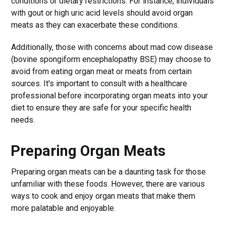
conditions or dietary restrictions. For instance, individuals
with gout or high uric acid levels should avoid organ
meats as they can exacerbate these conditions.
Additionally, those with concerns about mad cow disease
(bovine spongiform encephalopathy BSE) may choose to
avoid from eating organ meat or meats from certain
sources. It's important to consult with a healthcare
professional before incorporating organ meats into your
diet to ensure they are safe for your specific health
needs.
Preparing Organ Meats
Preparing organ meats can be a daunting task for those
unfamiliar with these foods. However, there are various
ways to cook and enjoy organ meats that make them
more palatable and enjoyable.