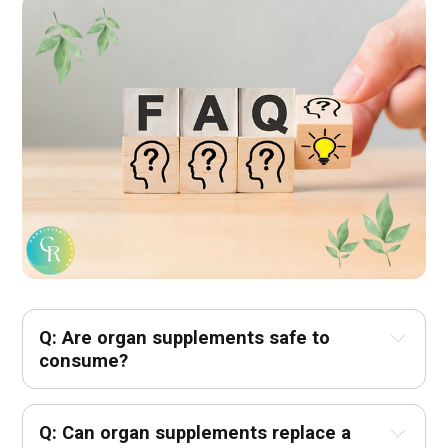
Q: Are organ supplements safe to 
consume?
Q: Can organ supplements replace a 