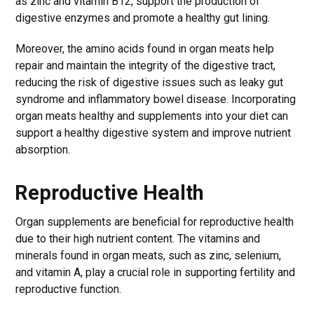
as zinc and vitamin B12, support the production of
digestive enzymes and promote a healthy gut lining.
Moreover, the amino acids found in organ meats help
repair and maintain the integrity of the digestive tract,
reducing the risk of digestive issues such as leaky gut
syndrome and inflammatory bowel disease. Incorporating
organ meats healthy and supplements into your diet can
support a healthy digestive system and improve nutrient
absorption.
Reproductive Health
Organ supplements are beneficial for reproductive health
due to their high nutrient content. The vitamins and
minerals found in organ meats, such as zinc, selenium,
and vitamin A, play a crucial role in supporting fertility and
reproductive function.