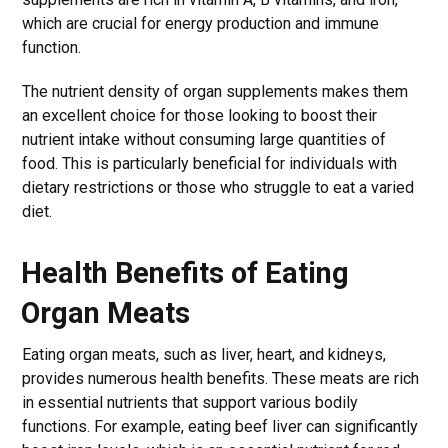
which are crucial for energy production and immune
function.
The nutrient density of organ supplements makes them
an excellent choice for those looking to boost their
nutrient intake without consuming large quantities of
food. This is particularly beneficial for individuals with
dietary restrictions or those who struggle to eat a varied
diet.
Health Benefits of Eating
Organ Meats
Eating organ meats, such as liver, heart, and kidneys,
provides numerous health benefits. These meats are rich
in essential nutrients that support various bodily
functions. For example, eating beef liver can significantly