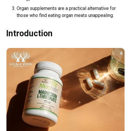
Organ supplements are a practical alternative for
those who find eating organ meats unappealing.
Introduction