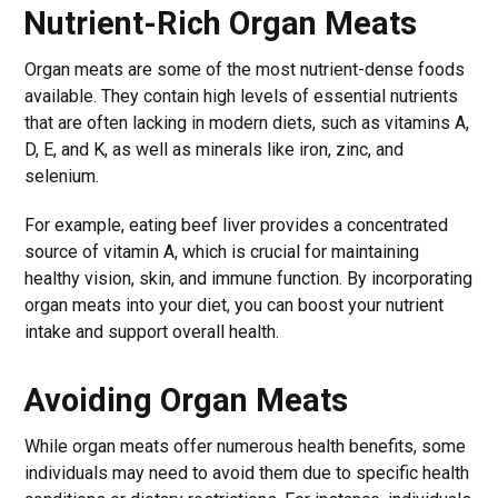
Nutrient-Rich Organ Meats
Organ meats are some of the most nutrient-dense foods
available. They contain high levels of essential nutrients
that are often lacking in modern diets, such as vitamins A,
D, E, and K, as well as minerals like iron, zinc, and
selenium.
For example, eating beef liver provides a concentrated
source of vitamin A, which is crucial for maintaining
healthy vision, skin, and immune function. By incorporating
organ meats into your diet, you can boost your nutrient
intake and support overall health.
Avoiding Organ Meats
While organ meats offer numerous health benefits, some
individuals may need to avoid them due to specific health