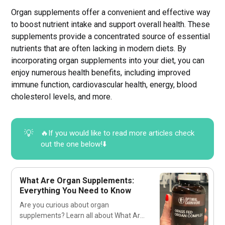
Organ supplements offer a convenient and effective way
to boost nutrient intake and support overall health. These
supplements provide a concentrated source of essential
nutrients that are often lacking in modern diets. By
incorporating organ supplements into your diet, you can
enjoy numerous health benefits, including improved
immune function, cardiovascular health, energy, blood
cholesterol levels, and more.
💡
🔥If you would like to read more articles check
out the one below!⬇️
What Are Organ Supplements:
Everything You Need to Know
Are you curious about organ
supplements? Learn all about What Are