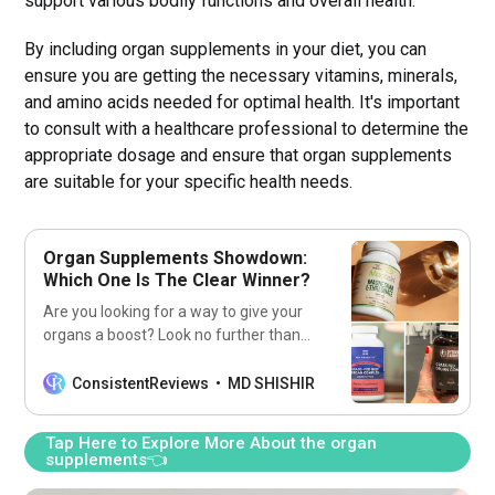
support various bodily functions and overall health.
By including organ supplements in your diet, you can
ensure you are getting the necessary vitamins, minerals,
and amino acids needed for optimal health. It's important
to consult with a healthcare professional to determine the
appropriate dosage and ensure that organ supplements
are suitable for your specific health needs.
Organ Supplements Showdown:
Which One Is The Clear Winner?
Are you looking for a way to give your
organs a boost? Look no further than
our list of the 7 best organ
supplements! Get ready to feel
ConsistentReviews
MD SHISHIR
healthier and stronger with these
supplements!
Tap Here to Explore More About the organ
supplements👈