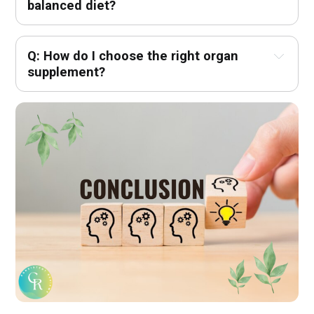
balanced diet?
Q: How do I choose the right organ 
supplement?