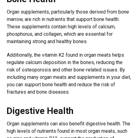
Organ supplements, particularly those derived from bone
marrow, are rich in nutrients that support bone health.
These supplements contain high levels of calcium,
phosphorus, and collagen, which are essential for
maintaining strong and healthy bones.
Additionally, the vitamin K2 found in organ meats helps
regulate calcium deposition in the bones, reducing the
risk of osteoporosis and other bone-related issues. By
including many organ meats and supplements in your diet,
you can support bone health and reduce the risk of
fractures and bone diseases.
Digestive Health
Organ supplements can also benefit digestive health. The
high levels of nutrients found in most organ meats, such