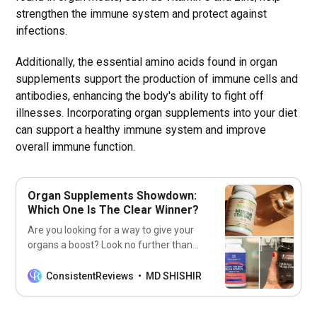
strengthen the immune system and protect against
infections.
Additionally, the essential amino acids found in organ
supplements support the production of immune cells and
antibodies, enhancing the body's ability to fight off
illnesses. Incorporating organ supplements into your diet
can support a healthy immune system and improve
overall immune function.
Organ Supplements Showdown:
Which One Is The Clear Winner?
Are you looking for a way to give your
organs a boost? Look no further than
our list of the 7 best organ
supplements! Get ready to feel
ConsistentReviews
MD SHISHIR
healthier and stronger with these
supplements!