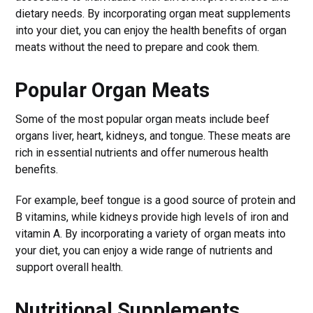
dietary needs. By incorporating organ meat supplements
into your diet, you can enjoy the health benefits of organ
meats without the need to prepare and cook them.
Popular Organ Meats
Some of the most popular organ meats include beef
organs liver, heart, kidneys, and tongue. These meats are
rich in essential nutrients and offer numerous health
benefits.
For example, beef tongue is a good source of protein and
B vitamins, while kidneys provide high levels of iron and
vitamin A. By incorporating a variety of organ meats into
your diet, you can enjoy a wide range of nutrients and
support overall health.
Nutritional Supplements