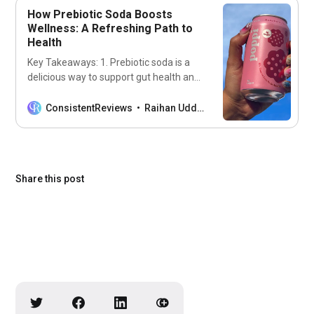
How Prebiotic Soda Boosts
Wellness: A Refreshing Path to
Health
Key Takeaways: 1. Prebiotic soda is a
delicious way to support gut health and
overall wellness. 2. It contains
ingredients that promote the growth of
ConsistentReviews
Raihan Uddin
beneficial gut bacteria. 3. Incorporating
prebiotic soda into your diet can
enhance digestion and boost immunity.
Introduction to Prebiotic Soda Imagine
Share this post
sipping on a fizzy