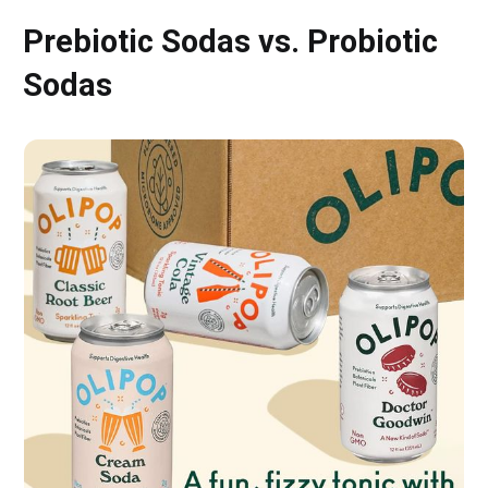
Prebiotic Sodas vs. Probiotic
Sodas