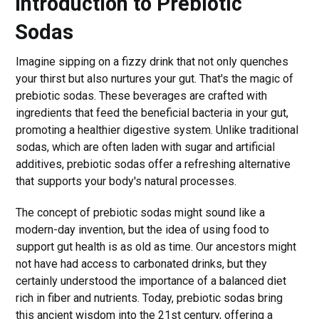
Introduction to Prebiotic
Sodas
Imagine sipping on a fizzy drink that not only quenches
your thirst but also nurtures your gut. That's the magic of
prebiotic sodas. These beverages are crafted with
ingredients that feed the beneficial bacteria in your gut,
promoting a healthier digestive system. Unlike traditional
sodas, which are often laden with sugar and artificial
additives, prebiotic sodas offer a refreshing alternative
that supports your body's natural processes.
The concept of prebiotic sodas might sound like a
modern-day invention, but the idea of using food to
support gut health is as old as time. Our ancestors might
not have had access to carbonated drinks, but they
certainly understood the importance of a balanced diet
rich in fiber and nutrients. Today, prebiotic sodas bring
this ancient wisdom into the 21st century, offering a