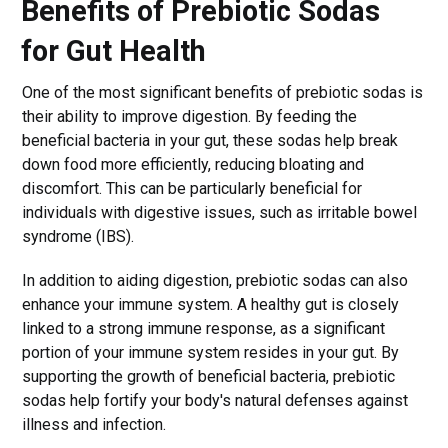
Benefits of Prebiotic Sodas
for Gut Health
One of the most significant benefits of prebiotic sodas is
their ability to improve digestion. By feeding the
beneficial bacteria in your gut, these sodas help break
down food more efficiently, reducing bloating and
discomfort. This can be particularly beneficial for
individuals with digestive issues, such as irritable bowel
syndrome (IBS).
In addition to aiding digestion, prebiotic sodas can also
enhance your immune system. A healthy gut is closely
linked to a strong immune response, as a significant
portion of your immune system resides in your gut. By
supporting the growth of beneficial bacteria, prebiotic
sodas help fortify your body's natural defenses against
illness and infection.