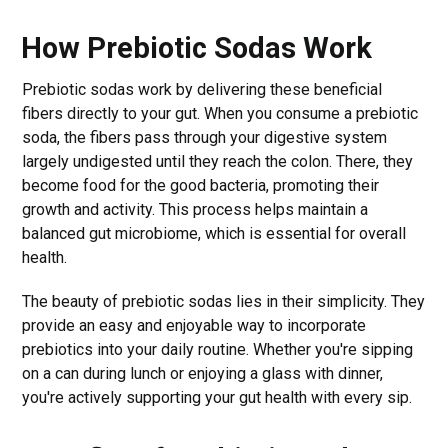
How Prebiotic Sodas Work
Prebiotic sodas work by delivering these beneficial
fibers directly to your gut. When you consume a prebiotic
soda, the fibers pass through your digestive system
largely undigested until they reach the colon. There, they
become food for the good bacteria, promoting their
growth and activity. This process helps maintain a
balanced gut microbiome, which is essential for overall
health.
The beauty of prebiotic sodas lies in their simplicity. They
provide an easy and enjoyable way to incorporate
prebiotics into your daily routine. Whether you're sipping
on a can during lunch or enjoying a glass with dinner,
you're actively supporting your gut health with every sip.