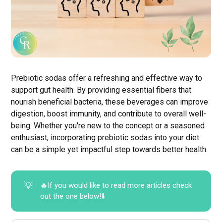
Prebiotic sodas offer a refreshing and effective way to
support gut health. By providing essential fibers that
nourish beneficial bacteria, these beverages can improve
digestion, boost immunity, and contribute to overall well-
being. Whether you're new to the concept or a seasoned
enthusiast, incorporating prebiotic sodas into your diet
can be a simple yet impactful step towards better health.
💡
🔥If you would like to read more articles check
out the one below!⬇️