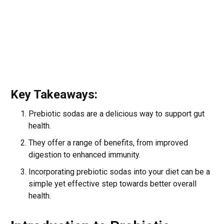
Key Takeaways:
Prebiotic sodas are a delicious way to support gut
health.
They offer a range of benefits, from improved
digestion to enhanced immunity.
Incorporating prebiotic sodas into your diet can be a
simple yet effective step towards better overall
health.