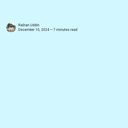
Raihan Uddin
December 10, 2024 — 7 minutes read