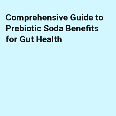
Comprehensive Guide to
Prebiotic Soda Benefits
for Gut Health