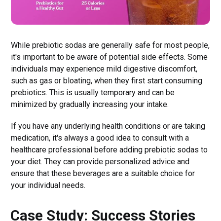
While prebiotic sodas are generally safe for most people,
it's important to be aware of potential side effects. Some
individuals may experience mild digestive discomfort,
such as gas or bloating, when they first start consuming
prebiotics. This is usually temporary and can be
minimized by gradually increasing your intake.
If you have any underlying health conditions or are taking
medication, it's always a good idea to consult with a
healthcare professional before adding prebiotic sodas to
your diet. They can provide personalized advice and
ensure that these beverages are a suitable choice for
your individual needs.
Case Study: Success Stories