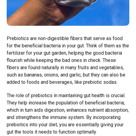
Prebiotics are non-digestible fibers that serve as food
for the beneficial bacteria in your gut. Think of them as the
fertilizer for your gut garden, helping the good bacteria
flourish while keeping the bad ones in check. These
fibers are found naturally in many fruits and vegetables,
such as bananas, onions, and garlic, but they can also be
added to foods and beverages, like prebiotic sodas.
The role of prebiotics in maintaining gut health is crucial.
They help increase the population of beneficial bacteria,
which in turn aids digestion, enhances nutrient absorption,
and strengthens the immune system. By incorporating
prebiotics into your diet, you are essentially giving your
gut the tools it needs to function optimally.