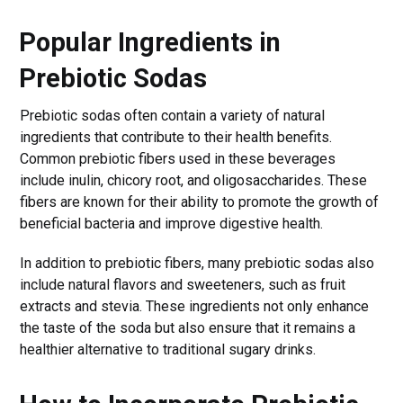
Popular Ingredients in
Prebiotic Sodas
Prebiotic sodas often contain a variety of natural
ingredients that contribute to their health benefits.
Common prebiotic fibers used in these beverages
include inulin, chicory root, and oligosaccharides. These
fibers are known for their ability to promote the growth of
beneficial bacteria and improve digestive health.
In addition to prebiotic fibers, many prebiotic sodas also
include natural flavors and sweeteners, such as fruit
extracts and stevia. These ingredients not only enhance
the taste of the soda but also ensure that it remains a
healthier alternative to traditional sugary drinks.