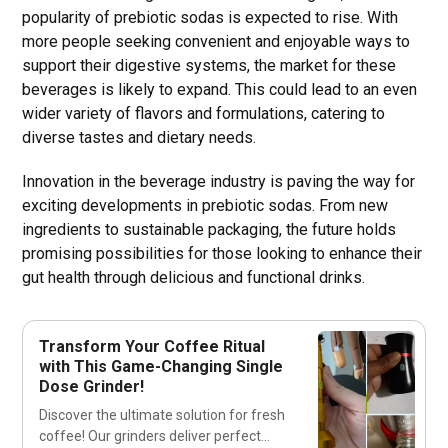
popularity of prebiotic sodas is expected to rise. With
more people seeking convenient and enjoyable ways to
support their digestive systems, the market for these
beverages is likely to expand. This could lead to an even
wider variety of flavors and formulations, catering to
diverse tastes and dietary needs.
Innovation in the beverage industry is paving the way for
exciting developments in prebiotic sodas. From new
ingredients to sustainable packaging, the future holds
promising possibilities for those looking to enhance their
gut health through delicious and functional drinks.
Transform Your Coffee Ritual
with This Game-Changing Single
Dose Grinder!
Discover the ultimate solution for fresh
coffee! Our grinders deliver perfect