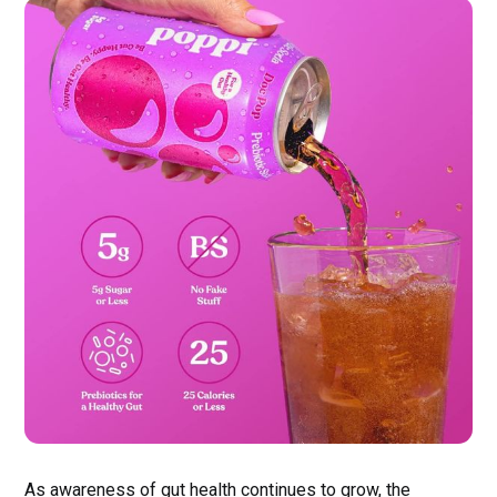
As awareness of gut health continues to grow, the