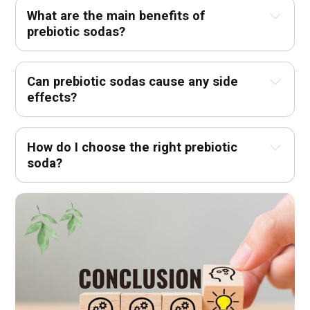
What are the main benefits of 
prebiotic sodas?
Can prebiotic sodas cause any side 
effects?
How do I choose the right prebiotic 
soda?