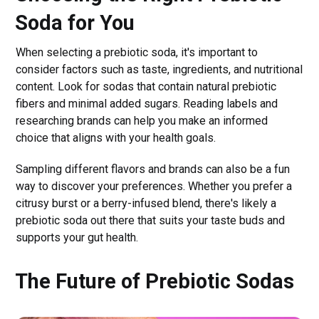
Soda for You
When selecting a prebiotic soda, it's important to
consider factors such as taste, ingredients, and nutritional
content. Look for sodas that contain natural prebiotic
fibers and minimal added sugars. Reading labels and
researching brands can help you make an informed
choice that aligns with your health goals.
Sampling different flavors and brands can also be a fun
way to discover your preferences. Whether you prefer a
citrusy burst or a berry-infused blend, there's likely a
prebiotic soda out there that suits your taste buds and
supports your gut health.
The Future of Prebiotic Sodas