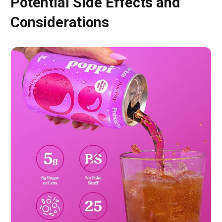
Potential Side Effects and
Considerations