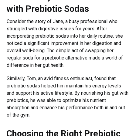
with Prebiotic Sodas
Consider the story of Jane, a busy professional who
struggled with digestive issues for years. After
incorporating prebiotic sodas into her daily routine, she
noticed a significant improvement in her digestion and
overall well-being. The simple act of swapping her
regular soda for a prebiotic alternative made a world of
difference in her gut health.
Similarly, Tom, an avid fitness enthusiast, found that
prebiotic sodas helped him maintain his energy levels
and support his active lifestyle. By nourishing his gut with
prebiotics, he was able to optimize his nutrient
absorption and enhance his performance both in and out
of the gym.
Choosing the Right Prebiotic