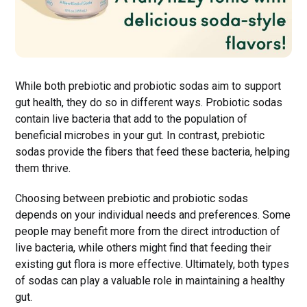
While both prebiotic and probiotic sodas aim to support
gut health, they do so in different ways. Probiotic sodas
contain live bacteria that add to the population of
beneficial microbes in your gut. In contrast, prebiotic
sodas provide the fibers that feed these bacteria, helping
them thrive.
Choosing between prebiotic and probiotic sodas
depends on your individual needs and preferences. Some
people may benefit more from the direct introduction of
live bacteria, while others might find that feeding their
existing gut flora is more effective. Ultimately, both types
of sodas can play a valuable role in maintaining a healthy
gut.