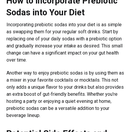
How to Incorporate Prebiotic
Sodas into Your Diet
Incorporating prebiotic sodas into your diet is as simple
as swapping them for your regular soft drinks. Start by
replacing one of your daily sodas with a prebiotic option
and gradually increase your intake as desired. This small
change can have a significant impact on your gut health
over time.
Another way to enjoy prebiotic sodas is by using them as
a mixer in your favorite cocktails or mocktails. This not
only adds a unique flavor to your drinks but also provides
an extra boost of gut-friendly benefits. Whether you're
hosting a party or enjoying a quiet evening at home,
prebiotic sodas can be a versatile addition to your
beverage lineup.