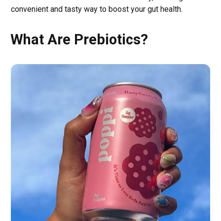
convenient and tasty way to boost your gut health.
What Are Prebiotics?