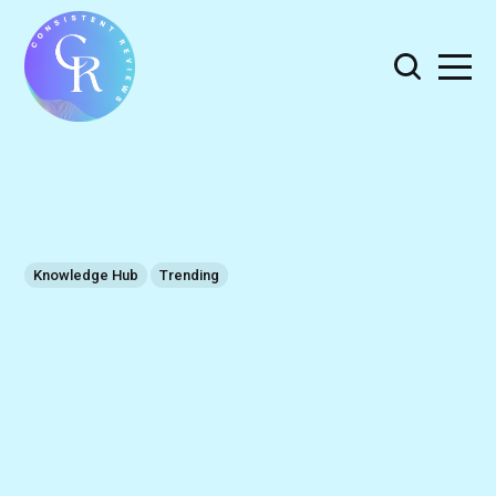
Knowledge Hub
Trending