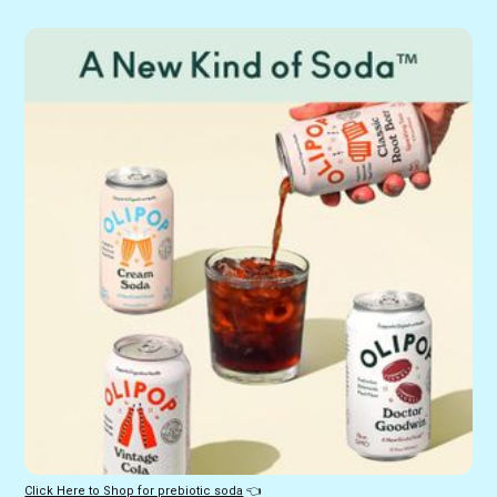
Click Here to Shop for prebiotic soda
 👈