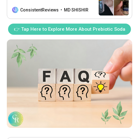
doses for a rich, aromatic experience
every time by utilizing single-dose
ConsistentReviews
MD SHISHIR
grinding, ensuring each brew is precise
and fresh.
👉 Tap Here to Explore More About Prebiotic Soda