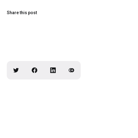
Share this post