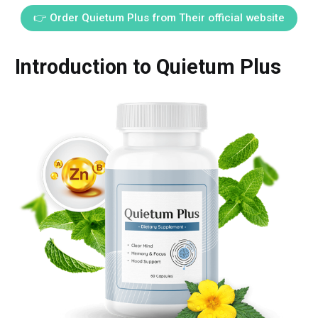
👉 Order Quietum Plus from Their official website
Introduction to Quietum Plus