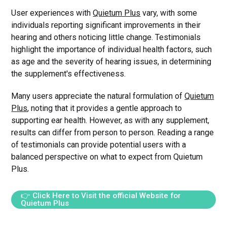
User experiences with
Quietum Plus
vary, with some
individuals reporting significant improvements in their
hearing and others noticing little change. Testimonials
highlight the importance of individual health factors, such
as age and the severity of hearing issues, in determining
the supplement's effectiveness.
Many users appreciate the natural formulation of
Quietum
Plus
, noting that it provides a gentle approach to
supporting ear health. However, as with any supplement,
results can differ from person to person. Reading a range
of testimonials can provide potential users with a
balanced perspective on what to expect from Quietum
Plus.
👉 Click Here to Visit the official Website for
Quietum Plus