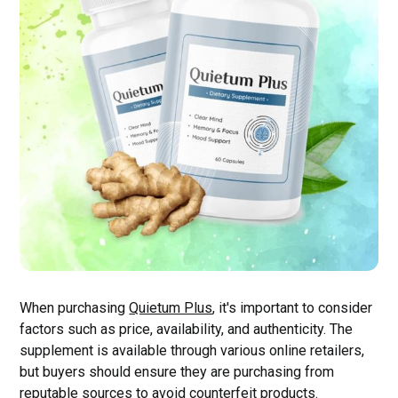
When purchasing
Quietum Plus
, it's important to consider
factors such as price, availability, and authenticity. The
supplement is available through various online retailers,
but buyers should ensure they are purchasing from
reputable sources to avoid counterfeit products.