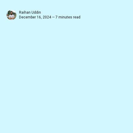
Raihan Uddin
December 16, 2024 — 7 minutes read