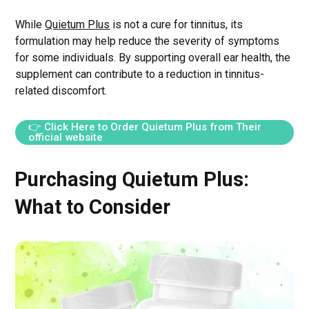
While
Quietum Plus
is not a cure for tinnitus, its
formulation may help reduce the severity of symptoms
for some individuals. By supporting overall ear health, the
supplement can contribute to a reduction in tinnitus-
related discomfort.
👉 Click Here to Order Quietum Plus from Their
official website
Purchasing Quietum Plus:
What to Consider