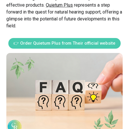
effective products.
Quietum Plus
represents a step
forward in the quest for natural hearing support, offering a
glimpse into the potential of future developments in this
field.
👉 Order Quietum Plus from Their official website