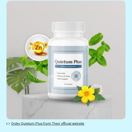
👉 
Order Quietum Plus from Their official website