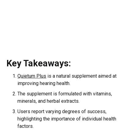
Key Takeaways:
Quietum Plus
is a natural supplement aimed at
improving hearing health.
The supplement is formulated with vitamins,
minerals, and herbal extracts.
Users report varying degrees of success,
highlighting the importance of individual health
factors.