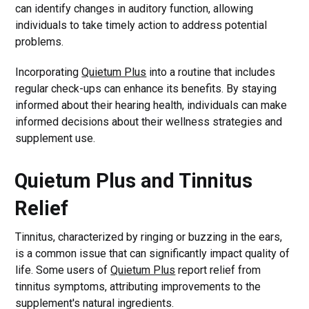
can identify changes in auditory function, allowing
individuals to take timely action to address potential
problems.
Incorporating
Quietum Plus
into a routine that includes
regular check-ups can enhance its benefits. By staying
informed about their hearing health, individuals can make
informed decisions about their wellness strategies and
supplement use.
Quietum Plus and Tinnitus
Relief
Tinnitus, characterized by ringing or buzzing in the ears,
is a common issue that can significantly impact quality of
life. Some users of
Quietum Plus
report relief from
tinnitus symptoms, attributing improvements to the
supplement's natural ingredients.