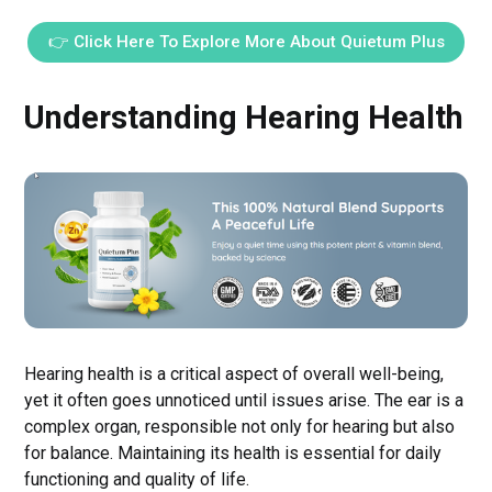
👉 Click Here To Explore More About Quietum Plus
Understanding Hearing Health
Hearing health is a critical aspect of overall well-being,
yet it often goes unnoticed until issues arise. The ear is a
complex organ, responsible not only for hearing but also
for balance. Maintaining its health is essential for daily
functioning and quality of life.