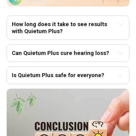
How long does it take to see results 
with Quietum Plus?
Can Quietum Plus cure hearing loss?
Is Quietum Plus safe for everyone?