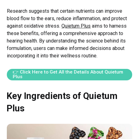
Research suggests that certain nutrients can improve
blood flow to the ears, reduce inflammation, and protect
against oxidative stress.
Quietum Plus
aims to harness
these benefits, offering a comprehensive approach to
hearing health. By understanding the science behind its
formulation, users can make informed decisions about
incorporating it into their wellness routine.
👉 Click Here to Get All the Details About Quietum
Plus
Key Ingredients of Quietum
Plus