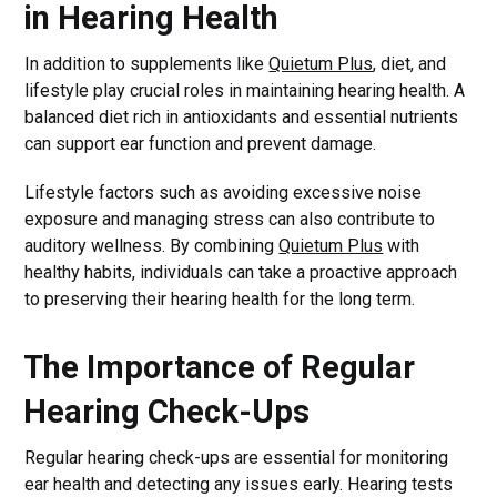
in Hearing Health
In addition to supplements like
Quietum Plus
, diet, and
lifestyle play crucial roles in maintaining hearing health. A
balanced diet rich in antioxidants and essential nutrients
can support ear function and prevent damage.
Lifestyle factors such as avoiding excessive noise
exposure and managing stress can also contribute to
auditory wellness. By combining
Quietum Plus
with
healthy habits, individuals can take a proactive approach
to preserving their hearing health for the long term.
The Importance of Regular
Hearing Check-Ups
Regular hearing check-ups are essential for monitoring
ear health and detecting any issues early. Hearing tests