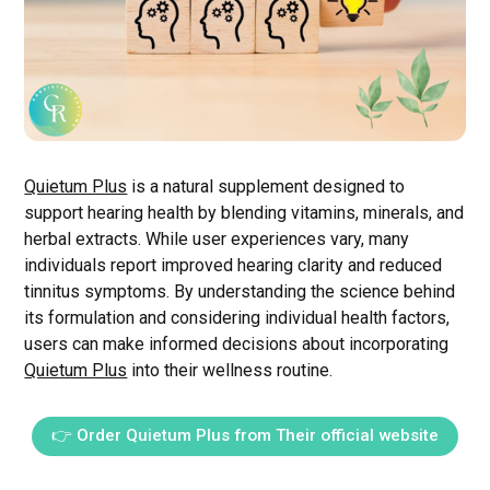
Quietum Plus
is a natural supplement designed to
support hearing health by blending vitamins, minerals, and
herbal extracts. While user experiences vary, many
individuals report improved hearing clarity and reduced
tinnitus symptoms. By understanding the science behind
its formulation and considering individual health factors,
users can make informed decisions about incorporating
Quietum Plus
into their wellness routine.
👉 Order Quietum Plus from Their official website