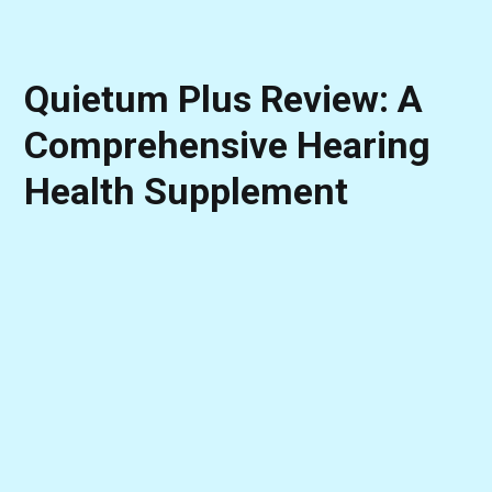
Quietum Plus Review: A
Comprehensive Hearing
Health Supplement