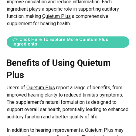
improve circulation and reduce inflammation. Each
ingredient plays a specific role in supporting auditory
function, making
Quietum Plus
a comprehensive
supplement for hearing health.
👉 Click Here To Explore More Quietum Plus
ingredients
Benefits of Using Quietum
Plus
Users of
Quietum Plus
report a range of benefits, from
improved hearing clarity to reduced tinnitus symptoms.
The supplement's natural formulation is designed to
support overall ear health, potentially leading to enhanced
auditory function and a better quality of life.
In addition to hearing improvements,
Quietum Plus
may