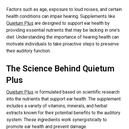
Factors such as age, exposure to loud noises, and certain
health conditions can impair hearing. Supplements like
Quietum Plus
are designed to support ear health by
providing essential nutrients that may be lacking in one's
diet. Understanding the importance of hearing health can
motivate individuals to take proactive steps to preserve
their auditory function.
The Science Behind Quietum
Plus
Quietum Plus
is formulated based on scientific research
into the nutrients that support ear health. The supplement
includes a variety of vitamins, minerals, and herbal
extracts known for their potential benefits to the auditory
system. These ingredients work synergistically to
promote ear health and prevent damage.