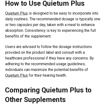
How to Use Quietum Plus
Quietum Plus
is designed to be easy to incorporate into
daily routines. The recommended dosage is typically one
or two capsules per day, taken with a meal to enhance
absorption. Consistency is key to experiencing the full
benefits of the supplement.
Users are advised to follow the dosage instructions
provided on the product label and consult with a
healthcare professional if they have any concerns. By
adhering to the recommended usage guidelines,
individuals can maximize the potential benefits of
Quietum Plus
for their hearing health.
Comparing Quietum Plus to
Other Supplements