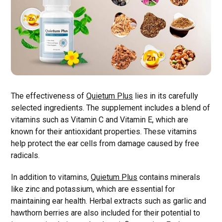
The effectiveness of
Quietum Plus
lies in its carefully
selected ingredients. The supplement includes a blend of
vitamins such as Vitamin C and Vitamin E, which are
known for their antioxidant properties. These vitamins
help protect the ear cells from damage caused by free
radicals.
In addition to vitamins,
Quietum Plus
contains minerals
like zinc and potassium, which are essential for
maintaining ear health. Herbal extracts such as garlic and
hawthorn berries are also included for their potential to