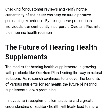
Checking for customer reviews and verifying the
authenticity of the seller can help ensure a positive
purchasing experience. By taking these precautions,
individuals can confidently incorporate
Quietum Plus
into
their hearing health regimen.
The Future of Hearing Health
Supplements
The market for hearing health supplements is growing,
with products like
Quietum Plus
leading the way in natural
solutions. As research continues to uncover the benefits
of various nutrients for ear health, the future of hearing
supplements looks promising.
Innovations in supplement formulations and a greater
understanding of auditory health will likely lead to more