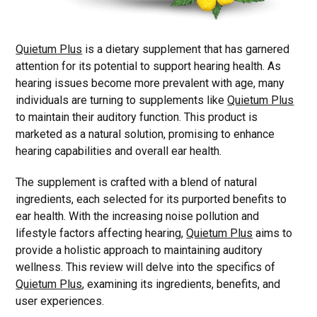
Quietum Plus
is a dietary supplement that has garnered
attention for its potential to support hearing health. As
hearing issues become more prevalent with age, many
individuals are turning to supplements like
Quietum Plus
to maintain their auditory function. This product is
marketed as a natural solution, promising to enhance
hearing capabilities and overall ear health.
The supplement is crafted with a blend of natural
ingredients, each selected for its purported benefits to
ear health. With the increasing noise pollution and
lifestyle factors affecting hearing,
Quietum Plus
aims to
provide a holistic approach to maintaining auditory
wellness. This review will delve into the specifics of
Quietum Plus
, examining its ingredients, benefits, and
user experiences.