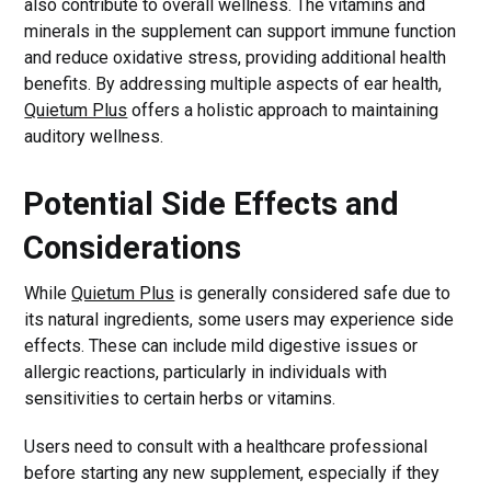
also contribute to overall wellness. The vitamins and
minerals in the supplement can support immune function
and reduce oxidative stress, providing additional health
benefits. By addressing multiple aspects of ear health,
Quietum Plus
offers a holistic approach to maintaining
auditory wellness.
Potential Side Effects and
Considerations
While
Quietum Plus
is generally considered safe due to
its natural ingredients, some users may experience side
effects. These can include mild digestive issues or
allergic reactions, particularly in individuals with
sensitivities to certain herbs or vitamins.
Users need to consult with a healthcare professional
before starting any new supplement, especially if they