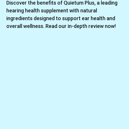
Discover the benefits of Quietum Plus, a leading
hearing health supplement with natural
ingredients designed to support ear health and
overall wellness. Read our in-depth review now!