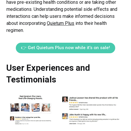
have pre-existing health conditions or are taking other
medications. Understanding potential side effects and
interactions can help users make informed decisions
about incorporating
Quietum Plus
into their health
regimen.
👉 Get Quietum Plus now while it’s on sale!
User Experiences and
Testimonials