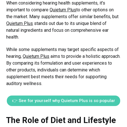
When considering hearing health supplements, it's
important to compare
Quietum Plus
to other options on
the market. Many supplements offer similar benefits, but
Quietum Plus
stands out due to its unique blend of
natural ingredients and focus on comprehensive ear
health.
While some supplements may target specific aspects of
hearing,
Quietum Plus
aims to provide a holistic approach.
By comparing its formulation and user experiences to
other products, individuals can determine which
supplement best meets their needs for supporting
auditory wellness.
👉 See for yourself why Quietum Plus is so popular
The Role of Diet and Lifestyle