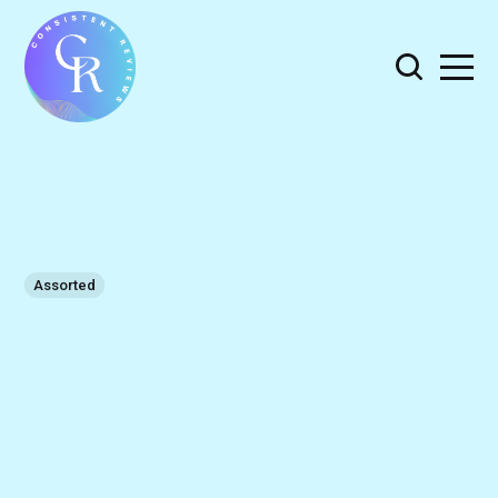
Assorted