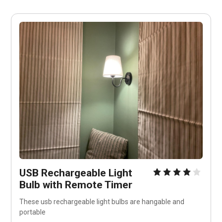
USB Rechargeable Light 
Bulb with Remote Timer
These usb rechargeable light bulbs are hangable and 
portable