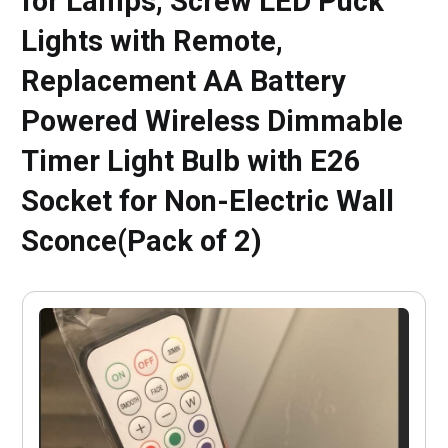
for Lamps, Screw LED Puck
Lights with Remote,
Replacement AA Battery
Powered Wireless Dimmable
Timer Light Bulb with E26
Socket for Non-Electric Wall
Sconce(Pack of 2)