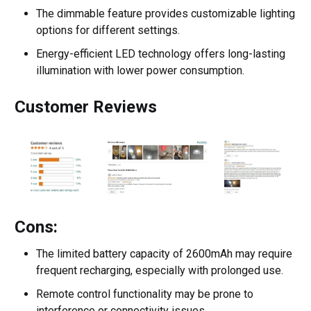
The dimmable feature provides customizable lighting
options for different settings.
Energy-efficient LED technology offers long-lasting
illumination with lower power consumption.
Customer Reviews
Cons:
The limited battery capacity of 2600mAh may require
frequent recharging, especially with prolonged use.
Remote control functionality may be prone to
interference or connectivity issues.