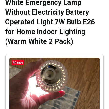
White Emergency Lamp
Without Electricity Battery
Operated Light 7W Bulb E26
for Home Indoor Lighting
(Warm White 2 Pack)
Save