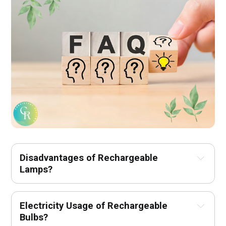
Disadvantages of Rechargeable 
Lamps?
Electricity Usage of Rechargeable 
Bulbs?