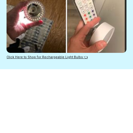
Click Here to Shop for Rechargeable Light Bulbs 👈