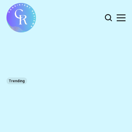
Trending