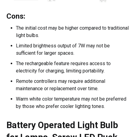
Cons:
The initial cost may be higher compared to traditional
light bulbs.
Limited brightness output of 7W may not be
sufficient for larger spaces.
The rechargeable feature requires access to
electricity for charging, limiting portability.
Remote controllers may require additional
maintenance or replacement over time.
Warm white color temperature may not be preferred
by those who prefer cooler lighting tones.
Battery Operated Light Bulb