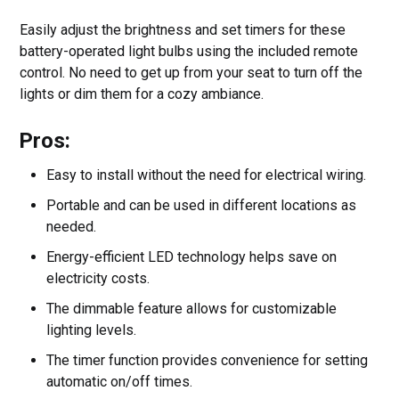
Easily adjust the brightness and set timers for these
battery-operated light bulbs using the included remote
control. No need to get up from your seat to turn off the
lights or dim them for a cozy ambiance.
Pros:
Easy to install without the need for electrical wiring.
Portable and can be used in different locations as
needed.
Energy-efficient LED technology helps save on
electricity costs.
The dimmable feature allows for customizable
lighting levels.
The timer function provides convenience for setting
automatic on/off times.