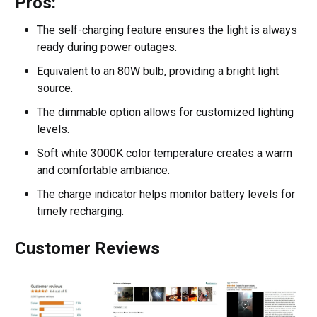
Pros:
The self-charging feature ensures the light is always
ready during power outages.
Equivalent to an 80W bulb, providing a bright light
source.
The dimmable option allows for customized lighting
levels.
Soft white 3000K color temperature creates a warm
and comfortable ambiance.
The charge indicator helps monitor battery levels for
timely recharging.
Customer Reviews