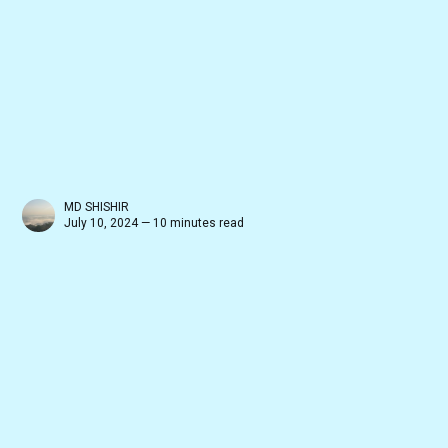
MD SHISHIR
July 10, 2024 — 10 minutes read