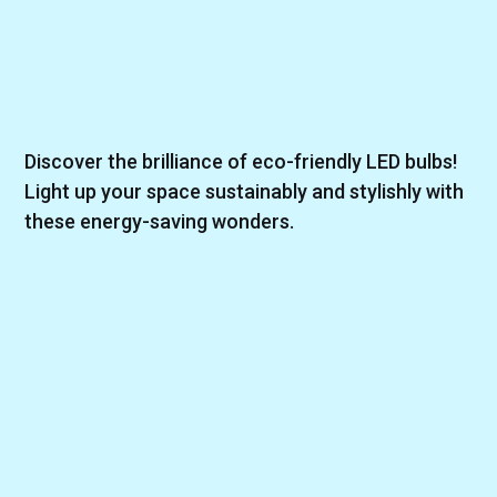
Discover the brilliance of eco-friendly LED bulbs!
Light up your space sustainably and stylishly with
these energy-saving wonders.