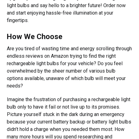
light bulbs and say hello to a brighter future! Order now
and start enjoying hassle-free illumination at your
fingertips.
How We Choose
Are you tired of wasting time and energy scrolling through
endless reviews on Amazon trying to find the right
rechargeable light bulbs for your vehicle? Do you feel
overwhelmed by the sheer number of various bulb
options available, unaware of which bulb will meet your
needs?
Imagine the frustration of purchasing a rechargeable light
bulb only to have it fail or not live up to its promises.
Picture yourself stuck in the dark during an emergency
because your current battery backup or battery light bulbs
didn’t hold a charge when you needed them most. How
many more hours will you spend researching and