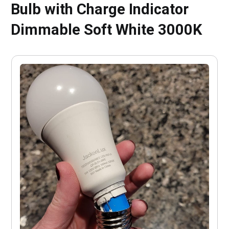
Bulb with Charge Indicator
Dimmable Soft White 3000K