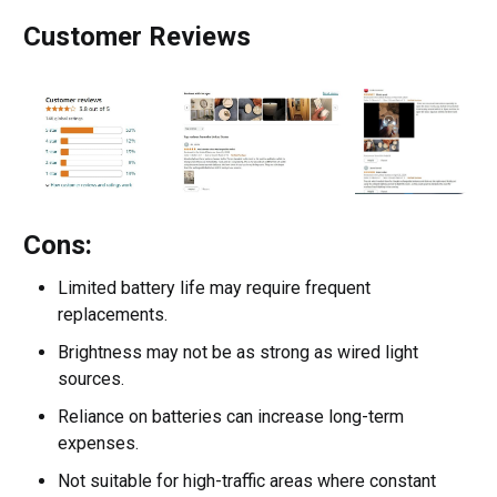
Customer Reviews
Cons:
Limited battery life may require frequent
replacements.
Brightness may not be as strong as wired light
sources.
Reliance on batteries can increase long-term
expenses.
Not suitable for high-traffic areas where constant