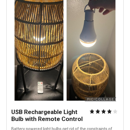
USB Rechargeable Light 
Bulb with Remote Control
Battery powered light bulbs get rid of the constraints of 