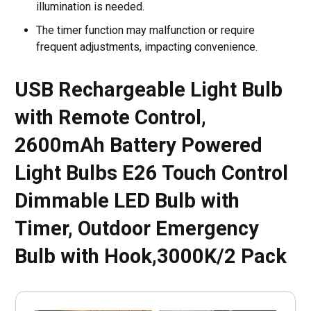
illumination is needed.
The timer function may malfunction or require
frequent adjustments, impacting convenience.
USB Rechargeable Light Bulb
with Remote Control,
2600mAh Battery Powered
Light Bulbs E26 Touch Control
Dimmable LED Bulb with
Timer, Outdoor Emergency
Bulb with Hook,3000K/2 Pack