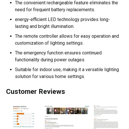
The convenient rechargeable feature eliminates the
need for frequent battery replacements.
energy-efficient LED technology provides long-
lasting and bright illumination.
The remote controller allows for easy operation and
customization of lighting settings.
The emergency function ensures continued
functionality during power outages.
Suitable for indoor use, making it a versatile lighting
solution for various home settings.
Customer Reviews