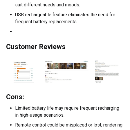
suit different needs and moods.
USB rechargeable feature eliminates the need for
frequent battery replacements.
Customer Reviews
Cons:
Limited battery life may require frequent recharging
in high-usage scenarios.
Remote control could be misplaced or lost, rendering