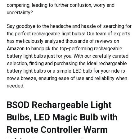
comparing, leading to further confusion, worry and
uncertainty?
Say goodbye to the headache and hassle of searching for
the perfect rechargeable light bulbs! Our team of experts
has meticulously analyzed thousands of reviews on
Amazon to handpick the top-performing rechargeable
battery light bulbs just for you. With our carefully curated
selection, finding and purchasing the ideal rechargeable
battery light bulbs or a simple LED bulb for your ride is
now a breeze, ensuring ease of use and reliability when
needed.
BSOD Rechargeable Light
Bulbs, LED Magic Bulb with
Remote Controller Warm