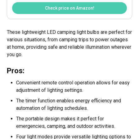
Check price on Amazon!
These lightweight LED camping light bulbs are perfect for
various situations, from camping trips to power outages
at home, providing safe and reliable illumination wherever
you go.
Pros:
Convenient remote control operation allows for easy
adjustment of lighting settings.
The timer function enables energy efficiency and
automation of lighting schedules.
The portable design makes it perfect for
emergencies, camping, and outdoor activities.
Four light modes provide versatile lighting options to