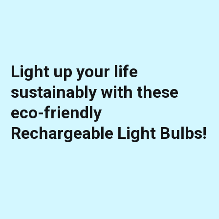
Light up your life
sustainably with these
eco-friendly
Rechargeable Light Bulbs!