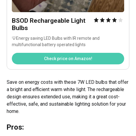
BSOD Rechargeable Light 
Bulbs
💡Energy saving LED Bulbs with IR remote and 
multifunctional battery operated lights
Check price on Amazon!
Save on energy costs with these 7W LED bulbs that offer
a bright and efficient warm white light. The rechargeable
design ensures extended use, making it a great cost-
effective, safe, and sustainable lighting solution for your
home.
Pros: