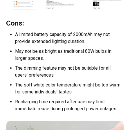
Cons:
A limited battery capacity of 2000mAh may not
provide extended lighting duration.
May not be as bright as traditional 80W bulbs in
larger spaces.
The dimming feature may not be suitable for all
users' preferences.
The soft white color temperature might be too warm
for some individuals' tastes.
Recharging time required after use may limit
immediate reuse during prolonged power outages.