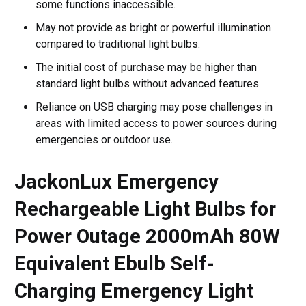
some functions inaccessible.
May not provide as bright or powerful illumination
compared to traditional light bulbs.
The initial cost of purchase may be higher than
standard light bulbs without advanced features.
Reliance on USB charging may pose challenges in
areas with limited access to power sources during
emergencies or outdoor use.
JackonLux Emergency
Rechargeable Light Bulbs for
Power Outage 2000mAh 80W
Equivalent Ebulb Self-
Charging Emergency Light