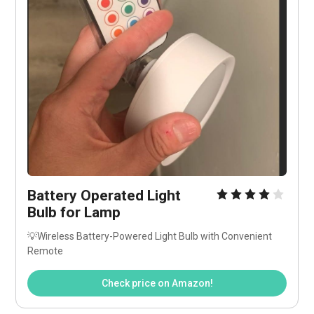
Battery Operated Light 
Bulb for Lamp
💡Wireless Battery-Powered Light Bulb with Convenient 
Remote
Check price on Amazon!