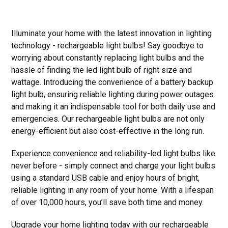
Illuminate your home with the latest innovation in lighting
technology - rechargeable light bulbs! Say goodbye to
worrying about constantly replacing light bulbs and the
hassle of finding the led light bulb of right size and
wattage. Introducing the convenience of a battery backup
light bulb, ensuring reliable lighting during power outages
and making it an indispensable tool for both daily use and
emergencies. Our rechargeable light bulbs are not only
energy-efficient but also cost-effective in the long run.
Experience convenience and reliability-led light bulbs like
never before - simply connect and charge your light bulbs
using a standard USB cable and enjoy hours of bright,
reliable lighting in any room of your home. With a lifespan
of over 10,000 hours, you’ll save both time and money.
Upgrade your home lighting today with our rechargeable