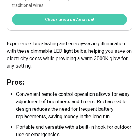
traditional wires 
Check price on Amazon!
Experience long-lasting and energy-saving illumination
with these dimmable LED light bulbs, helping you save on
electricity costs while providing a warm 3000K glow for
any setting.
Pros:
Convenient remote control operation allows for easy
adjustment of brightness and timers. Rechargeable
design reduces the need for frequent battery
replacements, saving money in the long run.
Portable and versatile with a built-in hook for outdoor
use or emergencies.