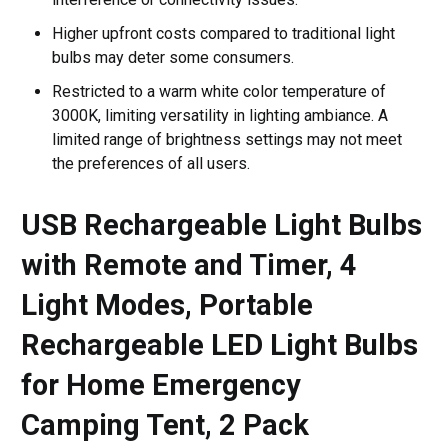
Higher upfront costs compared to traditional light
bulbs may deter some consumers.
Restricted to a warm white color temperature of
3000K, limiting versatility in lighting ambiance. A
limited range of brightness settings may not meet
the preferences of all users.
USB Rechargeable Light Bulbs
with Remote and Timer, 4
Light Modes, Portable
Rechargeable LED Light Bulbs
for Home Emergency
Camping Tent, 2 Pack