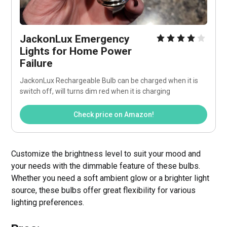
JackonLux Emergency 
Lights for Home Power 
Failure
JackonLux Rechargeable Bulb can be charged when it is 
switch off, will turns dim red when it is charging
Check price on Amazon!
Customize the brightness level to suit your mood and
your needs with the dimmable feature of these bulbs.
Whether you need a soft ambient glow or a brighter light
source, these bulbs offer great flexibility for various
lighting preferences.