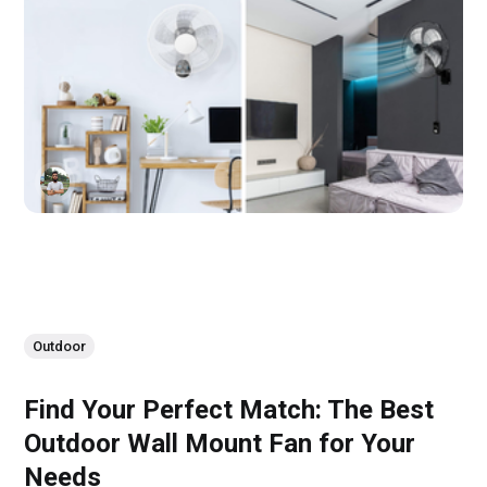
Outdoor
Find Your Perfect Match: The Best
Outdoor Wall Mount Fan for Your
Needs