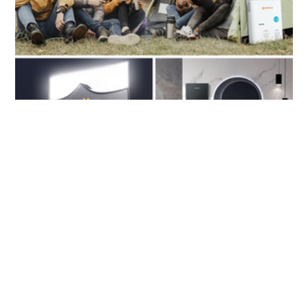
Outdoor