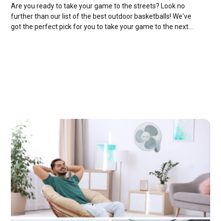
Are you ready to take your game to the streets? Look no
further than our list of the best outdoor basketballs! We've
got the perfect pick for you to take your game to the next
level!