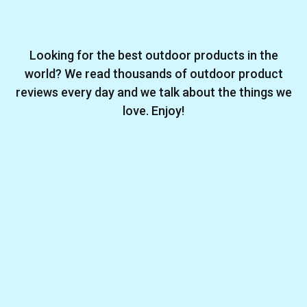
Looking for the best outdoor products in the
world? We read thousands of outdoor product
reviews every day and we talk about the things we
love. Enjoy!