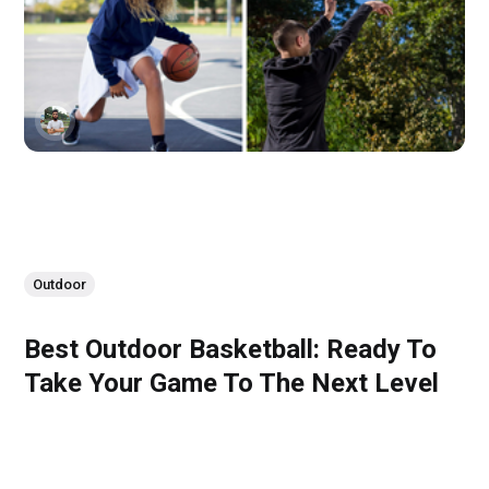
Outdoor
Best Outdoor Basketball: Ready To
Take Your Game To The Next Level