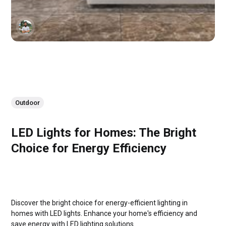
Outdoor
LED Lights for Homes: The Bright
Choice for Energy Efficiency
Discover the bright choice for energy-efficient lighting in
homes with LED lights. Enhance your home's efficiency and
save energy with LED lighting solutions.