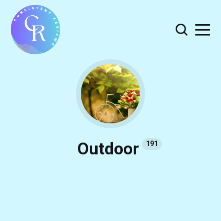
Outdoor
191