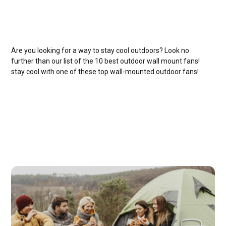
Are you looking for a way to stay cool outdoors? Look no
further than our list of the 10 best outdoor wall mount fans!
stay cool with one of these top wall-mounted outdoor fans!