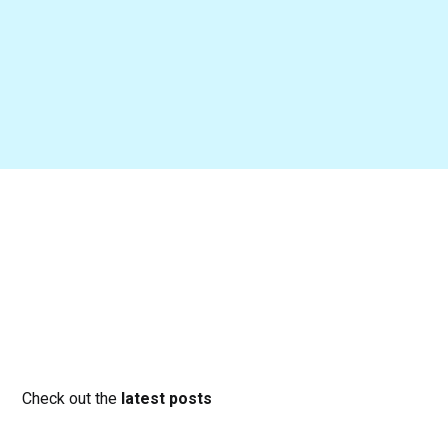
Check out the
latest posts