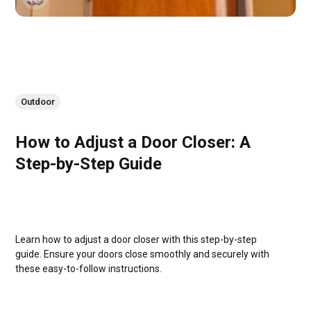
Outdoor
How to Adjust a Door Closer: A
Step-by-Step Guide
Learn how to adjust a door closer with this step-by-step
guide. Ensure your doors close smoothly and securely with
these easy-to-follow instructions.