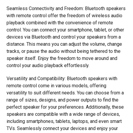
Seamless Connectivity and Freedom: Bluetooth speakers
with remote control offer the freedom of wireless audio
playback combined with the convenience of remote
control. You can connect your smartphone, tablet, or other
devices via Bluetooth and control your speakers from a
distance. This means you can adjust the volume, change
tracks, or pause the audio without being tethered to the
speaker itself. Enjoy the freedom to move around and
control your audio playback effortlessly.
Versatility and Compatibility: Bluetooth speakers with
remote control come in various models, offering
versatility to suit different needs. You can choose from a
range of sizes, designs, and power outputs to find the
perfect speaker for your preferences. Additionally, these
speakers are compatible with a wide range of devices,
including smartphones, tablets, laptops, and even smart
TVs. Seamlessly connect your devices and enjoy your