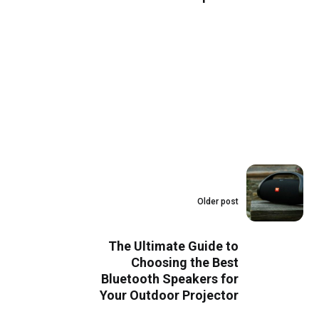
Older post
The Ultimate Guide to
Choosing the Best
Bluetooth Speakers for
Your Outdoor Projector