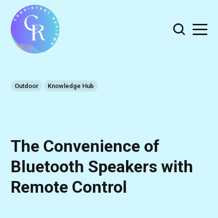
Outdoor
Knowledge Hub
The Convenience of
Bluetooth Speakers with
Remote Control