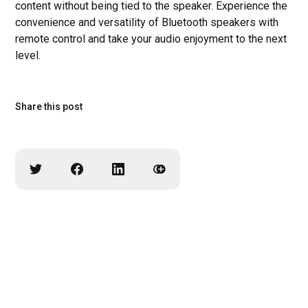
content without being tied to the speaker. Experience the
convenience and versatility of Bluetooth speakers with
remote control and take your audio enjoyment to the next
level.
Share this post