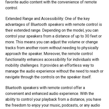
favorite audio content with the convenience of remote
control.
Extended Range and Accessibility: One of the key
advantages of Bluetooth speakers with remote control is
their extended range. Depending on the model, you can
control your speakers from a distance of up to 30 feet or
more. This means you can adjust the volume or change
tracks from another room without needing to physically
approach the speaker. Moreover, the remote control
functionality enhances accessibility for individuals with
mobility challenges. It provides an effortless way to
manage the audio experience without the need to reach or
navigate through the controls on the speaker itself.
Bluetooth speakers with remote control offer a
convenient and enhanced audio experience. With the
ability to control your playback from a distance, you have
the freedom to enjoy your music, podcasts, or any audio