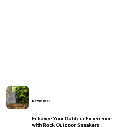
Newer post
Enhance Your Outdoor Experience
with Rock Outdoor Speakers