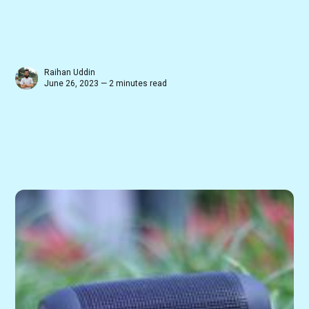
Raihan Uddin
June 26, 2023 — 2 minutes read