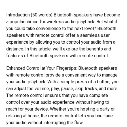
Introduction (50 words) Bluetooth speakers have become
a popular choice for wireless audio playback. But what if
you could take convenience to the next level? Bluetooth
speakers with remote control offer a seamless user
experience by allowing you to control your audio from a
distance. In this article, we'll explore the benefits and
features of Bluetooth speakers with remote control.
Enhanced Control at Your Fingertips: Bluetooth speakers
with remote control provide a convenient way to manage
your audio playback. With a simple press of a button, you
can adjust the volume, play, pause, skip tracks, and more.
The remote control ensures that you have complete
control over your audio experience without having to
reach for your device. Whether you're hosting a party or
relaxing at home, the remote control lets you fine-tune
your audio without interrupting the flow.