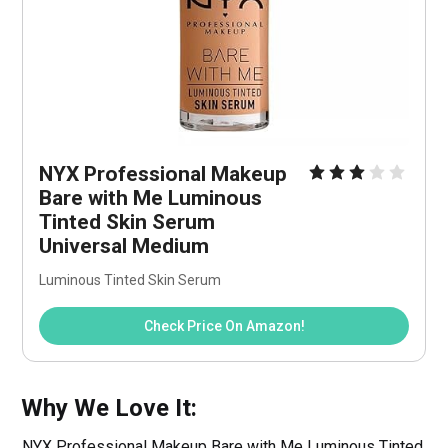
NYX Professional Makeup 
Bare with Me Luminous 
Tinted Skin Serum 
Universal Medium
Luminous Tinted Skin Serum
Check Price On Amazon!
Why We Love It:
NYX Professional Makeup Bare with Me Luminous Tinted