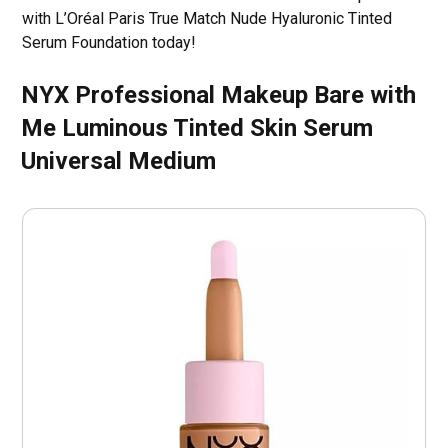
with L’Oréal Paris True Match Nude Hyaluronic Tinted
Serum Foundation today!
NYX Professional Makeup Bare with
Me Luminous Tinted Skin Serum
Universal Medium