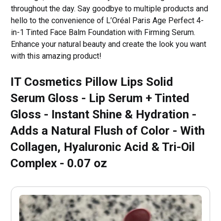
throughout the day. Say goodbye to multiple products and
hello to the convenience of L’Oréal Paris Age Perfect 4-
in-1 Tinted Face Balm Foundation with Firming Serum.
Enhance your natural beauty and create the look you want
with this amazing product!
IT Cosmetics Pillow Lips Solid
Serum Gloss - Lip Serum + Tinted
Gloss - Instant Shine & Hydration -
Adds a Natural Flush of Color - With
Collagen, Hyaluronic Acid & Tri-Oil
Complex - 0.07 oz