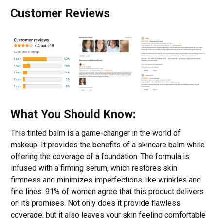
Customer Reviews
What You Should Know:
This tinted balm is a game-changer in the world of
makeup. It provides the benefits of a skincare balm while
offering the coverage of a foundation. The formula is
infused with a firming serum, which restores skin
firmness and minimizes imperfections like wrinkles and
fine lines. 91% of women agree that this product delivers
on its promises. Not only does it provide flawless
coverage, but it also leaves your skin feeling comfortable