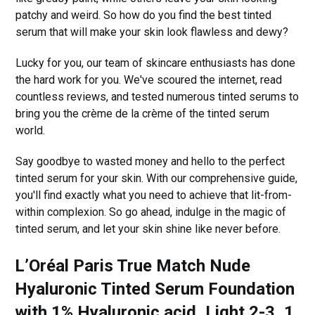
patchy and weird. So how do you find the best tinted
serum that will make your skin look flawless and dewy?
Lucky for you, our team of skincare enthusiasts has done
the hard work for you. We've scoured the internet, read
countless reviews, and tested numerous tinted serums to
bring you the crème de la crème of the tinted serum
world.
Say goodbye to wasted money and hello to the perfect
tinted serum for your skin. With our comprehensive guide,
you'll find exactly what you need to achieve that lit-from-
within complexion. So go ahead, indulge in the magic of
tinted serum, and let your skin shine like never before.
L’Oréal Paris True Match Nude
Hyaluronic Tinted Serum Foundation
with 1% Hyaluronic acid, Light 2-3, 1