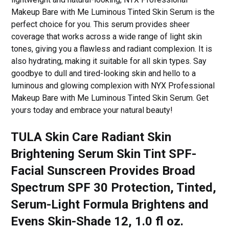
Makeup Bare with Me Luminous Tinted Skin Serum is the
perfect choice for you. This serum provides sheer
coverage that works across a wide range of light skin
tones, giving you a flawless and radiant complexion. It is
also hydrating, making it suitable for all skin types. Say
goodbye to dull and tired-looking skin and hello to a
luminous and glowing complexion with NYX Professional
Makeup Bare with Me Luminous Tinted Skin Serum. Get
yours today and embrace your natural beauty!
TULA Skin Care Radiant Skin
Brightening Serum Skin Tint SPF-
Facial Sunscreen Provides Broad
Spectrum SPF 30 Protection, Tinted,
Serum-Light Formula Brightens and
Evens Skin-Shade 12, 1.0 fl oz.