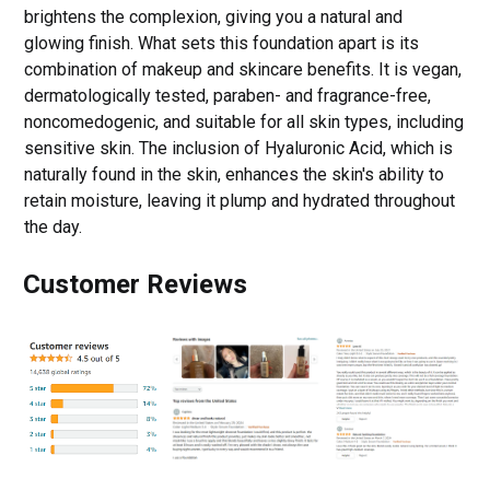
brightens the complexion, giving you a natural and
glowing finish. What sets this foundation apart is its
combination of makeup and skincare benefits. It is vegan,
dermatologically tested, paraben- and fragrance-free,
noncomedogenic, and suitable for all skin types, including
sensitive skin. The inclusion of Hyaluronic Acid, which is
naturally found in the skin, enhances the skin's ability to
retain moisture, leaving it plump and hydrated throughout
the day.
Customer Reviews