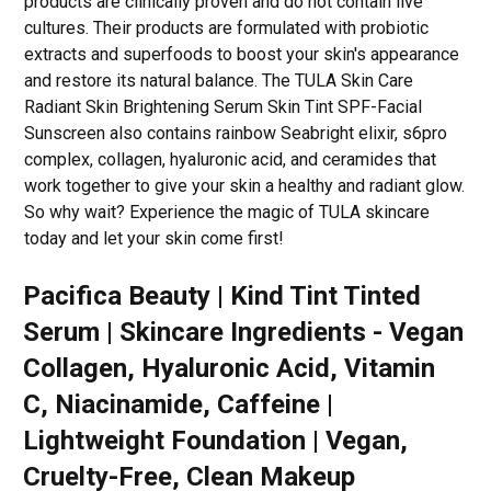
products are clinically proven and do not contain live
cultures. Their products are formulated with probiotic
extracts and superfoods to boost your skin's appearance
and restore its natural balance. The TULA Skin Care
Radiant Skin Brightening Serum Skin Tint SPF-Facial
Sunscreen also contains rainbow Seabright elixir, s6pro
complex, collagen, hyaluronic acid, and ceramides that
work together to give your skin a healthy and radiant glow.
So why wait? Experience the magic of TULA skincare
today and let your skin come first!
Pacifica Beauty | Kind Tint Tinted
Serum | Skincare Ingredients - Vegan
Collagen, Hyaluronic Acid, Vitamin
C, Niacinamide, Caffeine |
Lightweight Foundation | Vegan,
Cruelty-Free, Clean Makeup