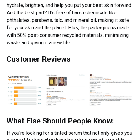
hydrate, brighten, and help you put your best skin forward.
And the best part? It's free of harsh chemicals like
phthalates, parabens, talc, and mineral oil, making it safe
for your skin and the planet. Plus, the packaging is made
with 50% post-consumer recycled materials, minimizing
waste and giving it a new life.
Customer Reviews
What Else Should People Know:
If you're looking for a tinted serum that not only gives you