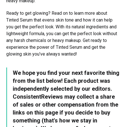
heavy makeup.
Ready to get glowing? Read on to learn more about
Tinted Serum that evens skin tone and how it can help
you get the perfect look. With its natural ingredients and
lightweight formula, you can get the perfect look without
any harsh chemicals or heavy makeup. Get ready to
experience the power of Tinted Serum and get the
glowing skin you’ve always wanted!
We hope you find your next favorite thing
from the list below! Each product was
independently selected by our editors.
ConsistentReviews may collect a share
of sales or other compensation from the
links on this page if you decide to buy
something (that's how we stay in