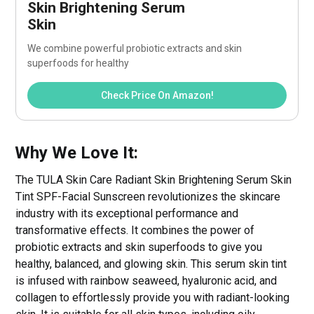
Skin Brightening Serum 
Skin
We combine powerful probiotic extracts and skin 
superfoods for healthy
Check Price On Amazon!
Why We Love It:
The TULA Skin Care Radiant Skin Brightening Serum Skin
Tint SPF-Facial Sunscreen revolutionizes the skincare
industry with its exceptional performance and
transformative effects. It combines the power of
probiotic extracts and skin superfoods to give you
healthy, balanced, and glowing skin. This serum skin tint
is infused with rainbow seaweed, hyaluronic acid, and
collagen to effortlessly provide you with radiant-looking