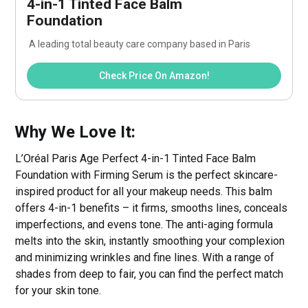
4-in-1 Tinted Face Balm 
Foundation
 A leading total beauty care company based in Paris
Check Price On Amazon!
Why We Love It:
L’Oréal Paris Age Perfect 4-in-1 Tinted Face Balm
Foundation with Firming Serum is the perfect skincare-
inspired product for all your makeup needs. This balm
offers 4-in-1 benefits – it firms, smooths lines, conceals
imperfections, and evens tone. The anti-aging formula
melts into the skin, instantly smoothing your complexion
and minimizing wrinkles and fine lines. With a range of
shades from deep to fair, you can find the perfect match
for your skin tone.