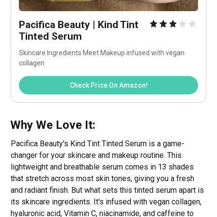
Pacifica Beauty | Kind Tint 
Tinted Serum
Skincare Ingredients Meet Makeup infused with vegan 
collagen
Check Price On Amazon!
Why We Love It:
Pacifica Beauty's Kind Tint Tinted Serum is a game-
changer for your skincare and makeup routine. This
lightweight and breathable serum comes in 13 shades
that stretch across most skin tones, giving you a fresh
and radiant finish. But what sets this tinted serum apart is
its skincare ingredients. It's infused with vegan collagen,
hyaluronic acid, Vitamin C, niacinamide, and caffeine to