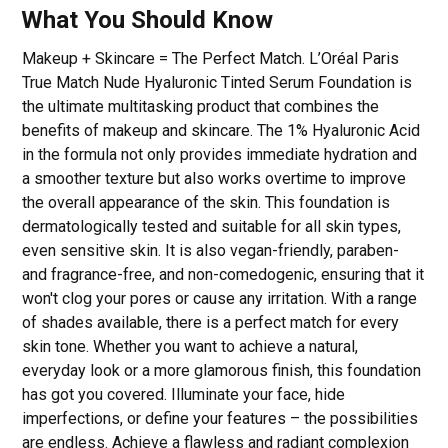
What You Should Know
Makeup + Skincare = The Perfect Match. L’Oréal Paris
True Match Nude Hyaluronic Tinted Serum Foundation is
the ultimate multitasking product that combines the
benefits of makeup and skincare. The 1% Hyaluronic Acid
in the formula not only provides immediate hydration and
a smoother texture but also works overtime to improve
the overall appearance of the skin. This foundation is
dermatologically tested and suitable for all skin types,
even sensitive skin. It is also vegan-friendly, paraben-
and fragrance-free, and non-comedogenic, ensuring that it
won't clog your pores or cause any irritation. With a range
of shades available, there is a perfect match for every
skin tone. Whether you want to achieve a natural,
everyday look or a more glamorous finish, this foundation
has got you covered. Illuminate your face, hide
imperfections, or define your features – the possibilities
are endless. Achieve a flawless and radiant complexion