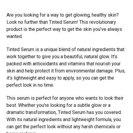
Are you looking for a way to get glowing, healthy skin?
Look no further than Tinted Serum! This revolutionary
product is the perfect way to get the skin you’ve always
wanted.
Tinted Serum is a unique blend of natural ingredients that
work together to give you a beautiful, natural glow. It’s
packed with antioxidants and vitamins that nourish your
skin and help protect it from environmental damage. Plus,
it’s lightweight and easy to apply, so you can get the
perfect look in no time.
This serum is perfect for anyone who wants to look their
best. Whether you’re looking for a subtle glow or a
dramatic transformation, Tinted Serum has you covered.
With its natural ingredients and lightweight formula, you
can get the perfect look without any harsh chemicals or