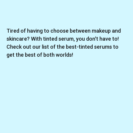
Tired of having to choose between makeup and
skincare? With tinted serum, you don't have to!
Check out our list of the best-tinted serums to
get the best of both worlds!