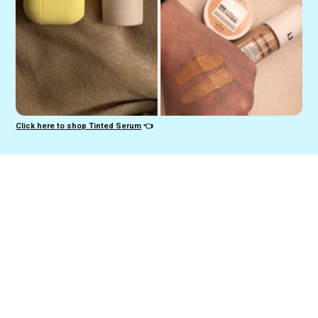
Click here to shop Tinted Serum
👈