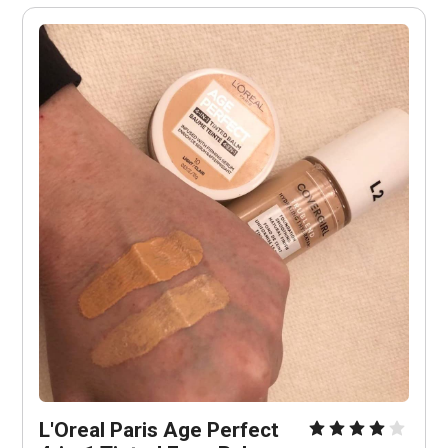
L'Oreal Paris Age Perfect 