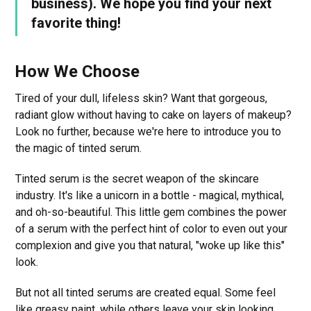
business). We hope you find your next
favorite thing!
How We Choose
Tired of your dull, lifeless skin? Want that gorgeous,
radiant glow without having to cake on layers of makeup?
Look no further, because we're here to introduce you to
the magic of tinted serum.
Tinted serum is the secret weapon of the skincare
industry. It's like a unicorn in a bottle - magical, mythical,
and oh-so-beautiful. This little gem combines the power
of a serum with the perfect hint of color to even out your
complexion and give you that natural, "woke up like this"
look.
But not all tinted serums are created equal. Some feel
like greasy paint, while others leave your skin looking