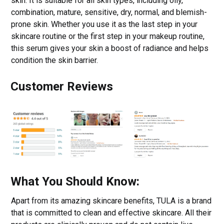
skin. It is suitable for all skin types, including oily,
combination, mature, sensitive, dry, normal, and blemish-
prone skin. Whether you use it as the last step in your
skincare routine or the first step in your makeup routine,
this serum gives your skin a boost of radiance and helps
condition the skin barrier.
Customer Reviews
What You Should Know:
Apart from its amazing skincare benefits, TULA is a brand
that is committed to clean and effective skincare. All their