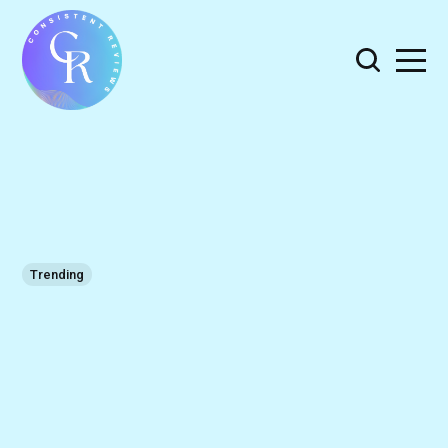
Trending