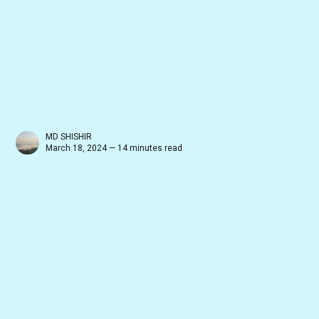
MD SHISHIR
March 18, 2024 — 14 minutes read