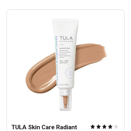
TULA Skin Care Radiant 