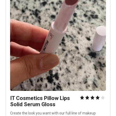
IT Cosmetics Pillow Lips 
Solid Serum Gloss
Create the look you want with our full line of makeup 