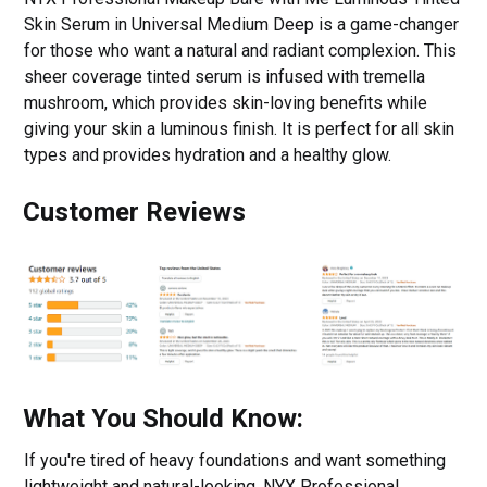
Skin Serum in Universal Medium Deep is a game-changer
for those who want a natural and radiant complexion. This
sheer coverage tinted serum is infused with tremella
mushroom, which provides skin-loving benefits while
giving your skin a luminous finish. It is perfect for all skin
types and provides hydration and a healthy glow.
Customer Reviews
What You Should Know:
If you're tired of heavy foundations and want something
lightweight and natural-looking, NYX Professional