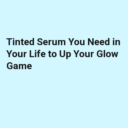
Tinted Serum You Need in
Your Life to Up Your Glow
Game