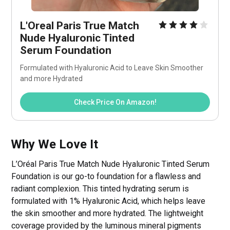
L'Oreal Paris True Match 
Nude Hyaluronic Tinted 
Serum Foundation 
Formulated with Hyaluronic Acid to Leave Skin Smoother 
and more Hydrated
Check Price On Amazon!
Why We Love It
L’Oréal Paris True Match Nude Hyaluronic Tinted Serum
Foundation is our go-to foundation for a flawless and
radiant complexion. This tinted hydrating serum is
formulated with 1% Hyaluronic Acid, which helps leave
the skin smoother and more hydrated. The lightweight
coverage provided by the luminous mineral pigments