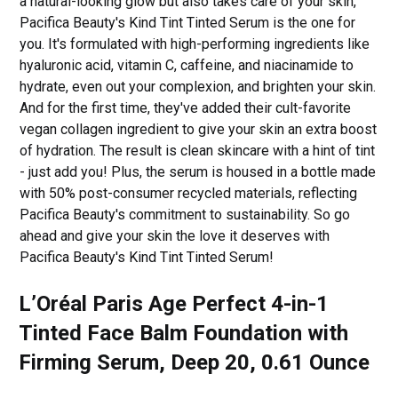
a natural-looking glow but also takes care of your skin,
Pacifica Beauty's Kind Tint Tinted Serum is the one for
you. It's formulated with high-performing ingredients like
hyaluronic acid, vitamin C, caffeine, and niacinamide to
hydrate, even out your complexion, and brighten your skin.
And for the first time, they've added their cult-favorite
vegan collagen ingredient to give your skin an extra boost
of hydration. The result is clean skincare with a hint of tint
- just add you! Plus, the serum is housed in a bottle made
with 50% post-consumer recycled materials, reflecting
Pacifica Beauty's commitment to sustainability. So go
ahead and give your skin the love it deserves with
Pacifica Beauty's Kind Tint Tinted Serum!
L’Oréal Paris Age Perfect 4-in-1
Tinted Face Balm Foundation with
Firming Serum, Deep 20, 0.61 Ounce