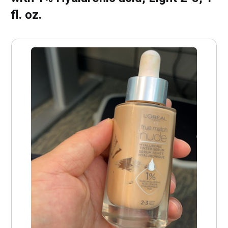
fl. oz.