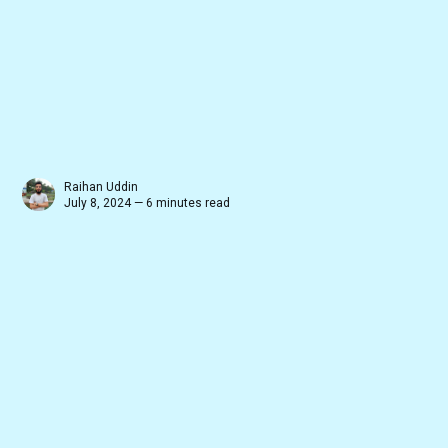
Raihan Uddin
July 8, 2024 — 6 minutes read