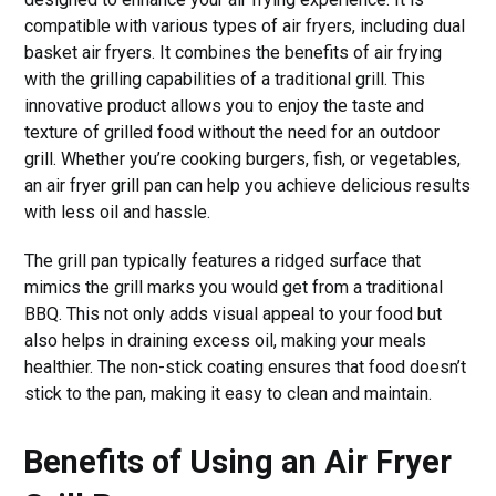
compatible with various types of air fryers, including dual
basket air fryers. It combines the benefits of air frying
with the grilling capabilities of a traditional grill. This
innovative product allows you to enjoy the taste and
texture of grilled food without the need for an outdoor
grill. Whether you’re cooking burgers, fish, or vegetables,
an air fryer grill pan can help you achieve delicious results
with less oil and hassle.
The grill pan typically features a ridged surface that
mimics the grill marks you would get from a traditional
BBQ. This not only adds visual appeal to your food but
also helps in draining excess oil, making your meals
healthier. The non-stick coating ensures that food doesn’t
stick to the pan, making it easy to clean and maintain.
Benefits of Using an Air Fryer