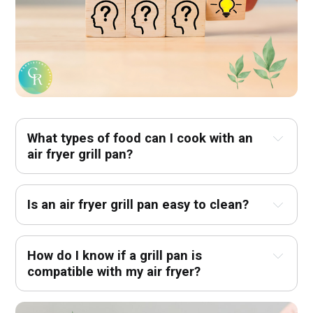
What types of food can I cook with an 
air fryer grill pan?
Is an air fryer grill pan easy to clean?
How do I know if a grill pan is 
compatible with my air fryer?