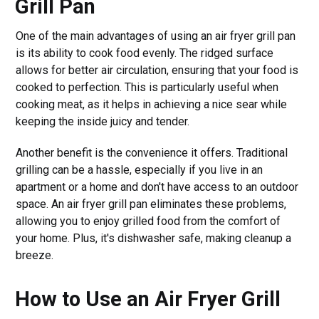
Grill Pan
One of the main advantages of using an air fryer grill pan
is its ability to cook food evenly. The ridged surface
allows for better air circulation, ensuring that your food is
cooked to perfection. This is particularly useful when
cooking meat, as it helps in achieving a nice sear while
keeping the inside juicy and tender.
Another benefit is the convenience it offers. Traditional
grilling can be a hassle, especially if you live in an
apartment or a home and don't have access to an outdoor
space. An air fryer grill pan eliminates these problems,
allowing you to enjoy grilled food from the comfort of
your home. Plus, it's dishwasher safe, making cleanup a
breeze.
How to Use an Air Fryer Grill