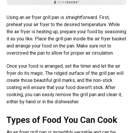
Using an air fryer grill pan is straightforward. First,
preheat your air fryer to the desired temperature. While
the air fryer is heating up, prepare your food by seasoning
it as you like. Place the grill pan inside the air fryer basket
and arrange your food on the pan. Make sure not to
overcrowd the pan to allow for proper air circulation.
Once your food is arranged, set the timer and let the air
fryer do its magic. The ridged surface of the grill pan will
create those beautiful grill marks, and the non-stick
coating will ensure that your food doesn't stick. After
cooking, you can easily remove the grill pan and clean it,
either by hand or in the dishwasher.
Types of Food You Can Cook
An air fryer grill pan is incredibly versatile and can be