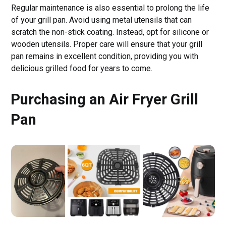
Regular maintenance is also essential to prolong the life
of your grill pan. Avoid using metal utensils that can
scratch the non-stick coating. Instead, opt for silicone or
wooden utensils. Proper care will ensure that your grill
pan remains in excellent condition, providing you with
delicious grilled food for years to come.
Purchasing an Air Fryer Grill
Pan