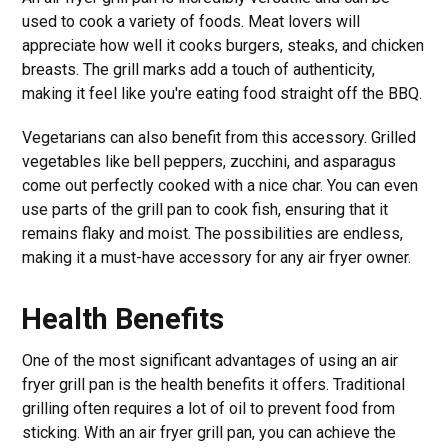
used to cook a variety of foods. Meat lovers will
appreciate how well it cooks burgers, steaks, and chicken
breasts. The grill marks add a touch of authenticity,
making it feel like you're eating food straight off the BBQ.
Vegetarians can also benefit from this accessory. Grilled
vegetables like bell peppers, zucchini, and asparagus
come out perfectly cooked with a nice char. You can even
use parts of the grill pan to cook fish, ensuring that it
remains flaky and moist. The possibilities are endless,
making it a must-have accessory for any air fryer owner.
Health Benefits
One of the most significant advantages of using an air
fryer grill pan is the health benefits it offers. Traditional
grilling often requires a lot of oil to prevent food from
sticking. With an air fryer grill pan, you can achieve the