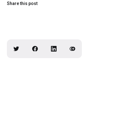
Share this post