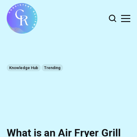
Knowledge Hub
Trending
What is an Air Fryer Grill