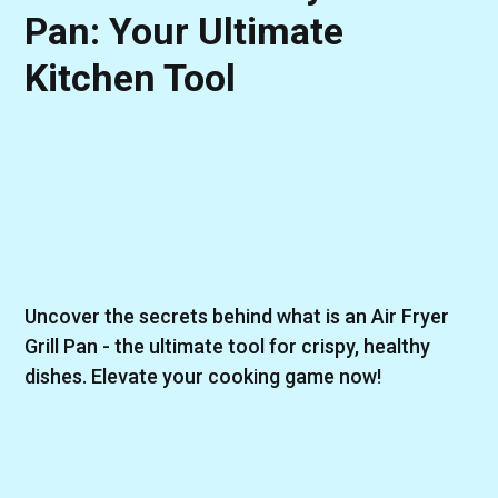
Pan: Your Ultimate
Kitchen Tool
Uncover the secrets behind what is an Air Fryer
Grill Pan - the ultimate tool for crispy, healthy
dishes. Elevate your cooking game now!