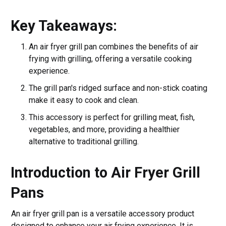
Key Takeaways:
An air fryer grill pan combines the benefits of air
frying with grilling, offering a versatile cooking
experience.
The grill pan's ridged surface and non-stick coating
make it easy to cook and clean.
This accessory is perfect for grilling meat, fish,
vegetables, and more, providing a healthier
alternative to traditional grilling.
Introduction to Air Fryer Grill
Pans
An air fryer grill pan is a versatile accessory product
designed to enhance your air frying experience. It is