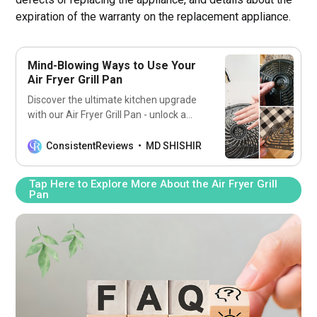
expiration of the warranty on the replacement appliance.
Mind-Blowing Ways to Use Your
Air Fryer Grill Pan
Discover the ultimate kitchen upgrade
with our Air Fryer Grill Pan - unlock a
world of flavor and convenience.
ConsistentReviews
MD SHISHIR
Tap Here to Explore More About the Air Fryer Grill
Pan