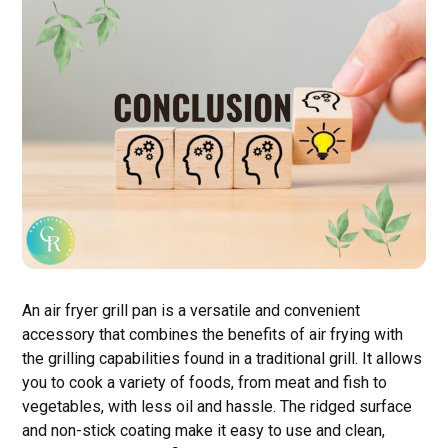
An air fryer grill pan is a versatile and convenient
accessory that combines the benefits of air frying with
the grilling capabilities found in a traditional grill. It allows
you to cook a variety of foods, from meat and fish to
vegetables, with less oil and hassle. The ridged surface
and non-stick coating make it easy to use and clean,