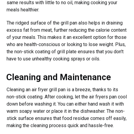
same results with little to no oil, making cooking your
meals healthier.
The ridged surface of the grill pan also helps in draining
excess fat from meat, further reducing the calorie content
of your meals. This makes it an excellent option for those
who are health-conscious or looking to lose weight. Plus,
the non-stick coating of grill plate ensures that you don't
have to use unhealthy cooking sprays or oils.
Cleaning and Maintenance
Cleaning an air fryer grill pan is a breeze, thanks to its
non-stick coating. After cooking, let the air fryers pan cool
down before washing it. You can either hand wash it with
warm soapy water or place it in the dishwasher. The non-
stick surface ensures that food residue comes off easily,
making the cleaning process quick and hassle-free.