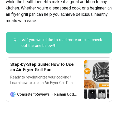
while the health benefits make it a great addition to any
kitchen. Whether you're a seasoned cook or a beginner, an
air fryer grill pan can help you achieve delicious, healthy
meals with ease.
💡
🔥If you would like to read more articles check
out the one below!⬇️
Step-by-Step Guide: How to Use
an Air Fryer Grill Pan
Ready to revolutionize your cooking?
Learn how to use an Air Fryer Grill Pan
for delicious and healthy meals every
time.
ConsistentReviews
Raihan Uddin