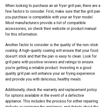
When looking to purchase an air fryer grill pan, there are a
few factors to consider. First, make sure that the grill pan
you purchase is compatible with your air fryer model.
Most manufacturers provide a list of compatible
accessories, so check their website or product manual
for this information.
Another factor to consider is the quality of the non-stick
coating. A high-quality coating will ensure that your food
doesn’t stick and that the pan is easy to clean. Look for
grill pans with positive reviews and ratings to ensure
you’re getting a reliable product. Investing in a good
quality grill pan will enhance your air frying experience
and provide you with delicious, healthy meals.
Additionally, check the warranty and replacement policy
for options available in the event of a defective
appliance. This includes the process for either repairing
defects or replacing the appliance, and details about the