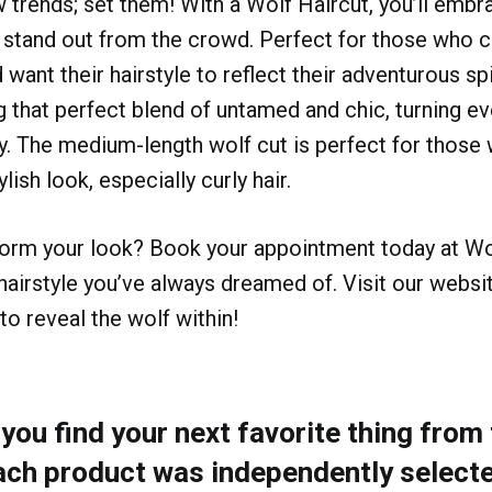
ow trends; set them! With a Wolf Haircut, you’ll embr
 stand out from the crowd. Perfect for those who 
d want their hairstyle to reflect their adventurous spi
g that perfect blend of untamed and chic, turning e
y. The medium-length wolf cut is perfect for those 
ylish look, especially curly hair.
form your look? Book your appointment today at Wo
 hairstyle you’ve always dreamed of. Visit our websit
to reveal the wolf within!
ou find your next favorite thing from t
ach product was independently selecte