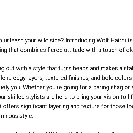
o unleash your wild side? Introducing Wolf Haircuts
ling that combines fierce attitude with a touch of e
g out with a style that turns heads and makes a st
lend edgy layers, textured finishes, and bold colors
uely you. Whether you’re going for a daring shag or 
r skilled stylists are here to bring your vision to li
 offers significant layering and texture for those lo
minous style.