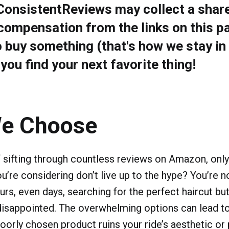
 ConsistentReviews may collect a share
compensation from the links on this pa
o buy something (that's how we stay in
ou find your next favorite thing!
e Choose
f sifting through countless reviews on Amazon, only 
ou’re considering don’t live up to the hype? You’re 
rs, even days, searching for the perfect haircut but
disappointed. The overwhelming options can lead t
oorly chosen product ruins your ride’s aesthetic or