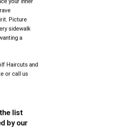
ace your inner
crave
rit. Picture
very sidewalk
wanting a
lf Haircuts and
e or call us
he list
d by our