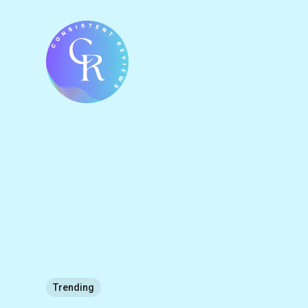
Trending