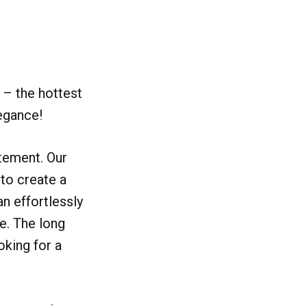
 – the hottest
legance!
atement. Our
 to create a
an effortlessly
fe. The long
oking for a