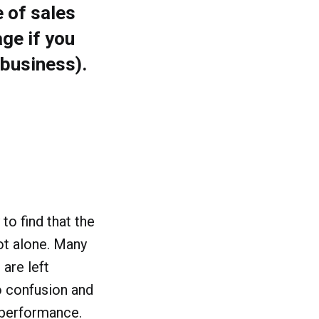
 of sales
ge if you
 business).
to find that the
not alone. Many
 are left
o confusion and
 performance.