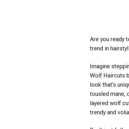
Are you ready t
trend in hairsty
Imagine steppin
Wolf Haircuts b
look that’s uniq
tousled mane, ou
layered wolf cut
trendy and volu