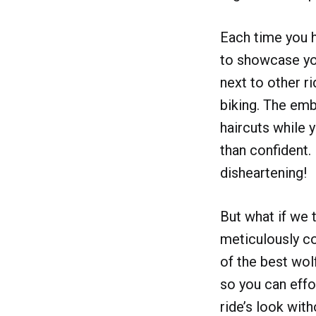
Each time you hi
to showcase you
next to other r
biking. The emb
haircuts while 
than confident. 
disheartening!
But what if we 
meticulously c
of the best wol
so you can effo
ride’s look wit