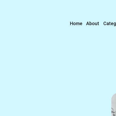
Home
About
Categ