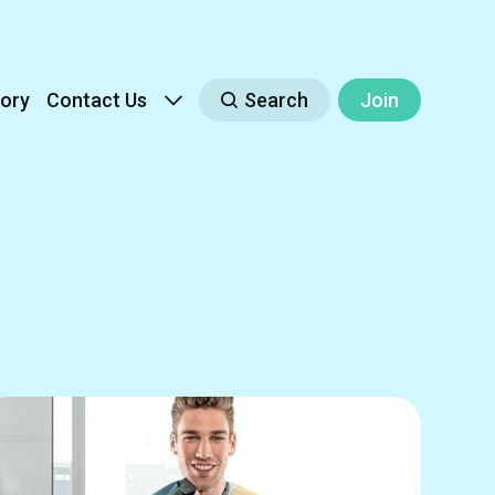
ory
Contact Us
Search
Join