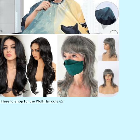
 Here to Shop for the Wolf Haircuts
 👈