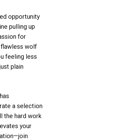
ssed opportunity
ne pulling up
assion for
 flawless wolf
u feeling less
just plain
 has
ate a selection
ll the hard work
levates your
ration—join