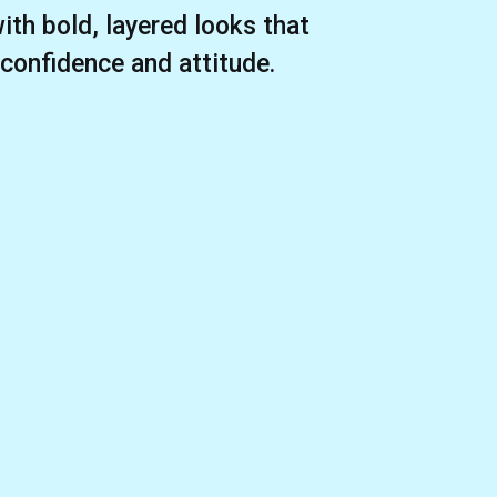
ith bold, layered looks that
 confidence and attitude.