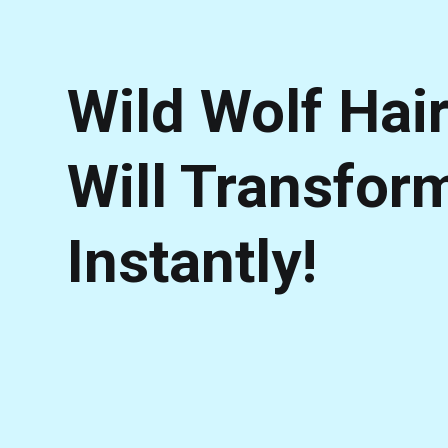
Wild Wolf Hai
Will Transfor
Instantly!