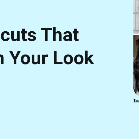
rcuts That
m Your Look
Tap