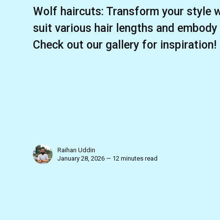
Wolf haircuts: Transform your style w
suit various hair lengths and embody
Check out our gallery for inspiration!
Raihan Uddin
January 28, 2026 — 12 minutes read