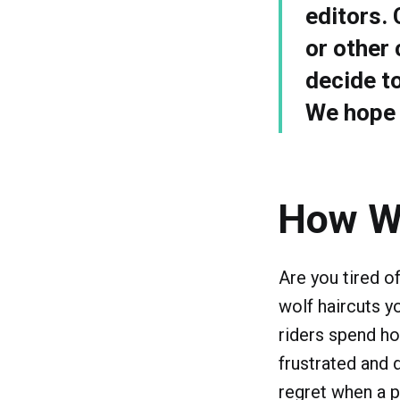
editors.
or other 
decide t
We hope y
How W
Are you tired o
wolf haircuts y
riders spend hou
frustrated and 
regret when a p