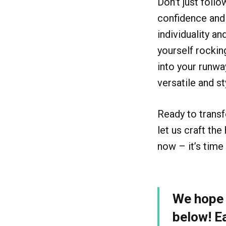
Don’t just foll
confidence and
individuality an
yourself rockin
into your runwa
versatile and st
Ready to trans
let us craft the
now – it’s time 
We hope y
below! E