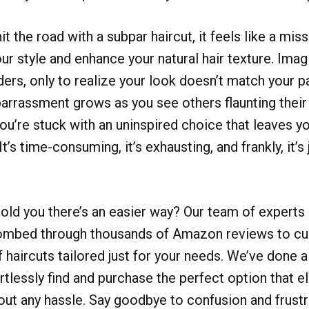
t the road with a subpar haircut, it feels like a mi
r style and enhance your natural hair texture. Imagi
iders, only to realize your look doesn’t match your p
arrassment grows as you see others flaunting their
you’re stuck with an uninspired choice that leaves yo
It’s time-consuming, it’s exhausting, and frankly, it’s 
told you there’s an easier way? Our team of experts
ombed through thousands of Amazon reviews to cur
f haircuts tailored just for your needs. We’ve done a
rtlessly find and purchase the perfect option that e
hout any hassle. Say goodbye to confusion and frust