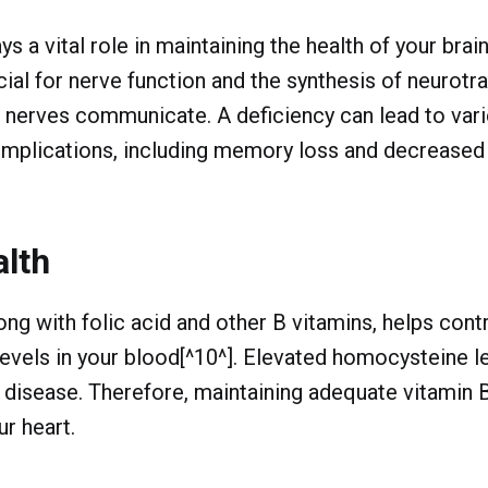
s a vital role in maintaining the health of your bra
ucial for nerve function and the synthesis of neurotr
 nerves communicate. A deficiency can lead to var
omplications, including memory loss and decreased
alth
ong with folic acid and other B vitamins, helps cont
vels in your blood[^10^]. Elevated homocysteine le
t disease. Therefore, maintaining adequate vitamin 
ur heart.