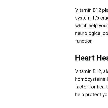
Vitamin B12 play
system. It's cr
which help your
neurological c
function.
Heart He
Vitamin B12, al
homocysteine le
factor for hear
help protect yo