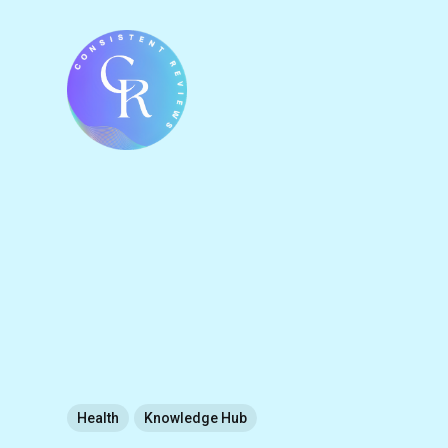
Health
Knowledge Hub