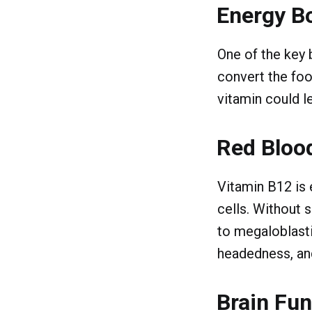
Energy B
One of the key b
convert the foo
vitamin could l
Red Blood
Vitamin B12 is 
cells. Without 
to megaloblasti
headedness, and
Brain Fun