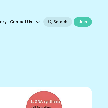
ory
Contact Us
Search
Join