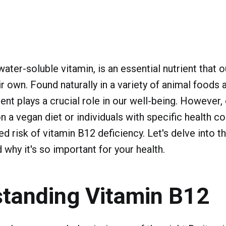
ater-soluble vitamin, is an essential nutrient that o
r own. Found naturally in a variety of animal foods a
ient plays a crucial role in our well-being. However,
n a vegan diet or individuals with specific health co
d risk of vitamin B12 deficiency. Let's delve into t
 why it's so important for your health.
tanding Vitamin B12