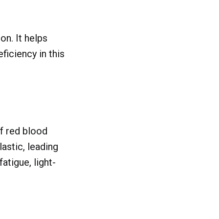
on. It helps
ficiency in this
f red blood
astic, leading
tigue, light-