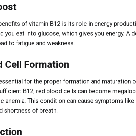
oost
enefits of vitamin B12 is its role in energy producti
d you eat into glucose, which gives you energy. A de
ead to fatigue and weakness.
 Cell Formation
essential for the proper formation and maturation o
sufficient B12, red blood cells can become megalobl
c anemia. This condition can cause symptoms like fa
 shortness of breath.
ction