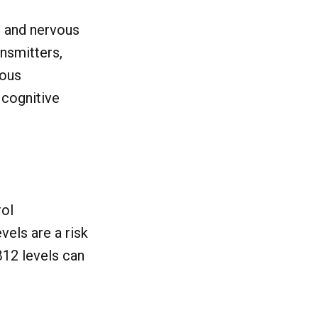
in and nervous
ansmitters,
ious
 cognitive
rol
vels are a risk
B12 levels can