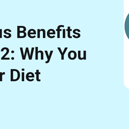
s Benefits
12: Why You
r Diet