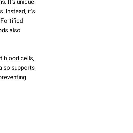
s. It's unique
. Instead, it's
 Fortified
oods also
d blood cells,
 also supports
preventing