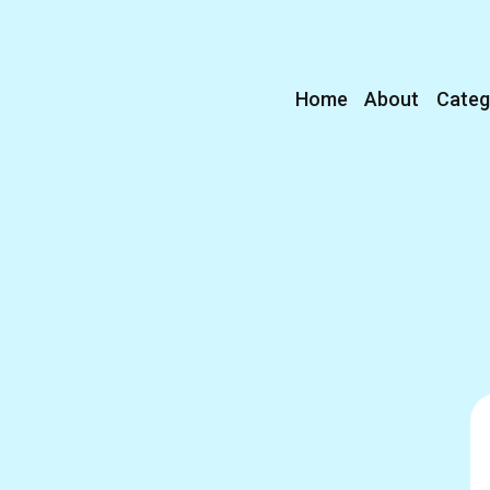
Home
About
Categ