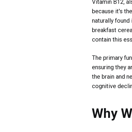
Vitamin B12, al
because it's the
naturally found 
breakfast cereal
contain this ess
The primary fun
ensuring they a
the brain and n
cognitive declin
Why W