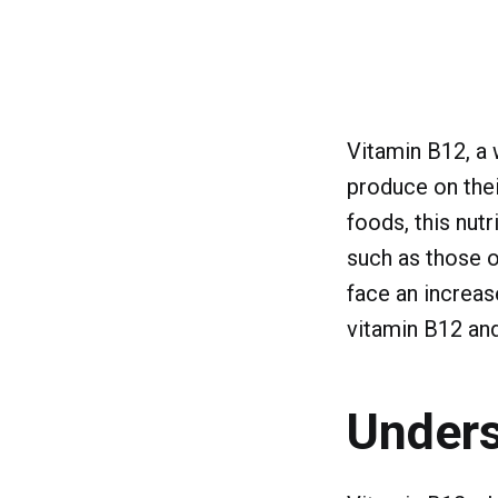
Vitamin B12, a w
produce on thei
foods, this nutr
such as those o
face an increase
vitamin B12 and
Unders