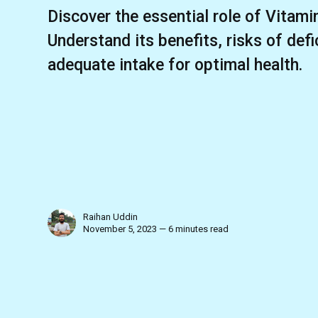
Discover the essential role of Vitamin
Understand its benefits, risks of def
adequate intake for optimal health.
Raihan Uddin
November 5, 2023 — 6 minutes read