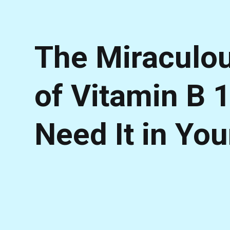
The Miraculou
of Vitamin B 
Need It in You