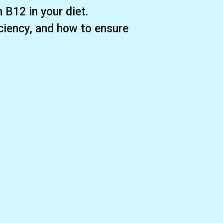
 B12 in your diet.
iciency, and how to ensure