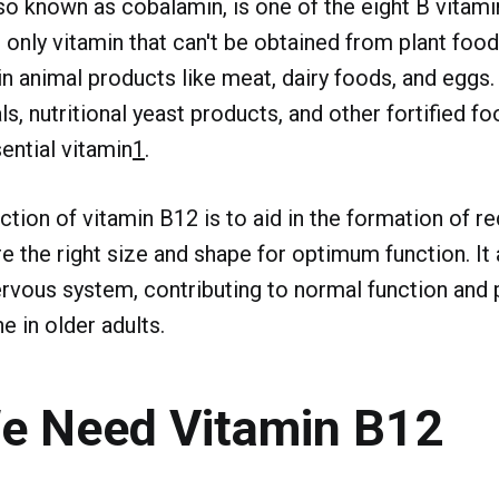
so known as cobalamin, is one of the eight B vitamin
 only vitamin that can't be obtained from plant foods
in animal products like meat, dairy foods, and eggs.
s, nutritional yeast products, and other fortified f
ential vitamin
1
.
ction of vitamin B12 is to aid in the formation of re
re the right size and shape for optimum function. It
ervous system, contributing to normal function and 
e in older adults.
e Need Vitamin B12