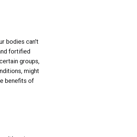
ur bodies can't
nd fortified
 certain groups,
nditions, might
he benefits of