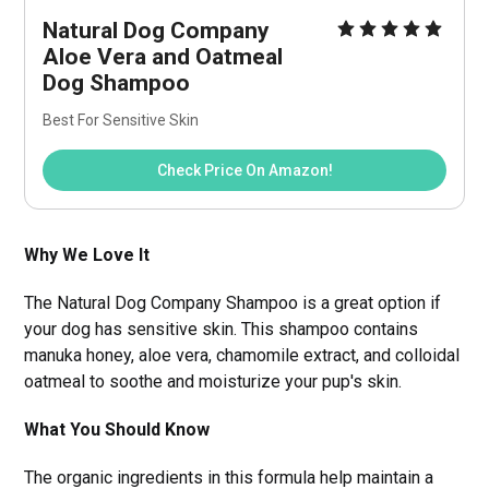
Natural Dog Company 
Aloe Vera and Oatmeal 
Dog Shampoo
Best For Sensitive Skin
Check Price On Amazon!
Why We Love It
The Natural Dog Company Shampoo is a great option if
your dog has sensitive skin. This shampoo contains
manuka honey, aloe vera, chamomile extract, and colloidal
oatmeal to soothe and moisturize your pup's skin.
What You Should Know
The organic ingredients in this formula help maintain a