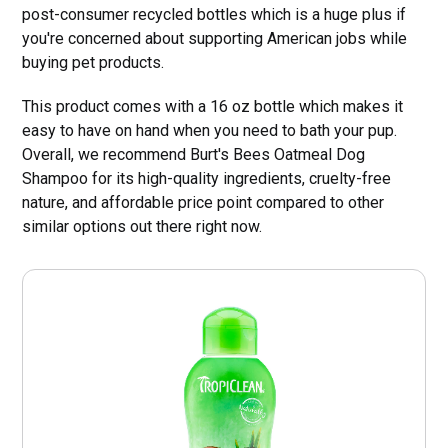
post-consumer recycled bottles which is a huge plus if
you're concerned about supporting American jobs while
buying pet products.
This product comes with a 16 oz bottle which makes it
easy to have on hand when you need to bath your pup.
Overall, we recommend Burt's Bees Oatmeal Dog
Shampoo for its high-quality ingredients, cruelty-free
nature, and affordable price point compared to other
similar options out there right now.