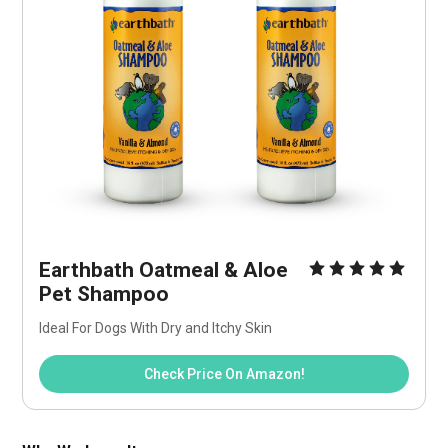
Earthbath Oatmeal & Aloe 
Pet Shampoo
Ideal For Dogs With Dry and Itchy Skin
Check Price On Amazon!