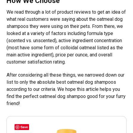
How We Choose
We read through a lot of product reviews to get an idea of
what real customers were saying about the oatmeal dog
shampoos they were using on their pets. From there, we
looked at a variety of factors including formula type
(scented vs. unscented), active ingredient concentration
(most have some form of colloidal oatmeal listed as the
main active ingredient), price per ounce, and overall
customer satisfaction rating.
After considering all these things, we narrowed down our
list to only the absolute best oatmeal dog shampoos
according to our criteria. We hope this article helps you
find the perfect oatmeal dog shampoo good for your furry
friend!
Save