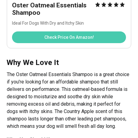
Oster Oatmeal Essentials 
Shampoo
Ideal For Dogs With Dry and Itchy Skin
Check Price On Amazon!
Why We Love It
The Oster Oatmeal Essentials Shampoo is a great choice
if you're looking for an affordable shampoo that still
delivers on performance. This oatmeal-based formula is
designed to moisturize and soothe dry skin while
removing excess oil and debris, making it perfect for
dogs with itchy skins. The Country Apple scent of this
shampoo lasts longer than other leading pet shampoos,
which means your dog will smell fresh all day long.