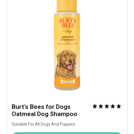
Burt's Bees for Dogs 
Oatmeal Dog Shampoo
Suitable For All Dogs And Puppies