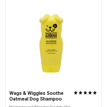
Wags & Wiggles Soothe 
Oatmeal Dog Shampoo
Moisturizes and Alleviates Dog Itchy Skin