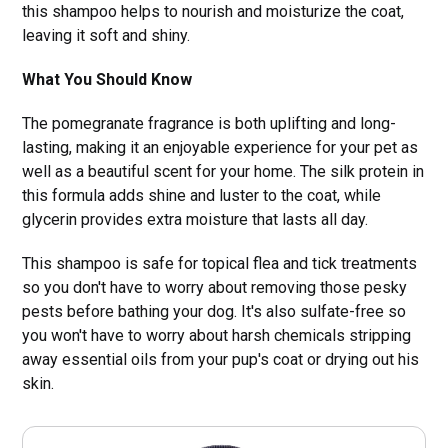
this shampoo helps to nourish and moisturize the coat,
leaving it soft and shiny.
What You Should Know
The pomegranate fragrance is both uplifting and long-
lasting, making it an enjoyable experience for your pet as
well as a beautiful scent for your home. The silk protein in
this formula adds shine and luster to the coat, while
glycerin provides extra moisture that lasts all day.
This shampoo is safe for topical flea and tick treatments
so you don't have to worry about removing those pesky
pests before bathing your dog. It's also sulfate-free so
you won't have to worry about harsh chemicals stripping
away essential oils from your pup's coat or drying out his
skin.