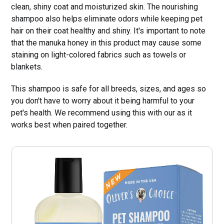
clean, shiny coat and moisturized skin. The nourishing
shampoo also helps eliminate odors while keeping pet
hair on their coat healthy and shiny. It's important to note
that the manuka honey in this product may cause some
staining on light-colored fabrics such as towels or
blankets.
This shampoo is safe for all breeds, sizes, and ages so
you don't have to worry about it being harmful to your
pet's health. We recommend using this with our as it
works best when paired together.