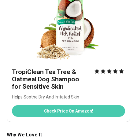
TropiClean Tea Tree & 
Oatmeal Dog Shampoo 
for Sensitive Skin
Helps Soothe Dry And Irritated Skin
Check Price On Amazon!
Why We Love It