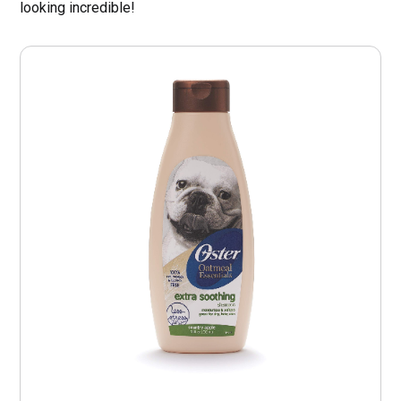
looking incredible!