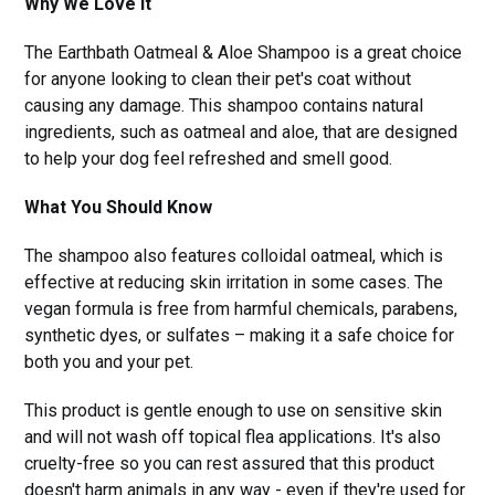
Why We Love It
The Earthbath Oatmeal & Aloe Shampoo is a great choice
for anyone looking to clean their pet's coat without
causing any damage. This shampoo contains natural
ingredients, such as oatmeal and aloe, that are designed
to help your dog feel refreshed and smell good.
What You Should Know
The shampoo also features colloidal oatmeal, which is
effective at reducing skin irritation in some cases. The
vegan formula is free from harmful chemicals, parabens,
synthetic dyes, or sulfates – making it a safe choice for
both you and your pet.
This product is gentle enough to use on sensitive skin
and will not wash off topical flea applications. It's also
cruelty-free so you can rest assured that this product
doesn't harm animals in any way - even if they're used for