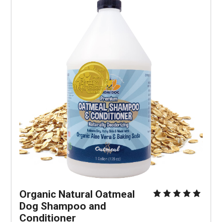
Organic Natural Oatmeal 
Dog Shampoo and 
Conditioner