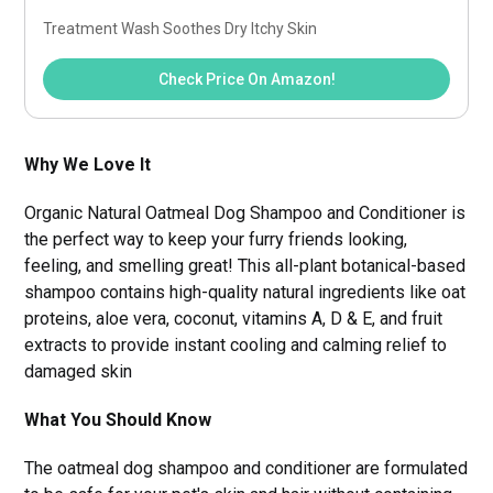
Treatment Wash Soothes Dry Itchy Skin
Check Price On Amazon!
Why We Love It
Organic Natural Oatmeal Dog Shampoo and Conditioner is
the perfect way to keep your furry friends looking,
feeling, and smelling great! This all-plant botanical-based
shampoo contains high-quality natural ingredients like oat
proteins, aloe vera, coconut, vitamins A, D & E, and fruit
extracts to provide instant cooling and calming relief to
damaged skin
What You Should Know
The oatmeal dog shampoo and conditioner are formulated