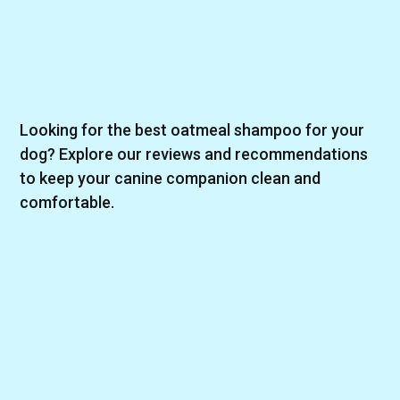
Looking for the best oatmeal shampoo for your
dog? Explore our reviews and recommendations
to keep your canine companion clean and
comfortable.