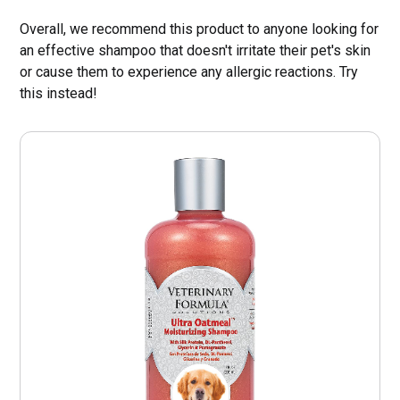
Overall, we recommend this product to anyone looking for
an effective shampoo that doesn't irritate their pet's skin
or cause them to experience any allergic reactions. Try
this instead!