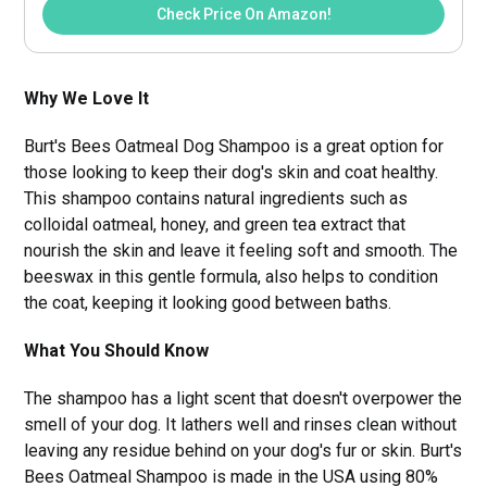
Check Price On Amazon!
Why We Love It
Burt's Bees Oatmeal Dog Shampoo is a great option for
those looking to keep their dog's skin and coat healthy.
This shampoo contains natural ingredients such as
colloidal oatmeal, honey, and green tea extract that
nourish the skin and leave it feeling soft and smooth. The
beeswax in this gentle formula, also helps to condition
the coat, keeping it looking good between baths.
What You Should Know
The shampoo has a light scent that doesn't overpower the
smell of your dog. It lathers well and rinses clean without
leaving any residue behind on your dog's fur or skin. Burt's
Bees Oatmeal Shampoo is made in the USA using 80%