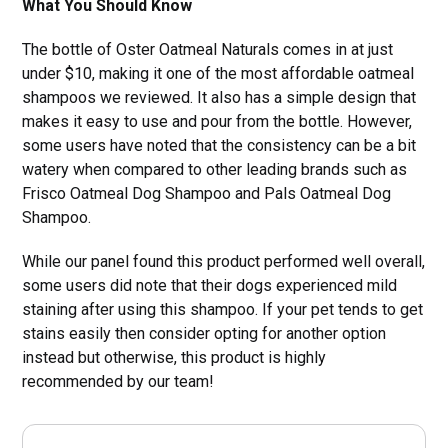
What You Should Know
The bottle of Oster Oatmeal Naturals comes in at just
under $10, making it one of the most affordable oatmeal
shampoos we reviewed. It also has a simple design that
makes it easy to use and pour from the bottle. However,
some users have noted that the consistency can be a bit
watery when compared to other leading brands such as
Frisco Oatmeal Dog Shampoo and Pals Oatmeal Dog
Shampoo.
While our panel found this product performed well overall,
some users did note that their dogs experienced mild
staining after using this shampoo. If your pet tends to get
stains easily then consider opting for another option
instead but otherwise, this product is highly
recommended by our team!