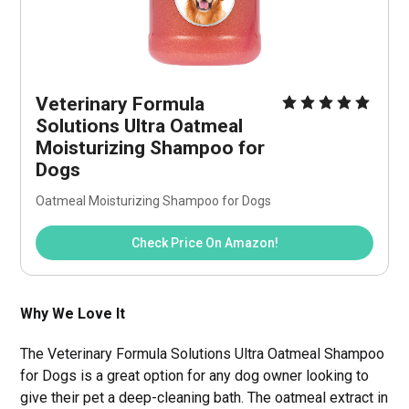
Veterinary Formula 
Solutions Ultra Oatmeal 
Moisturizing Shampoo for 
Dogs
Oatmeal Moisturizing Shampoo for Dogs
Check Price On Amazon!
Why We Love It
The Veterinary Formula Solutions Ultra Oatmeal Shampoo
for Dogs is a great option for any dog owner looking to
give their pet a deep-cleaning bath. The oatmeal extract in