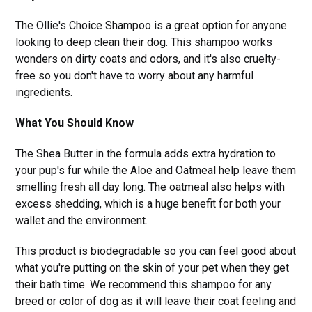
The Ollie's Choice Shampoo is a great option for anyone
looking to deep clean their dog. This shampoo works
wonders on dirty coats and odors, and it's also cruelty-
free so you don't have to worry about any harmful
ingredients.
What You Should Know
The Shea Butter in the formula adds extra hydration to
your pup's fur while the Aloe and Oatmeal help leave them
smelling fresh all day long. The oatmeal also helps with
excess shedding, which is a huge benefit for both your
wallet and the environment.
This product is biodegradable so you can feel good about
what you're putting on the skin of your pet when they get
their bath time. We recommend this shampoo for any
breed or color of dog as it will leave their coat feeling and