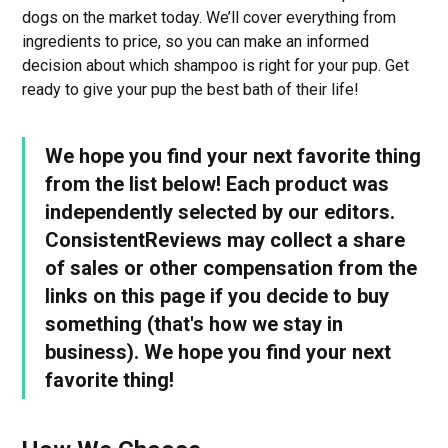
dogs on the market today. We’ll cover everything from
ingredients to price, so you can make an informed
decision about which shampoo is right for your pup. Get
ready to give your pup the best bath of their life!
We hope you find your next favorite thing
from the list below! Each product was
independently selected by our editors.
ConsistentReviews may collect a share
of sales or other compensation from the
links on this page if you decide to buy
something (that's how we stay in
business). We hope you find your next
favorite thing!