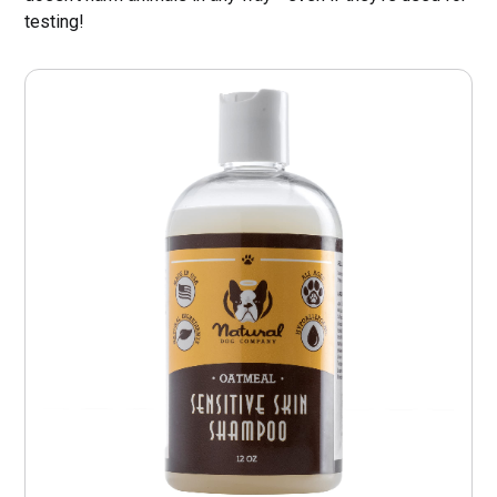
testing!