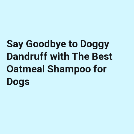
Say Goodbye to Doggy
Dandruff with The Best
Oatmeal Shampoo for
Dogs