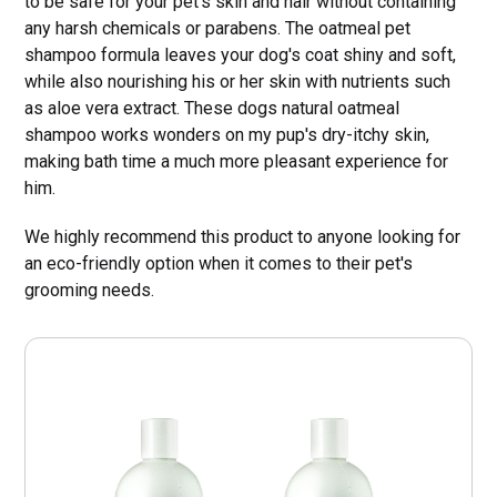
to be safe for your pet's skin and hair without containing
any harsh chemicals or parabens. The oatmeal pet
shampoo formula leaves your dog's coat shiny and soft,
while also nourishing his or her skin with nutrients such
as aloe vera extract. These dogs natural oatmeal
shampoo works wonders on my pup's dry-itchy skin,
making bath time a much more pleasant experience for
him.
We highly recommend this product to anyone looking for
an eco-friendly option when it comes to their pet's
grooming needs.