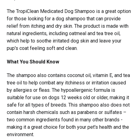
The TropiClean Medicated Dog Shampoo is a great option
for those looking for a dog shampoo that can provide
relief from itching and dry skin. The product is made with
natural ingredients, including oatmeal and tea tree oil,
which help to soothe irritated dog skin and leave your
pup's coat feeling soft and clean.
What You Should Know
The shampoo also contains coconut oil, vitamin E, and tea
tree oil to help combat any itchiness or irritation caused
by allergies or fleas. The hypoallergenic formula is
suitable for use on dogs 12 weeks old or older, making it
safe for all types of breeds. This shampoo also does not
contain harsh chemicals such as parabens or sulfates –
two common ingredients found in many other brands -
making it a great choice for both your pet's health and the
environment.