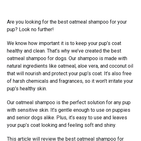
Are you looking for the best oatmeal shampoo for your
pup? Look no further!
We know how important it is to keep your pup’s coat
healthy and clean. That’s why we’ve created the best
oatmeal shampoo for dogs. Our shampoo is made with
natural ingredients like oatmeal, aloe vera, and coconut oil
that will nourish and protect your pup’s coat. It’s also free
of harsh chemicals and fragrances, so it won’t irritate your
pup’s healthy skin.
Our oatmeal shampoo is the perfect solution for any pup
with sensitive skin. It’s gentle enough to use on puppies
and senior dogs alike. Plus, it’s easy to use and leaves
your pup’s coat looking and feeling soft and shiny.
This article will review the best oatmeal shampoo for