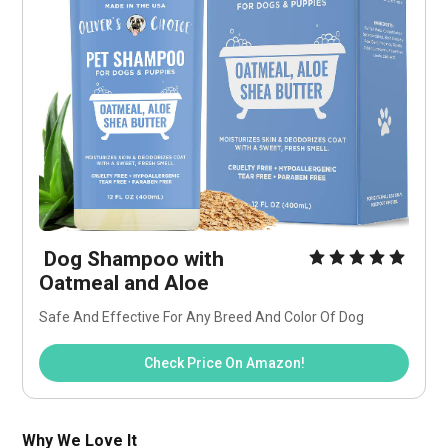
 Dog Shampoo with 
Oatmeal and Aloe
Safe And Effective For Any Breed And Color Of Dog
Check Price On Amazon!
Why We Love It