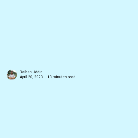
Raihan Uddin
April 20, 2023 — 13 minutes read