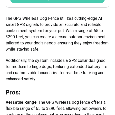
The GPS Wireless Dog Fence utilizes cutting-edge AI
smart GPS signals to provide an accurate and reliable
containment system for your pet. With a range of 65 to
3290 feet, you can create a secure outdoor environment
tailored to your dog’s needs, ensuring they enjoy freedom
while staying safe.
Additionally, the system includes a GPS collar designed
for medium to large dogs, featuring extended battery life
and customizable boundaries for real-time tracking and
enhanced safety.
Pros:
Versatile Range
: The GPS wireless dog fence offers a
flexible range of 65 to 3290 feet, allowing pet owners to
customize the containment area according to their yard