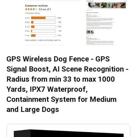
GPS Wireless Dog Fence - GPS
Signal Boost, AI Scene Recognition -
Radius from min 33 to max 1000
Yards, IPX7 Waterproof,
Containment System for Medium
and Large Dogs