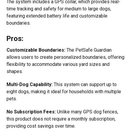
The system includes a GPS collar, which provides real-
time tracking and safety for medium to large dogs,
featuring extended battery life and customizable
boundaries.
Pros:
Customizable Boundaries:
The PetSafe Guardian
allows users to create personalized boundaries, offering
flexibility to accommodate various yard sizes and
shapes.
Multi-Dog Capability:
This system can support up to
eight dogs, making it ideal for households with multiple
pets.
No Subscription Fees:
Unlike many GPS dog fences,
this product does not require a monthly subscription,
providing cost savings over time.