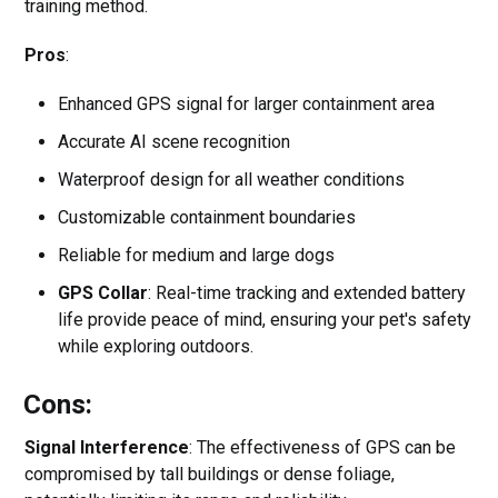
training method.
Pros
:
Enhanced GPS signal for larger containment area
Accurate AI scene recognition
Waterproof design for all weather conditions
Customizable containment boundaries
Reliable for medium and large dogs
GPS Collar
: Real-time tracking and extended battery
life provide peace of mind, ensuring your pet's safety
while exploring outdoors.
Cons:
Signal Interference
: The effectiveness of GPS can be
compromised by tall buildings or dense foliage,