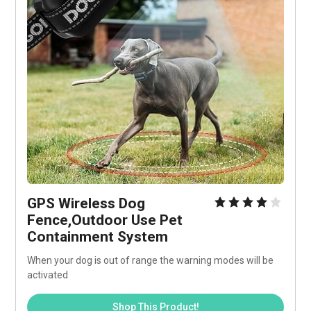
GPS Wireless Dog 
Fence,Outdoor Use Pet 
Containment System 
When your dog is out of range the warning modes will be 
activated
Shop This Product!