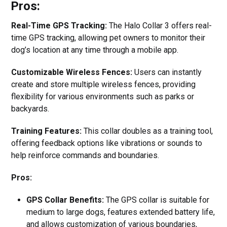
Pros:
Real-Time GPS Tracking:
The Halo Collar 3 offers real-
time GPS tracking, allowing pet owners to monitor their
dog’s location at any time through a mobile app.
Customizable Wireless Fences:
Users can instantly
create and store multiple wireless fences, providing
flexibility for various environments such as parks or
backyards.
Training Features:
This collar doubles as a training tool,
offering feedback options like vibrations or sounds to
help reinforce commands and boundaries.
Pros:
GPS Collar Benefits:
The GPS collar is suitable for
medium to large dogs, features extended battery life,
and allows customization of various boundaries,