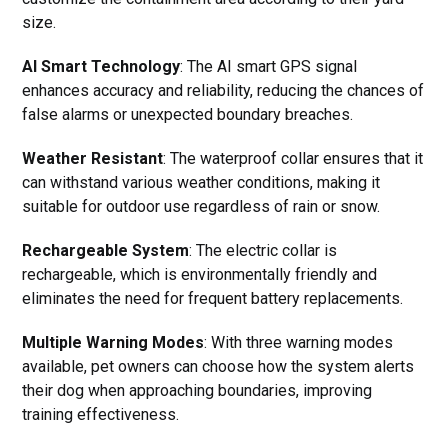
size.
AI Smart Technology
: The AI smart GPS signal
enhances accuracy and reliability, reducing the chances of
false alarms or unexpected boundary breaches.
Weather Resistant
: The waterproof collar ensures that it
can withstand various weather conditions, making it
suitable for outdoor use regardless of rain or snow.
Rechargeable System
: The electric collar is
rechargeable, which is environmentally friendly and
eliminates the need for frequent battery replacements.
Multiple Warning Modes
: With three warning modes
available, pet owners can choose how the system alerts
their dog when approaching boundaries, improving
training effectiveness.