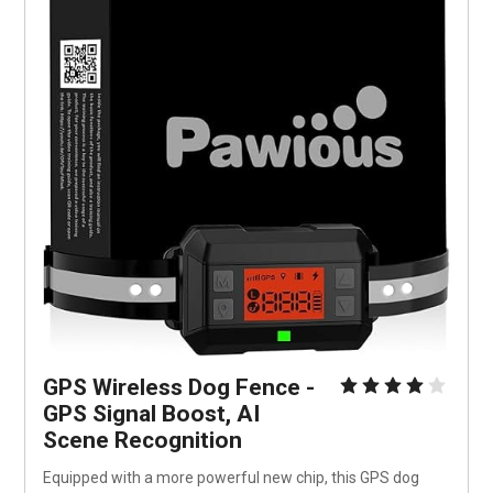
GPS Wireless Dog Fence - 
GPS Signal Boost, AI 
Scene Recognition
Equipped with a more powerful new chip, this GPS dog 