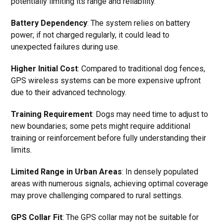
potentially limiting its range and reliability.
Battery Dependency
: The system relies on battery
power; if not charged regularly, it could lead to
unexpected failures during use.
Higher Initial Cost
: Compared to traditional dog fences,
GPS wireless systems can be more expensive upfront
due to their advanced technology.
Training Requirement
: Dogs may need time to adjust to
new boundaries; some pets might require additional
training or reinforcement before fully understanding their
limits.
Limited Range in Urban Areas
: In densely populated
areas with numerous signals, achieving optimal coverage
may prove challenging compared to rural settings.
GPS Collar Fit
: The GPS collar may not be suitable for