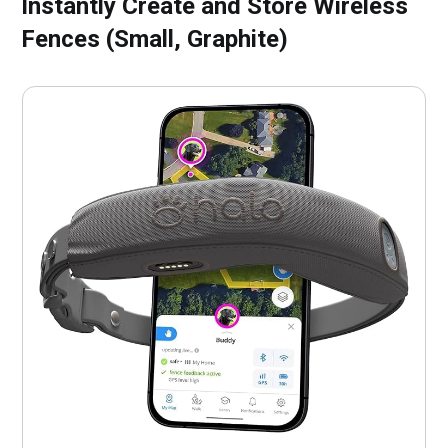
Instantly Create and Store Wireless
Fences (Small, Graphite)