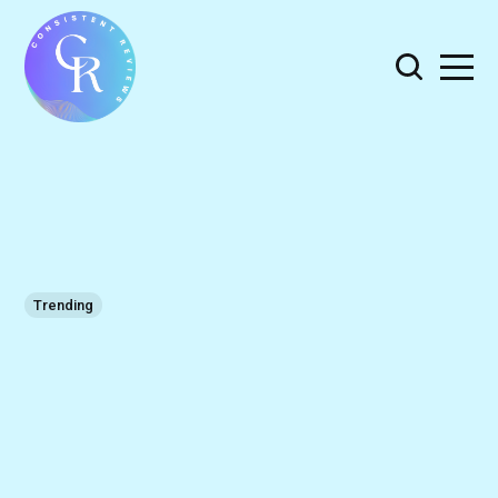
Trending