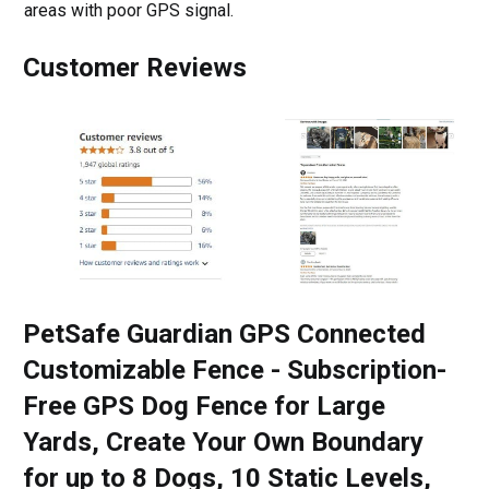
areas with poor GPS signal.
Customer Reviews
PetSafe Guardian GPS Connected
Customizable Fence - Subscription-
Free GPS Dog Fence for Large
Yards, Create Your Own Boundary
for up to 8 Dogs, 10 Static Levels,