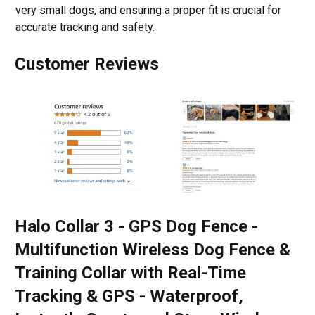
very small dogs, and ensuring a proper fit is crucial for
accurate tracking and safety.
Customer Reviews
Halo Collar 3 - GPS Dog Fence -
Multifunction Wireless Dog Fence &
Training Collar with Real-Time
Tracking & GPS - Waterproof,