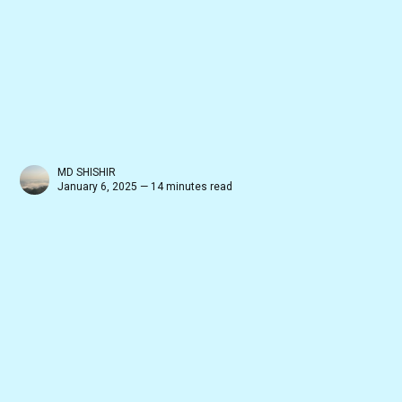
MD SHISHIR
January 6, 2025 — 14 minutes read