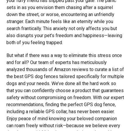
your furry friend has slipped past your gate. The panic
sets in as you envision them chasing after a squirrel
down the street, or worse, encountering an unfriendly
stranger. Each minute feels like an eternity while you
search frantically. This anxiety not only affects you but
also disrupts your pet’s freedom and happiness—leaving
both of you feeling trapped.
But what if there was a way to eliminate this stress once
and for all? Our team of experts has meticulously
analyzed thousands of Amazon reviews to curate a list of
the best GPS dog fences tailored specifically for multiple
dogs and your needs. We’ve done all the hard work so
that you can confidently choose a product that guarantees
safety without compromising on freedom. With our expert
recommendations, finding the perfect GPS dog fence,
including a reliable GPS collar, has never been easier.
Enjoy peace of mind knowing your beloved companion
can roam freely without risk—because we believe every