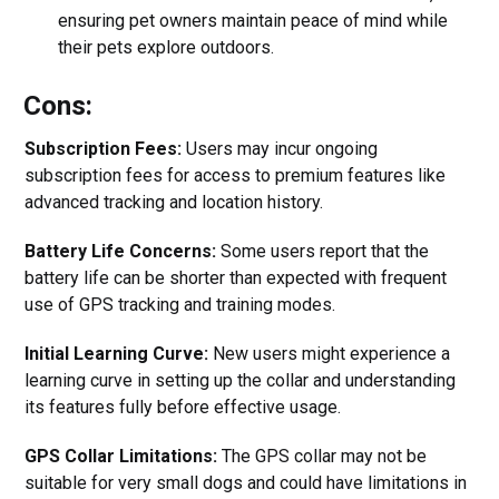
ensuring pet owners maintain peace of mind while
their pets explore outdoors.
Cons:
Subscription Fees:
Users may incur ongoing
subscription fees for access to premium features like
advanced tracking and location history.
Battery Life Concerns:
Some users report that the
battery life can be shorter than expected with frequent
use of GPS tracking and training modes.
Initial Learning Curve:
New users might experience a
learning curve in setting up the collar and understanding
its features fully before effective usage.
GPS Collar Limitations:
The GPS collar may not be
suitable for very small dogs and could have limitations in