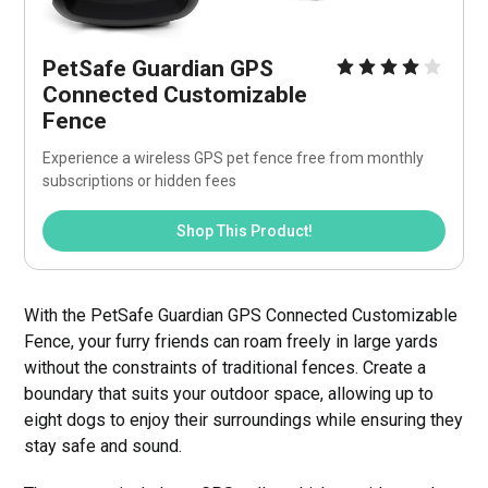
PetSafe Guardian GPS 
Connected Customizable 
Fence
Experience a wireless GPS pet fence free from monthly 
subscriptions or hidden fees
Shop This Product!
With the PetSafe Guardian GPS Connected Customizable
Fence, your furry friends can roam freely in large yards
without the constraints of traditional fences. Create a
boundary that suits your outdoor space, allowing up to
eight dogs to enjoy their surroundings while ensuring they
stay safe and sound.