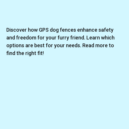
Discover how GPS dog fences enhance safety
and freedom for your furry friend. Learn which
options are best for your needs. Read more to
find the right fit!