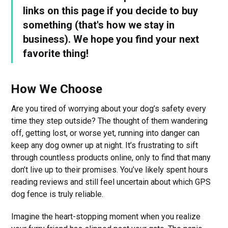
links on this page if you decide to buy
something (that's how we stay in
business). We hope you find your next
favorite thing!
How We Choose
Are you tired of worrying about your dog’s safety every
time they step outside? The thought of them wandering
off, getting lost, or worse yet, running into danger can
keep any dog owner up at night. It’s frustrating to sift
through countless products online, only to find that many
don’t live up to their promises. You’ve likely spent hours
reading reviews and still feel uncertain about which GPS
dog fence is truly reliable.
Imagine the heart-stopping moment when you realize