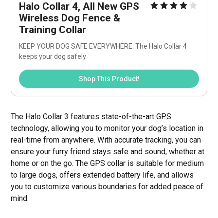
Halo Collar 4, All New GPS 
Wireless Dog Fence & 
Training Collar
KEEP YOUR DOG SAFE EVERYWHERE: The Halo Collar 4 
keeps your dog safely
Shop This Product!
The Halo Collar 3 features state-of-the-art GPS
technology, allowing you to monitor your dog’s location in
real-time from anywhere. With accurate tracking, you can
ensure your furry friend stays safe and sound, whether at
home or on the go. The GPS collar is suitable for medium
to large dogs, offers extended battery life, and allows
you to customize various boundaries for added peace of
mind.