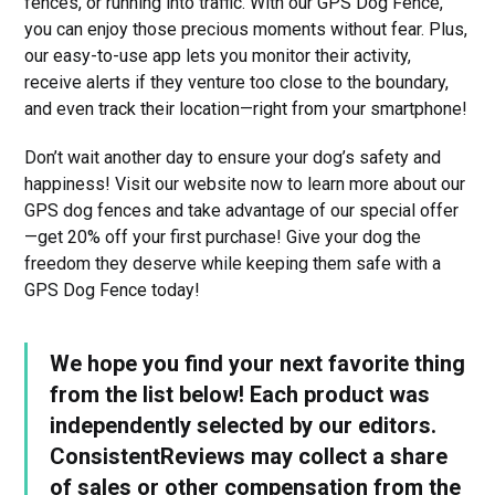
fences, or running into traffic. With our GPS Dog Fence,
you can enjoy those precious moments without fear. Plus,
our easy-to-use app lets you monitor their activity,
receive alerts if they venture too close to the boundary,
and even track their location—right from your smartphone!
Don’t wait another day to ensure your dog’s safety and
happiness! Visit our website now to learn more about our
GPS dog fences and take advantage of our special offer
—get 20% off your first purchase! Give your dog the
freedom they deserve while keeping them safe with a
GPS Dog Fence today!
We hope you find your next favorite thing
from the list below! Each product was
independently selected by our editors.
ConsistentReviews may collect a share
of sales or other compensation from the