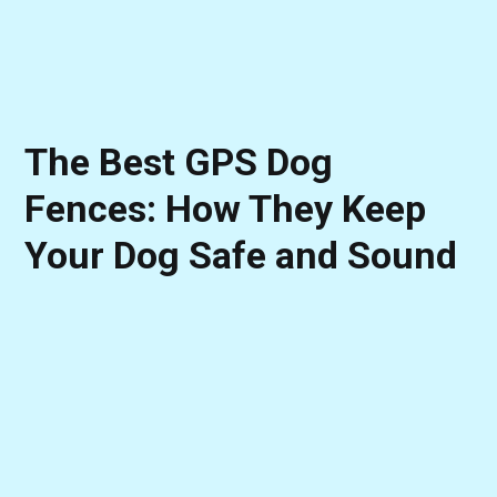
The Best GPS Dog
Fences: How They Keep
Your Dog Safe and Sound