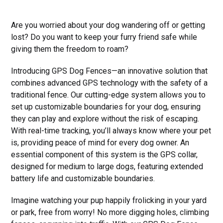
Are you worried about your dog wandering off or getting
lost? Do you want to keep your furry friend safe while
giving them the freedom to roam?
Introducing GPS Dog Fences—an innovative solution that
combines advanced GPS technology with the safety of a
traditional fence. Our cutting-edge system allows you to
set up customizable boundaries for your dog, ensuring
they can play and explore without the risk of escaping.
With real-time tracking, you’ll always know where your pet
is, providing peace of mind for every dog owner. An
essential component of this system is the GPS collar,
designed for medium to large dogs, featuring extended
battery life and customizable boundaries.
Imagine watching your pup happily frolicking in your yard
or park, free from worry! No more digging holes, climbing