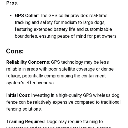
Pros
:
GPS Collar
: The GPS collar provides real-time
tracking and safety for medium to large dogs,
featuring extended battery life and customizable
boundaries, ensuring peace of mind for pet owners.
Cons:
Reliability Concerns
: GPS technology may be less
reliable in areas with poor satellite coverage or dense
foliage, potentially compromising the containment
system’s effectiveness.
Initial Cost
: Investing in a high-quality GPS wireless dog
fence can be relatively expensive compared to traditional
fencing solutions.
Training Required
: Dogs may require training to