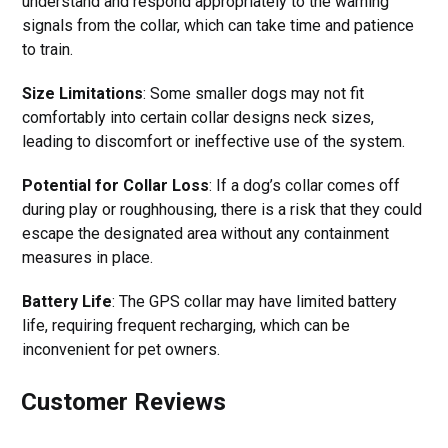
understand and respond appropriately to the warning
signals from the collar, which can take time and patience
to train.
Size Limitations
: Some smaller dogs may not fit
comfortably into certain collar designs neck sizes,
leading to discomfort or ineffective use of the system.
Potential for Collar Loss
: If a dog’s collar comes off
during play or roughhousing, there is a risk that they could
escape the designated area without any containment
measures in place.
Battery Life
: The GPS collar may have limited battery
life, requiring frequent recharging, which can be
inconvenient for pet owners.
Customer Reviews