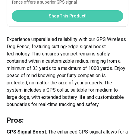
fence offers a superior GPS signal
Shop This Product!
Experience unparalleled reliability with our GPS Wireless
Dog Fence, featuring cutting-edge signal boost
technology. This ensures your pet remains safely
contained within a customizable radius, ranging from a
minimum of 33 yards to a maximum of 1000 yards. Enjoy
peace of mind knowing your furry companion is
protected, no matter the size of your property. The
system includes a GPS collar, suitable for medium to
large dogs, with extended battery life and customizable
boundaries for real-time tracking and safety.
Pros:
GPS Signal Boost
: The enhanced GPS signal allows for a