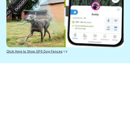
Click Here to Shop GPS Dog Fences
 👈