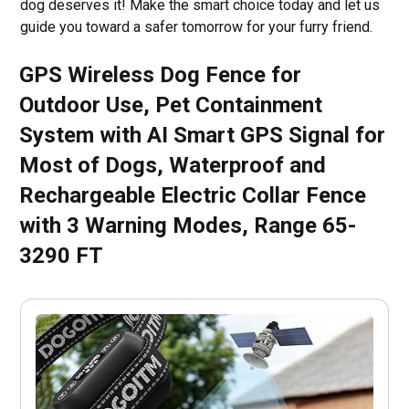
dog deserves it! Make the smart choice today and let us
guide you toward a safer tomorrow for your furry friend.
GPS Wireless Dog Fence for
Outdoor Use, Pet Containment
System with AI Smart GPS Signal for
Most of Dogs, Waterproof and
Rechargeable Electric Collar Fence
with 3 Warning Modes, Range 65-
3290 FT