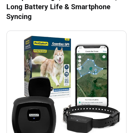
Long Battery Life & Smartphone
Syncing