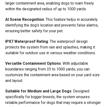
larger containment area, enabling dogs to roam freely
within the designated radius of up to 1000 yards.
AI Scene Recognition
: This feature helps in accurately
identifying the dog’s location and prevents false alarms,
ensuring better safety for your pet.
IPX7 Waterproof Rating
: The waterproof design
protects the system from rain and splashes, making it
suitable for outdoor use in various weather conditions.
Versatile Containment Options
: With adjustable
boundaries ranging from 33 to 1000 yards, you can
customize the containment area based on your yard size
and layout.
Suitable for Medium and Large Dogs
: Designed
specifically for bigger breeds, the system ensures
reliable performance for dogs that may require a stronger