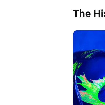
The Hi