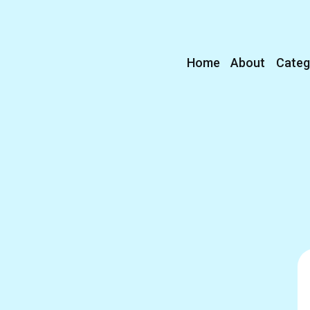
Home
About
Categ