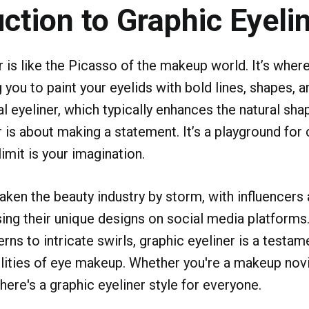
uction to Graphic Eyeli
r is like the Picasso of the makeup world. It’s wher
 you to paint your eyelids with bold lines, shapes, a
al eyeliner, which typically enhances the natural sha
 is about making a statement. It’s a playground for c
imit is your imagination.
taken the beauty industry by storm, with influencer
ing their unique designs on social media platform
rns to intricate swirls, graphic eyeliner is a testam
lities of eye makeup. Whether you're a makeup nov
here's a graphic eyeliner style for everyone.