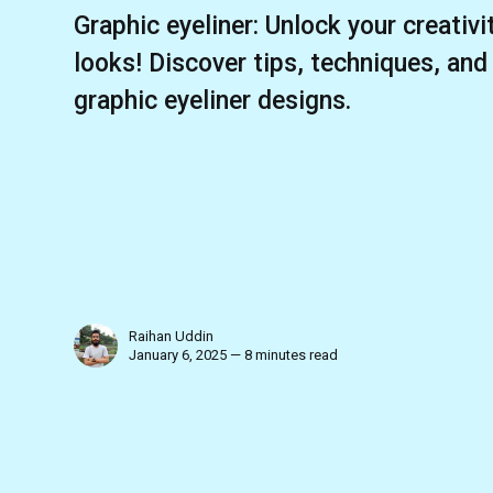
Graphic eyeliner: Unlock your creativ
looks! Discover tips, techniques, and
graphic eyeliner designs.
Raihan Uddin
January 6, 2025 — 8 minutes read