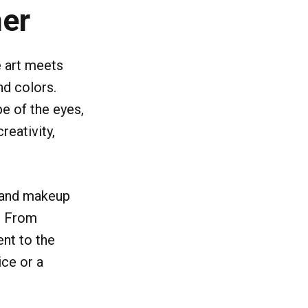
ner
e art meets
nd colors.
pe of the eyes,
reativity,
s and makeup
s. From
ent to the
ice or a