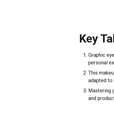
Key T
Graphic eye
personal ex
This makeup
adapted to f
Mastering g
and product