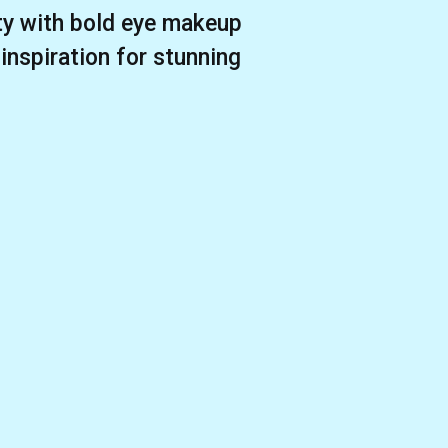
ity with bold eye makeup
 inspiration for stunning