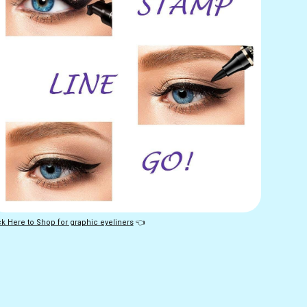
ck Here to Shop for graphic eyeliners
 👈