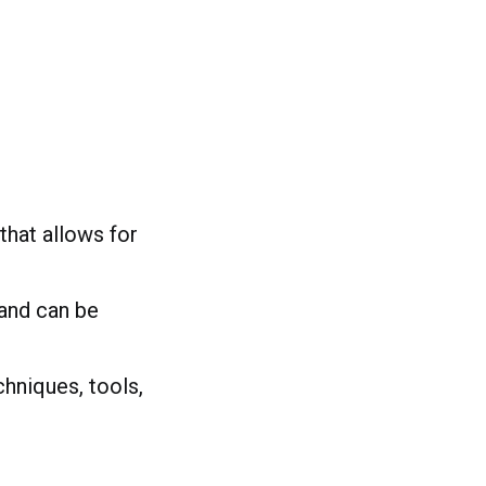
that allows for
 and can be
chniques, tools,