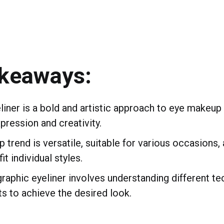
akeaways:
liner is a bold and artistic approach to eye makeup 
pression and creativity.
 trend is versatile, suitable for various occasions,
it individual styles.
raphic eyeliner involves understanding different te
s to achieve the desired look.