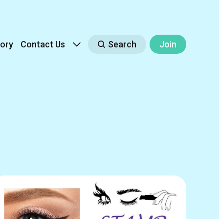
ory
Contact Us
Search
Join