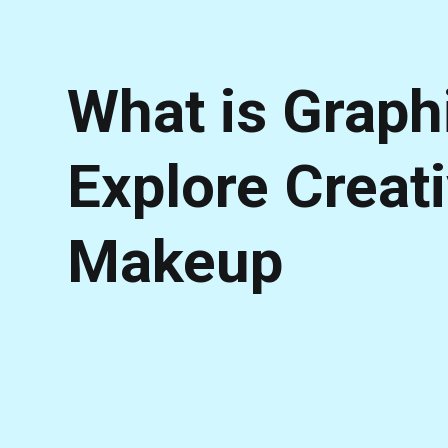
What is Graphi
Explore Creat
Makeup