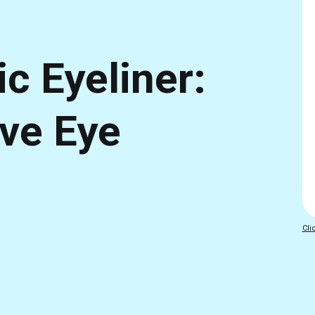
c Eyeliner:
ive Eye
Cli