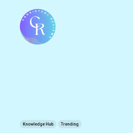
Knowledge Hub
Trending