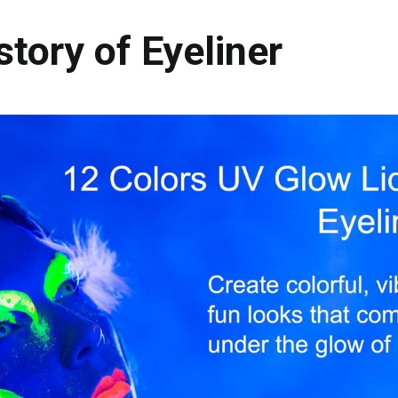
story of Eyeliner