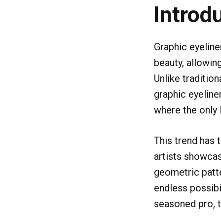
Introd
Graphic eyeline
beauty, allowing
Unlike tradition
graphic eyeliner
where the only l
This trend has 
artists showcas
geometric patte
endless possibi
seasoned pro, t