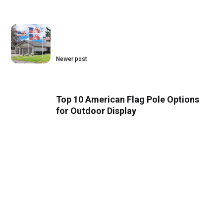
Newer post
Top 10 American Flag Pole Options
for Outdoor Display