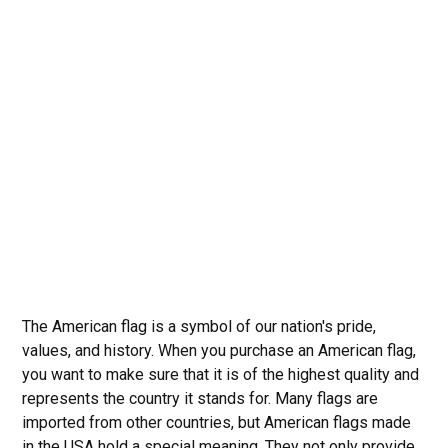
The American flag is a symbol of our nation's pride,
values, and history. When you purchase an American flag,
you want to make sure that it is of the highest quality and
represents the country it stands for. Many flags are
imported from other countries, but American flags made
in the USA hold a special meaning. They not only provide