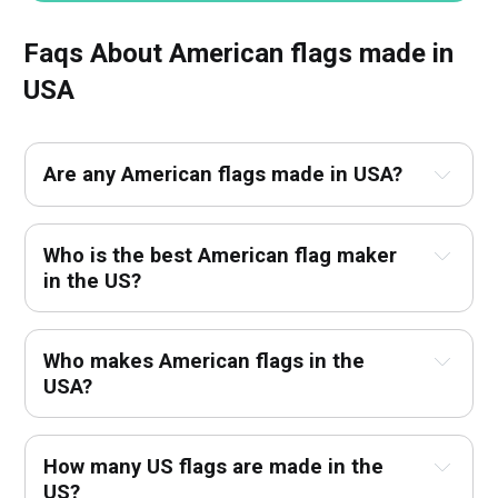
Faqs About American flags made in
USA
Are any American flags made in USA?
Who is the best American flag maker
in the US?
Who makes American flags in the
USA?
How many US flags are made in the
US?