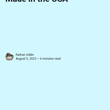
Raihan Uddin
August 5, 2023 — 6 minutes read