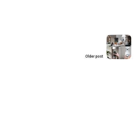
Older post
Shining Bright: best
light bulb camera
outdoor To Upgrade
Your Outdoor
Security