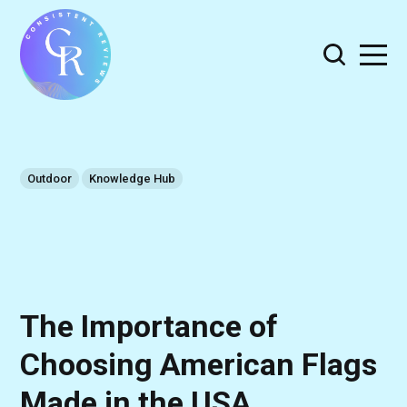
Outdoor
Knowledge Hub
The Importance of
Choosing American Flags
Made in the USA