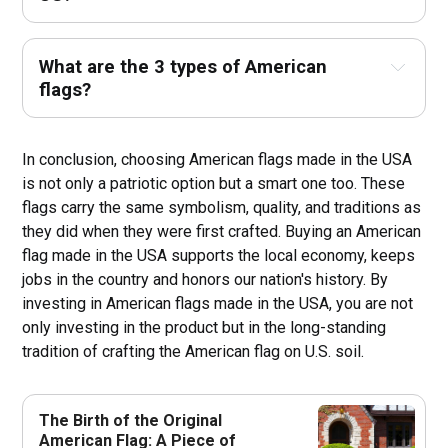
What are the 3 types of American
flags?
In conclusion, choosing American flags made in the USA
is not only a patriotic option but a smart one too. These
flags carry the same symbolism, quality, and traditions as
they did when they were first crafted. Buying an American
flag made in the USA supports the local economy, keeps
jobs in the country and honors our nation's history. By
investing in American flags made in the USA, you are not
only investing in the product but in the long-standing
tradition of crafting the American flag on U.S. soil.
The Birth of the Original
American Flag: A Piece of