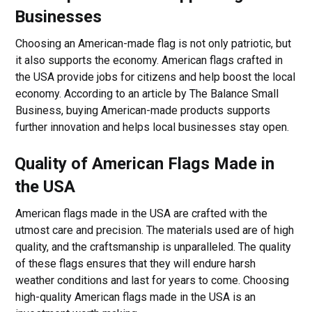
Businesses
Choosing an American-made flag is not only patriotic, but
it also supports the economy. American flags crafted in
the USA provide jobs for citizens and help boost the local
economy. According to an article by The Balance Small
Business, buying American-made products supports
further innovation and helps local businesses stay open.
Quality of American Flags Made in
the USA
American flags made in the USA are crafted with the
utmost care and precision. The materials used are of high
quality, and the craftsmanship is unparalleled. The quality
of these flags ensures that they will endure harsh
weather conditions and last for years to come. Choosing
high-quality American flags made in the USA is an