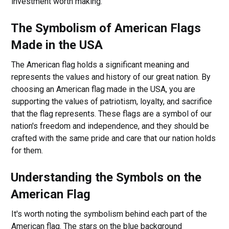
investment worth making.
The Symbolism of American Flags
Made in the USA
The American flag holds a significant meaning and
represents the values and history of our great nation. By
choosing an American flag made in the USA, you are
supporting the values of patriotism, loyalty, and sacrifice
that the flag represents. These flags are a symbol of our
nation's freedom and independence, and they should be
crafted with the same pride and care that our nation holds
for them.
Understanding the Symbols on the
American Flag
It's worth noting the symbolism behind each part of the
American flag. The stars on the blue background