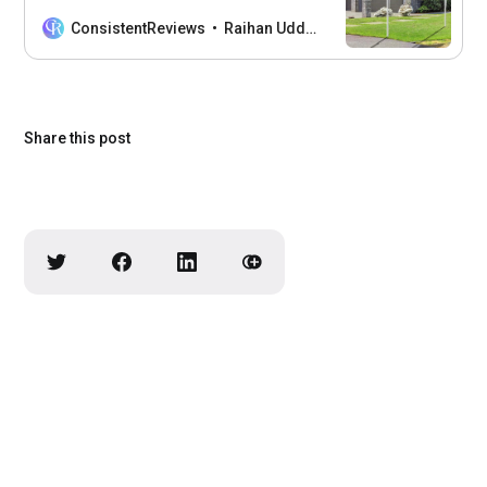
Displaying the flag on a pole in your
front yard or business conveys your
ConsistentReviews
Raihan Uddin
love and patriotism for the United
States. But choosing the right American
flag pole for outdoor display is not an
easy task. With
Share this post