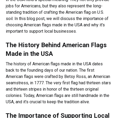
jobs for Americans, but they also represent the long-
standing tradition of crafting the American flag on U.S.
soil. In this blog post, we will discuss the importance of
choosing American flags made in the USA and why it's
important to support local businesses.
The History Behind American Flags
Made in the USA
The history of American flags made in the USA dates
back to the founding days of our nation. The first
American flags were crafted by Betsy Ross, an American
seamstress, in 1777. The very first flag had thirteen stars
and thirteen stripes in honor of the thirteen original
colonies. Today, American flags are still handmade in the
USA, and it's crucial to keep the tradition alive.
The Importance of Supporting Local