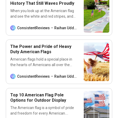
History That Still Waves Proudly
When you look up at the American flag
and see the white and red stripes, and
the cluster of stars on the blue
background, do you ever wonder about
ConsistentReviews
Raihan Uddin
its origins? What inspired the creation of
such a patriotic emblem? Who designed
the first flag and how has it changed
The Power and Pride of Heavy
Duty American Flags
American flags hold a special place in
the hearts of Americans all over the
world. For many, it’s more than just a
piece of cloth with stars and stripes; it’s
ConsistentReviews
Raihan Uddin
a symbol of patriotism, freedom, and
pride. That’s why it’s no surprise that
Americans are always eager to
Top 10 American Flag Pole
showcase the
Options for Outdoor Display
The American flag is a symbol of pride
and freedom for every American.