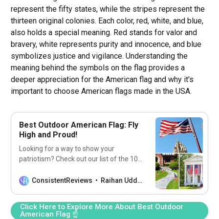
represent the fifty states, while the stripes represent the
thirteen original colonies. Each color, red, white, and blue,
also holds a special meaning. Red stands for valor and
bravery, white represents purity and innocence, and blue
symbolizes justice and vigilance. Understanding the
meaning behind the symbols on the flag provides a
deeper appreciation for the American flag and why it's
important to choose American flags made in the USA.
Best Outdoor American Flag: Fly
High and Proud!
Looking for a way to show your
patriotism? Check out our list of the 10
best outdoor American flags to fly
proudly outside your home!
ConsistentReviews
Raihan Uddin
Click Here to Explore More About Best Outdoor
American Flag ☝