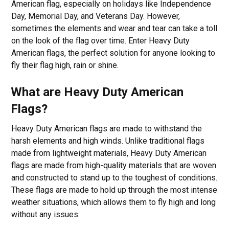
American flag, especially on holidays like Independence
Day, Memorial Day, and Veterans Day. However,
sometimes the elements and wear and tear can take a toll
on the look of the flag over time. Enter Heavy Duty
American flags, the perfect solution for anyone looking to
fly their flag high, rain or shine.
What are Heavy Duty American
Flags?
Heavy Duty American flags are made to withstand the
harsh elements and high winds. Unlike traditional flags
made from lightweight materials, Heavy Duty American
flags are made from high-quality materials that are woven
and constructed to stand up to the toughest of conditions.
These flags are made to hold up through the most intense
weather situations, which allows them to fly high and long
without any issues.