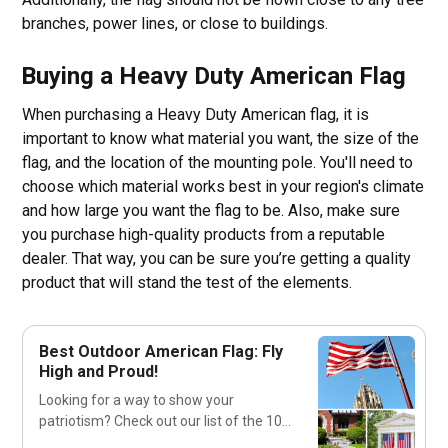
branches, power lines, or close to buildings.
Buying a Heavy Duty American Flag
When purchasing a Heavy Duty American flag, it is
important to know what material you want, the size of the
flag, and the location of the mounting pole. You'll need to
choose which material works best in your region's climate
and how large you want the flag to be. Also, make sure
you purchase high-quality products from a reputable
dealer. That way, you can be sure you’re getting a quality
product that will stand the test of the elements.
Best Outdoor American Flag: Fly
High and Proud!
Looking for a way to show your
patriotism? Check out our list of the 10
best outdoor American flags to fly