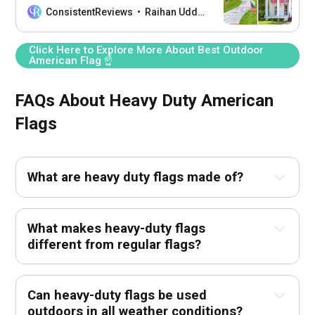
proudly outside your home!
ConsistentReviews
Raihan Uddin
Click Here to Explore More About Best Outdoor
American Flag ☝
FAQs About Heavy Duty American
Flags
What are heavy duty flags made of?
What makes heavy-duty flags
different from regular flags?
Can heavy-duty flags be used
outdoors in all weather conditions?