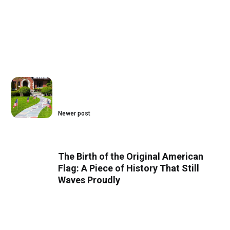
Newer post
The Birth of the Original American
Flag: A Piece of History That Still
Waves Proudly