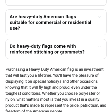
Are heavy-duty American flags
suitable for commercial or residential
use?
Do heavy-duty flags come with
reinforced stitching or grommets?
Purchasing a Heavy Duty American flag is an investment
that will last you a lifetime. You'll have the pleasure of
displaying it on special holidays and other occasions
knowing that it will fly high and proud, even under the
toughest conditions. Whether you choose polyester or
nylon, what matters most is that you invest in a quality
product that's made to represent the pride, patriotism, and
freedom of the American people.