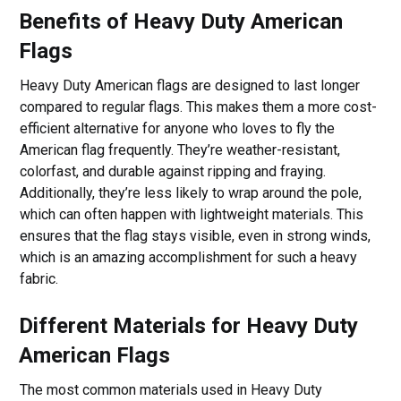
Benefits of Heavy Duty American
Flags
Heavy Duty American flags are designed to last longer
compared to regular flags. This makes them a more cost-
efficient alternative for anyone who loves to fly the
American flag frequently. They’re weather-resistant,
colorfast, and durable against ripping and fraying.
Additionally, they’re less likely to wrap around the pole,
which can often happen with lightweight materials. This
ensures that the flag stays visible, even in strong winds,
which is an amazing accomplishment for such a heavy
fabric.
Different Materials for Heavy Duty
American Flags
The most common materials used in Heavy Duty