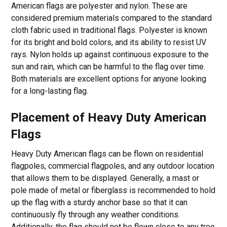
American flags are polyester and nylon. These are
considered premium materials compared to the standard
cloth fabric used in traditional flags. Polyester is known
for its bright and bold colors, and its ability to resist UV
rays. Nylon holds up against continuous exposure to the
sun and rain, which can be harmful to the flag over time.
Both materials are excellent options for anyone looking
for a long-lasting flag.
Placement of Heavy Duty American
Flags
Heavy Duty American flags can be flown on residential
flagpoles, commercial flagpoles, and any outdoor location
that allows them to be displayed. Generally, a mast or
pole made of metal or fiberglass is recommended to hold
up the flag with a sturdy anchor base so that it can
continuously fly through any weather conditions.
Additionally, the flag should not be flown close to any tree