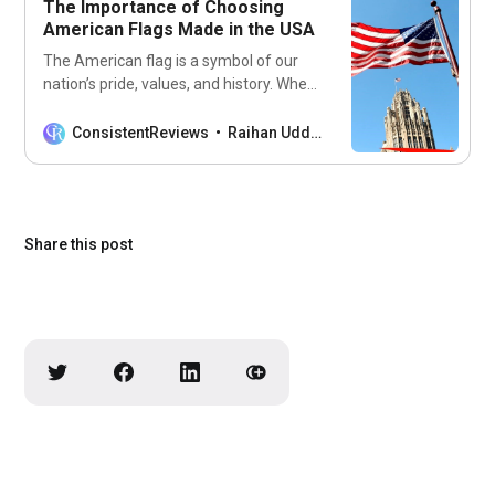
The Importance of Choosing
easy task. With
American Flags Made in the USA
The American flag is a symbol of our
nation’s pride, values, and history. When
you purchase an American flag, you
want to make sure that it is of the
ConsistentReviews
Raihan Uddin
highest quality and represents the
country it stands for. Many flags are
imported from other countries, but
American flags made in
Share this post