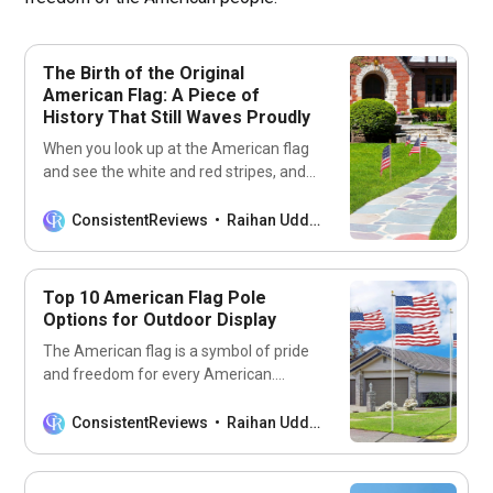
The Birth of the Original
American Flag: A Piece of
History That Still Waves Proudly
When you look up at the American flag
and see the white and red stripes, and
the cluster of stars on the blue
background, do you ever wonder about
ConsistentReviews
Raihan Uddin
its origins? What inspired the creation of
such a patriotic emblem? Who designed
the first flag and how has it changed
Top 10 American Flag Pole
Options for Outdoor Display
The American flag is a symbol of pride
and freedom for every American.
Displaying the flag on a pole in your
front yard or business conveys your
ConsistentReviews
Raihan Uddin
love and patriotism for the United
States. But choosing the right American
flag pole for outdoor display is not an