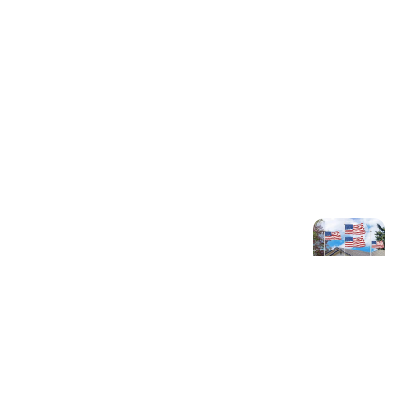
Older post
Top 10 American Flag
Pole Options for
Outdoor Display