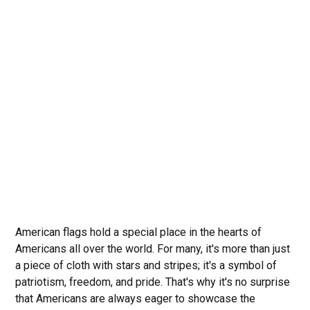
American flags hold a special place in the hearts of
Americans all over the world. For many, it's more than just
a piece of cloth with stars and stripes; it's a symbol of
patriotism, freedom, and pride. That's why it's no surprise
that Americans are always eager to showcase the