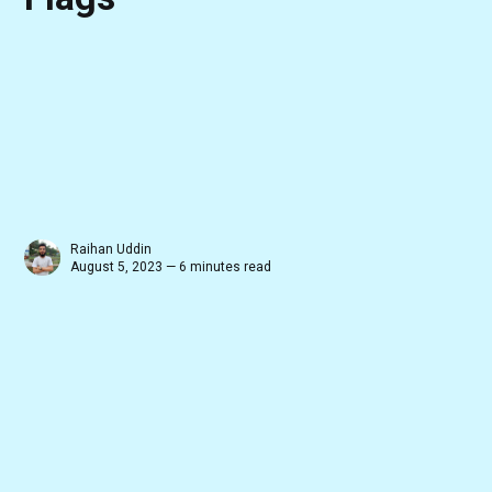
Raihan Uddin
August 5, 2023 — 6 minutes read