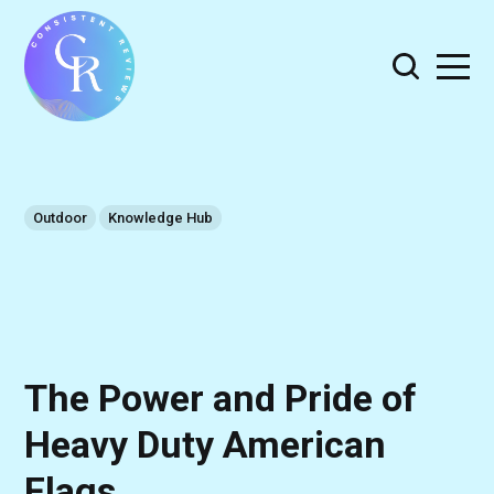
Outdoor
Knowledge Hub
The Power and Pride of
Heavy Duty American
Flags